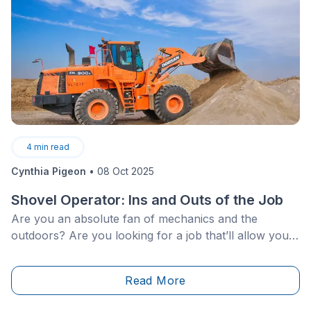
4
min read
Cynthia Pigeon
•
08 Oct 2025
Shovel Operator: Ins and Outs of the Job
Are you an absolute fan of mechanics and the
outdoors? Are you looking for a job that’ll allow you
to challenge yourself on a daily basis?
Read More