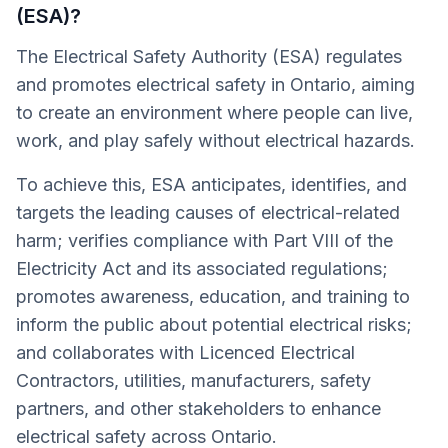
(ESA)?
The Electrical Safety Authority (ESA) regulates
and promotes electrical safety in Ontario, aiming
to create an environment where people can live,
work, and play safely without electrical hazards.
To achieve this, ESA anticipates, identifies, and
targets the leading causes of electrical-related
harm; verifies compliance with Part VIII of the
Electricity Act and its associated regulations;
promotes awareness, education, and training to
inform the public about potential electrical risks;
and collaborates with Licenced Electrical
Contractors, utilities, manufacturers, safety
partners, and other stakeholders to enhance
electrical safety across Ontario.