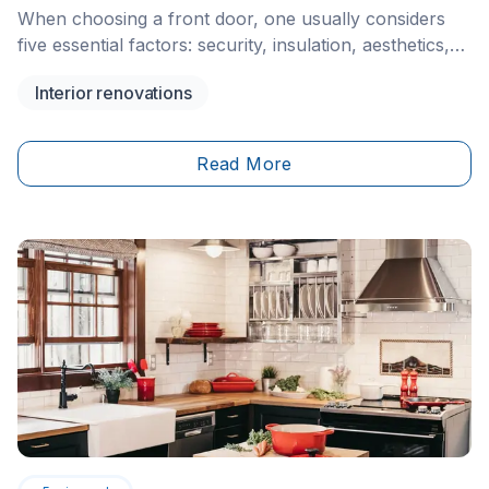
When choosing a front door, one usually considers
five essential factors: security, insulation, aesthetics,
maintenance, and budget. However, there’s another
Interior renovations
factor that often takes precedence — lighting. And for
that reason alone, more and more homeowners
thinking of installing windows and doors Toronto and
Read More
other parts of Canada are opting for glass-panelled
front doors.&nbsp;&nbsp;