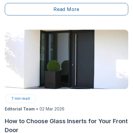
necessities. Building permits cannot be overlooked,
Read More
and depending on where you’re living, the forms, fees
and documentation needed will vary. We’re here to
offer a way to help you navigate fees for building
permits in the city of Toronto.
7
min read
Editorial Team
•
02 Mar 2026
How to Choose Glass Inserts for Your Front
Door