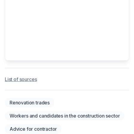
List of sources
Renovation trades
Workers and candidates in the construction sector
Advice for contractor