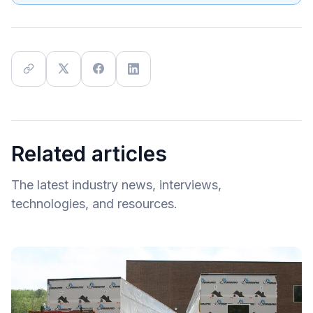
Related articles
The latest industry news, interviews,
technologies, and resources.