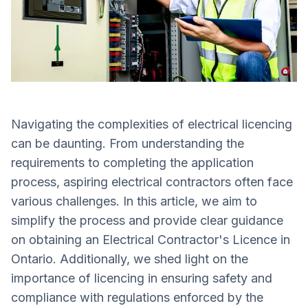
Navigating the complexities of electrical licencing
can be daunting. From understanding the
requirements to completing the application
process, aspiring electrical contractors often face
various challenges. In this article, we aim to
simplify the process and provide clear guidance
on obtaining an Electrical Contractor's Licence in
Ontario. Additionally, we shed light on the
importance of licencing in ensuring safety and
compliance with regulations enforced by the