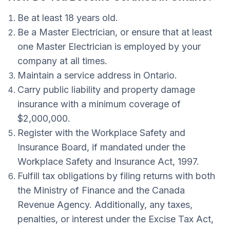
Be at least 18 years old.
Be a Master Electrician, or ensure that at least
one Master Electrician is employed by your
company at all times.
Maintain a service address in Ontario.
Carry public liability and property damage
insurance with a minimum coverage of
$2,000,000.
Register with the Workplace Safety and
Insurance Board, if mandated under the
Workplace Safety and Insurance Act, 1997.
Fulfill tax obligations by filing returns with both
the Ministry of Finance and the Canada
Revenue Agency. Additionally, any taxes,
penalties, or interest under the Excise Tax Act,