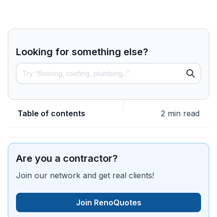
Looking for something else?
Table of contents
2 min read
Are you a contractor?
Join our network and get real clients!
Join RenoQuotes