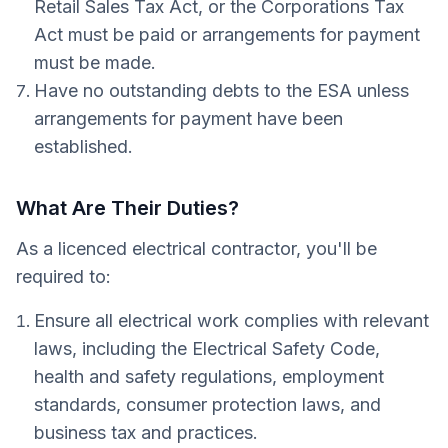
Retail Sales Tax Act, or the Corporations Tax
Act must be paid or arrangements for payment
must be made.
Have no outstanding debts to the ESA unless
arrangements for payment have been
established.
What Are Their Duties?
As a licenced electrical contractor, you'll be
required to:
Ensure all electrical work complies with relevant
laws, including the Electrical Safety Code,
health and safety regulations, employment
standards, consumer protection laws, and
business tax and practices.