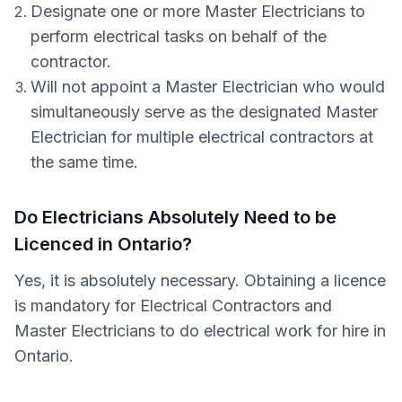
Designate one or more Master Electricians to
perform electrical tasks on behalf of the
contractor.
Will not appoint a Master Electrician who would
simultaneously serve as the designated Master
Electrician for multiple electrical contractors at
the same time.
Do Electricians Absolutely Need to be
Licenced in Ontario?
Yes, it is absolutely necessary. Obtaining a licence
is mandatory for Electrical Contractors and
Master Electricians to do electrical work for hire in
Ontario.