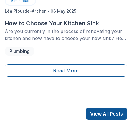
5
min read
Léa Plourde-Archer
•
06 May 2025
How to Choose Your Kitchen Sink
Are you currently in the process of renovating your
kitchen and now have to choose your new sink? Here
are 5 steps that you should follow to find the ideal
Plumbing
kitchen sink:
Read More
View All Posts