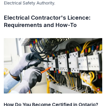
Electrical Safety Authority.
Electrical Contractor's Licence:
Requirements and How-To
How Do You Become Certified in Ontario?