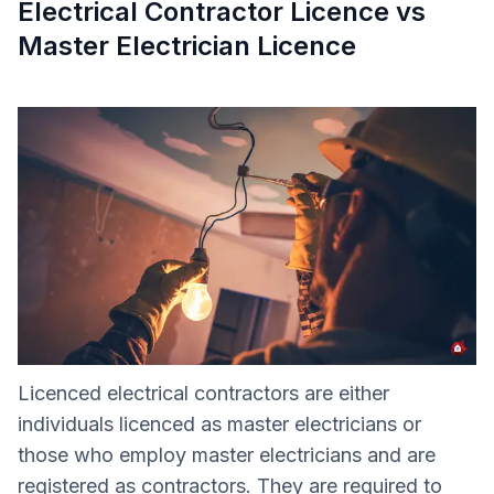
Electrical Contractor Licence vs
Master Electrician Licence
Licenced electrical contractors are either
individuals licenced as master electricians or
those who employ master electricians and are
registered as contractors. They are required to