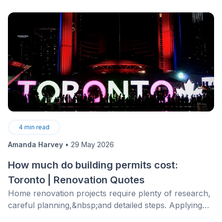
4
min read
Amanda Harvey
•
29 May 2026
How much do building permits cost:
Toronto | Renovation Quotes
Home renovation projects require plenty of research,
careful planning,&nbsp;and detailed steps. Applying
for a building permit is just one of the required