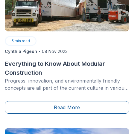
5
min read
Cynthia Pigeon
•
08 Nov 2023
Everything to Know About Modular
Construction
Progress, innovation, and environmentally friendly
concepts are all part of the current culture in various
industries, and the real estate industry is no different.
When it comes to architecture, the possibilities are
Read More
now only limited by your imagination.