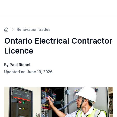
Renovation trades
Ontario Electrical Contractor
Licence
By Paul Riopel
Updated on June 19, 2026