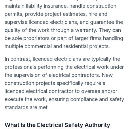
maintain liability insurance, handle construction
permits, provide project estimates, hire and
supervise licenced electricians, and guarantee the
quality of the work through a warranty. They can
be sole proprietors or part of larger firms handling
multiple commercial and residential projects.
In contrast, licenced electricians are typically the
professionals performing the electrical work under
the supervision of electrical contractors. New
construction projects specifically require a
licenced electrical contractor to oversee and/or
execute the work, ensuring compliance and safety
standards are met.
What Is the Electrical Safety Authority