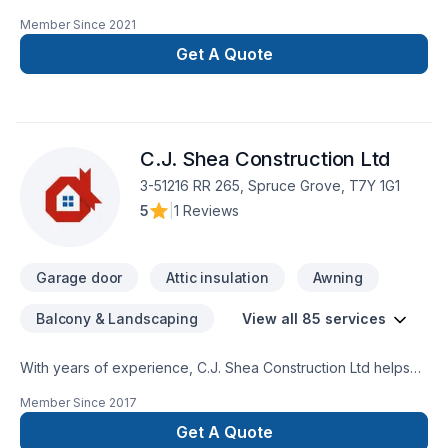
painting, Painting projects in Greater Edmonton Area,Northern
Member Since
2021
Alberta. Big or small, each project is handled with care,
respect, and a strong attention to detail. Start building your
Get A Quote
vision with confidence — reach out to us. At I'm the Painter,
we’re driven by the belief that every client deserves
exceptional service and lasting results.
C.J. Shea Construction Ltd
3-51216 RR 265, Spruce Grove, T7Y 1G1
5
|
1 Reviews
Garage door
Attic insulation
Awning
Balcony & Landscaping
View all 85 services
With years of experience, C.J. Shea Construction Ltd helps
Central Alberta,Greater Edmonton Area,Northern Alberta
Member Since
2017
homeowners and businesses realize their Attic insulation,
Basement, Basement insulation, Bathroom, Cabinet,
Get A Quote