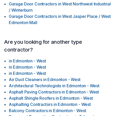
Garage Door Contractors
in
West Northwest Industrial
/ Winterburn
Garage Door Contractors
in
West Jasper Place / West
Edmonton Mall
Are you looking for another type
contractor?
in
Edmonton - West
in
Edmonton - West
in
Edmonton - West
Air Duct Cleaners
in
Edmonton - West
Architectural Technologists
in
Edmonton - West
Asphalt Paving Contractors
in
Edmonton - West
Asphalt Shingle Roofers
in
Edmonton - West
Asphalting Contractors
in
Edmonton - West
Balcony Contractors
in
Edmonton - West