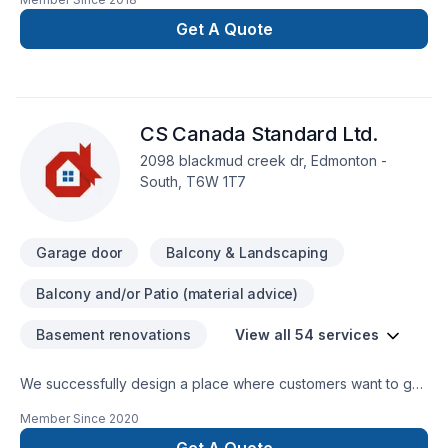
deserves full dedication and care. Choosing Skyview window
& Doors Ltd means choosing peace of mind and a team that
Get A Quote
genuinely cares about your success. Ready to make
progress? Let's discuss your project. At Skyview window &
Doors Ltd, we’re driven by the belief that every client
deserves exceptional service and lasting results.
CS Canada Standard Ltd.
2098 blackmud creek dr, Edmonton -
South, T6W 1T7
Garage door
Balcony & Landscaping
Balcony and/or Patio (material advice)
Basement renovations
View all 54 services
We successfully design a place where customers want to go
to, want to stay. We converge people, nature, and
Member Since
2020
technology into our design and provide quality in our era,
and open a pathway into the company for the customers in