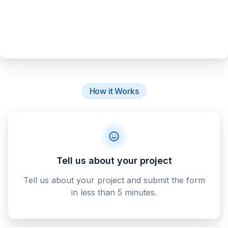
How it Works
Tell us about your project
Tell us about your project and submit the form
in less than 5 minutes.