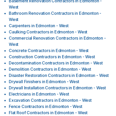
Basement Renovation Contractors
in
Edmonton -
West
Bathroom Renovation Contractors
in
Edmonton -
West
Carpenters
in
Edmonton - West
Caulking Contractors
in
Edmonton - West
Commercial Renovation Contractors
in
Edmonton -
West
Concrete Contractors
in
Edmonton - West
Construction Contractors
in
Edmonton - West
Decontamination Contractors
in
Edmonton - West
Demolition Contractors
in
Edmonton - West
Disaster Restoration Contractors
in
Edmonton - West
Drywall Finishers
in
Edmonton - West
Drywall Installation Contractors
in
Edmonton - West
Electricians
in
Edmonton - West
Excavation Contractors
in
Edmonton - West
Fence Contractors
in
Edmonton - West
Flat Roof Contractors
in
Edmonton - West