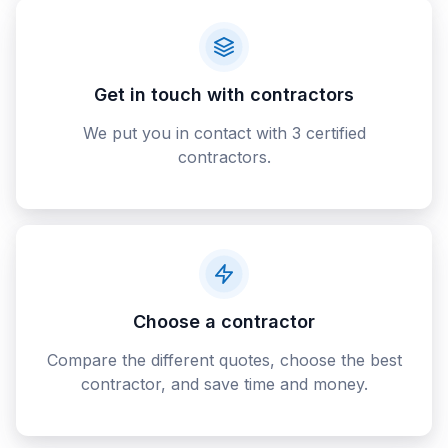
Get in touch with contractors
We put you in contact with 3 certified
contractors.
Choose a contractor
Compare the different quotes, choose the best
contractor, and save time and money.