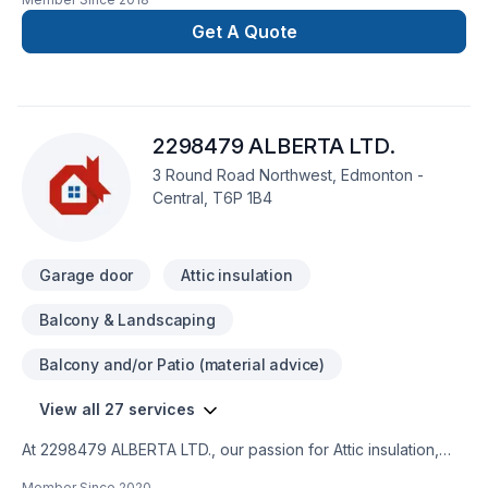
Get A Quote
2298479 ALBERTA LTD.
3 Round Road Northwest, Edmonton -
Central, T6P 1B4
Garage door
Attic insulation
Balcony & Landscaping
Balcony and/or Patio (material advice)
View all 27 services
At 2298479 ALBERTA LTD., our passion for Attic insulation,
Basement, Basement insulation, Bathroom, Carpenter,
Member Since
2020