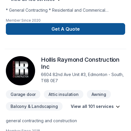
* General Contracting * Residential and Commerical
Renovations and Remodelling * New Construction * Interior
Member Since
2020
and Exterior * Project Management
Get A Quote
Hollis Raymond Construction
Inc
6604 82nd Ave Unit #3, Edmonton - South,
T6B 0E7
Garage door
Attic insulation
Awning
Balcony & Landscaping
View all 101 services
general contracting and construction
Member Since
2018