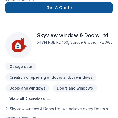
Caulking, Decking, Fence, Garage door, Garage remodeling,
Home extension, Home inspector, Insulation, Kitchen, Wall
Get A Quote
insulation, Wooden balcony shows in every project we
deliver across Central Alberta,Greater Edmonton
Area,Northern Alberta. We believe in combining modern
innovation with traditional craftsmanship for stunning results.
Skyview window & Doors Ltd
Take the first step toward a better project experience —
contact us now.
54314 RGE RD 150, Spruce Grove, T7E 3W5
Garage door
Creation of opening of doors and/or windows
Doors and windows
Doors and windows
View all 7 services
At Skyview window & Doors Ltd, we believe every Doors and
windows, Garage door, Glass shop, Window well project
Member Since
2018