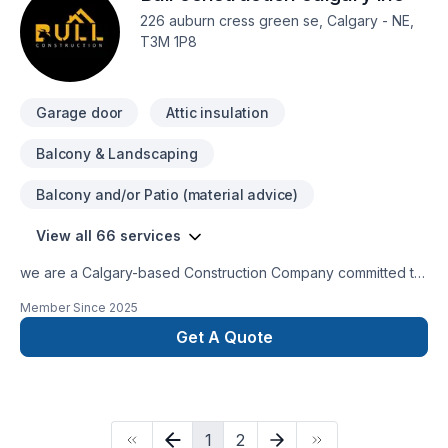
certified technicians (trained by IICRC) are fully insured and
226 auburn cress green se, Calgary - NE,
are there to answer and look after any of our customers’
T3M 1P8
needs.
Garage door
Attic insulation
Balcony & Landscaping
Balcony and/or Patio (material advice)
View all 66 services
we are a Calgary-based Construction Company committed to
delivering projects with responsibility, honesty, and a strong
Member Since
2025
focus on customer satisfaction. tour trust and happinnes are
our top priorities in very project we undertake.we specialize
Get A Quote
in:-bassement -flooring-kitchens-electrical-carpenter-
painting-concrete
1
2