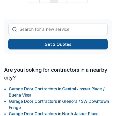
Get 3 Quotes
Are you looking for contractors in a nearby
city?
Garage Door Contractors
in
Central Jasper Place /
Buena Vista
Garage Door Contractors
in
Glenora / SW Downtown
Fringe
Garage Door Contractors
in
North Jasper Place