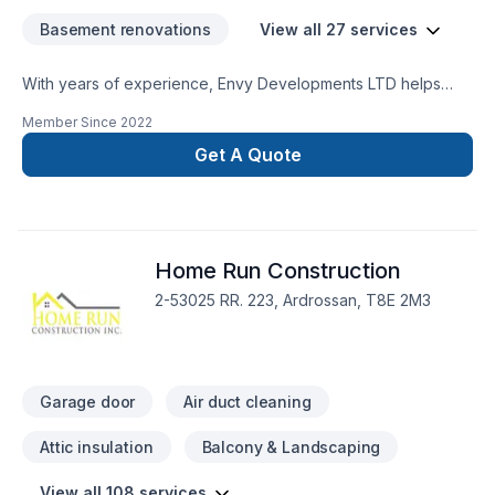
us at - (780) 919-9988
Basement renovations
View all 27 services
With years of experience, Envy Developments LTD helps
Greater Edmonton Area homeowners and businesses realize
Member Since
2022
their Basement, Bathroom, Decking, Doors and windows,
Fiberglass balcony, Garage door, General renovation,
Get A Quote
Gutters, Kitchen, Masonry, Siding, Wooden balcony dreams.
Your satisfaction drives everything we do, from the first
meeting to final delivery. Ready to make progress? Let's
discuss your project. At Envy Developments LTD, we’re
Home Run Construction
driven by the belief that every client deserves exceptional
service and lasting results.
2-53025 RR. 223, Ardrossan, T8E 2M3
Garage door
Air duct cleaning
Attic insulation
Balcony & Landscaping
View all 108 services