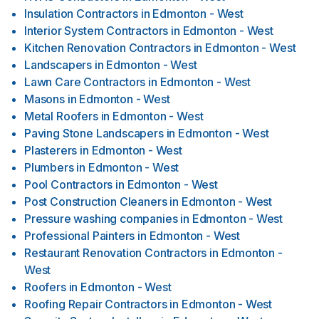
Insulation Contractors
in
Edmonton - West
Interior System Contractors
in
Edmonton - West
Kitchen Renovation Contractors
in
Edmonton - West
Landscapers
in
Edmonton - West
Lawn Care Contractors
in
Edmonton - West
Masons
in
Edmonton - West
Metal Roofers
in
Edmonton - West
Paving Stone Landscapers
in
Edmonton - West
Plasterers
in
Edmonton - West
Plumbers
in
Edmonton - West
Pool Contractors
in
Edmonton - West
Post Construction Cleaners
in
Edmonton - West
Pressure washing companies
in
Edmonton - West
Professional Painters
in
Edmonton - West
Restaurant Renovation Contractors
in
Edmonton -
West
Roofers
in
Edmonton - West
Roofing Repair Contractors
in
Edmonton - West