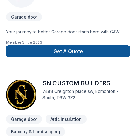
Garage door
Your journey to better Garage door starts here with C&W
Canada Garage Doors, proudly serving Greater Edmonton
Member Since
2023
Area. Our mission is simple: to deliver value, quality, and a
positive experience, every time. Ready to make progress?
Get A Quote
Let's discuss your project. At C&W Canada Garage Doors,
we’re driven by the belief that every client deserves
exceptional service and lasting results.
SN CUSTOM BUILDERS
7488 Creighton place sw, Edmonton -
South, T6W 3Z2
Garage door
Attic insulation
Balcony & Landscaping