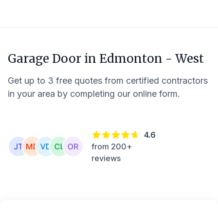
Garage Door in
Edmonton - West
Get up to 3 free quotes from certified contractors
in your area by completing our online form.
4.6
from 200+
reviews