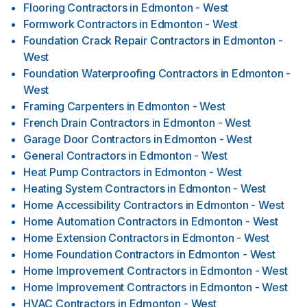
Flooring Contractors
in
Edmonton - West
Formwork Contractors
in
Edmonton - West
Foundation Crack Repair Contractors
in
Edmonton -
West
Foundation Waterproofing Contractors
in
Edmonton -
West
Framing Carpenters
in
Edmonton - West
French Drain Contractors
in
Edmonton - West
Garage Door Contractors
in
Edmonton - West
General Contractors
in
Edmonton - West
Heat Pump Contractors
in
Edmonton - West
Heating System Contractors
in
Edmonton - West
Home Accessibility Contractors
in
Edmonton - West
Home Automation Contractors
in
Edmonton - West
Home Extension Contractors
in
Edmonton - West
Home Foundation Contractors
in
Edmonton - West
Home Improvement Contractors
in
Edmonton - West
Home Improvement Contractors
in
Edmonton - West
HVAC Contractors
in
Edmonton - West