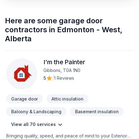
Here are some
garage door
contractors
in
Edmonton - West
,
Alberta
I'm the Painter
Gibbons, T0A 1N0
5
|
1 Reviews
Garage door
Attic insulation
Balcony & Landscaping
Basement insulation
View all 70 services
Bringing quality, speed, and peace of mind to your Exterior