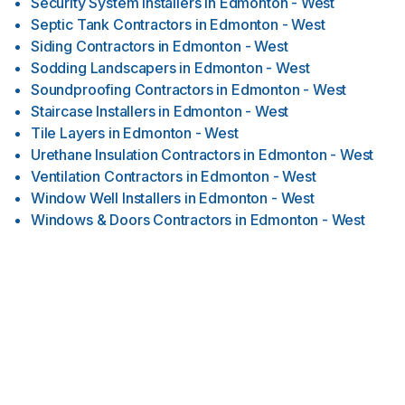
Security System Installers
in
Edmonton - West
Septic Tank Contractors
in
Edmonton - West
Siding Contractors
in
Edmonton - West
Sodding Landscapers
in
Edmonton - West
Soundproofing Contractors
in
Edmonton - West
Staircase Installers
in
Edmonton - West
Tile Layers
in
Edmonton - West
Urethane Insulation Contractors
in
Edmonton - West
Ventilation Contractors
in
Edmonton - West
Window Well Installers
in
Edmonton - West
Windows & Doors Contractors
in
Edmonton - West