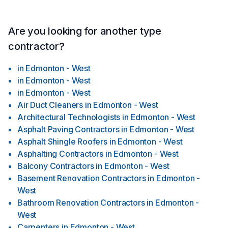
Are you looking for another type
contractor?
in
Edmonton - West
in
Edmonton - West
in
Edmonton - West
Air Duct Cleaners
in
Edmonton - West
Architectural Technologists
in
Edmonton - West
Asphalt Paving Contractors
in
Edmonton - West
Asphalt Shingle Roofers
in
Edmonton - West
Asphalting Contractors
in
Edmonton - West
Balcony Contractors
in
Edmonton - West
Basement Renovation Contractors
in
Edmonton -
West
Bathroom Renovation Contractors
in
Edmonton -
West
Carpenters
in
Edmonton - West