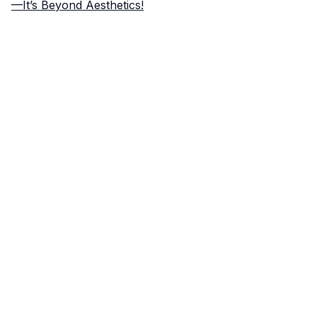
—It’s Beyond Aesthetics!