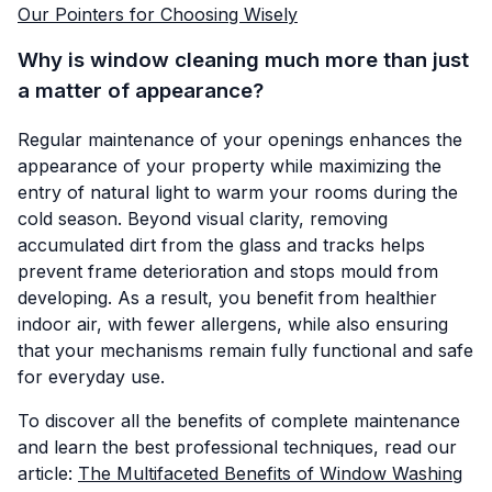
Our Pointers for Choosing Wisely
Why is window cleaning much more than just
a matter of appearance?
Regular maintenance of your openings enhances the
appearance of your property while maximizing the
entry of natural light to warm your rooms during the
cold season. Beyond visual clarity, removing
accumulated dirt from the glass and tracks helps
prevent frame deterioration and stops mould from
developing. As a result, you benefit from healthier
indoor air, with fewer allergens, while also ensuring
that your mechanisms remain fully functional and safe
for everyday use.
To discover all the benefits of complete maintenance
and learn the best professional techniques, read our
article:
The Multifaceted Benefits of Window Washing