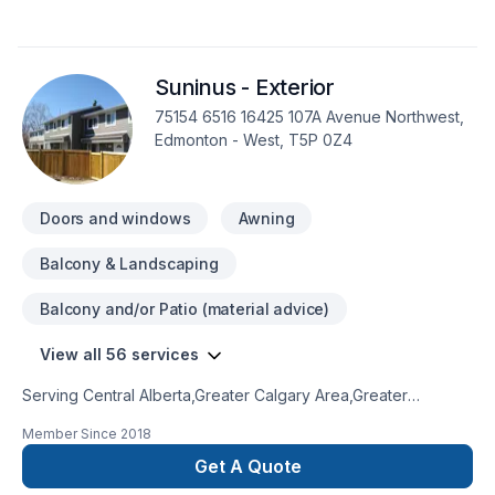
Suninus - Exterior
75154 6516 16425 107A Avenue Northwest,
Edmonton - West, T5P 0Z4
Doors and windows
Awning
Balcony & Landscaping
Balcony and/or Patio (material advice)
View all 56 services
Serving Central Alberta,Greater Calgary Area,Greater
Edmonton Area,Northern Alberta,Southern Alberta with pride,
Member Since
2018
Suninus - Exterior specializes in Carpeting, Caulking,
Commercial, Concrete, Decking, Doors and windows, Drywall
Get A Quote
taping, Exterior painting, Fence, Flat roofing, Floor staining,