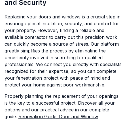
and Security
Replacing your doors and windows is a crucial step in
ensuring optimal insulation, security, and comfort for
your property. However, finding a reliable and
available contractor to carry out this precision work
can quickly become a source of stress. Our platform
greatly simplifies the process by eliminating the
uncertainty involved in searching for qualified
professionals. We connect you directly with specialists
recognized for their expertise, so you can complete
your fenestration project with peace of mind and
protect your home against poor workmanship.
Properly planning the replacement of your openings
is the key to a successful project. Discover all your
options and our practical advice in our complete
guide:
Renovation Guide: Door and Window