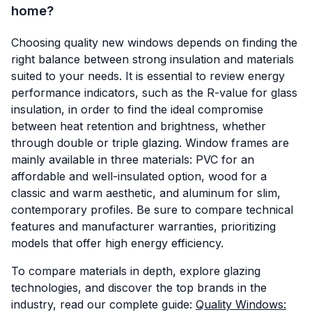
home?
Choosing quality new windows depends on finding the
right balance between strong insulation and materials
suited to your needs. It is essential to review energy
performance indicators, such as the R-value for glass
insulation, in order to find the ideal compromise
between heat retention and brightness, whether
through double or triple glazing. Window frames are
mainly available in three materials: PVC for an
affordable and well-insulated option, wood for a
classic and warm aesthetic, and aluminum for slim,
contemporary profiles. Be sure to compare technical
features and manufacturer warranties, prioritizing
models that offer high energy efficiency.
To compare materials in depth, explore glazing
technologies, and discover the top brands in the
industry, read our complete guide:
Quality Windows: