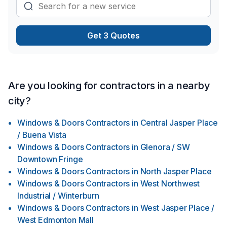
fighting through cobwebs and looking at bare, unfinished
walls every time you need to retrieve your storage items, you
can have a new, clean space to feel comfortable in. Contact
Get 3 Quotes
us at - (780) 919-9988
Are you looking for contractors in a nearby
city?
Windows & Doors Contractors
in
Central Jasper Place
/ Buena Vista
Windows & Doors Contractors
in
Glenora / SW
Downtown Fringe
Windows & Doors Contractors
in
North Jasper Place
Windows & Doors Contractors
in
West Northwest
Industrial / Winterburn
Windows & Doors Contractors
in
West Jasper Place /
West Edmonton Mall