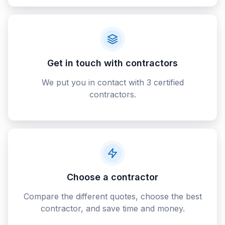
Get in touch with contractors
We put you in contact with 3 certified
contractors.
Choose a contractor
Compare the different quotes, choose the best
contractor, and save time and money.