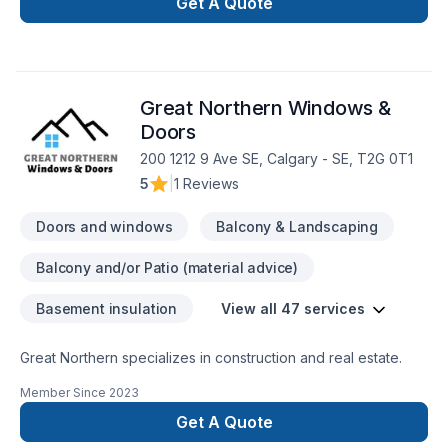
Caulking, Commercial, Commercial maintenance, Decking,
Get A Quote
Demolition, Doors and windows, Exterior painting, Fence,
Floor staining, Flooring, Garage door, Garage remodeling,
Gutters, Gypsum, House maintenance, Kitchen, Painting, Post-
disaster, Roofing, Siding, Tiling dreams. Our experienced
Great Northern Windows &
team focuses on precision, quality workmanship, and
seamless client experience. Let's make your project a reality
Doors
— contact us today!
200 1212 9 Ave SE, Calgary - SE, T2G 0T1
5
|
1 Reviews
Doors and windows
Balcony & Landscaping
Balcony and/or Patio (material advice)
Basement insulation
View all 47 services
Great Northern specializes in construction and real estate.
Member Since
2023
Get A Quote