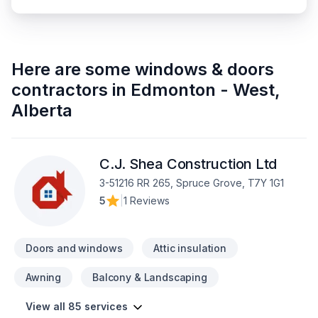
Here are some
windows & doors
contractors
in
Edmonton - West
,
Alberta
C.J. Shea Construction Ltd
3-51216 RR 265, Spruce Grove, T7Y 1G1
5
|
1 Reviews
Doors and windows
Attic insulation
Awning
Balcony & Landscaping
View all 85 services