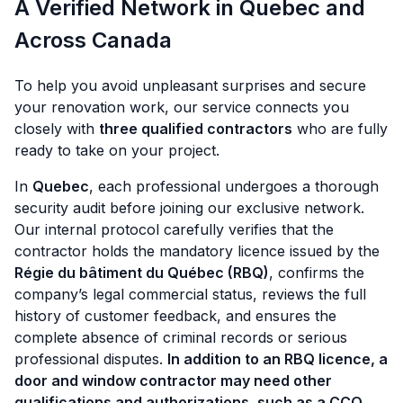
A Verified Network in Quebec and
Across Canada
To help you avoid unpleasant surprises and secure
your renovation work, our service connects you
closely with
three qualified contractors
who are fully
ready to take on your project.
In
Quebec
, each professional undergoes a thorough
security audit before joining our exclusive network.
Our internal protocol carefully verifies that the
contractor holds the mandatory licence issued by the
Régie du bâtiment du Québec (RBQ)
, confirms the
company’s legal commercial status, reviews the full
history of customer feedback, and ensures the
complete absence of criminal records or serious
professional disputes.
In addition to an RBQ licence, a
door and window contractor may need other
qualifications and authorizations, such as a CCQ