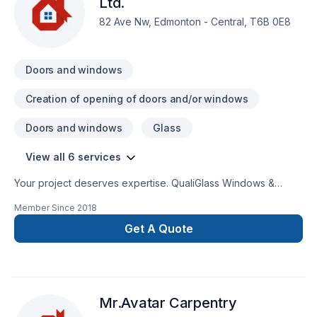
Ltd.
82 Ave Nw, Edmonton - Central, T6B 0E8
Doors and windows
Creation of opening of doors and/or windows
Doors and windows
Glass
View all 6 services
Your project deserves expertise. QualiGlass Windows &
Doors Ltd. delivers outstanding Doors and windows, Glass
Member Since
2018
shop, Window well services across Central Alberta,Greater
Edmonton Area,Northern Alberta. Working with us means
Get A Quote
enjoying clear communication, expert advice, and excellent
project management. Looking forward to helping you build
something amazing — reach out now. At QualiGlass Windows
& Doors Ltd., we’re driven by the belief that every client
Mr.Avatar Carpentry
deserves exceptional service and lasting results.