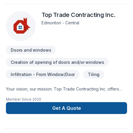
that is second to none. Thank you!
Top Trade Contracting Inc.
Edmonton - Central
Doors and windows
Creation of opening of doors and/or windows
Infiltration - From Window/Door
Tiling
Your vision, our mission. Top Trade Contracting Inc. offers
tailor-made Doors and windows, Tiling services for Greater
Member Since
2020
Edmonton Area clients. Our experienced team focuses on
precision, quality workmanship, and seamless client
Get A Quote
experience. Get started with a team that’s committed to your
success. At Top Trade Contracting Inc., we’re driven by the
belief that every client deserves exceptional service and
lasting results.