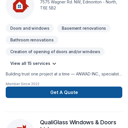
7575 Wagner Rd. NW, Edmonton - North,
T6E 5B2
Doors and windows
Basement renovations
Bathroom renovations
Creation of opening of doors and/or windows
View all 15 services
Building trust one project at a time — ANWAD INC., specialists
in Basement, Bathroom, Doors and windows, Drywall taping,
Member Since
2022
Flooring, Gypsum, Kitchen, Painting, Tiling, Window well
across Central Alberta,Greater Edmonton Area. We listen
Get A Quote
carefully to your needs and craft solutions that bring your
vision to life. Find out how easy it is to work with a team who
truly listens. At ANWAD INC., we’re driven by the belief that
every client deserves exceptional service and lasting results.
QualiGlass Windows & Doors