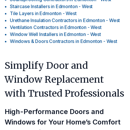
Staircase Installers
in
Edmonton - West
Tile Layers
in
Edmonton - West
Urethane Insulation Contractors
in
Edmonton - West
Ventilation Contractors
in
Edmonton - West
Window Well Installers
in
Edmonton - West
Windows & Doors Contractors
in
Edmonton - West
Simplify Door and
Window Replacement
with Trusted Professionals
High-Performance Doors and
Windows for Your Home’s Comfort