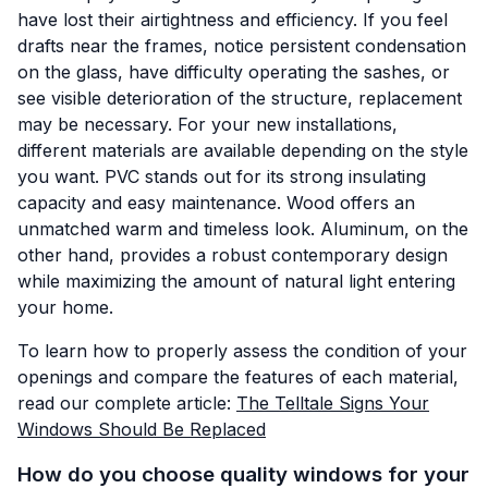
have lost their airtightness and efficiency. If you feel
drafts near the frames, notice persistent condensation
on the glass, have difficulty operating the sashes, or
see visible deterioration of the structure, replacement
may be necessary. For your new installations,
different materials are available depending on the style
you want. PVC stands out for its strong insulating
capacity and easy maintenance. Wood offers an
unmatched warm and timeless look. Aluminum, on the
other hand, provides a robust contemporary design
while maximizing the amount of natural light entering
your home.
To learn how to properly assess the condition of your
openings and compare the features of each material,
read our complete article:
The Telltale Signs Your
Windows Should Be Replaced
How do you choose quality windows for your