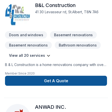
B&L Construction
41 30 Levasseur rd, St.Albert, T8N 7A6
Doors and windows
Basement renovations
Basement renovations
Bathroom renovations
View all 20 services
B & L Construction is a home renovations company with over
15 years experience that serves St. Albert and Area. We offer
Member Since
2020
complete remodel / improvements from start to finish,
financing options, fully licenced and insured. Home
Get A Quote
Renovations specializing in bathrooms, kitchens and
basements
ANWAD INC.