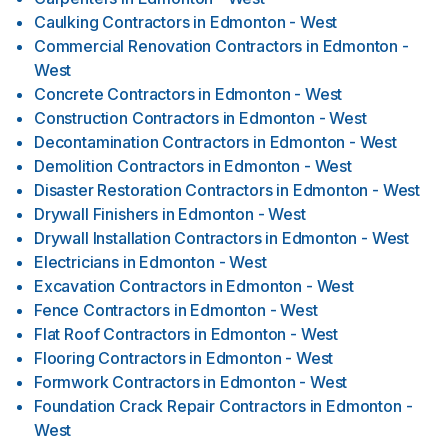
Caulking Contractors
in
Edmonton - West
Commercial Renovation Contractors
in
Edmonton -
West
Concrete Contractors
in
Edmonton - West
Construction Contractors
in
Edmonton - West
Decontamination Contractors
in
Edmonton - West
Demolition Contractors
in
Edmonton - West
Disaster Restoration Contractors
in
Edmonton - West
Drywall Finishers
in
Edmonton - West
Drywall Installation Contractors
in
Edmonton - West
Electricians
in
Edmonton - West
Excavation Contractors
in
Edmonton - West
Fence Contractors
in
Edmonton - West
Flat Roof Contractors
in
Edmonton - West
Flooring Contractors
in
Edmonton - West
Formwork Contractors
in
Edmonton - West
Foundation Crack Repair Contractors
in
Edmonton -
West