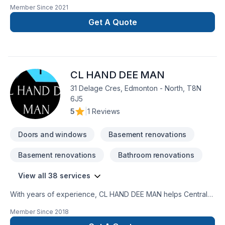
painting, Painting projects in Greater Edmonton Area,Northern
Member Since
2021
Alberta. Big or small, each project is handled with care,
respect, and a strong attention to detail. Start building your
Get A Quote
vision with confidence — reach out to us. At I'm the Painter,
we’re driven by the belief that every client deserves
exceptional service and lasting results.
CL HAND DEE MAN
31 Delage Cres, Edmonton - North, T8N
6J5
5
|
1 Reviews
Doors and windows
Basement renovations
Basement renovations
Bathroom renovations
View all 38 services
With years of experience, CL HAND DEE MAN helps Central
Alberta,Greater Edmonton Area,Northern Alberta homeowners
Member Since
2018
and businesses realize their Basement, Bathroom, Carpenter,