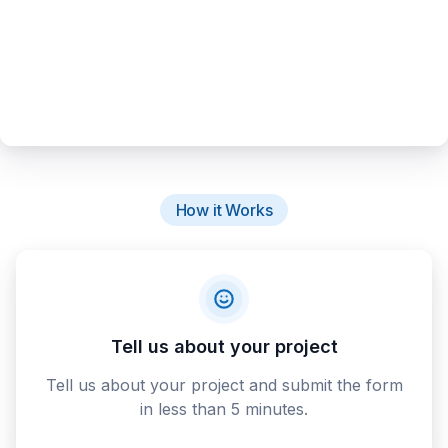
How it Works
Tell us about your project
Tell us about your project and submit the form
in less than 5 minutes.