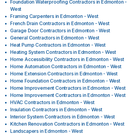
Foundation Waterproofing Contractors
in
Edmonton -
West
Framing Carpenters
in
Edmonton - West
French Drain Contractors
in
Edmonton - West
Garage Door Contractors
in
Edmonton - West
General Contractors
in
Edmonton - West
Heat Pump Contractors
in
Edmonton - West
Heating System Contractors
in
Edmonton - West
Home Accessibility Contractors
in
Edmonton - West
Home Automation Contractors
in
Edmonton - West
Home Extension Contractors
in
Edmonton - West
Home Foundation Contractors
in
Edmonton - West
Home Improvement Contractors
in
Edmonton - West
Home Improvement Contractors
in
Edmonton - West
HVAC Contractors
in
Edmonton - West
Insulation Contractors
in
Edmonton - West
Interior System Contractors
in
Edmonton - West
Kitchen Renovation Contractors
in
Edmonton - West
Landscapers
in
Edmonton - West