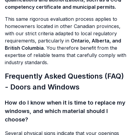
competency certificate and municipal permits.
This same rigorous evaluation process applies to
homeowners located in other Canadian provinces,
with our strict criteria adapted to local regulatory
requirements, particularly in
Ontario, Alberta, and
British Columbia
. You therefore benefit from the
expertise of reliable teams that carefully comply with
industry standards.
Frequently Asked Questions (FAQ)
- Doors and Windows
How do I know when it is time to replace my
windows, and which material should I
choose?
Several physical signs indicate that your openings