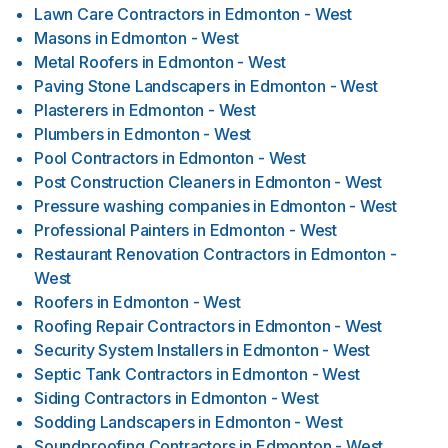
Lawn Care Contractors
in
Edmonton - West
Masons
in
Edmonton - West
Metal Roofers
in
Edmonton - West
Paving Stone Landscapers
in
Edmonton - West
Plasterers
in
Edmonton - West
Plumbers
in
Edmonton - West
Pool Contractors
in
Edmonton - West
Post Construction Cleaners
in
Edmonton - West
Pressure washing companies
in
Edmonton - West
Professional Painters
in
Edmonton - West
Restaurant Renovation Contractors
in
Edmonton -
West
Roofers
in
Edmonton - West
Roofing Repair Contractors
in
Edmonton - West
Security System Installers
in
Edmonton - West
Septic Tank Contractors
in
Edmonton - West
Siding Contractors
in
Edmonton - West
Sodding Landscapers
in
Edmonton - West
Soundproofing Contractors
in
Edmonton - West