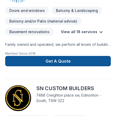
Doors and windows
Balcony & Landscaping
Balcony and/or Patio (material advice)
Basement renovations
View all 18 services
Family owned and operated, we perform all levels of building
and remodeling. We offer start-to-finish solutions for your
Member Since
2018
project. We specialize in exterior home renovations, including
Hardi-plank siding, window and door renovations, soffit and
Get A Quote
fascia installation.We guarantee high-quality construction for
each and every project. Check out samples of our recent
work, and you'll agree that we're the best choice for your
home renovation project.* All of our Work carries a 5 Year
SN CUSTOM BUILDERS
Labour warranty
7488 Creighton place sw, Edmonton -
South, T6W 3Z2