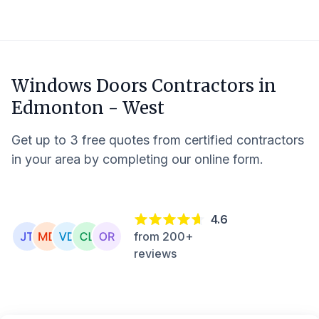
Windows Doors Contractors in
Edmonton - West
Get up to 3 free quotes from certified contractors
in your area by completing our online form.
4.6
from 200+
reviews