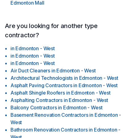
Edmonton Mall
Are you looking for another type
contractor?
in
Edmonton - West
in
Edmonton - West
in
Edmonton - West
Air Duct Cleaners
in
Edmonton - West
Architectural Technologists
in
Edmonton - West
Asphalt Paving Contractors
in
Edmonton - West
Asphalt Shingle Roofers
in
Edmonton - West
Asphalting Contractors
in
Edmonton - West
Balcony Contractors
in
Edmonton - West
Basement Renovation Contractors
in
Edmonton -
West
Bathroom Renovation Contractors
in
Edmonton -
West