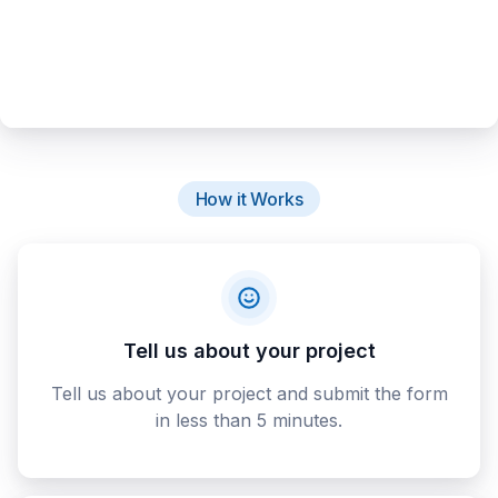
How it Works
Tell us about your project
Tell us about your project and submit the form
in less than 5 minutes.