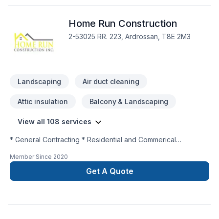
Home Run Construction
2-53025 RR. 223, Ardrossan, T8E 2M3
Landscaping
Air duct cleaning
Attic insulation
Balcony & Landscaping
View all 108 services
* General Contracting * Residential and Commerical
Renovations and Remodelling * New Construction * Interior
Member Since
2020
and Exterior * Project Management
Get A Quote