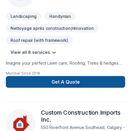
Landscaping
Handyman
Nettoyage après construction/rénovation
Roof repair (with framework)
View all 8 services
Imagine your perfect Lawn care, Roofing, Trees & hedges
project — now let City Haul make it happen in Central
Member Since
2018
Alberta,Greater Edmonton Area,Northern Alberta. Our mission
is simple: to deliver value, quality, and a positive experience,
Get A Quote
every time. Let's connect — your project deserves expert
attention. At City Haul, we’re driven by the belief that every
client deserves exceptional service and lasting results.
Custom Construction Imports
Inc.
550 Riverfront Avenue Southeast, Calgary -