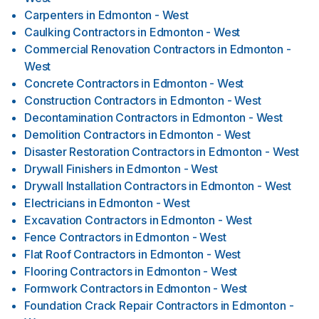
Carpenters
in
Edmonton - West
Caulking Contractors
in
Edmonton - West
Commercial Renovation Contractors
in
Edmonton -
West
Concrete Contractors
in
Edmonton - West
Construction Contractors
in
Edmonton - West
Decontamination Contractors
in
Edmonton - West
Demolition Contractors
in
Edmonton - West
Disaster Restoration Contractors
in
Edmonton - West
Drywall Finishers
in
Edmonton - West
Drywall Installation Contractors
in
Edmonton - West
Electricians
in
Edmonton - West
Excavation Contractors
in
Edmonton - West
Fence Contractors
in
Edmonton - West
Flat Roof Contractors
in
Edmonton - West
Flooring Contractors
in
Edmonton - West
Formwork Contractors
in
Edmonton - West
Foundation Crack Repair Contractors
in
Edmonton -