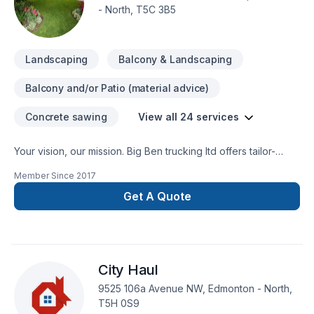
- North, T5C 3B5
Landscaping
Balcony & Landscaping
Balcony and/or Patio (material advice)
Concrete sawing
View all 24 services
Your vision, our mission. Big Ben trucking ltd offers tailor-
made Concrete, Excavation, Gardening, Interior masonry,
Member Since
2017
Irrigation, Landscaping, Landscaping plan, Lawn care,
Masonry, Paving, Sod laying, Transport, Trees & hedges
Get A Quote
services for Greater Edmonton Area clients. Our mission is
simple: to deliver value, quality, and a positive experience,
every time. Find out how easy it is to work with a team who
truly listens. At Big Ben trucking ltd, we’re driven by the belief
City Haul
that every client deserves exceptional service and lasting
results.
9525 106a Avenue NW, Edmonton - North,
T5H 0S9