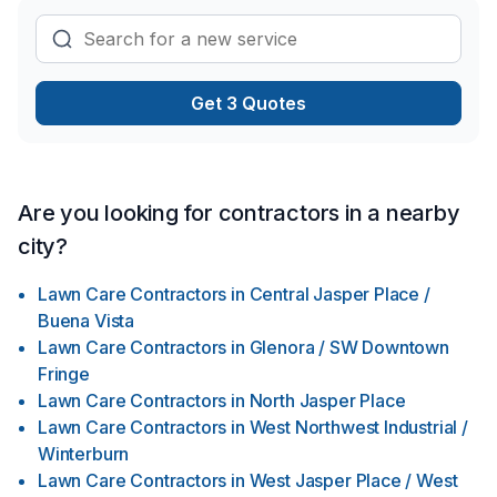
Get 3 Quotes
Are you looking for contractors in a nearby
city?
Lawn Care Contractors
in
Central Jasper Place /
Buena Vista
Lawn Care Contractors
in
Glenora / SW Downtown
Fringe
Lawn Care Contractors
in
North Jasper Place
Lawn Care Contractors
in
West Northwest Industrial /
Winterburn
Lawn Care Contractors
in
West Jasper Place / West