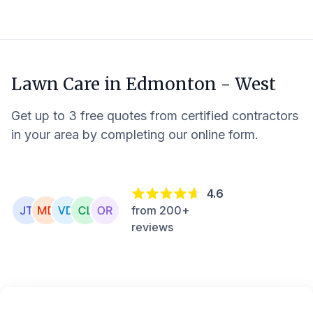
Lawn Care in
Edmonton - West
Get up to 3 free quotes from certified contractors
in your area by completing our online form.
4.6
from 200+
reviews