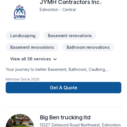
JYMH Contractors Inc.
Edmonton - Central
Landscaping
Basement renovations
Basement renovations
Bathroom renovations
View all 36 services
Your journey to better Basement, Bathroom, Caulking,
Commercial, Commercial maintenance, Demolition, Drywall
Member Since
2020
taping, Flooring, General renovation, Home adaptation,
House maintenance, Irrigation, Kitchen, Lawn care, Painting,
Get A Quote
Post-disaster, Tiling starts here with JYMH Contractors Inc.,
proudly serving Central Alberta,Greater Edmonton
Area,Saskatchewan. Every client is unique — that's why we
tailor our approach to your goals, budget, and style. Your
Big Ben trucking ltd
next great project starts with one conversation — call us
today.
13327 Delwood Road Northwest, Edmonton