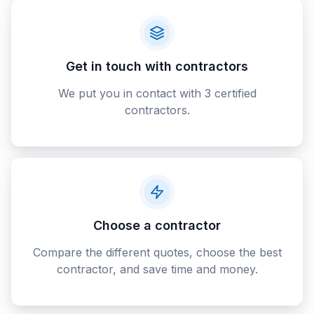
Get in touch with contractors
We put you in contact with 3 certified
contractors.
Choose a contractor
Compare the different quotes, choose the best
contractor, and save time and money.