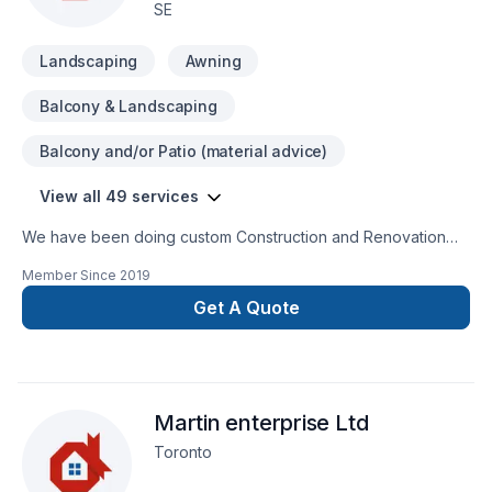
SE
Landscaping
Awning
Balcony & Landscaping
Balcony and/or Patio (material advice)
View all 49 services
We have been doing custom Construction and Renovation
over 10 years in Calgary and Alberta. Commercial and mix
Member Since
2019
residential, from small residential projects to large multi units
commercial.
Get A Quote
Martin enterprise Ltd
Toronto