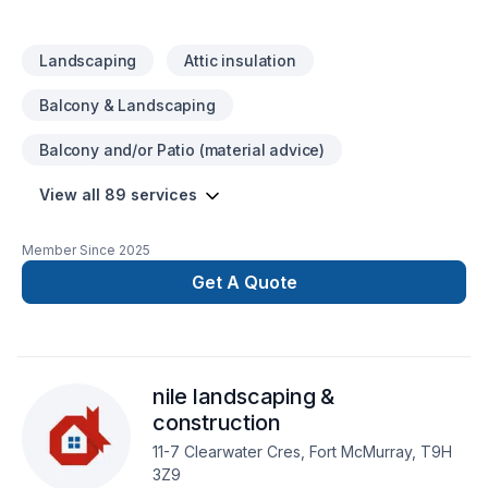
Landscaping
Attic insulation
Balcony & Landscaping
Balcony and/or Patio (material advice)
View all 89 services
Member Since
2025
Get A Quote
nile landscaping &
construction
11-7 Clearwater Cres, Fort McMurray, T9H
3Z9