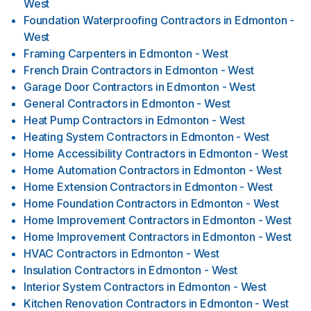
West
Foundation Waterproofing Contractors
in
Edmonton -
West
Framing Carpenters
in
Edmonton - West
French Drain Contractors
in
Edmonton - West
Garage Door Contractors
in
Edmonton - West
General Contractors
in
Edmonton - West
Heat Pump Contractors
in
Edmonton - West
Heating System Contractors
in
Edmonton - West
Home Accessibility Contractors
in
Edmonton - West
Home Automation Contractors
in
Edmonton - West
Home Extension Contractors
in
Edmonton - West
Home Foundation Contractors
in
Edmonton - West
Home Improvement Contractors
in
Edmonton - West
Home Improvement Contractors
in
Edmonton - West
HVAC Contractors
in
Edmonton - West
Insulation Contractors
in
Edmonton - West
Interior System Contractors
in
Edmonton - West
Kitchen Renovation Contractors
in
Edmonton - West