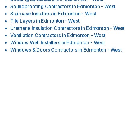
Soundproofing Contractors
in
Edmonton - West
Staircase Installers
in
Edmonton - West
Tile Layers
in
Edmonton - West
Urethane Insulation Contractors
in
Edmonton - West
Ventilation Contractors
in
Edmonton - West
Window Well Installers
in
Edmonton - West
Windows & Doors Contractors
in
Edmonton - West