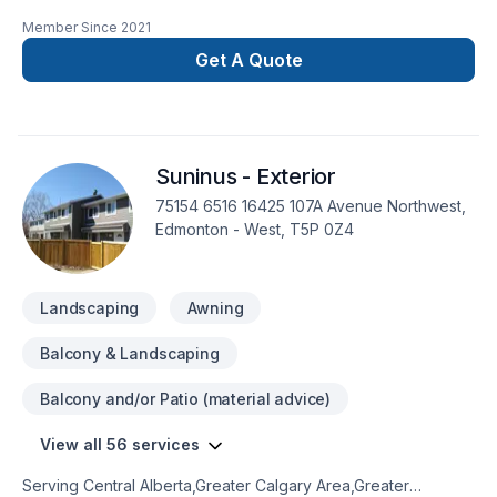
painting, Painting projects in Greater Edmonton Area,Northern
Member Since
2021
Alberta. Big or small, each project is handled with care,
respect, and a strong attention to detail. Start building your
Get A Quote
vision with confidence — reach out to us. At I'm the Painter,
we’re driven by the belief that every client deserves
exceptional service and lasting results.
Suninus - Exterior
75154 6516 16425 107A Avenue Northwest,
Edmonton - West, T5P 0Z4
Landscaping
Awning
Balcony & Landscaping
Balcony and/or Patio (material advice)
View all 56 services
Serving Central Alberta,Greater Calgary Area,Greater