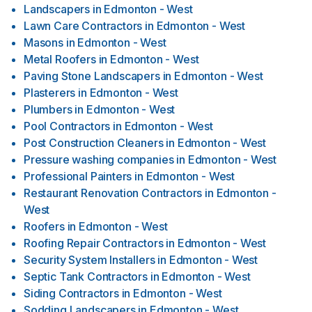
Landscapers
in
Edmonton - West
Lawn Care Contractors
in
Edmonton - West
Masons
in
Edmonton - West
Metal Roofers
in
Edmonton - West
Paving Stone Landscapers
in
Edmonton - West
Plasterers
in
Edmonton - West
Plumbers
in
Edmonton - West
Pool Contractors
in
Edmonton - West
Post Construction Cleaners
in
Edmonton - West
Pressure washing companies
in
Edmonton - West
Professional Painters
in
Edmonton - West
Restaurant Renovation Contractors
in
Edmonton -
West
Roofers
in
Edmonton - West
Roofing Repair Contractors
in
Edmonton - West
Security System Installers
in
Edmonton - West
Septic Tank Contractors
in
Edmonton - West
Siding Contractors
in
Edmonton - West
Sodding Landscapers
in
Edmonton - West