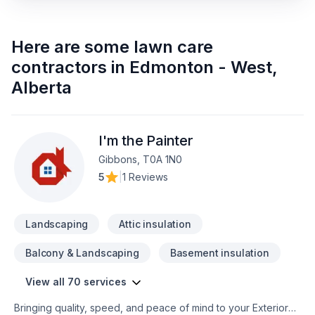
Here are some
lawn care
contractors
in
Edmonton - West
,
Alberta
I'm the Painter
Gibbons, T0A 1N0
5
|
1 Reviews
Landscaping
Attic insulation
Balcony & Landscaping
Basement insulation
View all 70 services
Bringing quality, speed, and peace of mind to your Exterior