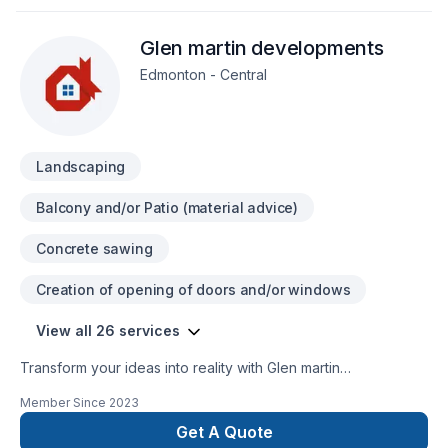
client deserves exceptional service and lasting results.
Glen martin developments
Edmonton - Central
Landscaping
Balcony and/or Patio (material advice)
Concrete sawing
Creation of opening of doors and/or windows
View all 26 services
Transform your ideas into reality with Glen martin
developments, your local expert in Concrete, Excavation,
Member Since
2023
Exterior painting, Fence, Gardening, Irrigation, Landscaping,
Landscaping plan, Lawn care, Paving, Paving stones, Pool,
Get A Quote