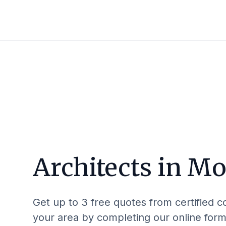
Architects in
Mor
Get up to 3 free quotes from certified c
your area by completing our online form