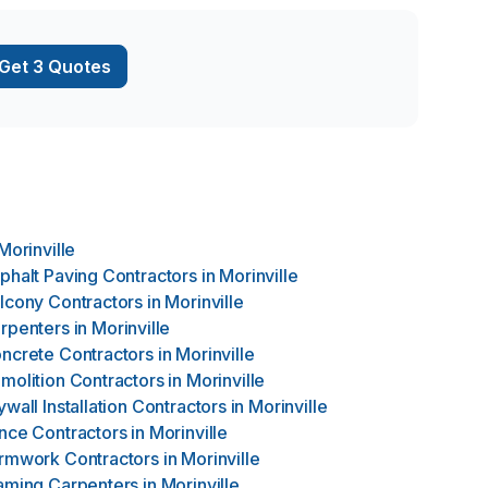
Get 3 Quotes
Morinville
phalt Paving Contractors
in
Morinville
lcony Contractors
in
Morinville
rpenters
in
Morinville
ncrete Contractors
in
Morinville
molition Contractors
in
Morinville
ywall Installation Contractors
in
Morinville
nce Contractors
in
Morinville
rmwork Contractors
in
Morinville
aming Carpenters
in
Morinville