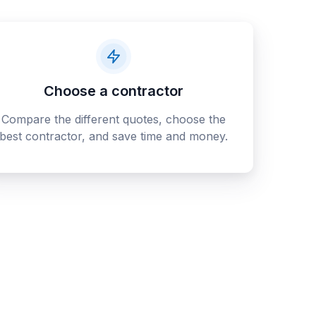
Choose a contractor
Compare the different quotes, choose the
best contractor, and save time and money.