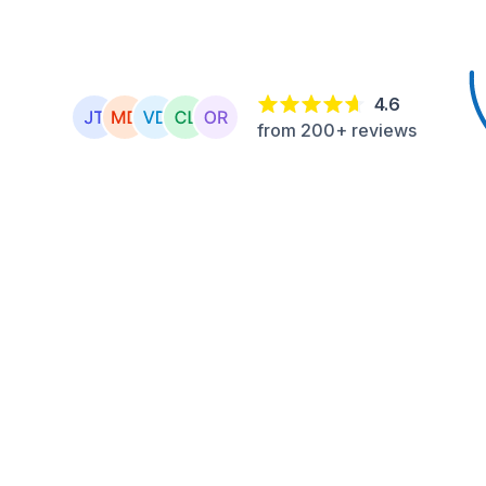
4.6
from 200+ reviews