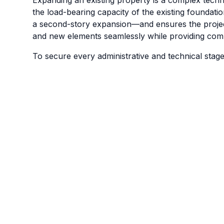
the load-bearing capacity of the existing foundation
a second-story expansion—and ensures the project 
and new elements seamlessly while providing compl
To secure every administrative and technical stage