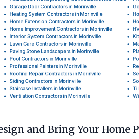
Garage Door Contractors
in
Morinville
Ge
Heating System Contractors
in
Morinville
Ho
Home Extension Contractors
in
Morinville
Ho
Home Improvement Contractors
in
Morinville
HV
Interior System Contractors
in
Morinville
Ki
Lawn Care Contractors
in
Morinville
Ma
Paving Stone Landscapers
in
Morinville
Pl
Pool Contractors
in
Morinville
Po
Professional Painters
in
Morinville
Re
Roofing Repair Contractors
in
Morinville
Se
Siding Contractors
in
Morinville
So
Staircase Installers
in
Morinville
Ti
Ventilation Contractors
in
Morinville
Wi
Design and Bring Your Home Pl