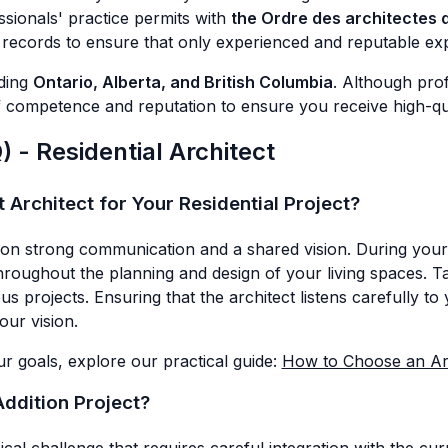
essionals' practice permits with
the Ordre des architectes
n records to ensure that only experienced and reputable exp
uding
Ontario, Alberta, and British Columbia
. Although prof
competence and reputation to ensure you receive high-quali
 - Residential Architect
Architect for Your Residential Project?
on strong communication and a shared vision. During your in
throughout the planning and design of your living spaces. Ta
projects. Ensuring that the architect listens carefully to yo
our vision.
r goals, explore our practical guide:
How to Choose an Arc
Addition Project?
cal challenge that requires careful integration with the cu