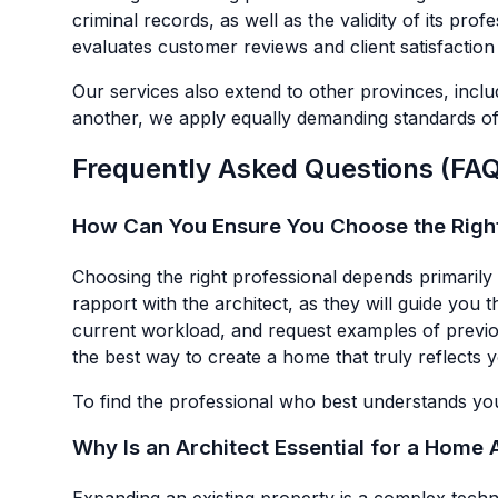
criminal records, as well as the validity of its prof
evaluates customer reviews and client satisfactio
Our services also extend to other provinces, incl
another, we apply equally demanding standards of 
Frequently Asked Questions (FAQ)
How Can You Ensure You Choose the Right 
Choosing the right professional depends primarily 
rapport with the architect, as they will guide you 
current workload, and request examples of previous 
the best way to create a home that truly reflects y
To find the professional who best understands you
Why Is an Architect Essential for a Home 
Expanding an existing property is a complex techni