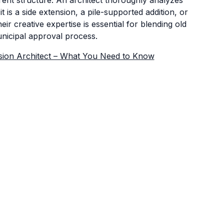
t is a side extension, a pile-supported addition, or
 creative expertise is essential for blending old
unicipal approval process.
ion Architect – What You Need to Know