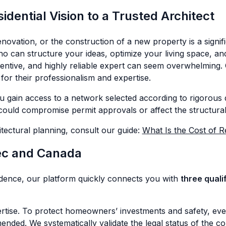
dential Vision to a Trusted Architect
ovation, or the construction of a new property is a signif
 who can structure your ideas, optimize your living space, a
ttentive, and highly reliable expert can seem overwhelming. 
for their professionalism and expertise.
 gain access to a network selected according to rigorous q
could compromise permit approvals or affect the structural 
itectural planning, consult our guide:
What Is the Cost of R
ec and Canada
idence, our platform quickly connects you with
three quali
ertise. To protect homeowners’ investments and safety, eve
ed. We systematically validate the legal status of the co