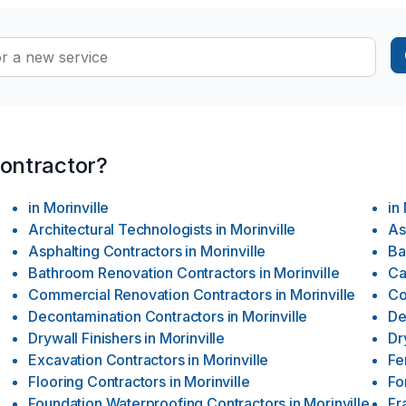
contractor?
in
Morinville
in
Architectural Technologists
in
Morinville
As
Asphalting Contractors
in
Morinville
Ba
Bathroom Renovation Contractors
in
Morinville
Ca
Commercial Renovation Contractors
in
Morinville
Co
Decontamination Contractors
in
Morinville
De
Drywall Finishers
in
Morinville
Dr
Excavation Contractors
in
Morinville
Fe
Flooring Contractors
in
Morinville
Fo
Foundation Waterproofing Contractors
in
Morinville
Fr