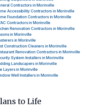
neral Contractors
in
Morinville
me Accessibility Contractors
in
Morinville
me Foundation Contractors
in
Morinville
AC Contractors
in
Morinville
tchen Renovation Contractors
in
Morinville
sons
in
Morinville
asterers
in
Morinville
st Construction Cleaners
in
Morinville
staurant Renovation Contractors
in
Morinville
curity System Installers
in
Morinville
dding Landscapers
in
Morinville
le Layers
in
Morinville
ndow Well Installers
in
Morinville
ans to Life