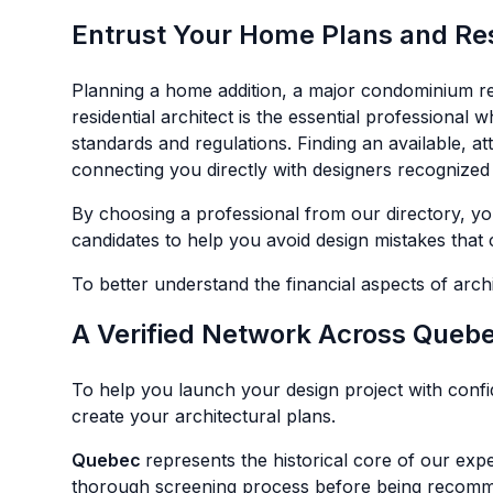
Entrust Your Home Plans and Resi
Planning a home addition, a major condominium ren
residential architect is the essential professional
standards and regulations. Finding an available, a
connecting you directly with designers recognized 
By choosing a professional from our directory, you
candidates to help you avoid design mistakes that 
To better understand the financial aspects of arch
A Verified Network Across Queb
To help you launch your design project with conf
create your architectural plans.
Quebec
represents the historical core of our exp
thorough screening process before being recommend