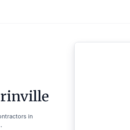
inville
ontractors in
.