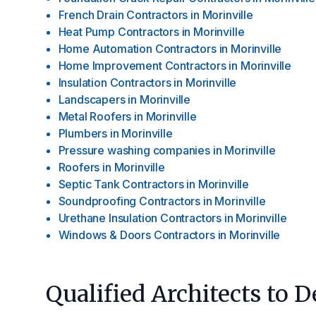
French Drain Contractors
in
Morinville
Heat Pump Contractors
in
Morinville
Home Automation Contractors
in
Morinville
Home Improvement Contractors
in
Morinville
Insulation Contractors
in
Morinville
Landscapers
in
Morinville
Metal Roofers
in
Morinville
Plumbers
in
Morinville
Pressure washing companies
in
Morinville
Roofers
in
Morinville
Septic Tank Contractors
in
Morinville
Soundproofing Contractors
in
Morinville
Urethane Insulation Contractors
in
Morinville
Windows & Doors Contractors
in
Morinville
Qualified Architects to 