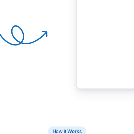
How it Works