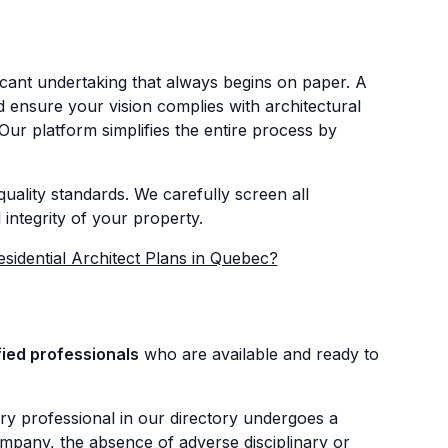
icant undertaking that always begins on paper. A
nd ensure your vision complies with architectural
Our platform simplifies the entire process by
uality standards. We carefully screen all
integrity of your property.
esidential Architect Plans in Quebec?
fied professionals
who are available and ready to
ry professional in our directory undergoes a
mpany, the absence of adverse disciplinary or