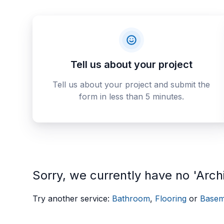
Tell us about your project
Tell us about your project and submit the
form in less than 5 minutes.
Sorry, we currently have no 'Archi
Try another service:
Bathroom
,
Flooring
or
Basem