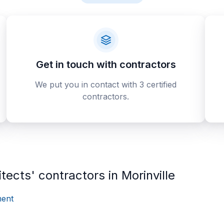
Get in touch with contractors
We put you in contact with 3 certified
contractors.
tects' contractors in Morinville
ent