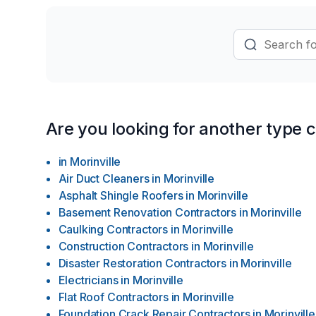
Are you looking for another type 
in
Morinville
Air Duct Cleaners
in
Morinville
Asphalt Shingle Roofers
in
Morinville
Basement Renovation Contractors
in
Morinville
Caulking Contractors
in
Morinville
Construction Contractors
in
Morinville
Disaster Restoration Contractors
in
Morinville
Electricians
in
Morinville
Flat Roof Contractors
in
Morinville
Foundation Crack Repair Contractors
in
Morinville