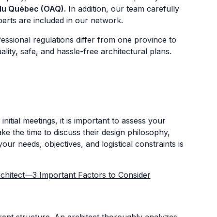
 du Québec (OAQ).
In addition, our team carefully
erts are included in our network.
essional regulations differ from one province to
ty, safe, and hassle-free architectural plans.
itial meetings, it is important to assess your
ke the time to discuss their design philosophy,
ur needs, objectives, and logistical constraints is
hitect—3 Important Factors to Consider
rrent structure. An architect thoroughly analyzes