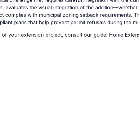
, evaluates the visual integration of the addition—whether i
complies with municipal zoning setback requirements. Their
iant plans that help prevent permit refusals during the m
 of your extension project, consult our guide:
Home Extens