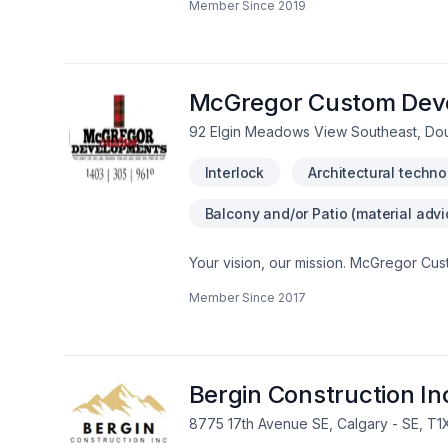
Member Since
2019
communication, expert advice, and exce
perfect solution. At Chapco Landscapin
service and lasting results.
McGregor Custom Dev
92 Elgin Meadows View Southeast, Dou
Interlock
Architectural techno
Balcony and/or Patio (material advi
Your vision, our mission. McGregor Cus
Fence, Gardening, Interior designer, Ir
Member Since
2017
Wooden balcony services for Central Alb
why we tailor our approach to your goa
McGregor Custom Developments Ltd, we’r
results.
Bergin Construction In
8775 17th Avenue SE, Calgary - SE, T1