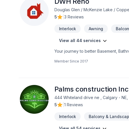
DWH Reno
Douglas Glen / McKenzie Lake / Coppe
5
|
3 Reviews
Interlock
Awning
Balcon
View all 44 services
Your journey to better Basement, Bathro
Garage remodeling, General renovation,
Member Since
2017
Painting, Paving, Paving stones, Plumbe
Alberta,Greater Calgary Area,Southern
seamless client experience. Your next g
Palms construction Inc
444 Whiteland drive ne , Calgary - NE
5
|
1 Reviews
Interlock
Balcony & Landscap
View all 54 services