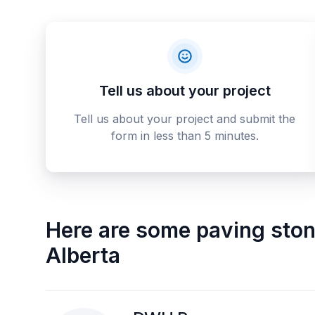
Tell us about your project
Tell us about your project and submit the
form in less than 5 minutes.
Here are some
paving sto
Alberta