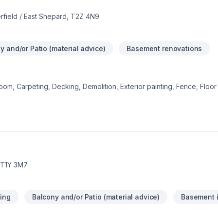
rfield / East Shepard, T2Z 4N9
y and/or Patio (material advice)
Basement renovations
om, Carpeting, Decking, Demolition, Exterior painting, Fence, Floor s
 Gypsum, Home adaptation, Interior designer, Kitchen, Lawn care, N
r, Post-disaster, Siding, Tiling starts here with DWH Reno, proudly s
 Alberta. Our experienced team focuses on precision, quality workm
reat project starts with one conversation — call us today.
, T1Y 3M7
ing
Balcony and/or Patio (material advice)
Basement i