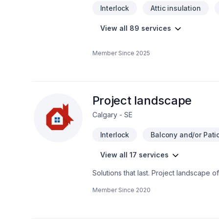
Interlock
Attic insulation
View all 89 services
Member Since
2025
Project landscape
Calgary - SE
Interlock
Balcony and/or Patio
View all 17 services
Solutions that last. Project landscape 
plan, Lawn care, Paving, Paving stones
Member Since
2020
Alberta,Greater Calgary Area,Southern A
budget, and style. Your next great proj
the belief that every client deserves ex