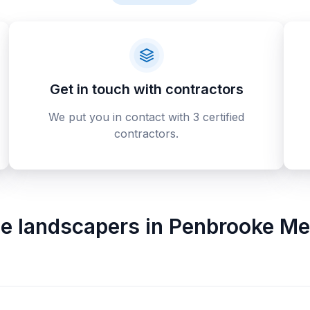
Get in touch with contractors
We put you in contact with 3 certified
contractors.
ne landscapers
in
Penbrooke Me