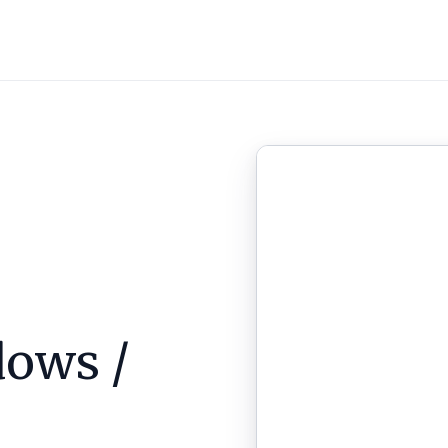
ows /