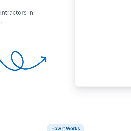
ontractors in
.
How it Works