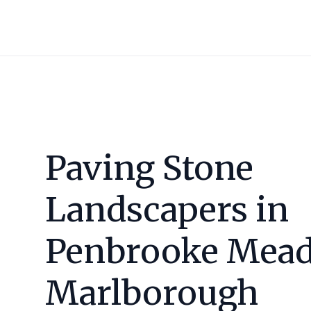
Paving Stone
Landscapers in
Penbrooke Mead
Marlborough