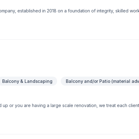
ompany, established in 2018 on a foundation of integrity, skilled wo
zed in residential and commercial renovations, tenant improvemen
o coast.Our service goal is fueled by team dedication to continuousl
ng restoration.Services:-Premium Basement Construction and Renova
ing: Excavation, grass installation, fences and decks, concrete fra
Balcony & Landscaping
Balcony and/or Patio (material adv
d up or you are having a large scale renovation, we treat each clien
very need and detail simply because we have a strong passion for w
 OUT NEW
 homes, additions, columns, pillars and stone overlays for walkways, 