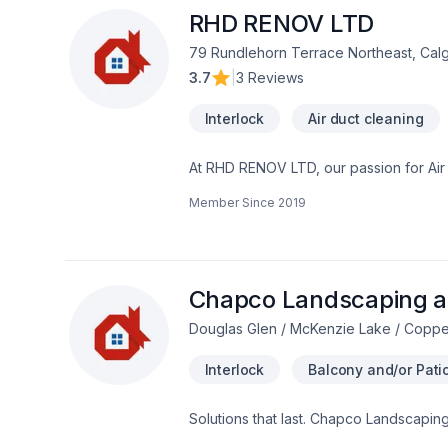
Renovations ALSO decking and fencing, sauna installations. Pressure washing service for driveways, concrete, walkway,
RHD RENOV LTD
interlocking, decking, patios.
79 Rundlehorn Terrace Northeast, Cal
3.7
|
3 Reviews
Interlock
Air duct cleaning
At RHD RENOV LTD, our passion for Air du
Caulking, Commercial maintenance, Con
Member Since
2019
Fiberglass balcony, Formwork, Foundati
Gutters, Gypsum, Home automation, Home
Landscaping plan, Masonry, Metal roofin
Transport, Trees & hedges, Wall insul
Central Alberta,Greater Calgary Area,So
Chapco Landscaping a
Douglas Glen / McKenzie Lake / Coppe
Interlock
Balcony and/or Patio
Solutions that last. Chapco Landscapin
Paving stones, Sod laying, Stone wall 