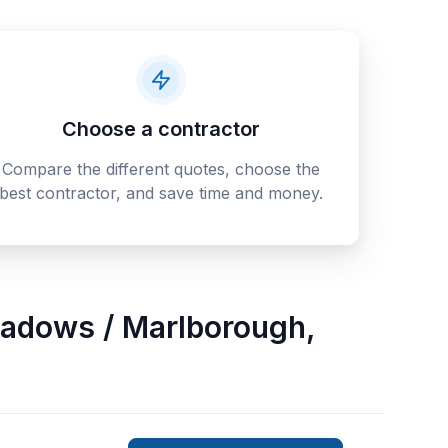
Choose a contractor
Compare the different quotes, choose the
best contractor, and save time and money.
adows / Marlborough
,