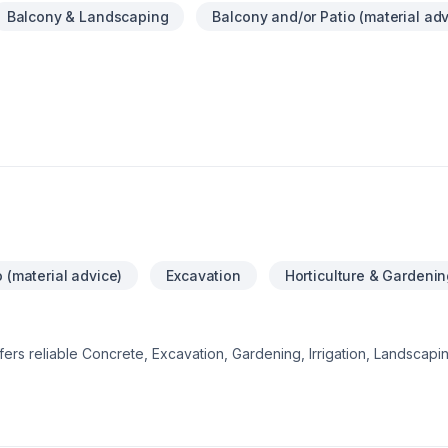
Balcony & Landscaping
Balcony and/or Patio (material adv
 (material advice)
Excavation
Horticulture & Gardenin
offers reliable Concrete, Excavation, Gardening, Irrigation, Landscap
, Pool, Sod laying, Stone wall, Transport, Trees & hedges services 
lberta. Every client is unique — that's why we tailor our approach t
ect starts with one conversation — call us today. At Project landsca
ceptional service and lasting results.