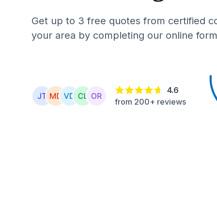
Get up to 3 free quotes from certified c
your area by completing our online form
4.6
from 200+ reviews