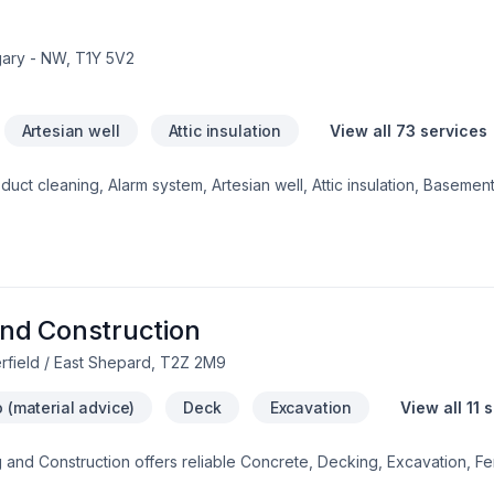
gary - NW, T1Y 5V2
Artesian well
Attic insulation
View all 73 services
ct cleaning, Alarm system, Artesian well, Attic insulation, Basement 
crete, Decking, Decontamination, Decorator, Doors and windows, 
on, Foundation cracks, Foundations, Fourniture, Gardening, Geothe
 inspector, House maintenance, Insulation, Interior masonry, Irriga
g, Paving, Paving stones, Pruning, Septic tank, Sod laying, Solarium
ation, Welding, Window well, Wooden balcony shows in every projec
uthern Alberta. Our mission is simple:
nd Construction
rfield / East Shepard, T2Z 2M9
 (material advice)
Deck
Excavation
View all 11 
g and Construction offers reliable Concrete, Decking, Excavation, F
services throughout Greater Calgary Area. Working with us means en