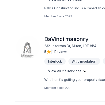
Palms Construction Inc. is a Canadian c
dedicated management. We are speciali
Member Since
2023
builds, providing services from coast t
knowledge and techniques about buildi
Safe And Efficient Demolition.-Landscap
DaVinci masonry
232 Leiterman Dr, Milton, L9T 8B4
5
|
1 Reviews
Interlock
Attic insulation
View all 27 services
Whether it's getting your property fixe
level of respect and attend to their e
Member Since
2021
Experienced Bricklayer and Stone Mason • Brick repair • Chimney repair LIMESTONE WINDOW SILL CUTTING
WINDOW AND DOOR OPENINGS CLOSING UP EXISTING WINDOWS AND DOOR OPENINGS DAMAGE RESTORATION Stone and
brick face installations for new custom
steps. - Brick - Block - Stone - Chimney Repairs and Rebuilds - Cultured Stone - Repointing - All Masonry Repairs and