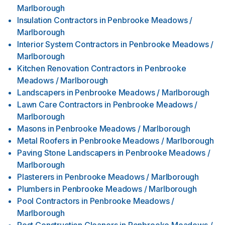
Marlborough
Insulation Contractors
in
Penbrooke Meadows /
Marlborough
Interior System Contractors
in
Penbrooke Meadows /
Marlborough
Kitchen Renovation Contractors
in
Penbrooke
Meadows / Marlborough
Landscapers
in
Penbrooke Meadows / Marlborough
Lawn Care Contractors
in
Penbrooke Meadows /
Marlborough
Masons
in
Penbrooke Meadows / Marlborough
Metal Roofers
in
Penbrooke Meadows / Marlborough
Paving Stone Landscapers
in
Penbrooke Meadows /
Marlborough
Plasterers
in
Penbrooke Meadows / Marlborough
Plumbers
in
Penbrooke Meadows / Marlborough
Pool Contractors
in
Penbrooke Meadows /
Marlborough