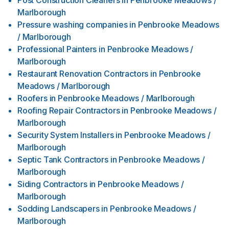
Post Construction Cleaners
in
Penbrooke Meadows /
Marlborough
Pressure washing companies
in
Penbrooke Meadows
/ Marlborough
Professional Painters
in
Penbrooke Meadows /
Marlborough
Restaurant Renovation Contractors
in
Penbrooke
Meadows / Marlborough
Roofers
in
Penbrooke Meadows / Marlborough
Roofing Repair Contractors
in
Penbrooke Meadows /
Marlborough
Security System Installers
in
Penbrooke Meadows /
Marlborough
Septic Tank Contractors
in
Penbrooke Meadows /
Marlborough
Siding Contractors
in
Penbrooke Meadows /
Marlborough
Sodding Landscapers
in
Penbrooke Meadows /
Marlborough