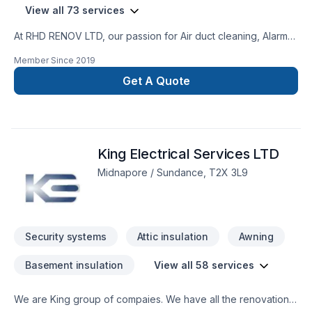
View all 73 services
At RHD RENOV LTD, our passion for Air duct cleaning, Alarm
system, Artesian well, Attic insulation, Basement insulation,
Member Since
2019
Caulking, Commercial maintenance, Concrete, Decking,
Decontamination, Decorator, Doors and windows, Excavation,
Get A Quote
Fence, Fiberglass balcony, Formwork, Foundation, Foundation
cracks, Foundations, Fourniture, Gardening, Geothermal
energy, Gutters, Gypsum, Home automation, Home inspector,
House maintenance, Insulation, Interior masonry, Irrigation,
King Electrical Services LTD
Landscaping, Landscaping plan, Masonry, Metal roofing,
Paving, Paving stones, Pruning, Septic tank, Sod laying,
Midnapore / Sundance, T2X 3L9
Solarium, Stone wall, Transport, Trees & hedges, Wall
insulation, Welding, Window well, Wooden balcony shows in
every project we deliver across Central Alberta,Greater
Calgary Area,Southern Alberta. Our mission is simple:
Security systems
Attic insulation
Awning
Basement insulation
View all 58 services
We are King group of compaies. We have all the renovation