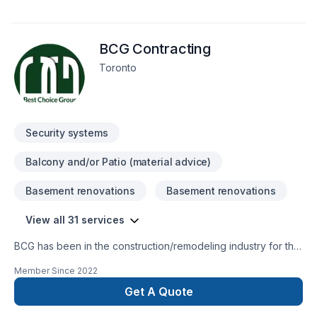
BCG Contracting
Toronto
Security systems
Balcony and/or Patio (material advice)
Basement renovations
Basement renovations
View all 31 services
BCG has been in the construction/remodeling industry for the
past 15 years serving customers in Ontario and Alberta. Our
Member Since
2022
team of professionals will guide you through the remodeling
process to create a beautiful space that meets your individual
Get A Quote
needs. We provide the highest-quality workmanship possible.