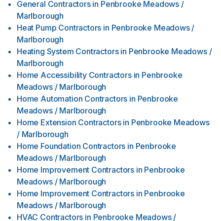
General Contractors
in
Penbrooke Meadows /
Marlborough
Heat Pump Contractors
in
Penbrooke Meadows /
Marlborough
Heating System Contractors
in
Penbrooke Meadows /
Marlborough
Home Accessibility Contractors
in
Penbrooke
Meadows / Marlborough
Home Automation Contractors
in
Penbrooke
Meadows / Marlborough
Home Extension Contractors
in
Penbrooke Meadows
/ Marlborough
Home Foundation Contractors
in
Penbrooke
Meadows / Marlborough
Home Improvement Contractors
in
Penbrooke
Meadows / Marlborough
Home Improvement Contractors
in
Penbrooke
Meadows / Marlborough
HVAC Contractors
in
Penbrooke Meadows /