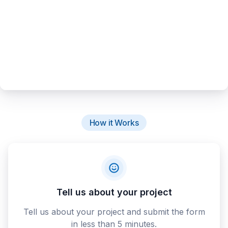
How it Works
Tell us about your project
Tell us about your project and submit the form
in less than 5 minutes.