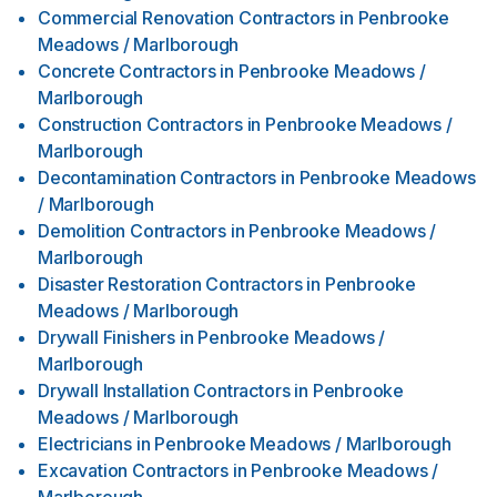
Commercial Renovation Contractors
in
Penbrooke
Meadows / Marlborough
Concrete Contractors
in
Penbrooke Meadows /
Marlborough
Construction Contractors
in
Penbrooke Meadows /
Marlborough
Decontamination Contractors
in
Penbrooke Meadows
/ Marlborough
Demolition Contractors
in
Penbrooke Meadows /
Marlborough
Disaster Restoration Contractors
in
Penbrooke
Meadows / Marlborough
Drywall Finishers
in
Penbrooke Meadows /
Marlborough
Drywall Installation Contractors
in
Penbrooke
Meadows / Marlborough
Electricians
in
Penbrooke Meadows / Marlborough
Excavation Contractors
in
Penbrooke Meadows /