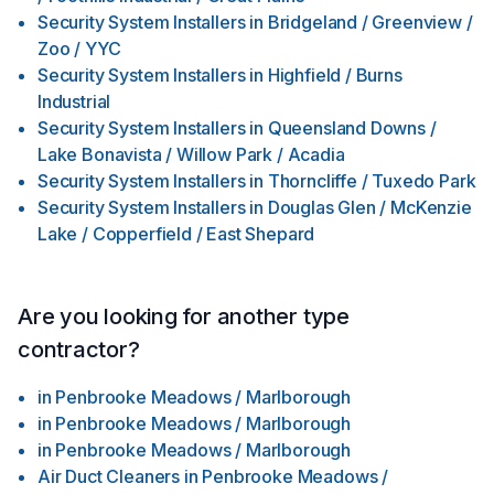
Security System Installers
in
Bridgeland / Greenview /
Zoo / YYC
Security System Installers
in
Highfield / Burns
Industrial
Security System Installers
in
Queensland Downs /
Lake Bonavista / Willow Park / Acadia
Security System Installers
in
Thorncliffe / Tuxedo Park
Security System Installers
in
Douglas Glen / McKenzie
Lake / Copperfield / East Shepard
Are you looking for another type
contractor?
in
Penbrooke Meadows / Marlborough
in
Penbrooke Meadows / Marlborough
in
Penbrooke Meadows / Marlborough
Air Duct Cleaners
in
Penbrooke Meadows /