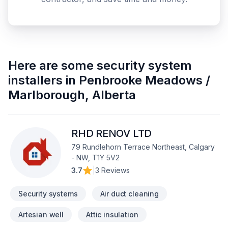
Here are some
security system
installers
in
Penbrooke Meadows /
Marlborough
,
Alberta
RHD RENOV LTD
79 Rundlehorn Terrace Northeast, Calgary
- NW, T1Y 5V2
3.7
|
3 Reviews
Security systems
Air duct cleaning
Artesian well
Attic insulation