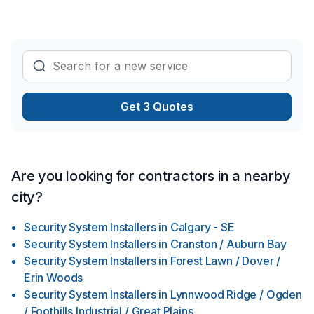
We succeed at this because of the integrity of our
contractors and staff, our commitment to a solid work ethic,
and our passion for staying current with the newest
innovations of our industry, with consideration for the
environment. Don’t let your next construction/remodeling
experience be a bad one. We go above and beyond to
understand your needs and make sure to give you the best
Get 3 Quotes
hassle free experience within your budget. Next time you are
looking out onto completing your project, remember that we
are your one-stop full-service construction/remodeling
contractor of choice!
Are you looking for contractors in a nearby
city?
Security System Installers
in
Calgary - SE
Security System Installers
in
Cranston / Auburn Bay
Security System Installers
in
Forest Lawn / Dover /
Erin Woods
Security System Installers
in
Lynnwood Ridge / Ogden
/ Foothills Industrial / Great Plains