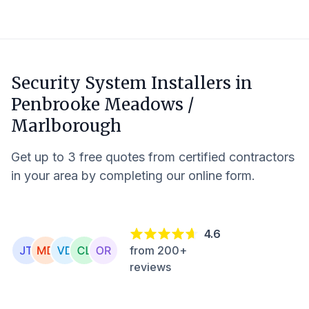
Security System Installers in
Penbrooke Meadows /
Marlborough
Get up to 3 free quotes from certified contractors
in your area by completing our online form.
4.6
from 200+
reviews