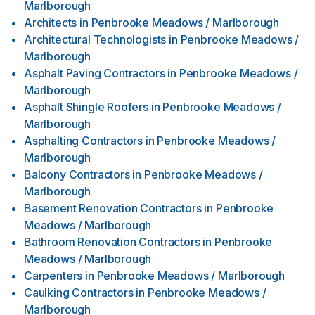
Marlborough
Architects
in
Penbrooke Meadows / Marlborough
Architectural Technologists
in
Penbrooke Meadows /
Marlborough
Asphalt Paving Contractors
in
Penbrooke Meadows /
Marlborough
Asphalt Shingle Roofers
in
Penbrooke Meadows /
Marlborough
Asphalting Contractors
in
Penbrooke Meadows /
Marlborough
Balcony Contractors
in
Penbrooke Meadows /
Marlborough
Basement Renovation Contractors
in
Penbrooke
Meadows / Marlborough
Bathroom Renovation Contractors
in
Penbrooke
Meadows / Marlborough
Carpenters
in
Penbrooke Meadows / Marlborough
Caulking Contractors
in
Penbrooke Meadows /
Marlborough