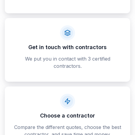
Get in touch with contractors
We put you in contact with 3 certified
contractors.
Choose a contractor
Compare the different quotes, choose the best
contractor, and save time and money.