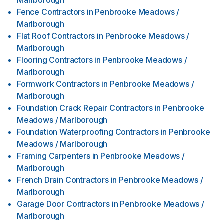
Marlborough
Fence Contractors
in
Penbrooke Meadows /
Marlborough
Flat Roof Contractors
in
Penbrooke Meadows /
Marlborough
Flooring Contractors
in
Penbrooke Meadows /
Marlborough
Formwork Contractors
in
Penbrooke Meadows /
Marlborough
Foundation Crack Repair Contractors
in
Penbrooke
Meadows / Marlborough
Foundation Waterproofing Contractors
in
Penbrooke
Meadows / Marlborough
Framing Carpenters
in
Penbrooke Meadows /
Marlborough
French Drain Contractors
in
Penbrooke Meadows /
Marlborough
Garage Door Contractors
in
Penbrooke Meadows /
Marlborough