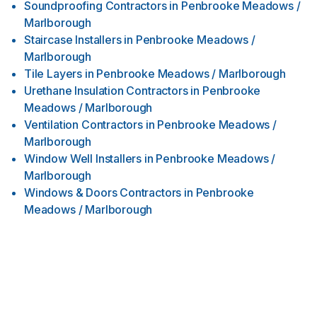
Soundproofing Contractors
in
Penbrooke Meadows /
Marlborough
Staircase Installers
in
Penbrooke Meadows /
Marlborough
Tile Layers
in
Penbrooke Meadows / Marlborough
Urethane Insulation Contractors
in
Penbrooke
Meadows / Marlborough
Ventilation Contractors
in
Penbrooke Meadows /
Marlborough
Window Well Installers
in
Penbrooke Meadows /
Marlborough
Windows & Doors Contractors
in
Penbrooke
Meadows / Marlborough