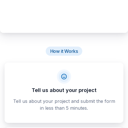
How it Works
Tell us about your project
Tell us about your project and submit the form
in less than 5 minutes.