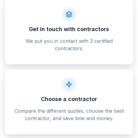
Get in touch with contractors
We put you in contact with 3 certified
contractors.
Choose a contractor
Compare the different quotes, choose the best
contractor, and save time and money.