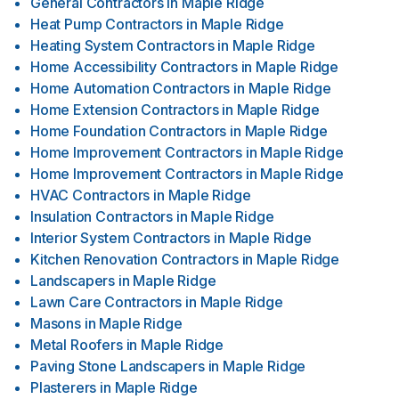
General Contractors
in
Maple Ridge
Heat Pump Contractors
in
Maple Ridge
Heating System Contractors
in
Maple Ridge
Home Accessibility Contractors
in
Maple Ridge
Home Automation Contractors
in
Maple Ridge
Home Extension Contractors
in
Maple Ridge
Home Foundation Contractors
in
Maple Ridge
Home Improvement Contractors
in
Maple Ridge
Home Improvement Contractors
in
Maple Ridge
HVAC Contractors
in
Maple Ridge
Insulation Contractors
in
Maple Ridge
Interior System Contractors
in
Maple Ridge
Kitchen Renovation Contractors
in
Maple Ridge
Landscapers
in
Maple Ridge
Lawn Care Contractors
in
Maple Ridge
Masons
in
Maple Ridge
Metal Roofers
in
Maple Ridge
Paving Stone Landscapers
in
Maple Ridge
Plasterers
in
Maple Ridge