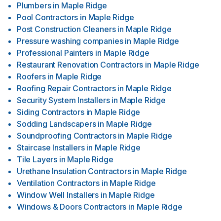
Plumbers
in
Maple Ridge
Pool Contractors
in
Maple Ridge
Post Construction Cleaners
in
Maple Ridge
Pressure washing companies
in
Maple Ridge
Professional Painters
in
Maple Ridge
Restaurant Renovation Contractors
in
Maple Ridge
Roofers
in
Maple Ridge
Roofing Repair Contractors
in
Maple Ridge
Security System Installers
in
Maple Ridge
Siding Contractors
in
Maple Ridge
Sodding Landscapers
in
Maple Ridge
Soundproofing Contractors
in
Maple Ridge
Staircase Installers
in
Maple Ridge
Tile Layers
in
Maple Ridge
Urethane Insulation Contractors
in
Maple Ridge
Ventilation Contractors
in
Maple Ridge
Window Well Installers
in
Maple Ridge
Windows & Doors Contractors
in
Maple Ridge