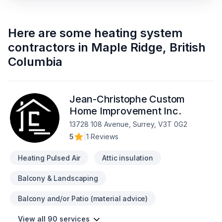
Here are some
heating system
contractors
in
Maple Ridge
,
British
Columbia
Jean-Christophe Custom
Home Improvement Inc.
13728 108 Avenue, Surrey, V3T 0G2
5
|
1 Reviews
Heating Pulsed Air
Attic insulation
Balcony & Landscaping
Balcony and/or Patio (material advice)
View all 90 services