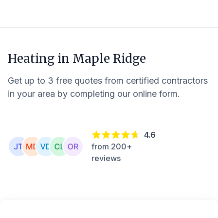
Heating in
Maple Ridge
Get up to 3 free quotes from certified contractors
in your area by completing our online form.
4.6
from 200+
reviews