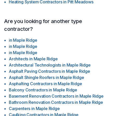
Heating System Contractors
in
Pitt Meadows
Are you looking for another type
contractor?
in
Maple Ridge
in
Maple Ridge
in
Maple Ridge
Architects
in
Maple Ridge
Architectural Technologists
in
Maple Ridge
Asphalt Paving Contractors
in
Maple Ridge
Asphalt Shingle Roofers
in
Maple Ridge
Asphalting Contractors
in
Maple Ridge
Balcony Contractors
in
Maple Ridge
Basement Renovation Contractors
in
Maple Ridge
Bathroom Renovation Contractors
in
Maple Ridge
Carpenters
in
Maple Ridge
Caulking Contractors
in
Maple Ridge