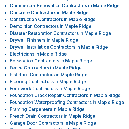
Commercial Renovation Contractors
in
Maple Ridge
Concrete Contractors
in
Maple Ridge
Construction Contractors
in
Maple Ridge
Demolition Contractors
in
Maple Ridge
Disaster Restoration Contractors
in
Maple Ridge
Drywall Finishers
in
Maple Ridge
Drywall Installation Contractors
in
Maple Ridge
Electricians
in
Maple Ridge
Excavation Contractors
in
Maple Ridge
Fence Contractors
in
Maple Ridge
Flat Roof Contractors
in
Maple Ridge
Flooring Contractors
in
Maple Ridge
Formwork Contractors
in
Maple Ridge
Foundation Crack Repair Contractors
in
Maple Ridge
Foundation Waterproofing Contractors
in
Maple Ridge
Framing Carpenters
in
Maple Ridge
French Drain Contractors
in
Maple Ridge
Garage Door Contractors
in
Maple Ridge