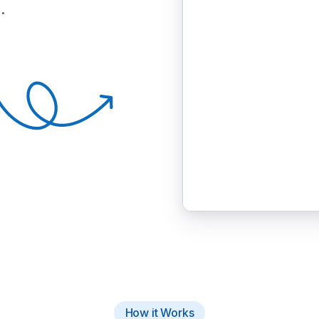
.
How it Works