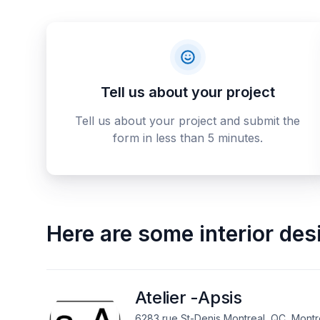
Tell us about your project
Tell us about your project and submit the
form in less than 5 minutes.
Here are some
interior de
Atelier -Apsis
6283 rue St-Denis Montreal, QC, Montr