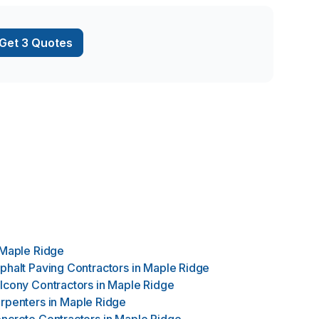
e Design has
es from minor
Get 3 Quotes
Maple Ridge
phalt Paving Contractors
in
Maple Ridge
lcony Contractors
in
Maple Ridge
rpenters
in
Maple Ridge