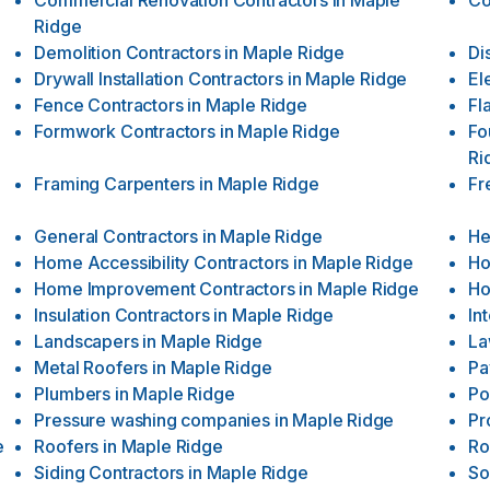
Commercial Renovation Contractors
in
Maple
Co
Ridge
Demolition Contractors
in
Maple Ridge
Di
Drywall Installation Contractors
in
Maple Ridge
El
Fence Contractors
in
Maple Ridge
Fl
Formwork Contractors
in
Maple Ridge
Fo
Ri
Framing Carpenters
in
Maple Ridge
Fr
General Contractors
in
Maple Ridge
He
Home Accessibility Contractors
in
Maple Ridge
Ho
Home Improvement Contractors
in
Maple Ridge
Ho
Insulation Contractors
in
Maple Ridge
In
Landscapers
in
Maple Ridge
La
Metal Roofers
in
Maple Ridge
Pa
Plumbers
in
Maple Ridge
Po
Pressure washing companies
in
Maple Ridge
Pr
e
Roofers
in
Maple Ridge
Ro
Siding Contractors
in
Maple Ridge
So