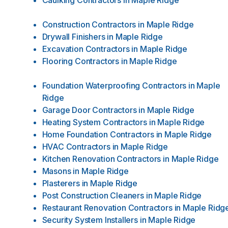
Caulking Contractors
in
Maple Ridge
Construction Contractors
in
Maple Ridge
Drywall Finishers
in
Maple Ridge
Excavation Contractors
in
Maple Ridge
Flooring Contractors
in
Maple Ridge
Foundation Waterproofing Contractors
in
Maple
Ridge
Garage Door Contractors
in
Maple Ridge
Heating System Contractors
in
Maple Ridge
Home Foundation Contractors
in
Maple Ridge
HVAC Contractors
in
Maple Ridge
Kitchen Renovation Contractors
in
Maple Ridge
Masons
in
Maple Ridge
Plasterers
in
Maple Ridge
Post Construction Cleaners
in
Maple Ridge
Restaurant Renovation Contractors
in
Maple Ridg
Security System Installers
in
Maple Ridge