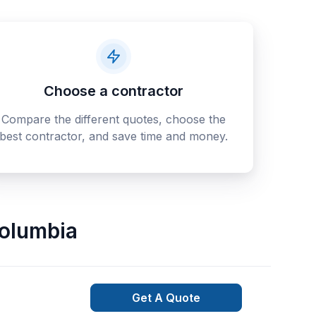
Choose a contractor
Compare the different quotes, choose the
best contractor, and save time and money.
Columbia
Get A Quote