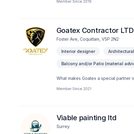
Member Since
2019
permitting through to final finishing.Se
as well as emergency restoration for 
across Surrey, Richmond, Burnaby, Coq
five-star Google reviews, the Canadian
and HAVAN membership, JC Custom has bu
Goatex Contractor LTD
renovation and restoration.
Foster Ave, Coquitlam, V5P 2N2
Interior designer
Architectura
Balcony and/or Patio (material advi
What makes Goatex a special partner is 
Member Since
2021
Viable painting ltd
Surrey