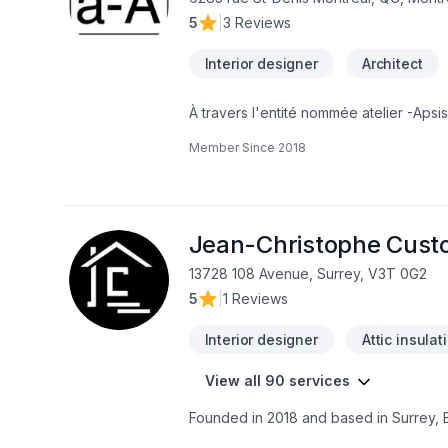
5
|
3 Reviews
Interior designer
Architect
À travers l'entité nommée atelier -Ap
Architectes du Québec. Il cumule presque
Member Since
2018
stagiaire et un technologue sénior. Le tr
écologique, bioclimatique, les système
la conception ergonomique pour personn
conceptuel et clairement différencier l'
offrons tous les services d'architecture
Jean-Christophe Cust
13728 108 Avenue, Surrey, V3T 0G2
5
|
1 Reviews
Interior designer
Attic insulat
View all 90 services
Founded in 2018 and based in Surrey, 
company led by owner Jean-Christophe.