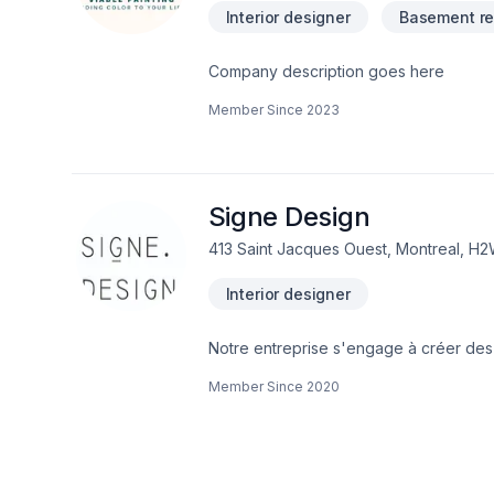
Interior designer
Basement re
Company description goes here
Member Since
2023
Signe Design
413 Saint Jacques Ouest, Montreal, H
Interior designer
Notre entreprise s'engage à créer des
esthétiques de nos clients. En tant qu'
Member Since
2020
nous sommes des membres actifs des as
décennies d'expérience collective, Si
capable de gérer des projets de diver
d'envergure.---Our firm champions crea
clients. As a team of APDIQ certified p