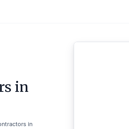
rs in
ontractors in