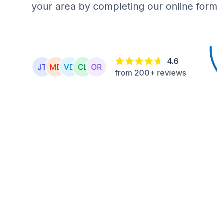
your area by completing our online form
4.6
from 200+ reviews