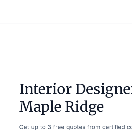
Interior Designe
Maple Ridge
Get up to 3 free quotes from certified c