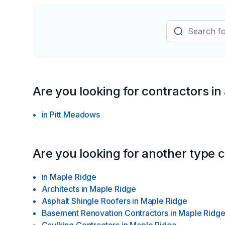
provincial and national professional a
become a trusted name in interior desig
updates to extensive renovations.
Are you looking for contractors in
in
Pitt Meadows
Are you looking for another type 
in
Maple Ridge
Architects
in
Maple Ridge
Asphalt Shingle Roofers
in
Maple Ridge
Basement Renovation Contractors
in
Maple Ridg