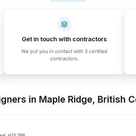
Get in touch with contractors
We put you in contact with 3 certified
contractors.
signers
in
Maple Ridge
,
British 
eal, H2S 2R8