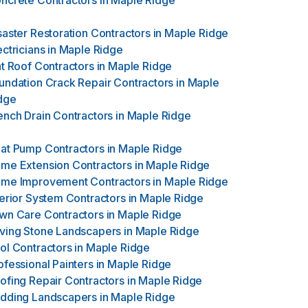
ncrete Contractors
in
Maple Ridge
saster Restoration Contractors
in
Maple Ridge
ectricians
in
Maple Ridge
at Roof Contractors
in
Maple Ridge
undation Crack Repair Contractors
in
Maple
dge
ench Drain Contractors
in
Maple Ridge
at Pump Contractors
in
Maple Ridge
me Extension Contractors
in
Maple Ridge
me Improvement Contractors
in
Maple Ridge
terior System Contractors
in
Maple Ridge
wn Care Contractors
in
Maple Ridge
ving Stone Landscapers
in
Maple Ridge
ol Contractors
in
Maple Ridge
ofessional Painters
in
Maple Ridge
ofing Repair Contractors
in
Maple Ridge
dding Landscapers
in
Maple Ridge