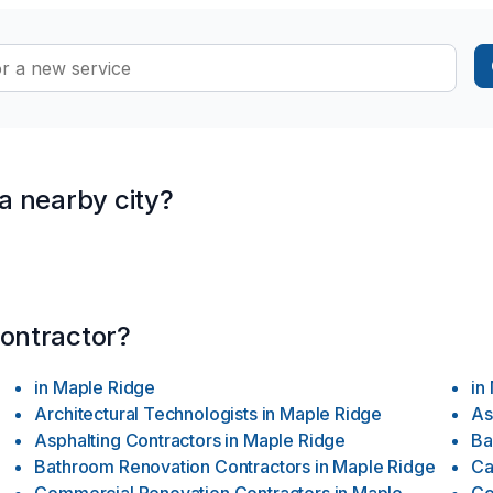
ssociations. With nearly two decades of collective experience, Sign
n, adept at handling projects of various scales. Our expertise rang
 a nearby city?
contractor?
in
Maple Ridge
in
Architectural Technologists
in
Maple Ridge
As
Asphalting Contractors
in
Maple Ridge
Ba
e
Bathroom Renovation Contractors
in
Maple Ridge
Ca