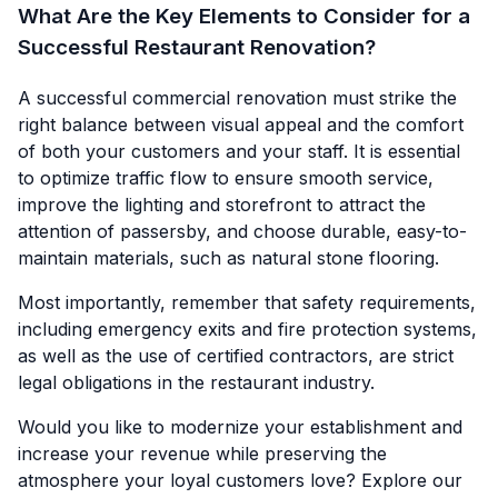
What Are the Key Elements to Consider for a
Successful Restaurant Renovation?
A successful commercial renovation must strike the
right balance between visual appeal and the comfort
of both your customers and your staff. It is essential
to optimize traffic flow to ensure smooth service,
improve the lighting and storefront to attract the
attention of passersby, and choose durable, easy-to-
maintain materials, such as natural stone flooring.
Most importantly, remember that safety requirements,
including emergency exits and fire protection systems,
as well as the use of certified contractors, are strict
legal obligations in the restaurant industry.
Would you like to modernize your establishment and
increase your revenue while preserving the
atmosphere your loyal customers love? Explore our