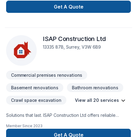
feom planning stage to finish stage, our renovation project
Get A Quote
are done to BC building code standards.
ISAP Construction Ltd
13335 87B, Surrey, V3W 6B9
Commercial premises renovations
Basement renovations
Bathroom renovations
Crawl space excavation
View all 20 services
Solutions that last. ISAP Construction Ltd offers reliable
Basement, Bathroom, Commercial, Garage remodeling,
Member Since
2023
General renovation, Home adaptation, Home extension,
Intérieur excavation, Kitchen, Post-disaster services
Get A Quote