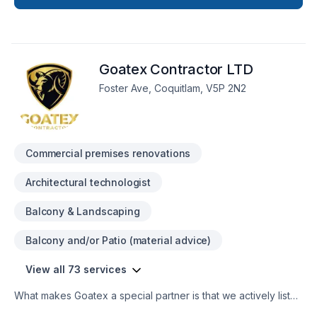
throughout Greater Vancouver Area. Working with us means
enjoying clear communication, expert advice, and excellent
project management. Start building your vision with
confidence — reach out to us. At ISAP Construction Ltd, we’re
Goatex Contractor LTD
driven by the belief that every client deserves exceptional
service and lasting results.
Foster Ave, Coquitlam, V5P 2N2
Commercial premises renovations
Architectural technologist
Balcony & Landscaping
Balcony and/or Patio (material advice)
View all 73 services
What makes Goatex a special partner is that we actively listen
to the goals and desires of our clients. We put them first and