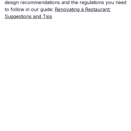
design recommendations and the regulations you need
to follow in our guide:
Renovating a Restaurant:
Suggestions and Tips