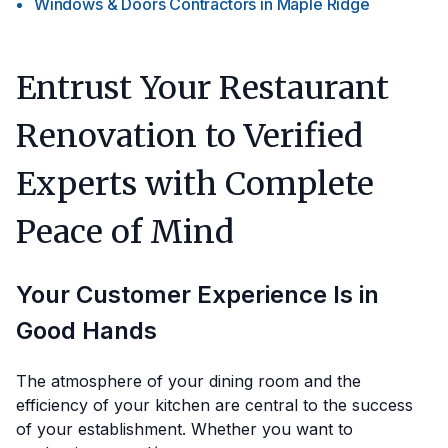
Windows & Doors Contractors
in
Maple Ridge
Entrust Your Restaurant
Renovation to Verified
Experts with Complete
Peace of Mind
Your Customer Experience Is in
Good Hands
The atmosphere of your dining room and the
efficiency of your kitchen are central to the success
of your establishment. Whether you want to