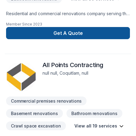
Residential and commercial renovations company serving the
lower mainland.
Member Since
2023
Get A Quote
All Points Contracting
null null, Coquitlam, null
Commercial premises renovations
Basement renovations
Bathroom renovations
Crawl space excavation
View all 19 services