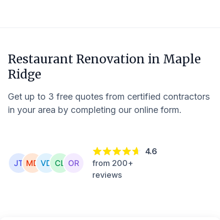
Restaurant Renovation in
Maple
Ridge
Get up to 3 free quotes from certified contractors
in your area by completing our online form.
4.6
from 200+
reviews