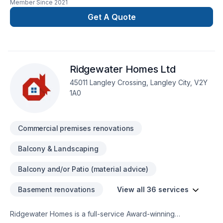
Member Since
2021
we adapt our approach to meet their very specific needs
Get A Quote
with solutions they can count on.
Ridgewater Homes Ltd
45011 Langley Crossing, Langley City, V2Y
1A0
Commercial premises renovations
Balcony & Landscaping
Balcony and/or Patio (material advice)
Basement renovations
View all 36 services
Ridgewater Homes is a full-service Award-winning