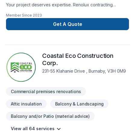
Your project deserves expertise. Renolux contracting
delivers outstanding Basement, Bathroom, Commercial,
Member Since
2023
Garage remodeling, General renovation, Home extension,
Kitchen services across Greater Vancouver Area,North-West
Get A Quote
Coast,Vancouver Island. Your satisfaction drives everything
we do, from the first meeting to final delivery. Have
questions? Let’s talk about your ideas and find the perfect
solution. At Renolux contracting, we’re driven by the belief
Coastal Eco Construction
that every client deserves exceptional service and lasting
results.
Corp.
231-55 Klahanie Drive , Burnaby, V3H 0M9
Commercial premises renovations
Attic insulation
Balcony & Landscaping
Balcony and/or Patio (material advice)
View all 64 services