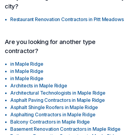
city?
Restaurant Renovation Contractors
in
Pitt Meadows
Are you looking for another type
contractor?
in
Maple Ridge
in
Maple Ridge
in
Maple Ridge
Architects
in
Maple Ridge
Architectural Technologists
in
Maple Ridge
Asphalt Paving Contractors
in
Maple Ridge
Asphalt Shingle Roofers
in
Maple Ridge
Asphalting Contractors
in
Maple Ridge
Balcony Contractors
in
Maple Ridge
Basement Renovation Contractors
in
Maple Ridge