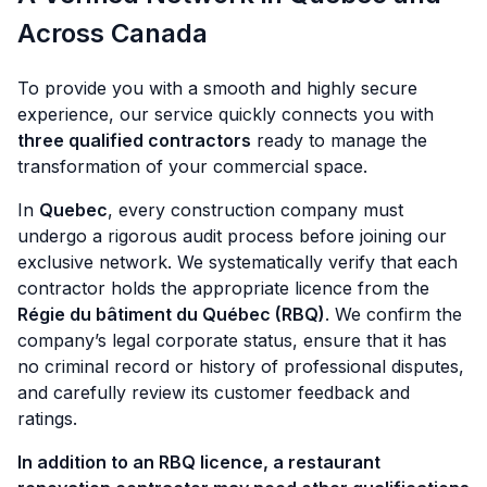
Across Canada
To provide you with a smooth and highly secure
experience, our service quickly connects you with
three qualified contractors
ready to manage the
transformation of your commercial space.
In
Quebec
, every construction company must
undergo a rigorous audit process before joining our
exclusive network. We systematically verify that each
contractor holds the appropriate licence from the
Régie du bâtiment du Québec (RBQ)
. We confirm the
company’s legal corporate status, ensure that it has
no criminal record or history of professional disputes,
and carefully review its customer feedback and
ratings.
In addition to an RBQ licence, a restaurant