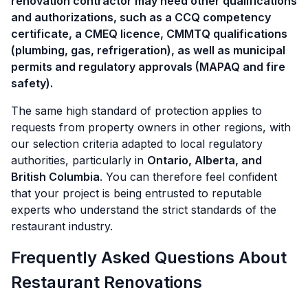
renovation contractor may need other qualifications
and authorizations, such as a CCQ competency
certificate, a CMEQ licence, CMMTQ qualifications
(plumbing, gas, refrigeration), as well as municipal
permits and regulatory approvals (MAPAQ and fire
safety).
The same high standard of protection applies to
requests from property owners in other regions, with
our selection criteria adapted to local regulatory
authorities, particularly in
Ontario, Alberta, and
British Columbia
. You can therefore feel confident
that your project is being entrusted to reputable
experts who understand the strict standards of the
restaurant industry.
Frequently Asked Questions About
Restaurant Renovations