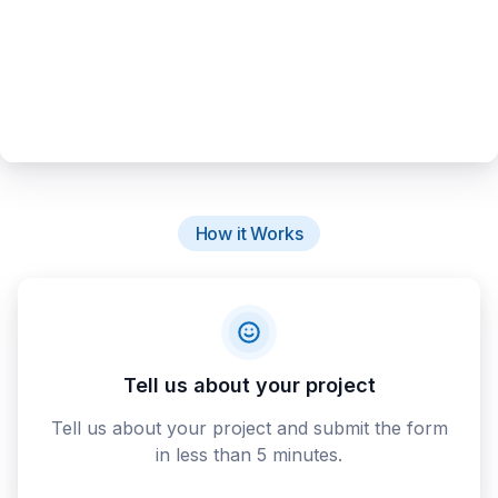
How it Works
Tell us about your project
Tell us about your project and submit the form
in less than 5 minutes.