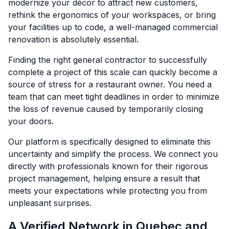
modernize your décor to attract new customers,
rethink the ergonomics of your workspaces, or bring
your facilities up to code, a well-managed commercial
renovation is absolutely essential.
Finding the right general contractor to successfully
complete a project of this scale can quickly become a
source of stress for a restaurant owner. You need a
team that can meet tight deadlines in order to minimize
the loss of revenue caused by temporarily closing
your doors.
Our platform is specifically designed to eliminate this
uncertainty and simplify the process. We connect you
directly with professionals known for their rigorous
project management, helping ensure a result that
meets your expectations while protecting you from
unpleasant surprises.
A Verified Network in Quebec and