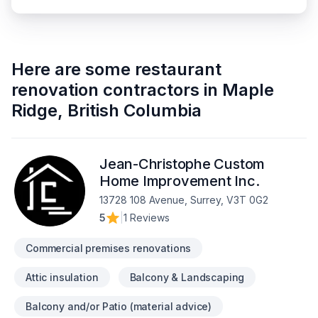
Here are some
restaurant
renovation contractors
in
Maple
Ridge
,
British Columbia
Jean-Christophe Custom
Home Improvement Inc.
13728 108 Avenue, Surrey, V3T 0G2
5
|
1 Reviews
Commercial premises renovations
Attic insulation
Balcony & Landscaping
Balcony and/or Patio (material advice)