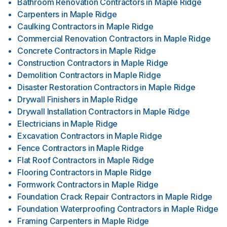
Bathroom Renovation Contractors
in
Maple Ridge
Carpenters
in
Maple Ridge
Caulking Contractors
in
Maple Ridge
Commercial Renovation Contractors
in
Maple Ridge
Concrete Contractors
in
Maple Ridge
Construction Contractors
in
Maple Ridge
Demolition Contractors
in
Maple Ridge
Disaster Restoration Contractors
in
Maple Ridge
Drywall Finishers
in
Maple Ridge
Drywall Installation Contractors
in
Maple Ridge
Electricians
in
Maple Ridge
Excavation Contractors
in
Maple Ridge
Fence Contractors
in
Maple Ridge
Flat Roof Contractors
in
Maple Ridge
Flooring Contractors
in
Maple Ridge
Formwork Contractors
in
Maple Ridge
Foundation Crack Repair Contractors
in
Maple Ridge
Foundation Waterproofing Contractors
in
Maple Ridge
Framing Carpenters
in
Maple Ridge