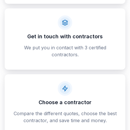
Get in touch with contractors
We put you in contact with 3 certified
contractors.
Choose a contractor
Compare the different quotes, choose the best
contractor, and save time and money.