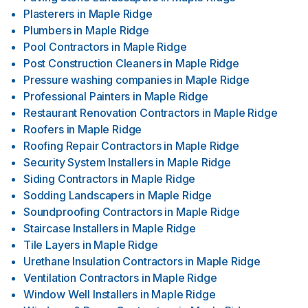
Plasterers
in
Maple Ridge
Plumbers
in
Maple Ridge
Pool Contractors
in
Maple Ridge
Post Construction Cleaners
in
Maple Ridge
Pressure washing companies
in
Maple Ridge
Professional Painters
in
Maple Ridge
Restaurant Renovation Contractors
in
Maple Ridge
Roofers
in
Maple Ridge
Roofing Repair Contractors
in
Maple Ridge
Security System Installers
in
Maple Ridge
Siding Contractors
in
Maple Ridge
Sodding Landscapers
in
Maple Ridge
Soundproofing Contractors
in
Maple Ridge
Staircase Installers
in
Maple Ridge
Tile Layers
in
Maple Ridge
Urethane Insulation Contractors
in
Maple Ridge
Ventilation Contractors
in
Maple Ridge
Window Well Installers
in
Maple Ridge