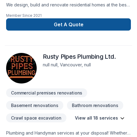
We design, build and renovate residential homes at the best
prices with eco-friendly materials for our valuable clients who
Member Since
2021
want to have a better place to live in the world.
Get A Quote
Rusty Pipes Plumbing Ltd.
null null, Vancouver, null
Commercial premises renovations
Basement renovations
Bathroom renovations
Crawl space excavation
View all 18 services
Plumbing and Handyman services at your disposal! Whether