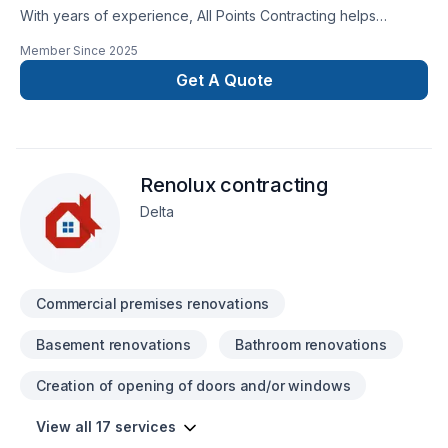
With years of experience, All Points Contracting helps
Greater Vancouver Area homeowners and businesses realize
Member Since
2025
their Basement, Bathroom, Commercial, Garage remodeling,
General renovation, Home extension, Intérieur excavation,
Get A Quote
Kitchen, Post-disaster dreams. At All Points Contracting, we
are passionate about turning complex challenges into simple,
elegant solutions. Let's make your project a reality — contact
us today! At All Points Contracting, we’re driven by the belief
Renolux contracting
that every client deserves exceptional service and lasting
results.
Delta
Commercial premises renovations
Basement renovations
Bathroom renovations
Creation of opening of doors and/or windows
View all 17 services