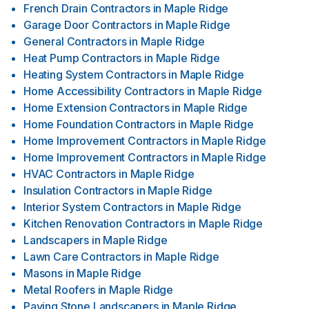
French Drain Contractors
in
Maple Ridge
Garage Door Contractors
in
Maple Ridge
General Contractors
in
Maple Ridge
Heat Pump Contractors
in
Maple Ridge
Heating System Contractors
in
Maple Ridge
Home Accessibility Contractors
in
Maple Ridge
Home Extension Contractors
in
Maple Ridge
Home Foundation Contractors
in
Maple Ridge
Home Improvement Contractors
in
Maple Ridge
Home Improvement Contractors
in
Maple Ridge
HVAC Contractors
in
Maple Ridge
Insulation Contractors
in
Maple Ridge
Interior System Contractors
in
Maple Ridge
Kitchen Renovation Contractors
in
Maple Ridge
Landscapers
in
Maple Ridge
Lawn Care Contractors
in
Maple Ridge
Masons
in
Maple Ridge
Metal Roofers
in
Maple Ridge
Paving Stone Landscapers
in
Maple Ridge