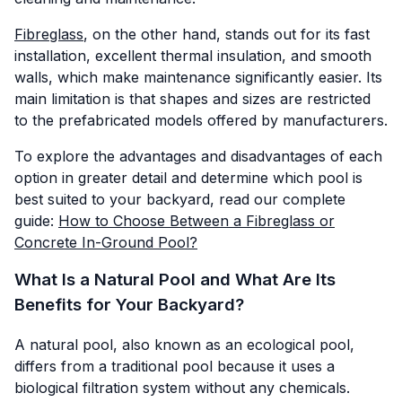
Fibreglass
, on the other hand, stands out for its fast
installation, excellent thermal insulation, and smooth
walls, which make maintenance significantly easier. Its
main limitation is that shapes and sizes are restricted
to the prefabricated models offered by manufacturers.
To explore the advantages and disadvantages of each
option in greater detail and determine which pool is
best suited to your backyard, read our complete
guide:
How to Choose Between a Fibreglass or
Concrete In-Ground Pool?
What Is a Natural Pool and What Are Its
Benefits for Your Backyard?
A natural pool, also known as an ecological pool,
differs from a traditional pool because it uses a
biological filtration system without any chemicals.