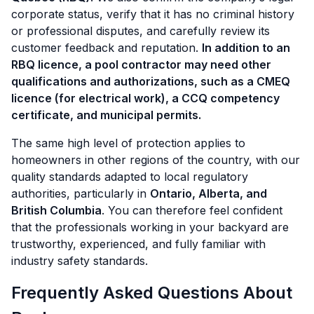
corporate status, verify that it has no criminal history
or professional disputes, and carefully review its
customer feedback and reputation.
In addition to an
RBQ licence, a pool contractor may need other
qualifications and authorizations, such as a CMEQ
licence (for electrical work), a CCQ competency
certificate, and municipal permits.
The same high level of protection applies to
homeowners in other regions of the country, with our
quality standards adapted to local regulatory
authorities, particularly in
Ontario, Alberta, and
British Columbia
. You can therefore feel confident
that the professionals working in your backyard are
trustworthy, experienced, and fully familiar with
industry safety standards.
Frequently Asked Questions About