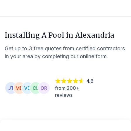
Installing A Pool in
Alexandria
Get up to 3 free quotes from certified contractors
in your area by completing our online form.
4.6
from 200+
reviews