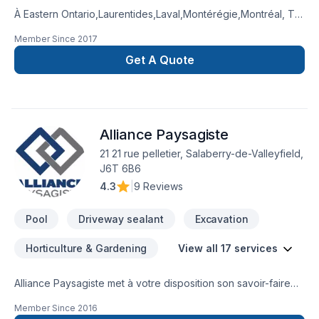
À Eastern Ontario,Laurentides,Laval,Montérégie,Montréal, TR
Métropole transforme vos idées en réalisations durables
Member Since
2017
grâce à une approche unique dans le domaine de Arbres et
haies, Béton, Clôture, Excavation, Excavation intérieur,
Get A Quote
Horticulture, Irrigation, Muret, Patio, Pavage, Pavé uni,
Paysagement, Piscine, Tourbe, Transport, Travaux routiers.
Nous privilégions la transparence, l'écoute et l'efficacité
pour bâtir des relations de confiance avec nos clients.
Alliance Paysagiste
Confiez votre projet à une équipe qui a à cœur votre
satisfaction.
21 21 rue pelletier, Salaberry-de-Valleyfield,
J6T 6B6
4.3
|
9 Reviews
Pool
Driveway sealant
Excavation
Horticulture & Gardening
View all 17 services
Alliance Paysagiste met à votre disposition son savoir-faire
en Arbres et haies, Béton, Excavation, Horticulture, Irrigation,
Member Since
2016
Muret, Pavage, Pavé uni, Paysagement, Piscine, Tourbe,