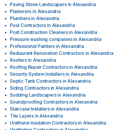
Paving Stone Landscapers
in
Alexandria
Plasterers
in
Alexandria
Plumbers
in
Alexandria
Pool Contractors
in
Alexandria
Post Construction Cleaners
in
Alexandria
Pressure washing companies
in
Alexandria
Professional Painters
in
Alexandria
Restaurant Renovation Contractors
in
Alexandria
Roofers
in
Alexandria
Roofing Repair Contractors
in
Alexandria
Security System Installers
in
Alexandria
Septic Tank Contractors
in
Alexandria
Siding Contractors
in
Alexandria
Sodding Landscapers
in
Alexandria
Soundproofing Contractors
in
Alexandria
Staircase Installers
in
Alexandria
Tile Layers
in
Alexandria
Urethane Insulation Contractors
in
Alexandria
Ventilation Contractors
in
Alexandria