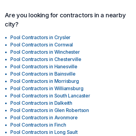
Are you looking for contractors in a nearby
city?
Pool Contractors
in
Crysler
Pool Contractors
in
Cornwal
Pool Contractors
in
Winchester
Pool Contractors
in
Chesterville
Pool Contractors
in
Hanesville
Pool Contractors
in
Bainsville
Pool Contractors
in
Morrisburg
Pool Contractors
in
Williamsburg
Pool Contractors
in
South Lancaster
Pool Contractors
in
Dalkeith
Pool Contractors
in
Glen Robertson
Pool Contractors
in
Avonmore
Pool Contractors
in
Finch
Pool Contractors
in
Long Sault