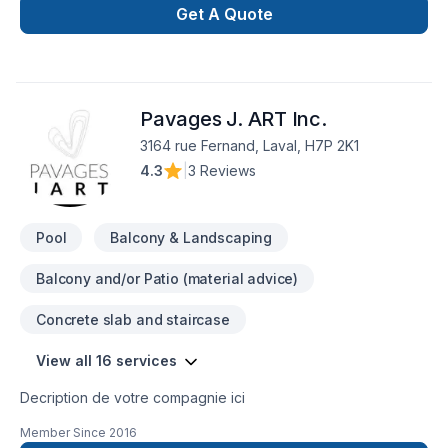
Transport pour embellir vos espaces à Eastern
Get A Quote
Ontario,Estrie,Laurentides,Laval,Montérégie,Montréal. Notre
mission : concrétiser vos projets tout en respectant vos
exigences, vos délais et votre vision. Parlons de votre projet
aujourd'hui et voyons comment nous pouvons vous aider.
Pavages J. ART Inc.
Notre engagement est simple : offrir un service d'exception,
centré sur vos besoins et vos aspirations.
3164 rue Fernand, Laval, H7P 2K1
4.3
|
3 Reviews
Pool
Balcony & Landscaping
Balcony and/or Patio (material advice)
Concrete slab and staircase
View all 16 services
Decription de votre compagnie ici
Member Since
2016