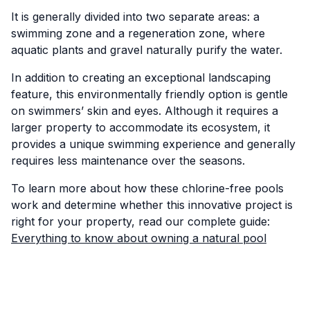
It is generally divided into two separate areas: a
swimming zone and a regeneration zone, where
aquatic plants and gravel naturally purify the water.
In addition to creating an exceptional landscaping
feature, this environmentally friendly option is gentle
on swimmers’ skin and eyes. Although it requires a
larger property to accommodate its ecosystem, it
provides a unique swimming experience and generally
requires less maintenance over the seasons.
To learn more about how these chlorine-free pools
work and determine whether this innovative project is
right for your property, read our complete guide:
Everything to know about owning a natural pool