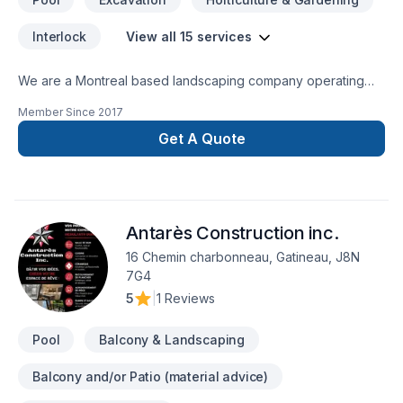
Interlock
View all 15 services
We are a Montreal based landscaping company operating
out of the West Island. As an up and coming business, we
Member Since
2017
offer a modern approach to a traditional industry. Urban
Image, works closely with established and reputable
Get A Quote
suppliers and contractors to offer the best service to its
customers. We value all the hard work, creativity and
dedication our employees offer us on a daily basis. They are
the foundation of our everygrowing business and would like
Antarès Construction inc.
to thank them for being apart of our journey.
16 Chemin charbonneau, Gatineau, J8N
7G4
5
|
1 Reviews
Pool
Balcony & Landscaping
Balcony and/or Patio (material advice)