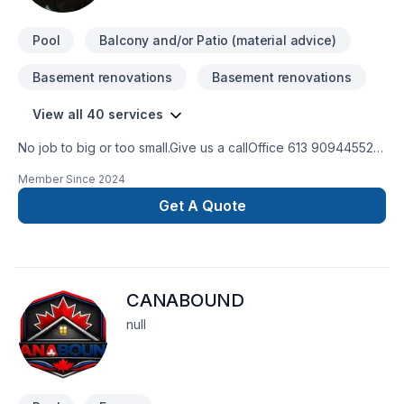
cares about your success. Find out how easy it is to work with
a team who truly lis
Pool
Balcony and/or Patio (material advice)
Basement renovations
Basement renovations
View all 40 services
No job to big or too small.Give us a callOffice 613 909445524
hour Emergency serviceCall 343544 8878
Member Since
2024
Get A Quote
CANABOUND
null