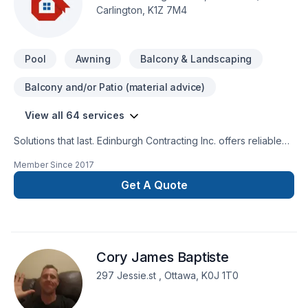
Carlington, K1Z 7M4
Pool
Awning
Balcony & Landscaping
Balcony and/or Patio (material advice)
View all 64 services
Solutions that last. Edinburgh Contracting Inc. offers reliable
Basement, Bathroom, Cabinet, Carpeting, Concrete, Decking,
Member Since
2017
Drywall taping, Excavation, Fence, Fiberglass balcony, Floor
staining, Flooring, Formwork, Foundation, Foundation cracks,
Get A Quote
Fourniture, Garage remodeling, General renovation, Heating,
Home adaptation, Home extension, Home jacking, Hot water
heating, House construction, Kitchen, Landscaping, Lawn
care, Natural gaz heating, Natural stones, Oil based heating,
Cory James Baptiste
Parging, Paving stones, Pool, Post-disaster, Siding, Sod
laying, Stone wall, Tiling, Welding, Wooden balcony services
297 Jessie.st , Ottawa, K0J 1T0
throughout Eastern Ontario. Choosing Edinburgh Contracting
Inc. means choosing peace of mind and a team that genuinely