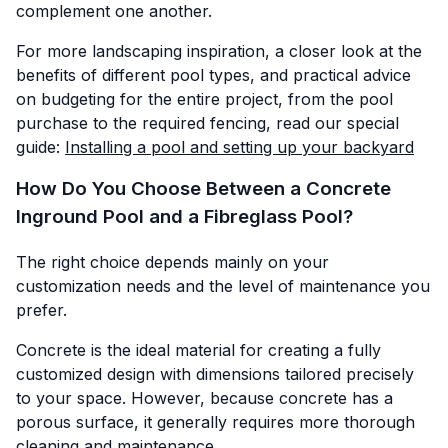
complement one another.
For more landscaping inspiration, a closer look at the
benefits of different pool types, and practical advice
on budgeting for the entire project, from the pool
purchase to the required fencing, read our special
guide:
Installing a pool and setting up your backyard
How Do You Choose Between a Concrete
Inground Pool and a Fibreglass Pool?
The right choice depends mainly on your
customization needs and the level of maintenance you
prefer.
Concrete is the ideal material for creating a fully
customized design with dimensions tailored precisely
to your space. However, because concrete has a
porous surface, it generally requires more thorough
cleaning and maintenance.