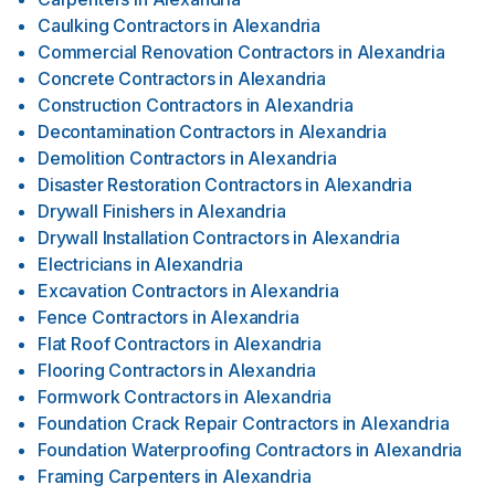
Caulking Contractors
in
Alexandria
Commercial Renovation Contractors
in
Alexandria
Concrete Contractors
in
Alexandria
Construction Contractors
in
Alexandria
Decontamination Contractors
in
Alexandria
Demolition Contractors
in
Alexandria
Disaster Restoration Contractors
in
Alexandria
Drywall Finishers
in
Alexandria
Drywall Installation Contractors
in
Alexandria
Electricians
in
Alexandria
Excavation Contractors
in
Alexandria
Fence Contractors
in
Alexandria
Flat Roof Contractors
in
Alexandria
Flooring Contractors
in
Alexandria
Formwork Contractors
in
Alexandria
Foundation Crack Repair Contractors
in
Alexandria
Foundation Waterproofing Contractors
in
Alexandria
Framing Carpenters
in
Alexandria