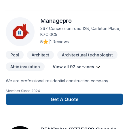
Managepro
367 Concession road 12B, Carleton Place,
K7C 0C5
5
|
1 Reviews
Pool
Architect
Architectural technologist
Attic insulation
View all 92 services
We are professional residential construction company
specializing in all residential construction services. All of our
Member Since
2024
services are located in our website. We provide fast, reliable,
quality services you can trust on time and on your budget!
Get A Quote
We specialize in custom work and here are just some of the
custom work we can provide you with:KitchensCustom
bathroom/steam roomsAdditions/secondary dwellingsCustom
Home builds and ICF constructionDesign and Build These are