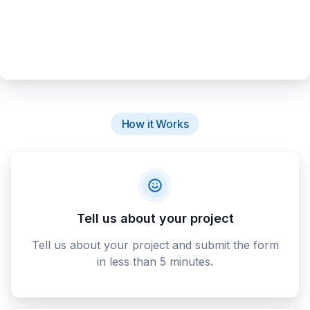
How it Works
Tell us about your project
Tell us about your project and submit the form
in less than 5 minutes.