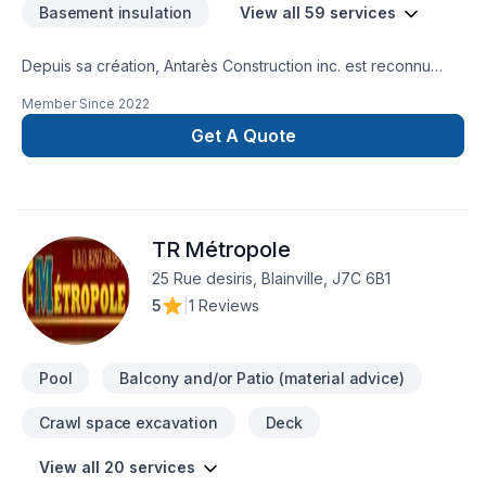
Basement insulation
View all 59 services
Depuis sa création, Antarès Construction inc. est reconnu
pour son expertise en Aménagement paysager, Arbres et
Member Since
2022
haies, Béton, Calfeutrage, Carrelage, Crépis, Cuisine,
Démolition, Émondage, Entretien paysager, Excavation,
Get A Quote
Gypse, Horticulture, Insonorisation, Irrigation, Muret, Pavage,
Pavé uni, Paysagement, Peinture, Peinture extérieur, Piscine,
Plancher, Salle de bain, Sous-sol, Teinture de plancher,
Tourbe. Nous desservons Central Ontario,Outaouais avec
TR Métropole
passion et professionnalisme. Nous croyons en l'importance
d'une approche personnalisée, adaptée à chaque client,
25 Rue desiris, Blainville, J7C 6B1
pour garantir des résultats au-delà de vos attentes. Confiez
5
|
1 Reviews
votre projet à une équipe qui a à cœur votre satisfaction.
Pool
Balcony and/or Patio (material advice)
Crawl space excavation
Deck
View all 20 services