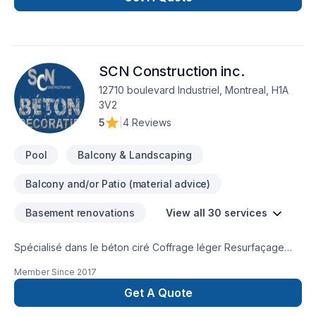
SCN Construction inc.
12710 boulevard Industriel, Montreal, H1A
3V2
5
|
4 Reviews
Pool
Balcony & Landscaping
Balcony and/or Patio (material advice)
Basement renovations
View all 30 services
Spécialisé dans le béton ciré Coffrage léger Resurfaçage
Béton estampé Crépi Unité de cuisine Douche Plancher
Member Since
2017
intérieur Mur intérieur Manteau de foyer Balcon en bois et
plus...Rénovation
Get A Quote