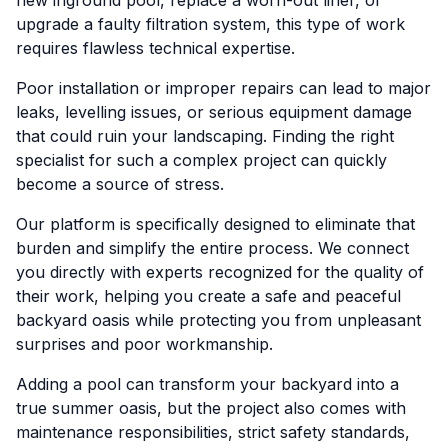
new inground pool, replace a worn-out liner, or
upgrade a faulty filtration system, this type of work
requires flawless technical expertise.
Poor installation or improper repairs can lead to major
leaks, levelling issues, or serious equipment damage
that could ruin your landscaping. Finding the right
specialist for such a complex project can quickly
become a source of stress.
Our platform is specifically designed to eliminate that
burden and simplify the entire process. We connect
you directly with experts recognized for the quality of
their work, helping you create a safe and peaceful
backyard oasis while protecting you from unpleasant
surprises and poor workmanship.
Adding a pool can transform your backyard into a
true summer oasis, but the project also comes with
maintenance responsibilities, strict safety standards,