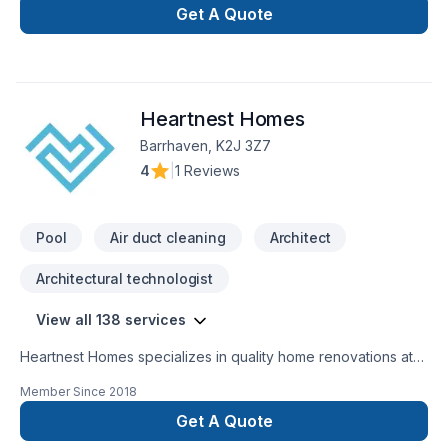
Get A Quote
Heartnest Homes
Barrhaven, K2J 3Z7
4
|
1 Reviews
Pool
Air duct cleaning
Architect
Architectural technologist
View all 138 services
Heartnest Homes specializes in quality home renovations at
an affordable price. We give expert advice and help tailor
Member Since
2018
our renovations to meet your specific needs while staying on
budget. We focus on being a warm, inviting, and trustworthy
Get A Quote
contractor to help put our clients at ease throughout the