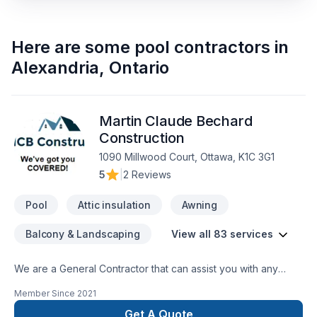
Here are some
pool contractors
in
Alexandria
,
Ontario
Martin Claude Bechard
Construction
1090 Millwood Court, Ottawa, K1C 3G1
5
|
2 Reviews
Pool
Attic insulation
Awning
Balcony & Landscaping
View all 83 services
We are a General Contractor that can assist you with any
services from foundations to roofing.
Member Since
2021
Get A Quote