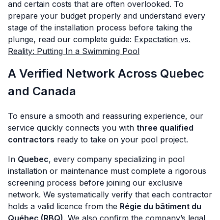
and certain costs that are often overlooked. To
prepare your budget properly and understand every
stage of the installation process before taking the
plunge, read our complete guide:
Expectation vs.
Reality: Putting In a Swimming Pool
A Verified Network Across Quebec
and Canada
To ensure a smooth and reassuring experience, our
service quickly connects you with
three qualified
contractors
ready to take on your pool project.
In
Quebec
, every company specializing in pool
installation or maintenance must complete a rigorous
screening process before joining our exclusive
network. We systematically verify that each contractor
holds a valid licence from the
Régie du bâtiment du
Québec (RBQ)
. We also confirm the company’s legal