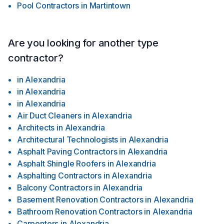
Pool Contractors
in
Martintown
Are you looking for another type
contractor?
in
Alexandria
in
Alexandria
in
Alexandria
Air Duct Cleaners
in
Alexandria
Architects
in
Alexandria
Architectural Technologists
in
Alexandria
Asphalt Paving Contractors
in
Alexandria
Asphalt Shingle Roofers
in
Alexandria
Asphalting Contractors
in
Alexandria
Balcony Contractors
in
Alexandria
Basement Renovation Contractors
in
Alexandria
Bathroom Renovation Contractors
in
Alexandria
Carpenters
in
Alexandria