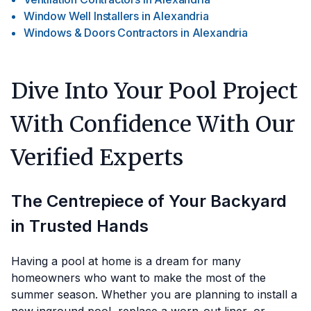
Window Well Installers
in
Alexandria
Windows & Doors Contractors
in
Alexandria
Dive Into Your Pool Project
With Confidence With Our
Verified Experts
The Centrepiece of Your Backyard
in Trusted Hands
Having a pool at home is a dream for many
homeowners who want to make the most of the
summer season. Whether you are planning to install a