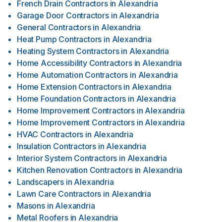
French Drain Contractors
in
Alexandria
Garage Door Contractors
in
Alexandria
General Contractors
in
Alexandria
Heat Pump Contractors
in
Alexandria
Heating System Contractors
in
Alexandria
Home Accessibility Contractors
in
Alexandria
Home Automation Contractors
in
Alexandria
Home Extension Contractors
in
Alexandria
Home Foundation Contractors
in
Alexandria
Home Improvement Contractors
in
Alexandria
Home Improvement Contractors
in
Alexandria
HVAC Contractors
in
Alexandria
Insulation Contractors
in
Alexandria
Interior System Contractors
in
Alexandria
Kitchen Renovation Contractors
in
Alexandria
Landscapers
in
Alexandria
Lawn Care Contractors
in
Alexandria
Masons
in
Alexandria
Metal Roofers
in
Alexandria