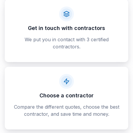
Get in touch with contractors
We put you in contact with 3 certified
contractors.
Choose a contractor
Compare the different quotes, choose the best
contractor, and save time and money.