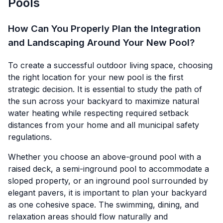
Pools
How Can You Properly Plan the Integration
and Landscaping Around Your New Pool?
To create a successful outdoor living space, choosing
the right location for your new pool is the first
strategic decision. It is essential to study the path of
the sun across your backyard to maximize natural
water heating while respecting required setback
distances from your home and all municipal safety
regulations.
Whether you choose an above-ground pool with a
raised deck, a semi-inground pool to accommodate a
sloped property, or an inground pool surrounded by
elegant pavers, it is important to plan your backyard
as one cohesive space. The swimming, dining, and
relaxation areas should flow naturally and