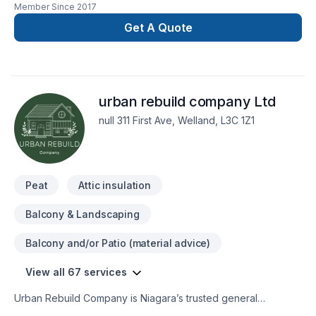
Member Since
2017
Concrete Driveway install (broom, stamped, exposed
aggregate finish) Armour stone install, Black/Red Mulch
Get A Quote
install, Lawn Maintenance, and snow removal.
urban rebuild company Ltd
null 311 First Ave, Welland, L3C 1Z1
Peat
Attic insulation
Balcony & Landscaping
Balcony and/or Patio (material advice)
View all 67 services
Urban Rebuild Company is Niagara’s trusted general
contractor specializing in interior renovations, drywall,