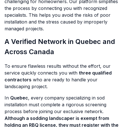
challenging for homeowners. Our platform simplifies
the process by connecting you with recognized
specialists. This helps you avoid the risks of poor
installation and the stress caused by improperly
managed projects.
A Verified Network in Quebec and
Across Canada
To ensure flawless results without the effort, our
service quickly connects you with
three qualified
contractors
who are ready to handle your
landscaping project.
In
Quebec
, every company specializing in sod
installation must complete a rigorous screening
process before joining our exclusive network.
Although a sodding landscaper is exempt from
holding an RBQ license, they must register with the