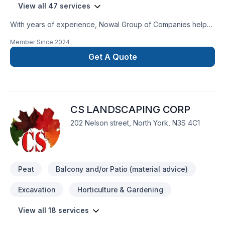
View all 47 services
With years of experience, Nowal Group of Companies helps
Golden Horseshoe homeowners and businesses realize their
Member Since
2024
Basement, Basement insulation, Bathroom, Cabinet,
Carpenter, Concrete, Demolition, Drywall taping, Excavation,
Get A Quote
Exterior painting, Flat roofing, Floor staining, Flooring,
Fourniture, Gardening, Gypsum, Intérieur excavation,
Irrigation, Kitchen, Landscaping, Landscaping plan, Lawn
care, Metal roofing, Painting, Paving, Paving stones, Pool,
CS LANDSCAPING CORP
Pruning, Roofing, Sod laying, Stone wall, Tiling, Transport,
Trees & hedges dreams. Every client is unique — that's why
202 Nelson street, North York, N3S 4C1
we tailor our approach to your goals, budget, and style. Get
started with a team that’s committed to your success.
Peat
Balcony and/or Patio (material advice)
Excavation
Horticulture & Gardening
View all 18 services