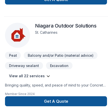
General Contracting
Niagara Outdoor Solutions
St. Catharines
Peat
Balcony and/or Patio (material advice)
Driveway sealant
Excavation
View all 22 services
Bringing quality, speed, and peace of mind to your Concrete,
Excavation, Fence, Gardening, Irrigation, Landscaping,
Member Since
2024
Landscaping plan, Lawn care, Paving, Paving stones, Pool,
Pruning, Septic tank, Sod laying, Stone wall, Transport, Trees
Get A Quote
& hedges projects in Golden Horseshoe. Choosing Niagara
Outdoor Solutions means choosing peace of mind and a team