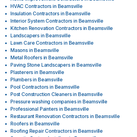
HVAC Contractors
in
Beamsville
Insulation Contractors
in
Beamsville
Interior System Contractors
in
Beamsville
Kitchen Renovation Contractors
in
Beamsville
Landscapers
in
Beamsville
Lawn Care Contractors
in
Beamsville
Masons
in
Beamsville
Metal Roofers
in
Beamsville
Paving Stone Landscapers
in
Beamsville
Plasterers
in
Beamsville
Plumbers
in
Beamsville
Pool Contractors
in
Beamsville
Post Construction Cleaners
in
Beamsville
Pressure washing companies
in
Beamsville
Professional Painters
in
Beamsville
Restaurant Renovation Contractors
in
Beamsville
Roofers
in
Beamsville
Roofing Repair Contractors
in
Beamsville