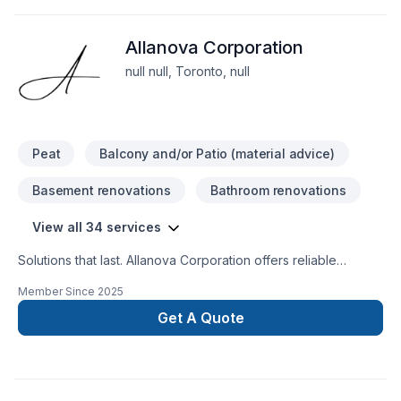
we’re driven by the belief that every client deserves
exceptional service and lasting results.
Allanova Corporation
null null, Toronto, null
Peat
Balcony and/or Patio (material advice)
Basement renovations
Bathroom renovations
View all 34 services
Solutions that last. Allanova Corporation offers reliable
Basement, Bathroom, Commercial, Concrete, Excavation,
Member Since
2025
Garage remodeling, Gardening, General renovation, Home
extension, Irrigation, Kitchen, Landscaping, Landscaping plan,
Get A Quote
Lawn care, Paving, Paving stones, Pool, Pruning, Sod laying,
Stone wall, Transport, Trees & hedges services throughout
Golden Horseshoe. We listen carefully to your needs and
craft solutions that bring your vision to life. Take the first step