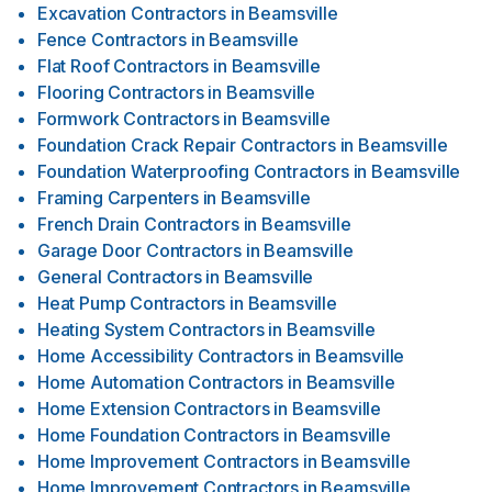
Excavation Contractors
in
Beamsville
Fence Contractors
in
Beamsville
Flat Roof Contractors
in
Beamsville
Flooring Contractors
in
Beamsville
Formwork Contractors
in
Beamsville
Foundation Crack Repair Contractors
in
Beamsville
Foundation Waterproofing Contractors
in
Beamsville
Framing Carpenters
in
Beamsville
French Drain Contractors
in
Beamsville
Garage Door Contractors
in
Beamsville
General Contractors
in
Beamsville
Heat Pump Contractors
in
Beamsville
Heating System Contractors
in
Beamsville
Home Accessibility Contractors
in
Beamsville
Home Automation Contractors
in
Beamsville
Home Extension Contractors
in
Beamsville
Home Foundation Contractors
in
Beamsville
Home Improvement Contractors
in
Beamsville
Home Improvement Contractors
in
Beamsville