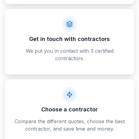
Get in touch with contractors
We put you in contact with 3 certified
contractors.
Choose a contractor
Compare the different quotes, choose the best
contractor, and save time and money.