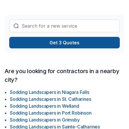
lasting results.
Get 3 Quotes
Are you looking for contractors in a nearby
city?
Sodding Landscapers
in
Niagara Falls
Sodding Landscapers
in
St. Catharines
Sodding Landscapers
in
Welland
Sodding Landscapers
in
Port Robinson
Sodding Landscapers
in
Grimsby
Sodding Landscapers
in
Sainte-Catharines