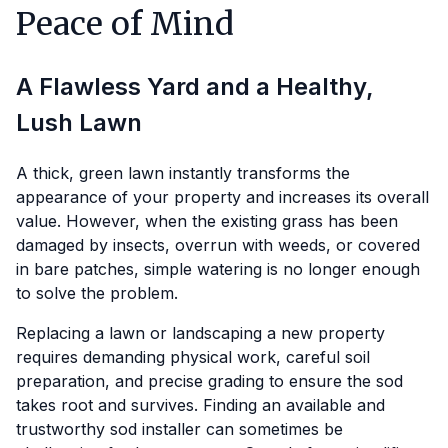
Peace of Mind
A Flawless Yard and a Healthy,
Lush Lawn
A thick, green lawn instantly transforms the
appearance of your property and increases its overall
value. However, when the existing grass has been
damaged by insects, overrun with weeds, or covered
in bare patches, simple watering is no longer enough
to solve the problem.
Replacing a lawn or landscaping a new property
requires demanding physical work, careful soil
preparation, and precise grading to ensure the sod
takes root and survives. Finding an available and
trustworthy sod installer can sometimes be