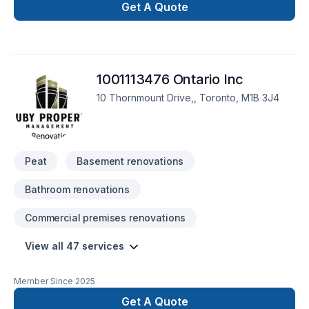
Get A Quote
1001113476 Ontario Inc
10 Thornmount Drive,, Toronto, M1B 3J4
Peat
Basement renovations
Bathroom renovations
Commercial premises renovations
View all 47 services
Member Since
2025
Get A Quote