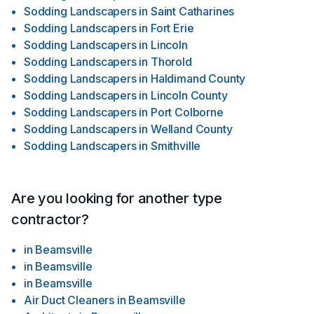
Sodding Landscapers
in
Saint Catharines
Sodding Landscapers
in
Fort Erie
Sodding Landscapers
in
Lincoln
Sodding Landscapers
in
Thorold
Sodding Landscapers
in
Haldimand County
Sodding Landscapers
in
Lincoln County
Sodding Landscapers
in
Port Colborne
Sodding Landscapers
in
Welland County
Sodding Landscapers
in
Smithville
Are you looking for another type
contractor?
in
Beamsville
in
Beamsville
in
Beamsville
Air Duct Cleaners
in
Beamsville