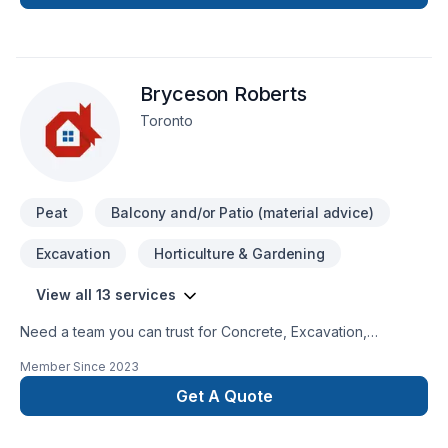
Bryceson Roberts
Toronto
Peat
Balcony and/or Patio (material advice)
Excavation
Horticulture & Gardening
View all 13 services
Need a team you can trust for Concrete, Excavation,
Gardening, Landscaping, Lawn care, Paving, Paving stones,
Member Since
2023
Sod laying, Stone wall, Trees & hedges in Golden
Horseshoe? Every client is unique — that's why we tailor our
Get A Quote
approach to your goals, budget, and style. Get started with a
team that’s committed to your success. At Bryceson Roberts,