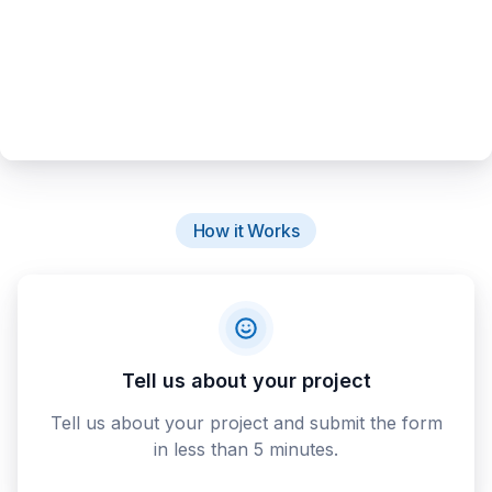
How it Works
Tell us about your project
Tell us about your project and submit the form
in less than 5 minutes.