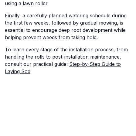
using a lawn roller.
Finally, a carefully planned watering schedule during
the first few weeks, followed by gradual mowing, is
essential to encourage deep root development while
helping prevent weeds from taking hold.
To learn every stage of the installation process, from
handling the rolls to post-installation maintenance,
consult our practical guide:
Step-by-Step Guide to
Laying Sod