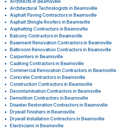
Architects
in
Beamsville
Architectural Technologists
in
Beamsville
Asphalt Paving Contractors
in
Beamsville
Asphalt Shingle Roofers
in
Beamsville
Asphalting Contractors
in
Beamsville
Balcony Contractors
in
Beamsville
Basement Renovation Contractors
in
Beamsville
Bathroom Renovation Contractors
in
Beamsville
Carpenters
in
Beamsville
Caulking Contractors
in
Beamsville
Commercial Renovation Contractors
in
Beamsville
Concrete Contractors
in
Beamsville
Construction Contractors
in
Beamsville
Decontamination Contractors
in
Beamsville
Demolition Contractors
in
Beamsville
Disaster Restoration Contractors
in
Beamsville
Drywall Finishers
in
Beamsville
Drywall Installation Contractors
in
Beamsville
Electricians
in
Beamsville