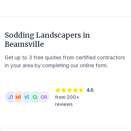
Sodding Landscapers in
Beamsville
Get up to 3 free quotes from certified contractors
in your area by completing our online form.
4.6
from 200+
reviews