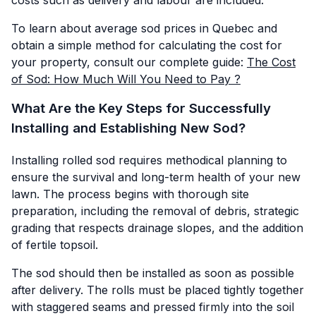
To learn about average sod prices in Quebec and
obtain a simple method for calculating the cost for
your property, consult our complete guide:
The Cost
of Sod: How Much Will You Need to Pay ?
What Are the Key Steps for Successfully
Installing and Establishing New Sod?
Installing rolled sod requires methodical planning to
ensure the survival and long-term health of your new
lawn. The process begins with thorough site
preparation, including the removal of debris, strategic
grading that respects drainage slopes, and the addition
of fertile topsoil.
The sod should then be installed as soon as possible
after delivery. The rolls must be placed tightly together
with staggered seams and pressed firmly into the soil