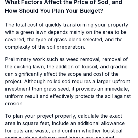
What Factors Affect the Price of Sod, and
How Should You Plan Your Budget?
The total cost of quickly transforming your property
with a green lawn depends mainly on the area to be
covered, the type of grass blend selected, and the
complexity of the soil preparation.
Preliminary work such as weed removal, removal of
the existing lawn, the addition of topsoil, and grading
can significantly affect the scope and cost of the
project. Although rolled sod requires a larger upfront
investment than grass seed, it provides an immediate,
uniform result and effectively protects the soil against
erosion.
To plan your project properly, calculate the exact
area in square feet, include an additional allowance
for cuts and waste, and confirm whether logistical
costs such as delivery and labour are included.