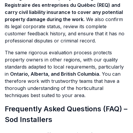
Registraire des entreprises du Québec (REQ) and
carry civil liability insurance to cover any potential
property damage during the work.
We also confirm
its legal corporate status, review its complete
customer feedback history, and ensure that it has no
professional disputes or criminal record.
The same rigorous evaluation process protects
property owners in other regions, with our quality
standards adapted to local requirements, particularly
in
Ontario, Alberta, and British Columbia
. You can
therefore work with trustworthy teams that have a
thorough understanding of the horticultural
techniques best suited to your area.
Frequently Asked Questions (FAQ) –
Sod Installers