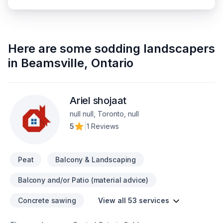
Here are some
sodding landscapers
in
Beamsville
,
Ontario
Ariel shojaat
null null, Toronto, null
5
|
1 Reviews
Peat
Balcony & Landscaping
Balcony and/or Patio (material advice)
Concrete sawing
View all 53 services