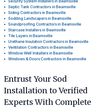
Security System Installers
in
Beamsville
Septic Tank Contractors
in
Beamsville
Siding Contractors
in
Beamsville
Sodding Landscapers
in
Beamsville
Soundproofing Contractors
in
Beamsville
Staircase Installers
in
Beamsville
Tile Layers
in
Beamsville
Urethane Insulation Contractors
in
Beamsville
Ventilation Contractors
in
Beamsville
Window Well Installers
in
Beamsville
Windows & Doors Contractors
in
Beamsville
Entrust Your Sod
Installation to Verified
Experts With Complete