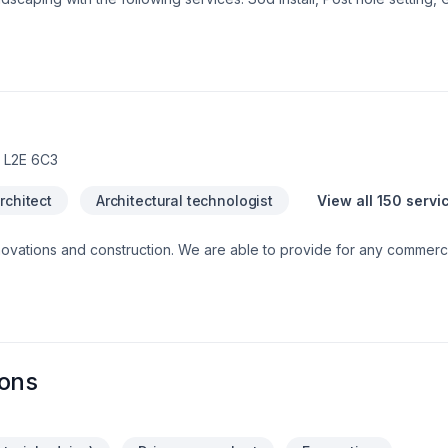
sed aggregate finish) Armour stone install, Black/Red Mulch install
 L2E 6C3
rchitect
Architectural technologist
View all 150 servi
ble to provide for any commercial or private luxury
construction/renovation needs, such as: Design and Build Com
ions