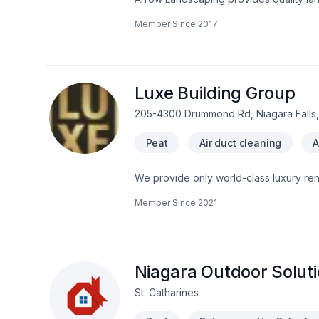
Driveway install (broom, stamped, expo
Member Since
2017
and snow removal.
Luxe Building Group
205-4300 Drummond Rd, Niagara Falls,
Peat
Air duct cleaning
A
We provide only world-class luxury renovations and construction. We are a
Member Since
2021
Niagara Outdoor Solut
St. Catharines