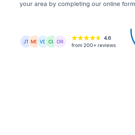
your area by completing our online form
4.6
from 200+ reviews