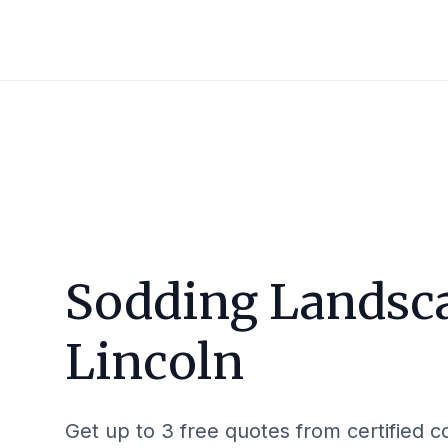
Sodding Landsca
Lincoln
Get up to 3 free quotes from certified c