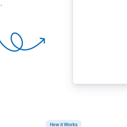
.
How it Works