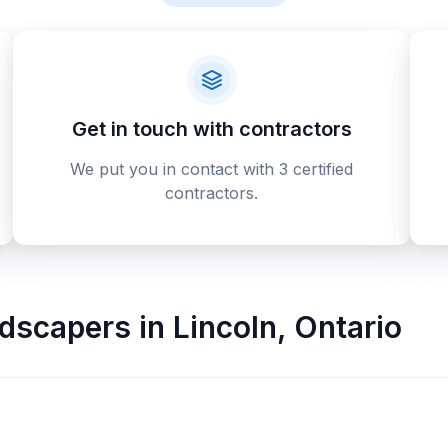
Get in touch with contractors
We put you in contact with 3 certified
contractors.
ndscapers
in
Lincoln
,
Ontario