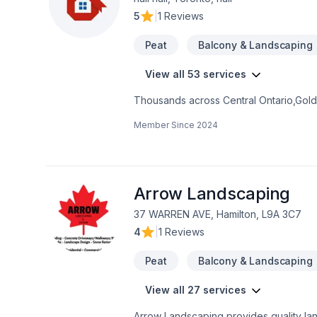
5
|
1 Reviews
Peat
Balcony & Landscaping
View all 53 services
Thousands across Central Ontario,Golde
Carpenter, Concrete, Decking, Demoliti
Member Since
2024
French drain, Gardening, Glass shop, H
care, Natural stones, Paving, Paving sto
Trees & hedges, Window well, Wooden
mind and a team that genuinely cares a
now.
Arrow Landscaping
37 WARREN AVE, Hamilton, L9A 3C7
4
|
1 Reviews
Peat
Balcony & Landscaping
View all 27 services
Arrow Landscaping provides quality land