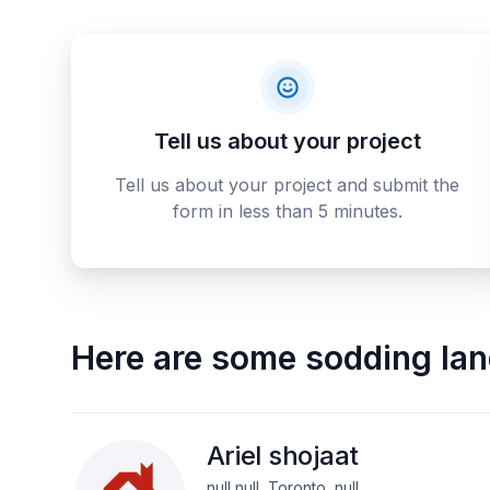
Tell us about your project
Tell us about your project and submit the
form in less than 5 minutes.
Here are some
sodding la
Ariel shojaat
null null, Toronto, null