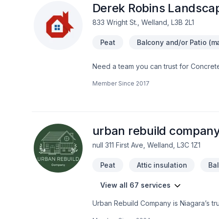
ambiance because of a well-designed
Derek Robins Landsca
professional gardening support togeth
833 Wright St., Welland, L3B 2L1
work hard to transform your landscape v
projects. The size of the task does no
Peat
Balcony and/or Patio (ma
project.The experienced team at our c
attention to all elements so your outd
Need a team you can trust for Concrete
complete landscaping services that in
stones, Sod laying, Stone wall, Transp
The main objective of our team is to su
Member Since
2017
— that's why we tailor our approach to
affection. Our website contains additio
amazing — reach out now. At Derek Robi
service and lasting results.
urban rebuild company
null 311 First Ave, Welland, L3C 1Z1
Peat
Attic insulation
Ba
View all 67 services
Urban Rebuild Company is Niagara’s trust
baseboards, wall removals, and more. W