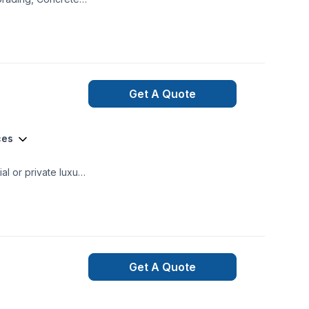
, Lawn Maintenance,
Get A Quote
ces
mercial and private renovations General Contracting
Get A Quote