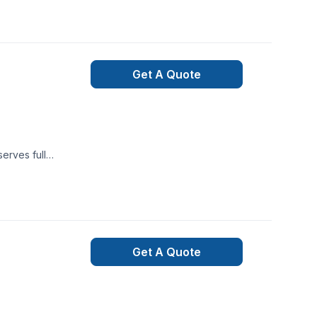
or specific
a region, we’re
project and
Get A Quote
erves full
m that genuinely
re services inc.,
Get A Quote