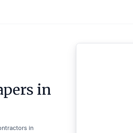
pers in
ontractors in