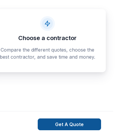
Choose a contractor
Compare the different quotes, choose the
best contractor, and save time and money.
Get A Quote