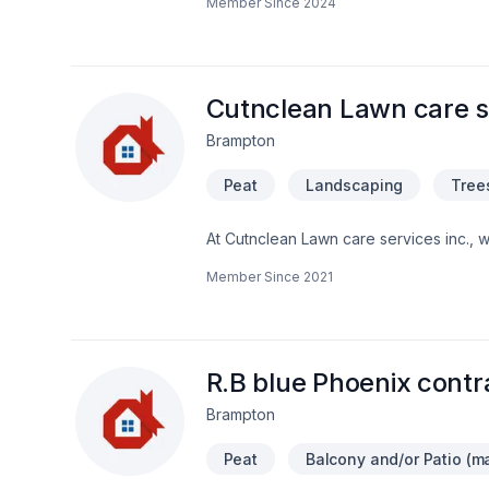
Member Since
2024
homes and commercial spaces with exper
updates, our skilled team delivers seam
dedicated to bringing our clients’ visio
discover the difference Urban Rebuild
Cutnclean Lawn care se
Brampton
Peat
Landscaping
Tree
At Cutnclean Lawn care services inc., 
dedication and care. Choosing Cutncle
Member Since
2021
cares about your success. Find out how e
we’re driven by the belief that every cl
R.B blue Phoenix contr
Brampton
Peat
Balcony and/or Patio (ma