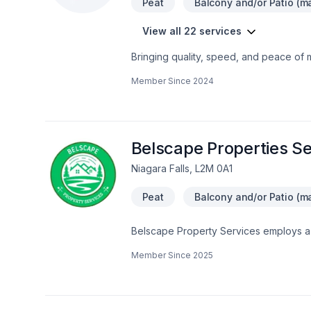
Peat
Balcony and/or Patio (ma
View all 22 services
Bringing quality, speed, and peace of 
Landscaping plan, Lawn care, Paving, Pa
Member Since
2024
hedges projects in Golden Horseshoe.
genuinely cares about your success. Re
we’re driven by the belief that every cl
Belscape Properties Se
Niagara Falls, L2M 0A1
Peat
Balcony and/or Patio (ma
Belscape Property Services employs a mi
value of properties. Our business foc
Member Since
2025
services designed to build outdoor livin
outdoor resting areas or perennial gard
outdoors should match the attractivenes
have a neat and attractive outdoor set