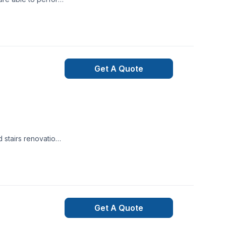
.
Get A Quote
d stairs renovation
et.Can't wait to
Get A Quote