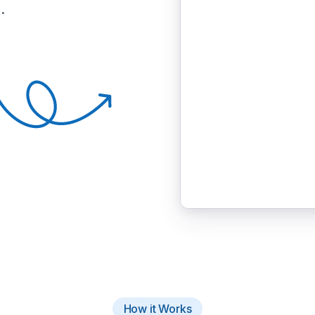
.
How it Works