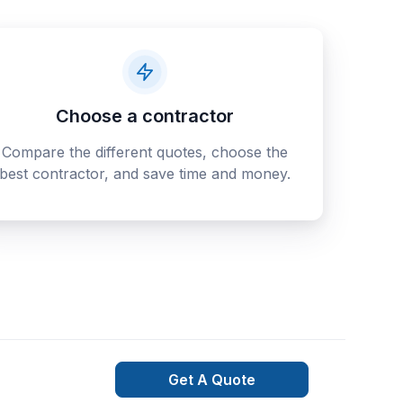
Choose a contractor
Compare the different quotes, choose the
best contractor, and save time and money.
Get A Quote