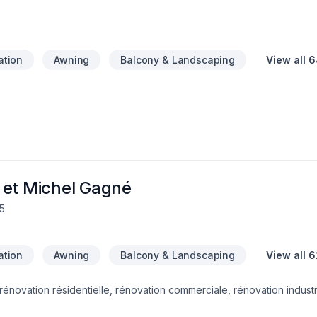
your space clean and a transparent process to keep your budget on
, we deliver results that are truly rock solid.Contact us today at (613)
stimate!
lation
Awning
Balcony & Landscaping
View all 
 et Michel Gagné
5
lation
Awning
Balcony & Landscaping
View all 6
rénovation résidentielle, rénovation commerciale, rénovation industri