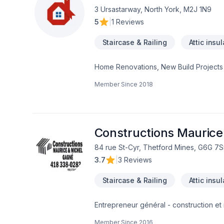
using professional protection to keep 
3 Ursastarway, North York, M2J 1N9
first consultation to the final inspection
5
|
1 Reviews
rocksolidrenos.com to book your free e
Staircase & Railing
Attic insu
Home Renovations, New Build Projects
Member Since
2018
Constructions Maurice
84 rue St-Cyr, Thetford Mines, G6G 7S
3.7
|
3 Reviews
Staircase & Railing
Attic insu
Entrepreneur général - construction et 
institutionnelle
Member Since
2016