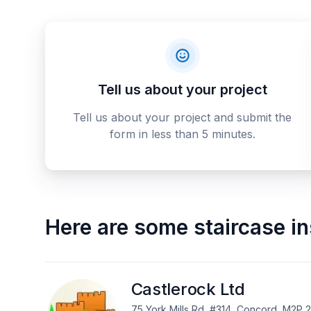
Tell us about your project
Tell us about your project and submit the
form in less than 5 minutes.
Here are some
staircase in
Castlerock Ltd
75 York Mills Rd, #314, Concord, M2P 