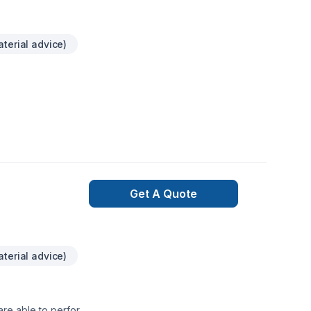
terial advice)
Get A Quote
terial advice)
are able to perform