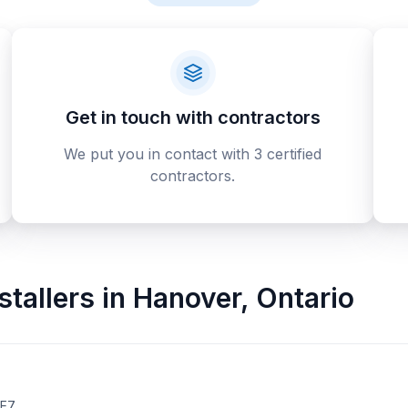
Get in touch with contractors
We put you in contact with 3 certified
contractors.
stallers
in
Hanover
,
Ontario
2E7