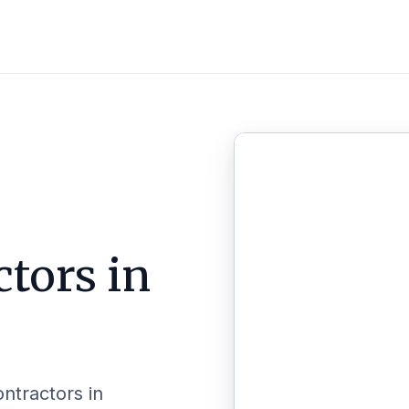
ctors in
ontractors in