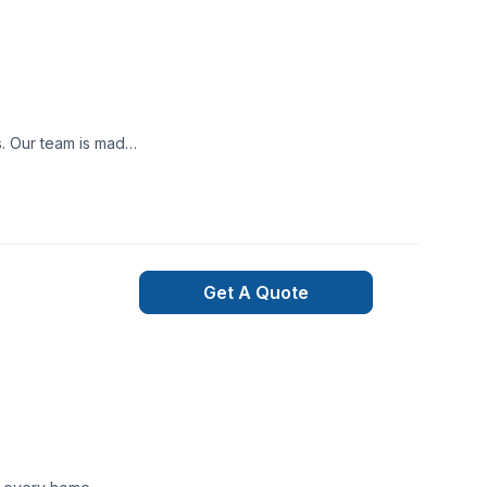
ooth project build
nexpected happen,
ned and qualified
t may occur during
Get A Quote