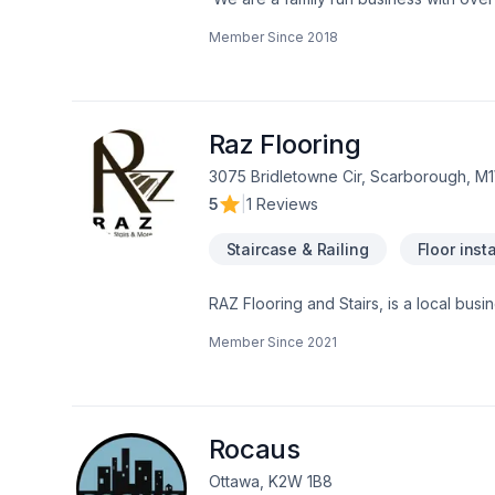
a multitude of different projects with th
Member Since
2018
Raz Flooring
3075 Bridletowne Cir, Scarborough, M
5
|
1 Reviews
Staircase & Railing
Floor insta
RAZ Flooring and Stairs, is a local busi
projects.We take pride in what we do! we
Member Since
2021
show you what your home will look like
Rocaus
Ottawa, K2W 1B8