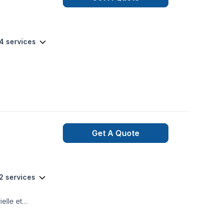
 track. From the
 581-9894 or visit
64 services
Get A Quote
2 services
elle et