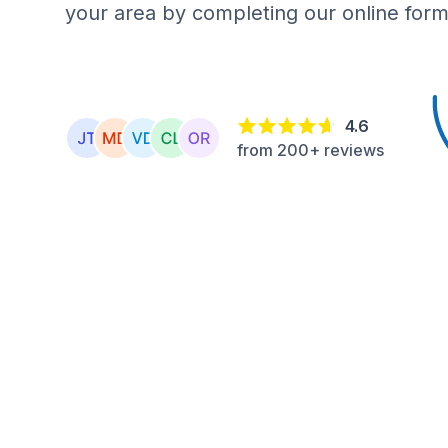
your area by completing our online form
4.6
from 200+ reviews