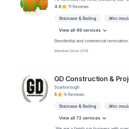
4.9
|
11 Reviews
Staircase & Railing
Attic insu
View all 49 services
Residential and commercial renovation
Member Since
2019
GD Construction & Pro
Scarborough
5
|
6 Reviews
Staircase & Railing
Attic insu
View all 72 services
We are a family run business with over