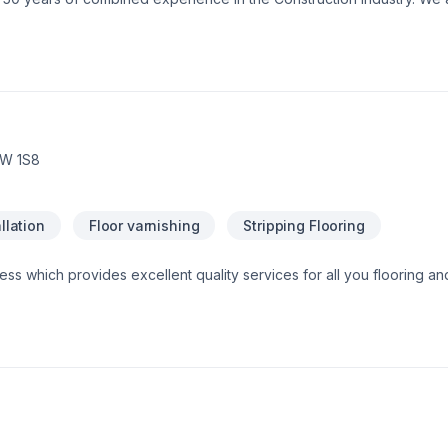
e assurance that our customers will receive a great job at a fair price
1W 1S8
llation
Floor varnishing
Stripping Flooring
ness which provides excellent quality services for all you flooring an
 guide, supply and install in no time with the best prices in the mark
!