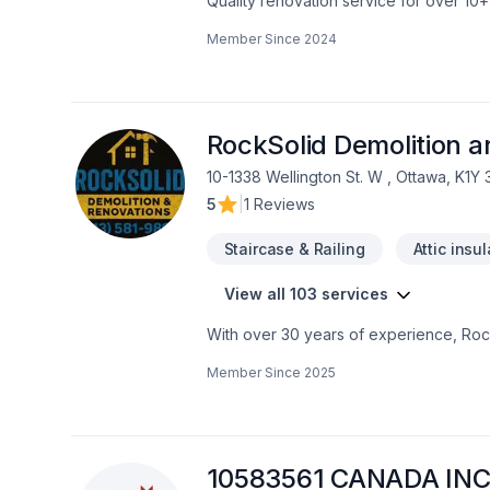
Quality renovation service for over 1
renovation as if it were our own.
Member Since
2024
RockSolid Demolition 
10-1338 Wellington St. W , Ottawa, K1Y
5
|
1 Reviews
Staircase & Railing
Attic insu
View all 103 services
With over 30 years of experience, Rock
home transformations. Based in Ottawa
Member Since
2025
Valley—bringing expert craftsmanship di
professional demolition, custom kitche
structural overhaul or a modern refres
your dream home should be affordable, 
even prequalify instantly through our w
10583561 CANADA INC