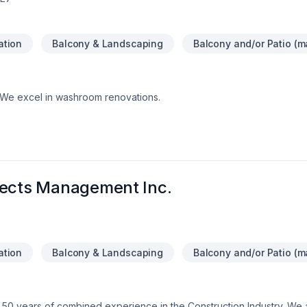
lation
Balcony & Landscaping
Balcony and/or Patio (ma
.We excel in washroom renovations.
jects Management Inc.
lation
Balcony & Landscaping
Balcony and/or Patio (ma
 50 years of combined experience in the Construction Industry. We 