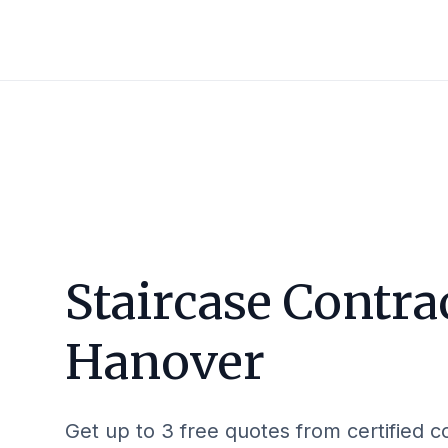
Staircase Contra
Hanover
Get up to 3 free quotes from certified c