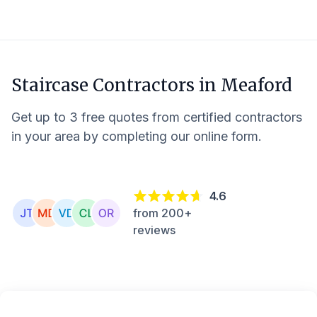
Staircase Contractors in
Meaford
Get up to 3 free quotes from certified contractors
in your area by completing our online form.
4.6
from 200+
reviews