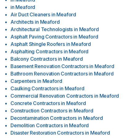
in
Meaford
Air Duct Cleaners
in
Meaford
Architects
in
Meaford
Architectural Technologists
in
Meaford
Asphalt Paving Contractors
in
Meaford
Asphalt Shingle Roofers
in
Meaford
Asphalting Contractors
in
Meaford
Balcony Contractors
in
Meaford
Basement Renovation Contractors
in
Meaford
Bathroom Renovation Contractors
in
Meaford
Carpenters
in
Meaford
Caulking Contractors
in
Meaford
Commercial Renovation Contractors
in
Meaford
Concrete Contractors
in
Meaford
Construction Contractors
in
Meaford
Decontamination Contractors
in
Meaford
Demolition Contractors
in
Meaford
Disaster Restoration Contractors
in
Meaford