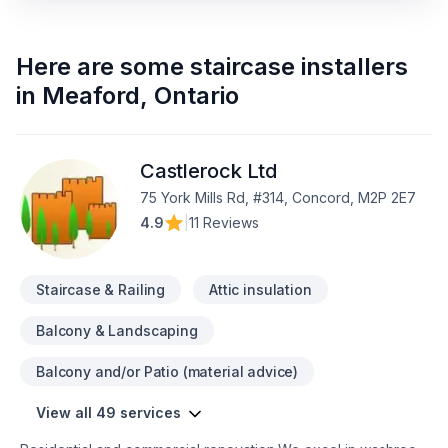
Here are some
staircase installers
in
Meaford
,
Ontario
Castlerock Ltd
75 York Mills Rd, #314, Concord, M2P 2E7
4.9
|
11 Reviews
Staircase & Railing
Attic insulation
Balcony & Landscaping
Balcony and/or Patio (material advice)
View all 49 services