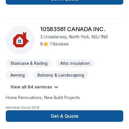
market.Can't wait to show you what your home will look like!
10583561 CANADA INC.
3 Ursastarway, North York, M2J 1N9
5
|
1 Reviews
Staircase & Railing
Attic insulation
Awning
Balcony & Landscaping
View all 64 services
Home Renovations, New Build Projects
Member Since
2018
Get A Quote