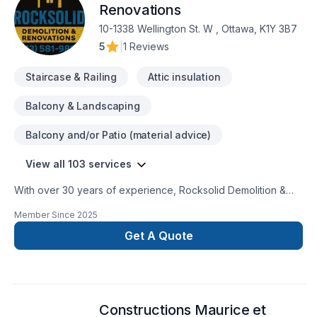
Renovations
10-1338 Wellington St. W , Ottawa, K1Y 3B7
5
|
1 Reviews
Staircase & Railing
Attic insulation
Balcony & Landscaping
Balcony and/or Patio (material advice)
View all 103 services
With over 30 years of experience, Rocksolid Demolition &
Renovations is Eastern Ontario’s premier choice for high-
Member Since
2025
quality home transformations. Based in Ottawa, we serve a
broad 300km radius—including Kanata, Orleans, Kingston,
Get A Quote
and the Ottawa Valley—bringing expert craftsmanship directly
to your doorstep.We specialize in full-service residential
projects, including professional demolition, custom kitchen
and bathroom remodeling, basement finishing, and roofing.
Constructions Maurice et
Whether you’re planning a structural overhaul or a modern