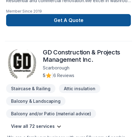
Residential and commercial renovation.We excel in washroom
renovations.
Member Since
2019
Get A Quote
GD Construction & Projects
Management Inc.
Scarborough
5
|
6 Reviews
Staircase & Railing
Attic insulation
Balcony & Landscaping
Balcony and/or Patio (material advice)
View all 72 services