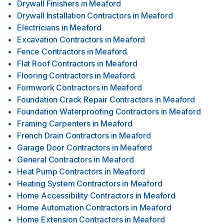
Drywall Finishers
in
Meaford
Drywall Installation Contractors
in
Meaford
Electricians
in
Meaford
Excavation Contractors
in
Meaford
Fence Contractors
in
Meaford
Flat Roof Contractors
in
Meaford
Flooring Contractors
in
Meaford
Formwork Contractors
in
Meaford
Foundation Crack Repair Contractors
in
Meaford
Foundation Waterproofing Contractors
in
Meaford
Framing Carpenters
in
Meaford
French Drain Contractors
in
Meaford
Garage Door Contractors
in
Meaford
General Contractors
in
Meaford
Heat Pump Contractors
in
Meaford
Heating System Contractors
in
Meaford
Home Accessibility Contractors
in
Meaford
Home Automation Contractors
in
Meaford
Home Extension Contractors
in
Meaford