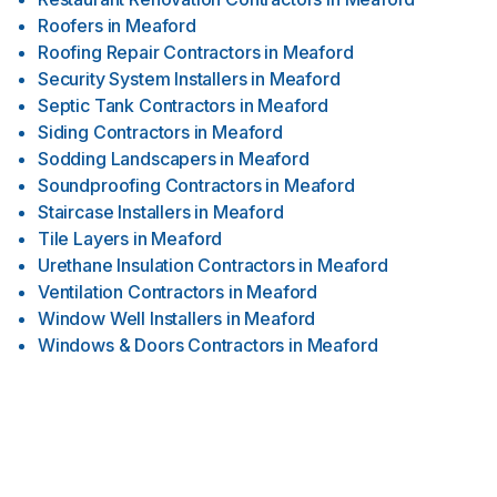
Roofers
in
Meaford
Roofing Repair Contractors
in
Meaford
Security System Installers
in
Meaford
Septic Tank Contractors
in
Meaford
Siding Contractors
in
Meaford
Sodding Landscapers
in
Meaford
Soundproofing Contractors
in
Meaford
Staircase Installers
in
Meaford
Tile Layers
in
Meaford
Urethane Insulation Contractors
in
Meaford
Ventilation Contractors
in
Meaford
Window Well Installers
in
Meaford
Windows & Doors Contractors
in
Meaford