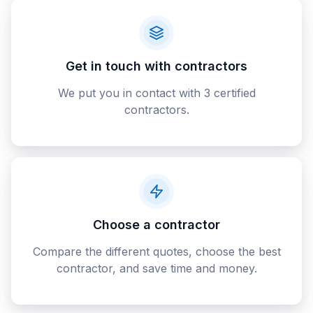
Get in touch with contractors
We put you in contact with 3 certified
contractors.
Choose a contractor
Compare the different quotes, choose the best
contractor, and save time and money.