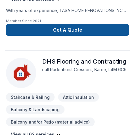
With years of experience, TASA HOME RENOVATIONS INC
helps Central Alberta,Central Ontario,Golden Horseshoe
Member Since
2021
homeowners and businesses realize their Basement,
Bathroom, Flooring, General renovation, Home adaptation,
Get A Quote
Kitchen, Painting, Staircase & railing, Tiling dreams. Big or
small, each project is handled with care, respect, and a
strong attention to detail. Ready to make progress? Let's
discuss your project. At TASA HOME RENOVATIONS INC,
DHS Flooring and Contracting
we’re driven by the belief that every client deserves
exceptional service and lasting results.
null Radenhurst Crescent, Barrie, L4M 6C6
Staircase & Railing
Attic insulation
Balcony & Landscaping
Balcony and/or Patio (material advice)
View all 62 services