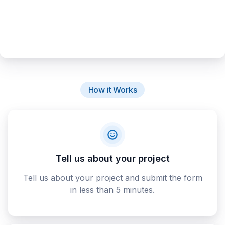
How it Works
Tell us about your project
Tell us about your project and submit the form
in less than 5 minutes.