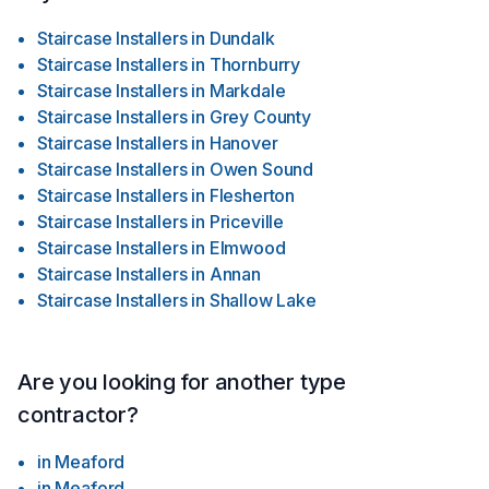
Staircase Installers
in
Dundalk
Staircase Installers
in
Thornburry
Staircase Installers
in
Markdale
Staircase Installers
in
Grey County
Staircase Installers
in
Hanover
Staircase Installers
in
Owen Sound
Staircase Installers
in
Flesherton
Staircase Installers
in
Priceville
Staircase Installers
in
Elmwood
Staircase Installers
in
Annan
Staircase Installers
in
Shallow Lake
Are you looking for another type
contractor?
in
Meaford
in
Meaford