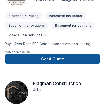
Staircase & Railing
Basement insulation
Basement renovations
Basement renovations
View all 46 services
Royal River Road RRR Construction serves as a leading
Renovation and Home Improvement Company in GTA, the
Member Since
2025
region of Peel, and Dufferin County area. We’re a team of
fully-certified professionals who tackle everything from
Get A Quote
complex large projects to smaller scale jobs. Fueled by our
commitment to excellence, we go the extra mile to make sure
clients are completely satisfied with our work. We are fully
insured and bonded.
Flagman Construction
Orillia