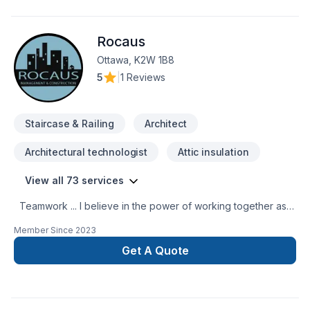
Rocaus
Ottawa, K2W 1B8
5
|
1 Reviews
Staircase & Railing
Architect
Architectural technologist
Attic insulation
View all 73 services
Teamwork ... I believe in the power of working together as a
team to deliver the best results for our clients. Our team is
Member Since
2023
made up of Contractors, Paid staff members, and Specialized
trade members, all working together to ensure a smooth
Get A Quote
project build for our clients. We are passionate about what
we do and strive to exceed our clients’ expectations. You
can have peace of mind when working with us because we
are fully licensed and insured. This means that should