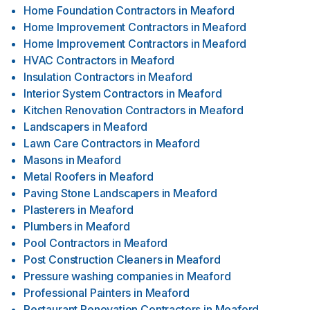
Home Foundation Contractors
in
Meaford
Home Improvement Contractors
in
Meaford
Home Improvement Contractors
in
Meaford
HVAC Contractors
in
Meaford
Insulation Contractors
in
Meaford
Interior System Contractors
in
Meaford
Kitchen Renovation Contractors
in
Meaford
Landscapers
in
Meaford
Lawn Care Contractors
in
Meaford
Masons
in
Meaford
Metal Roofers
in
Meaford
Paving Stone Landscapers
in
Meaford
Plasterers
in
Meaford
Plumbers
in
Meaford
Pool Contractors
in
Meaford
Post Construction Cleaners
in
Meaford
Pressure washing companies
in
Meaford
Professional Painters
in
Meaford
Restaurant Renovation Contractors
in
Meaford