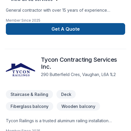
General contractor with over 15 years of experience
specializing in all aspects of renovations and construction.
Member Since
2025
We have licensed plumbers, HVAC, and electricians as well to
guarantee a smooth and timely finish to all of your
Get A Quote
construction needs.
Tycon Contracting Services
Inc.
290 Butterfield Cres, Vaughan, L6A 1L2
Staircase & Railing
Deck
Fiberglass balcony
Wooden balcony
Tycon Railings is a trusted aluminum railing installation
company serving homeowners across the GTA. We
Member Since
2025