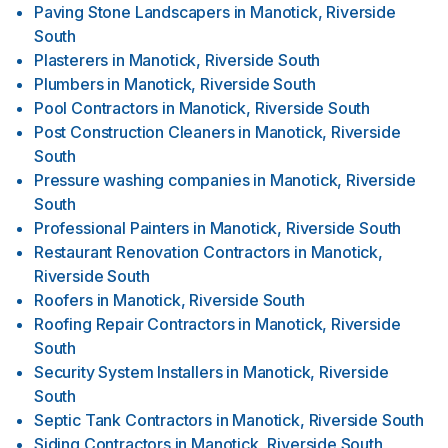
Paving Stone Landscapers
in
Manotick, Riverside
South
Plasterers
in
Manotick, Riverside South
Plumbers
in
Manotick, Riverside South
Pool Contractors
in
Manotick, Riverside South
Post Construction Cleaners
in
Manotick, Riverside
South
Pressure washing companies
in
Manotick, Riverside
South
Professional Painters
in
Manotick, Riverside South
Restaurant Renovation Contractors
in
Manotick,
Riverside South
Roofers
in
Manotick, Riverside South
Roofing Repair Contractors
in
Manotick, Riverside
South
Security System Installers
in
Manotick, Riverside
South
Septic Tank Contractors
in
Manotick, Riverside South
Siding Contractors
in
Manotick, Riverside South