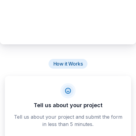
How it Works
Tell us about your project
Tell us about your project and submit the form
in less than 5 minutes.