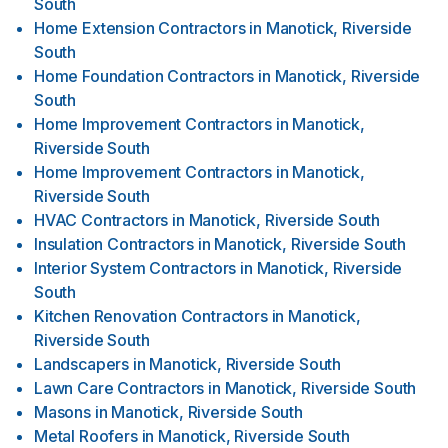
South
Home Extension Contractors
in
Manotick, Riverside
South
Home Foundation Contractors
in
Manotick, Riverside
South
Home Improvement Contractors
in
Manotick,
Riverside South
Home Improvement Contractors
in
Manotick,
Riverside South
HVAC Contractors
in
Manotick, Riverside South
Insulation Contractors
in
Manotick, Riverside South
Interior System Contractors
in
Manotick, Riverside
South
Kitchen Renovation Contractors
in
Manotick,
Riverside South
Landscapers
in
Manotick, Riverside South
Lawn Care Contractors
in
Manotick, Riverside South
Masons
in
Manotick, Riverside South
Metal Roofers
in
Manotick, Riverside South