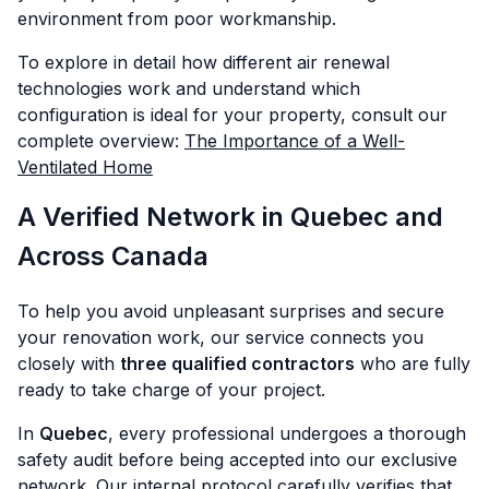
environment from poor workmanship.
To explore in detail how different air renewal
technologies work and understand which
configuration is ideal for your property, consult our
complete overview:
The Importance of a Well-
Ventilated Home
A Verified Network in Quebec and
Across Canada
To help you avoid unpleasant surprises and secure
your renovation work, our service connects you
closely with
three qualified contractors
who are fully
ready to take charge of your project.
In
Quebec
, every professional undergoes a thorough
safety audit before being accepted into our exclusive
network. Our internal protocol carefully verifies that