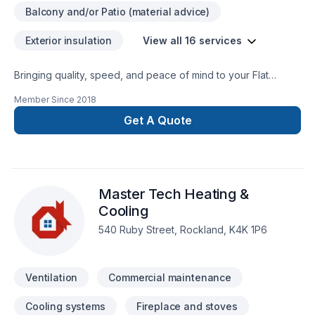
Balcony and/or Patio (material advice)
Exterior insulation
View all 16 services
Bringing quality, speed, and peace of mind to your Flat
roofing, Gutters, Metal roofing, Roofing, Siding, Ventilation
Member Since
2018
projects in Eastern Ontario. Every client is unique — that's
why we tailor our approach to your goals, budget, and style.
Get A Quote
Let's make your project a reality — contact us today! At T.A.R
Roofing, we’re driven by the belief that every client
deserves exceptional service and lasting results.
Master Tech Heating &
Cooling
540 Ruby Street, Rockland, K4K 1P6
Ventilation
Commercial maintenance
Cooling systems
Fireplace and stoves