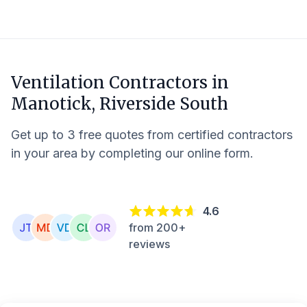
Ventilation Contractors in
Manotick, Riverside South
Get up to 3 free quotes from certified contractors
in your area by completing our online form.
4.6
from 200+
reviews