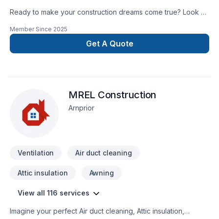
Ready to make your construction dreams come true? Look no
further than the Hometown Contractors! Let us make your
Member Since
2025
dream home a reality!
Get A Quote
MREL Construction
Arnprior
Ventilation
Air duct cleaning
Attic insulation
Awning
View all 116 services
Imagine your perfect Air duct cleaning, Attic insulation,