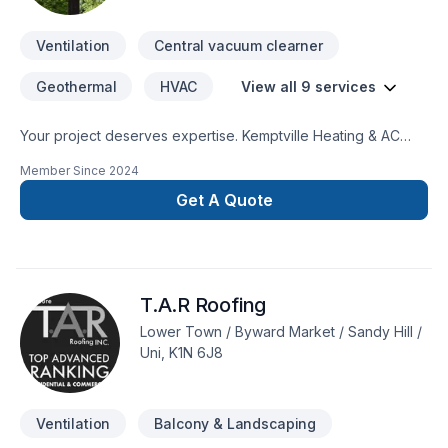
Ventilation
Central vacuum clearner
Geothermal
HVAC
View all 9 services
Your project deserves expertise. Kemptville Heating & AC
delivers outstanding Geothermal energy, Heating, Hot water
Member Since
2024
heating, HVAC, Natural gas heating, Ventilation services
across Kemptville, Ottawa and surrounding areas. At
Get A Quote
Kemptville Heating & AC, we are passionate about turning
complex challenges into simple, elegant solutions. Get started
with a team that’s committed to your success. At Kemptville
Heating & AC, we’re driven by the belief that every client
T.A.R Roofing
deserves exceptional service and lasting results.
Lower Town / Byward Market / Sandy Hill /
Uni, K1N 6J8
Ventilation
Balcony & Landscaping