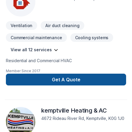
Ventilation
Air duct cleaning
Commercial maintenance
Cooling systems
View all 12 services
Residential and Commercial HVAC
Member Since
2017
Get A Quote
kemptville Heating & AC
4672 Rideau River Rd, Kemptville, K0G 1J0