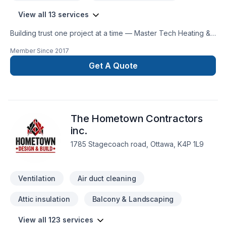
View all 13 services
Building trust one project at a time — Master Tech Heating &
Cooling, specialists in Commercial maintenance, Fireplace
Member Since
2017
and stoves, Heating, Hot water heating, House construction,
House maintenance, HVAC, Natural gaz heating, Oil based
Get A Quote
heating, Ventilation across Eastern Ontario. Big or small, each
project is handled with care, respect, and a strong attention
to detail. Find out how easy it is to work with a team who truly
listens. At Master Tech Heating & Cooling, we’re driven by
The Hometown Contractors
the belief that every client deserves exceptional service and
lasting results.
inc.
1785 Stagecoach road, Ottawa, K4P 1L9
Ventilation
Air duct cleaning
Attic insulation
Balcony & Landscaping
View all 123 services