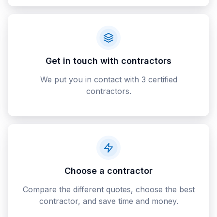
Get in touch with contractors
We put you in contact with 3 certified
contractors.
Choose a contractor
Compare the different quotes, choose the best
contractor, and save time and money.