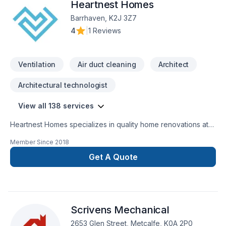
Heartnest Homes
Barrhaven, K2J 3Z7
4
|
1 Reviews
Ventilation
Air duct cleaning
Architect
Architectural technologist
View all 138 services
Heartnest Homes specializes in quality home renovations at
an affordable price. We give expert advice and help tailor
Member Since
2018
our renovations to meet your specific needs while staying on
budget. We focus on being a warm, inviting, and trustworthy
Get A Quote
contractor to help put our clients at ease throughout the
entire process.Heartnest Homes is able to perform a wide
range of renovations including, but not limited
to:BathroomsKitchensFinished BasementsCustom
Scrivens Mechanical
CarpentryAging-In-PlaceEnergy Efficient Renovations
2653 Glen Street, Metcalfe, K0A 2P0