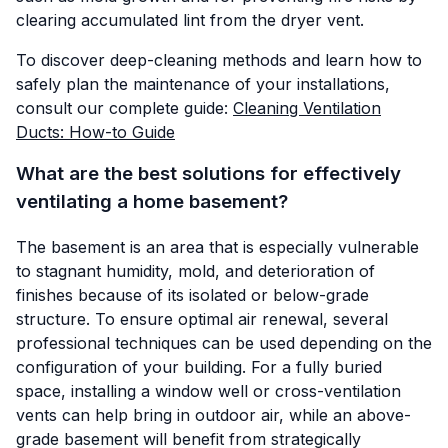
clearing accumulated lint from the dryer vent.
To discover deep-cleaning methods and learn how to
safely plan the maintenance of your installations,
consult our complete guide:
Cleaning Ventilation
Ducts: How-to Guide
What are the best solutions for effectively
ventilating a home basement?
The basement is an area that is especially vulnerable
to stagnant humidity, mold, and deterioration of
finishes because of its isolated or below-grade
structure. To ensure optimal air renewal, several
professional techniques can be used depending on the
configuration of your building. For a fully buried
space, installing a window well or cross-ventilation
vents can help bring in outdoor air, while an above-
grade basement will benefit from strategically