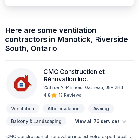
Here are some
ventilation
contractors
in
Manotick, Riverside
South
,
Ontario
CMC Construction et
Rénovation inc.
254 rue A.-Primeau, Gatineau, J8R 2H4
4.8
|
13 Reviews
Ventilation
Attic insulation
Awning
Balcony & Landscaping
View all 76 services
CMC Construction et Rénovation inc. est votre expert local en