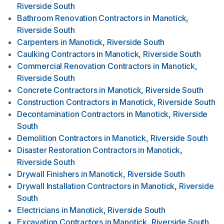
Riverside South
Bathroom Renovation Contractors
in
Manotick,
Riverside South
Carpenters
in
Manotick, Riverside South
Caulking Contractors
in
Manotick, Riverside South
Commercial Renovation Contractors
in
Manotick,
Riverside South
Concrete Contractors
in
Manotick, Riverside South
Construction Contractors
in
Manotick, Riverside South
Decontamination Contractors
in
Manotick, Riverside
South
Demolition Contractors
in
Manotick, Riverside South
Disaster Restoration Contractors
in
Manotick,
Riverside South
Drywall Finishers
in
Manotick, Riverside South
Drywall Installation Contractors
in
Manotick, Riverside
South
Electricians
in
Manotick, Riverside South
Excavation Contractors
in
Manotick, Riverside South