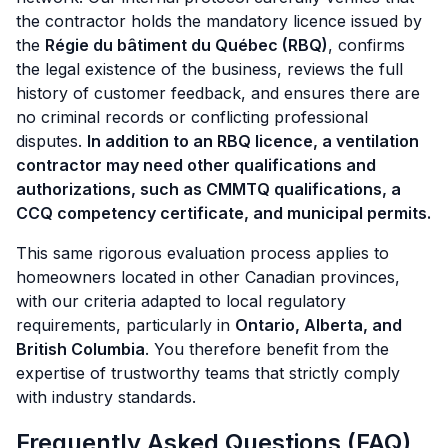
the contractor holds the mandatory licence issued by
the
Régie du bâtiment du Québec (RBQ)
, confirms
the legal existence of the business, reviews the full
history of customer feedback, and ensures there are
no criminal records or conflicting professional
disputes.
In addition to an RBQ licence, a ventilation
contractor may need other qualifications and
authorizations, such as CMMTQ qualifications, a
CCQ competency certificate, and municipal permits.
This same rigorous evaluation process applies to
homeowners located in other Canadian provinces,
with our criteria adapted to local regulatory
requirements, particularly in
Ontario, Alberta, and
British Columbia
. You therefore benefit from the
expertise of trustworthy teams that strictly comply
with industry standards.
Frequently Asked Questions (FAQ)