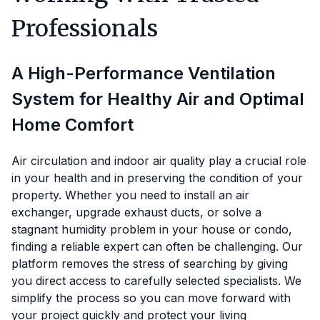
Professionals
A High-Performance Ventilation
System for Healthy Air and Optimal
Home Comfort
Air circulation and indoor air quality play a crucial role
in your health and in preserving the condition of your
property. Whether you need to install an air
exchanger, upgrade exhaust ducts, or solve a
stagnant humidity problem in your house or condo,
finding a reliable expert can often be challenging. Our
platform removes the stress of searching by giving
you direct access to carefully selected specialists. We
simplify the process so you can move forward with
your project quickly and protect your living