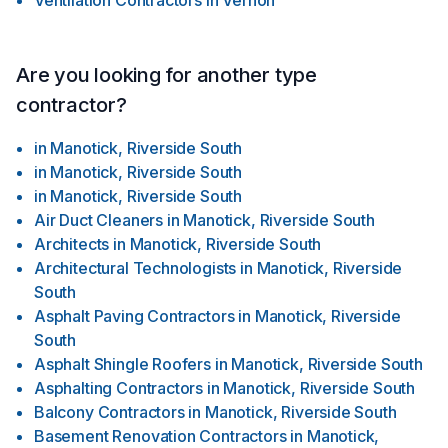
Ventilation Contractors
in
Vernon
Are you looking for another type
contractor?
in
Manotick, Riverside South
in
Manotick, Riverside South
in
Manotick, Riverside South
Air Duct Cleaners
in
Manotick, Riverside South
Architects
in
Manotick, Riverside South
Architectural Technologists
in
Manotick, Riverside
South
Asphalt Paving Contractors
in
Manotick, Riverside
South
Asphalt Shingle Roofers
in
Manotick, Riverside South
Asphalting Contractors
in
Manotick, Riverside South
Balcony Contractors
in
Manotick, Riverside South
Basement Renovation Contractors
in
Manotick,