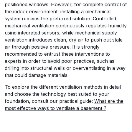
positioned windows. However, for complete control of
the indoor environment, installing a mechanical
system remains the preferred solution. Controlled
mechanical ventilation continuously regulates humidity
using integrated sensors, while mechanical supply
ventilation introduces clean, dry air to push out stale
air through positive pressure. It is strongly
recommended to entrust these interventions to
experts in order to avoid poor practices, such as
drilling into structural walls or overventilating in a way
that could damage materials.
To explore the different ventilation methods in detail
and choose the technology best suited to your
foundation, consult our practical guide:
What are the
most effective ways to ventilate a basement ?