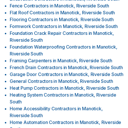
Fence Contractors
in
Manotick, Riverside South
Flat Roof Contractors
in
Manotick, Riverside South
Flooring Contractors
in
Manotick, Riverside South
Formwork Contractors
in
Manotick, Riverside South
Foundation Crack Repair Contractors
in
Manotick,
Riverside South
Foundation Waterproofing Contractors
in
Manotick,
Riverside South
Framing Carpenters
in
Manotick, Riverside South
French Drain Contractors
in
Manotick, Riverside South
Garage Door Contractors
in
Manotick, Riverside South
General Contractors
in
Manotick, Riverside South
Heat Pump Contractors
in
Manotick, Riverside South
Heating System Contractors
in
Manotick, Riverside
South
Home Accessibility Contractors
in
Manotick,
Riverside South
Home Automation Contractors
in
Manotick, Riverside