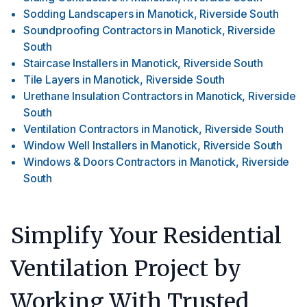
Sodding Landscapers
in
Manotick, Riverside South
Soundproofing Contractors
in
Manotick, Riverside
South
Staircase Installers
in
Manotick, Riverside South
Tile Layers
in
Manotick, Riverside South
Urethane Insulation Contractors
in
Manotick, Riverside
South
Ventilation Contractors
in
Manotick, Riverside South
Window Well Installers
in
Manotick, Riverside South
Windows & Doors Contractors
in
Manotick, Riverside
South
Simplify Your Residential
Ventilation Project by
Working With Trusted