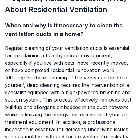
About Residential Ventilation
When and why is it necessary to clean the
ventilation ducts in a home?
Regular cleaning of your ventilation ducts is essential
for maintaining a healthy indoor environment,
especially if you live with pets, have recently moved,
or have completed residential renovation work.
Although surface cleaning of the vents can be done
yourself, deep cleaning requires the intervention of a
specialist equipped with a high-powered brushing and
suction system. This process effectively removes dust
buildup and allergens embedded in the duct network
while optimizing the energy performance of your air
treatment equipment. In addition, a professional
inspection is essential for detecting underlying issues
such as mold growth and for preventing fire risks by