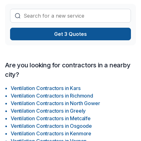
Get 3 Quotes
Are you looking for contractors in a nearby
city?
Ventilation Contractors
in
Kars
Ventilation Contractors
in
Richmond
Ventilation Contractors
in
North Gower
Ventilation Contractors
in
Greely
Ventilation Contractors
in
Metcalfe
Ventilation Contractors
in
Osgoode
Ventilation Contractors
in
Kenmore