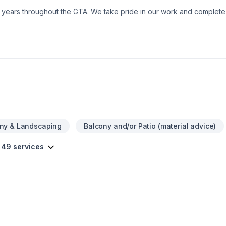
0+ years throughout the GTA. We take pride in our work and comple
ny & Landscaping
Balcony and/or Patio (material advice)
 49 services