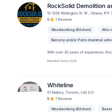
RockSolid Demolition 
10-1338 Wellington St. W , Ottawa, K1Y
5
|
1 Reviews
Woodworking (Kitchen)
Attic 
Balcony and/or Patio (material advi
With over 30 years of experience, Rock
home transformations. Based in Ottawa
Member Since
2025
Valley—bringing expert craftsmanship di
professional demolition, custom kitche
structural overhaul or a modern refres
your dream home should be affordable, 
even prequalify instantly through our w
Whiteline
using professional protection to keep 
61 Mallery, Toronto, L4S 0J1
first consultation to the final inspection
5
|
1 Reviews
rocksolidrenos.com to book your free e
Woodworking (Kitchen)
Basem