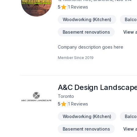
5
|
1 Reviews
Woodworking (Kitchen)
Balco
Basement renovations
View a
Company description goes here
Member Since
2019
A&C Design Landscap
Toronto
5
|
1 Reviews
Woodworking (Kitchen)
Balco
Basement renovations
View a