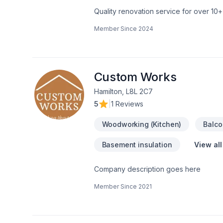
Quality renovation service for over 1
renovation as if it were our own.
Member Since
2024
Custom Works
Hamilton, L8L 2C7
5
|
1 Reviews
Woodworking (Kitchen)
Balco
Basement insulation
View all
Company description goes here
Member Since
2021