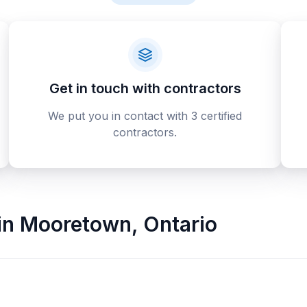
Get in touch with contractors
We put you in contact with 3 certified
contractors.
in
Mooretown
,
Ontario