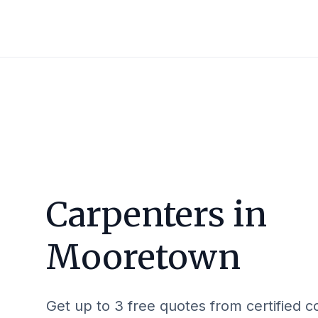
Carpenters in
Mooretown
Get up to 3 free quotes from certified c