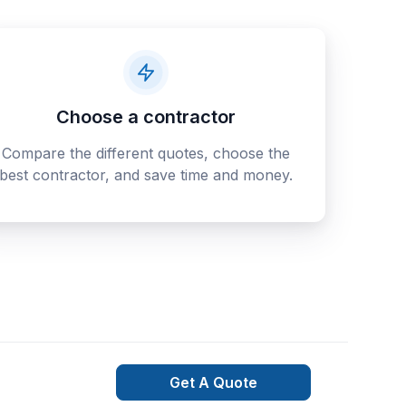
Choose a contractor
Compare the different quotes, choose the
best contractor, and save time and money.
Get A Quote