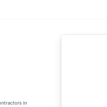
ontractors in