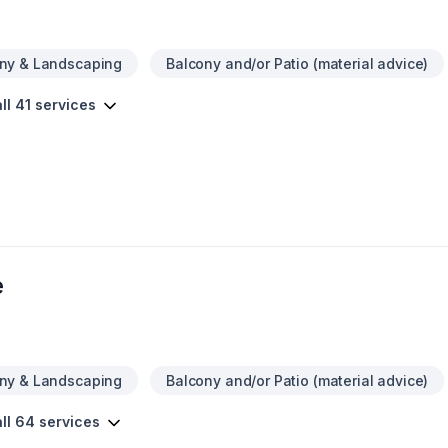
ny & Landscaping
Balcony and/or Patio (material advice)
ll 41 services
e
ny & Landscaping
Balcony and/or Patio (material advice)
ll 64 services