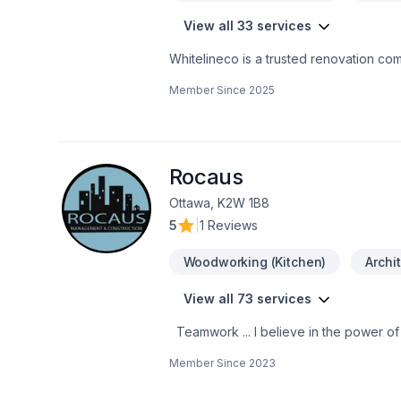
View all 33 services
Whitelineco is a trusted renovation com
We offer a wide range of renovation se
Member Since
2025
drywall, painting, and more. With a stro
to transforming your space with precisio
high-quality results on time
Rocaus
Ottawa, K2W 1B8
5
|
1 Reviews
Woodworking (Kitchen)
Archi
View all 73 services
Teamwork ... I believe in the power of working together as a team to deliver the best results for our clients. Our team is made
up of Contractors, Paid staff members,
Member Since
2023
for our clients. We are passionate about what w
mind when working with us because we 