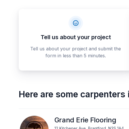
Tell us about your project
Tell us about your project and submit the
form in less than 5 minutes.
Here are some
carpenters
Grand Erie Flooring
12 Kitchener Ave, Brantford, N3S 1A4