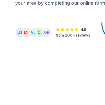
your area by completing our online form
4.6
from 200+ reviews