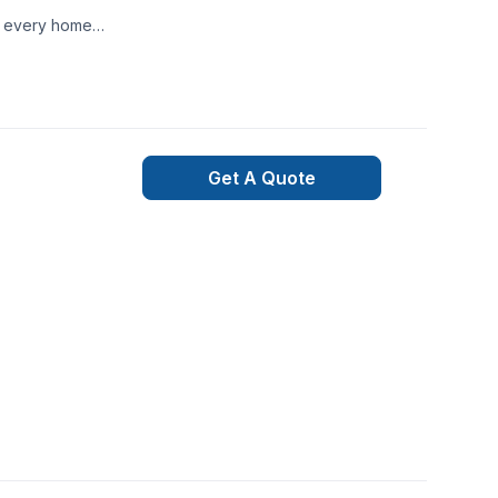
te every home
Get A Quote