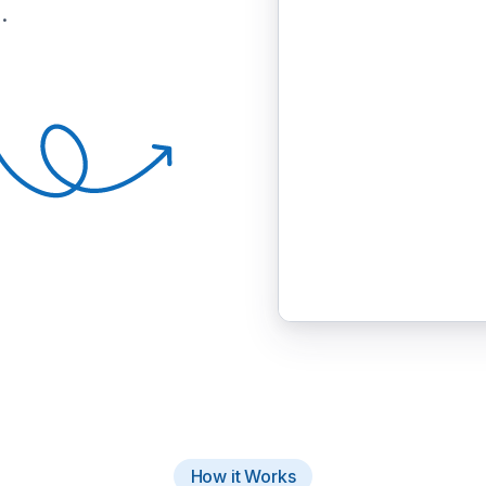
.
How it Works