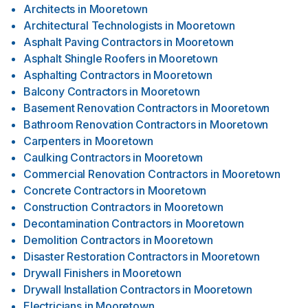
Architects
in
Mooretown
Architectural Technologists
in
Mooretown
Asphalt Paving Contractors
in
Mooretown
Asphalt Shingle Roofers
in
Mooretown
Asphalting Contractors
in
Mooretown
Balcony Contractors
in
Mooretown
Basement Renovation Contractors
in
Mooretown
Bathroom Renovation Contractors
in
Mooretown
Carpenters
in
Mooretown
Caulking Contractors
in
Mooretown
Commercial Renovation Contractors
in
Mooretown
Concrete Contractors
in
Mooretown
Construction Contractors
in
Mooretown
Decontamination Contractors
in
Mooretown
Demolition Contractors
in
Mooretown
Disaster Restoration Contractors
in
Mooretown
Drywall Finishers
in
Mooretown
Drywall Installation Contractors
in
Mooretown
Electricians
in
Mooretown