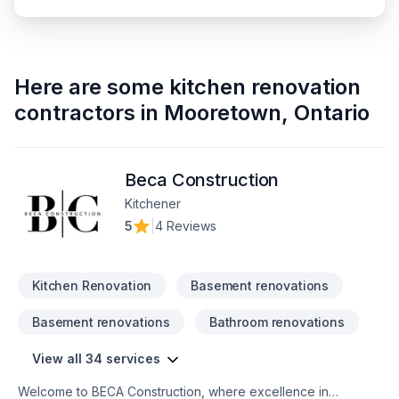
Here are some
kitchen renovation
contractors
in
Mooretown
,
Ontario
Beca Construction
Kitchener
5
|
4 Reviews
Kitchen Renovation
Basement renovations
Basement renovations
Bathroom renovations
View all 34 services
Welcome to BECA Construction, where excellence in