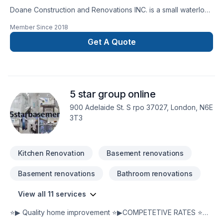
Doane Construction and Renovations INC. is a small waterloo
based company. We have a small but highly effective team
Member Since
2018
filled with people who are driven by quality and integrity. Our
customers trust us to bring the skills and know how to
Get A Quote
complete thier project on time and on budget and have
grown to exspect only the higest quality from us.
5 star group online
900 Adelaide St. S rpo 37027, London, N6E
3T3
Kitchen Renovation
Basement renovations
Basement renovations
Bathroom renovations
View all 11 services
⭐▶ Quality home improvement ⭐▶COMPETETIVE RATES ⭐▶
fill out this secure form on our website