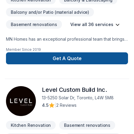
Balcony and/or Patio (material advice)
Basement renovations
View all 36 services
MN Homes has an exceptional professional team that brings a
positive impact to renovating your complete home, whether
Member Since
2019
it's kitchen, bathroom, or basement. We are passionate about
handling every project with ease. Our process is unique and
Get A Quote
transparent, bringing your imaginary design into life.
Level Custom Build Inc.
13-5250 Solar Dr, Toronto, L4W 5M8
4.5
|
2 Reviews
Kitchen Renovation
Basement renovations