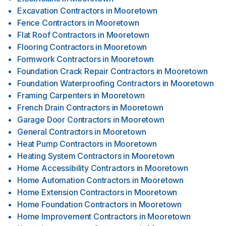
Excavation Contractors
in
Mooretown
Fence Contractors
in
Mooretown
Flat Roof Contractors
in
Mooretown
Flooring Contractors
in
Mooretown
Formwork Contractors
in
Mooretown
Foundation Crack Repair Contractors
in
Mooretown
Foundation Waterproofing Contractors
in
Mooretown
Framing Carpenters
in
Mooretown
French Drain Contractors
in
Mooretown
Garage Door Contractors
in
Mooretown
General Contractors
in
Mooretown
Heat Pump Contractors
in
Mooretown
Heating System Contractors
in
Mooretown
Home Accessibility Contractors
in
Mooretown
Home Automation Contractors
in
Mooretown
Home Extension Contractors
in
Mooretown
Home Foundation Contractors
in
Mooretown
Home Improvement Contractors
in
Mooretown