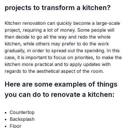
projects to transform a kitchen?
Kitchen renovation can quickly become a large-scale
project, requiring a lot of money. Some people will
then decide to go all the way and redo the whole
kitchen, while others may prefer to do the work
gradually, in order to spread out the spending. In this
case, it is important to focus on priorities, to make the
kitchen more practical and to apply updates with
regards to the aesthetical aspect of the room.
Here are some examples of things
you can do to renovate a kitchen:
Countertop
Backsplash
Floor