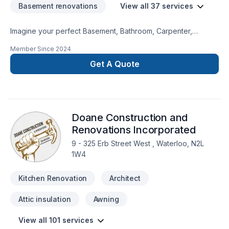
Basement renovations
View all 37 services
Imagine your perfect Basement, Bathroom, Carpenter,
Carpeting, Commercial, Drywall taping, Exterior painting, Floor
Member Since
2024
staining, Flooring, General renovation, Gypsum, Home
extension, Kitchen, Painting, Paving stones, Tiling, Wall
Get A Quote
insulation project — now let Masters Homes make it happen
in Golden Horseshoe,Southwestern Ontario. We believe in
combining modern innovation with traditional craftsmanship
for stunning results. Your next great project starts with one
Doane Construction and
conversation — call us today. At Masters Homes, we’re driven
by the belief that every client deserves exceptional service
Renovations Incorporated
and lasting results.
9 - 325 Erb Street West , Waterloo, N2L
1W4
Kitchen Renovation
Architect
Attic insulation
Awning
View all 101 services