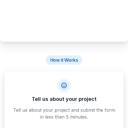
How it Works
Tell us about your project
Tell us about your project and submit the form
in less than 5 minutes.