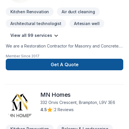
Kitchen Renovation
Air duct cleaning
Architectural technologist
Artesian well
View all 99 services
We are a Restoration Contractor for Masonry and Concrete.
We have over 30 years combined experience in Building and
Member Since
2017
Historical repairs. Please feel free to contact us for a free
consultation.
Get A Quote
MN Homes
332 Orvis Crescent, Brampton, L9V 3E6
4.5
|
2 Reviews
Kitchen Renovation
Balcony & Landscaping