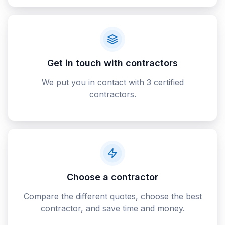
Get in touch with contractors
We put you in contact with 3 certified
contractors.
Choose a contractor
Compare the different quotes, choose the best
contractor, and save time and money.