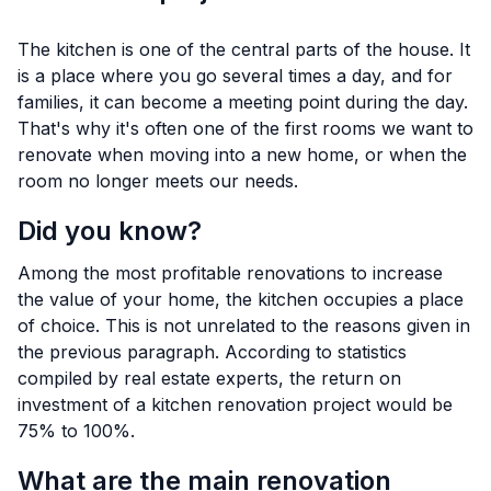
The kitchen is one of the central parts of the house. It
is a place where you go several times a day, and for
families, it can become a meeting point during the day.
That's why it's often one of the first rooms we want to
renovate when moving into a new home, or when the
room no longer meets our needs.
Did you know?
Among the most profitable renovations to increase
the value of your home, the kitchen occupies a place
of choice. This is not unrelated to the reasons given in
the previous paragraph. According to statistics
compiled by real estate experts, the return on
investment of a kitchen renovation project would be
75% to 100%.
What are the main renovation