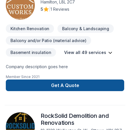
Hamilton, L8L 2C7
that we are trained and qualified to carry out the work we
5
|
1 Reviews
provide, while our insurance protects you from any liability
claims or damages that may occur during the project
General Construction, renovations. Retaining walls Framing
Kitchen Renovation
Balcony & Landscaping
Electrical Plumbing services Exterior weatherproofing
Demolition / Grading / Excavation ​Architectural and
Balcony and/or Patio (material advice)
Engineering designs Custom Tile Commercial redevelopment
residential redevelopment
Basement insulation
View all 49 services
Company description goes here
Member Since
2021
Get A Quote
RockSolid Demolition and
Renovations