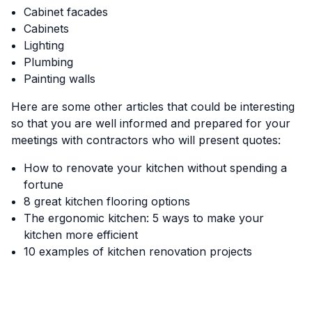
Cabinet facades
Cabinets
Lighting
Plumbing
Painting walls
Here are some other articles that could be interesting
so that you are well informed and prepared for your
meetings with contractors who will present quotes:
How to renovate your kitchen without spending a
fortune
8 great kitchen flooring options
The ergonomic kitchen: 5 ways to make your
kitchen more efficient
10 examples of kitchen renovation projects