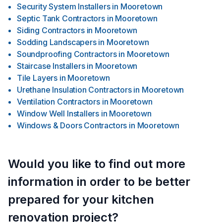
Security System Installers
in
Mooretown
Septic Tank Contractors
in
Mooretown
Siding Contractors
in
Mooretown
Sodding Landscapers
in
Mooretown
Soundproofing Contractors
in
Mooretown
Staircase Installers
in
Mooretown
Tile Layers
in
Mooretown
Urethane Insulation Contractors
in
Mooretown
Ventilation Contractors
in
Mooretown
Window Well Installers
in
Mooretown
Windows & Doors Contractors
in
Mooretown
Would you like to find out more
information in order to be better
prepared for your kitchen
renovation project?