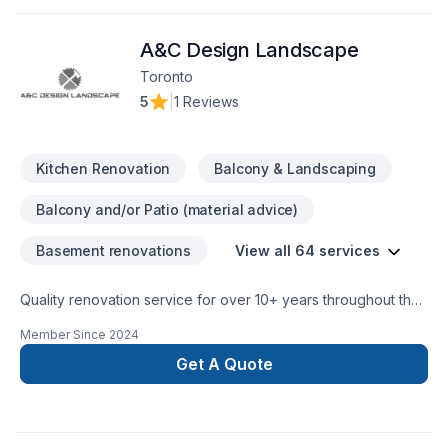
truly listens. At Dreamstar Renovations Inc, we’re driven by
the belief that every client deserves exceptional service and
A&C Design Landscape
lasting results.
Toronto
5
|
1 Reviews
Kitchen Renovation
Balcony & Landscaping
Balcony and/or Patio (material advice)
Basement renovations
View all 64 services
Quality renovation service for over 10+ years throughout the
GTA. We take pride in our work and complete every home
Member Since
2024
renovation as if it were our own.
Get A Quote