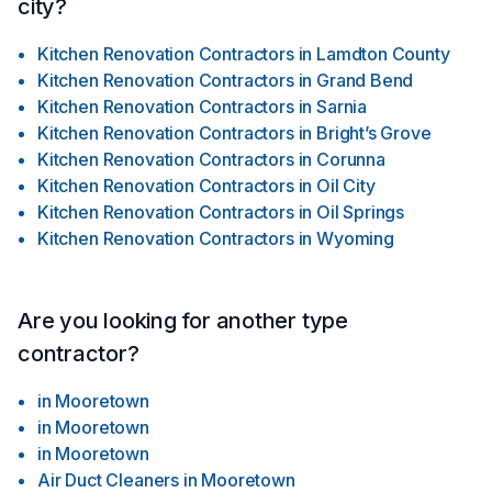
city?
Kitchen Renovation Contractors
in
Lamdton County
Kitchen Renovation Contractors
in
Grand Bend
Kitchen Renovation Contractors
in
Sarnia
Kitchen Renovation Contractors
in
Bright’s Grove
Kitchen Renovation Contractors
in
Corunna
Kitchen Renovation Contractors
in
Oil City
Kitchen Renovation Contractors
in
Oil Springs
Kitchen Renovation Contractors
in
Wyoming
Are you looking for another type
contractor?
in
Mooretown
in
Mooretown
in
Mooretown
Air Duct Cleaners
in
Mooretown