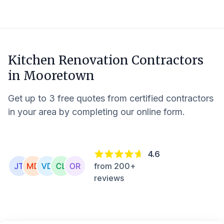
Kitchen Renovation Contractors
in
Mooretown
Get up to 3 free quotes from certified contractors
in your area by completing our online form.
4.6
from 200+
reviews