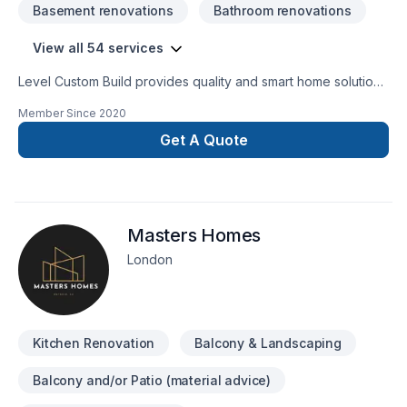
Basement renovations
Bathroom renovations
View all 54 services
Level Custom Build provides quality and smart home solutions
for all of your renovation needs. We offer residential
Member Since
2020
renovation and construction services across the GTA. Our
team is comprised of consumate trade professionals,
Get A Quote
engineers, architects and designers, all highly experienced
and most importantly customer service oriented. When you
go with Level Custom Build, you know your project will be
handled with the utmost care and attention to detail. No
Masters Homes
headaches for our customers, and a job done right!
London
Kitchen Renovation
Balcony & Landscaping
Balcony and/or Patio (material advice)