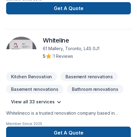
Get A Quote
Whiteline
61 Mallery, Toronto, L4S 0J1
5
|
1 Reviews
Kitchen Renovation
Basement renovations
Basement renovations
Bathroom renovations
View all 33 services
Whitelineco is a trusted renovation company based in
Ontario, specializing in residential and commercial remodeling
Member Since
2025
projects. We offer a wide range of renovation services
including bathroom upgrades, kitchen remodeling, basement
Get A Quote