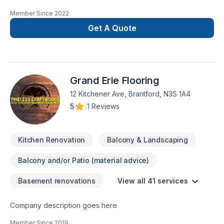
remodeling and repairs merges with the vision for your home
Member Since
2022
or business. Discover how we can turn your ideas into reality,
providing quality and professionalism in every
Get A Quote
project. Transform Your Space SeamlesslyCustomized Style,
Amazing ResultsTrustworthy ExperienceLasting Quality, Smart
Investing
Grand Erie Flooring
12 Kitchener Ave, Brantford, N3S 1A4
5
|
1 Reviews
Kitchen Renovation
Balcony & Landscaping
Balcony and/or Patio (material advice)
Basement renovations
View all 41 services
Company description goes here
Member Since
2019