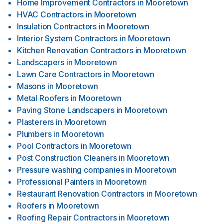
Home Improvement Contractors
in
Mooretown
HVAC Contractors
in
Mooretown
Insulation Contractors
in
Mooretown
Interior System Contractors
in
Mooretown
Kitchen Renovation Contractors
in
Mooretown
Landscapers
in
Mooretown
Lawn Care Contractors
in
Mooretown
Masons
in
Mooretown
Metal Roofers
in
Mooretown
Paving Stone Landscapers
in
Mooretown
Plasterers
in
Mooretown
Plumbers
in
Mooretown
Pool Contractors
in
Mooretown
Post Construction Cleaners
in
Mooretown
Pressure washing companies
in
Mooretown
Professional Painters
in
Mooretown
Restaurant Renovation Contractors
in
Mooretown
Roofers
in
Mooretown
Roofing Repair Contractors
in
Mooretown