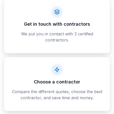
Get in touch with contractors
We put you in contact with 3 certified
contractors.
Choose a contractor
Compare the different quotes, choose the best
contractor, and save time and money.