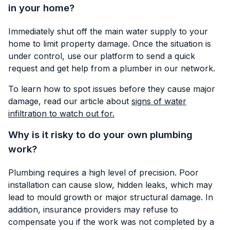
in your home?
Immediately shut off the main water supply to your
home to limit property damage. Once the situation is
under control, use our platform to send a quick
request and get help from a plumber in our network.
To learn how to spot issues before they cause major
damage, read our article about
signs of water
infiltration to watch out for.
Why is it risky to do your own plumbing
work?
Plumbing requires a high level of precision. Poor
installation can cause slow, hidden leaks, which may
lead to mould growth or major structural damage. In
addition, insurance providers may refuse to
compensate you if the work was not completed by a