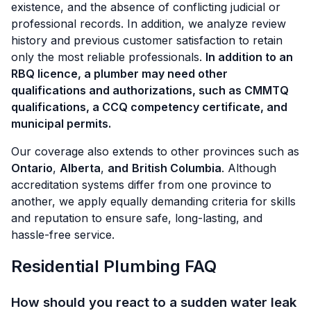
existence, and the absence of conflicting judicial or
professional records. In addition, we analyze review
history and previous customer satisfaction to retain
only the most reliable professionals.
In addition to an
RBQ licence, a plumber may need other
qualifications and authorizations, such as CMMTQ
qualifications, a CCQ competency certificate, and
municipal permits.
Our coverage also extends to other provinces such as
Ontario
,
Alberta
,
and
British Columbia
. Although
accreditation systems differ from one province to
another, we apply equally demanding criteria for skills
and reputation to ensure safe, long-lasting, and
hassle-free service.
Residential Plumbing FAQ
How should you react to a sudden water leak