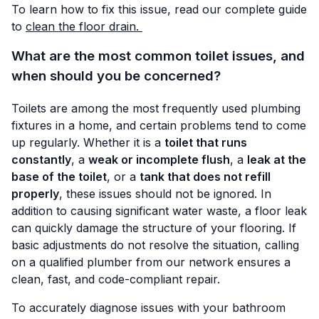
To learn how to fix this issue, read our complete guide
to
clean the floor drain.
What are the most common toilet issues, and
when should you be concerned?
Toilets are among the most frequently used plumbing
fixtures in a home, and certain problems tend to come
up regularly. Whether it is a
toilet that runs
constantly
, a
weak or incomplete flush
, a
leak at the
base of the toilet
, or a
tank that does not refill
properly
, these issues should not be ignored. In
addition to causing significant water waste, a floor leak
can quickly damage the structure of your flooring. If
basic adjustments do not resolve the situation, calling
on a qualified plumber from our network ensures a
clean, fast, and code-compliant repair.
To accurately diagnose issues with your bathroom