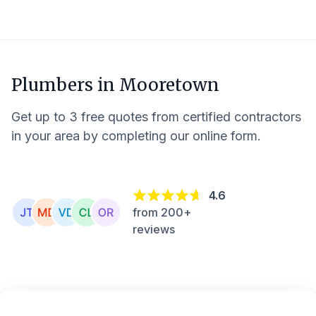
Plumbers in
Mooretown
Get up to 3 free quotes from certified contractors
in your area by completing our online form.
4.6
from 200+
reviews