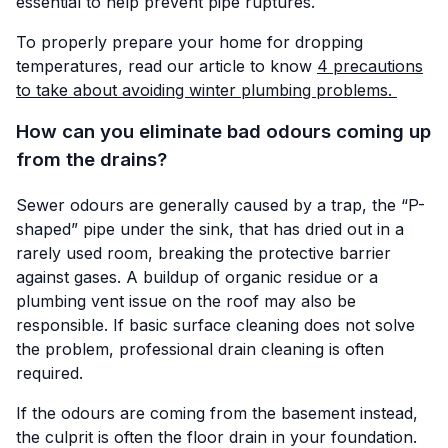
essential to help prevent pipe ruptures.
To properly prepare your home for dropping
temperatures, read our article to know
4 precautions
to take about avoiding winter plumbing problems.
How can you eliminate bad odours coming up
from the drains?
Sewer odours are generally caused by a trap, the “P-
shaped” pipe under the sink, that has dried out in a
rarely used room, breaking the protective barrier
against gases. A buildup of organic residue or a
plumbing vent issue on the roof may also be
responsible. If basic surface cleaning does not solve
the problem, professional drain cleaning is often
required.
If the odours are coming from the basement instead,
the culprit is often the floor drain in your foundation.