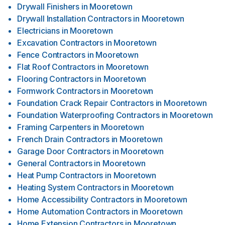
Drywall Finishers
in
Mooretown
Drywall Installation Contractors
in
Mooretown
Electricians
in
Mooretown
Excavation Contractors
in
Mooretown
Fence Contractors
in
Mooretown
Flat Roof Contractors
in
Mooretown
Flooring Contractors
in
Mooretown
Formwork Contractors
in
Mooretown
Foundation Crack Repair Contractors
in
Mooretown
Foundation Waterproofing Contractors
in
Mooretown
Framing Carpenters
in
Mooretown
French Drain Contractors
in
Mooretown
Garage Door Contractors
in
Mooretown
General Contractors
in
Mooretown
Heat Pump Contractors
in
Mooretown
Heating System Contractors
in
Mooretown
Home Accessibility Contractors
in
Mooretown
Home Automation Contractors
in
Mooretown
Home Extension Contractors
in
Mooretown