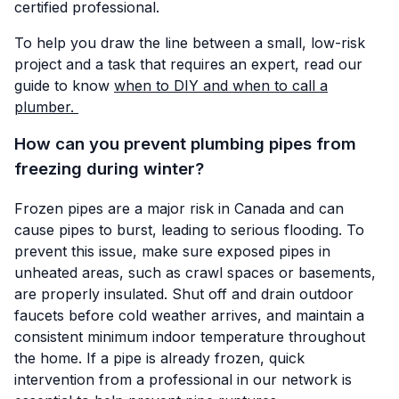
certified professional.
To help you draw the line between a small, low-risk
project and a task that requires an expert, read our
guide to know
when to DIY and when to call a
plumber.
How can you prevent plumbing pipes from
freezing during winter?
Frozen pipes are a major risk in Canada and can
cause pipes to burst, leading to serious flooding. To
prevent this issue, make sure exposed pipes in
unheated areas, such as crawl spaces or basements,
are properly insulated. Shut off and drain outdoor
faucets before cold weather arrives, and maintain a
consistent minimum indoor temperature throughout
the home. If a pipe is already frozen, quick
intervention from a professional in our network is