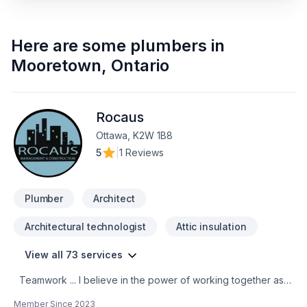
Here are some
plumbers
in
Mooretown
,
Ontario
Rocaus
Ottawa, K2W 1B8
5
|
1 Reviews
Plumber
Architect
Architectural technologist
Attic insulation
View all 73 services
Teamwork ... I believe in the power of working together as a
team to deliver the best results for our clients. Our team is
Member Since
2023