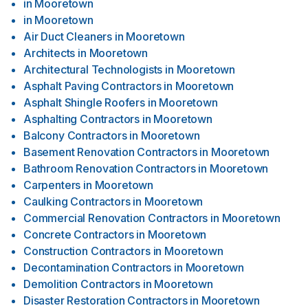
in
Mooretown
in
Mooretown
Air Duct Cleaners
in
Mooretown
Architects
in
Mooretown
Architectural Technologists
in
Mooretown
Asphalt Paving Contractors
in
Mooretown
Asphalt Shingle Roofers
in
Mooretown
Asphalting Contractors
in
Mooretown
Balcony Contractors
in
Mooretown
Basement Renovation Contractors
in
Mooretown
Bathroom Renovation Contractors
in
Mooretown
Carpenters
in
Mooretown
Caulking Contractors
in
Mooretown
Commercial Renovation Contractors
in
Mooretown
Concrete Contractors
in
Mooretown
Construction Contractors
in
Mooretown
Decontamination Contractors
in
Mooretown
Demolition Contractors
in
Mooretown
Disaster Restoration Contractors
in
Mooretown