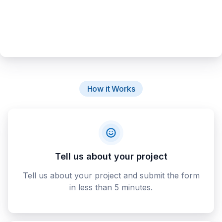
How it Works
Tell us about your project
Tell us about your project and submit the form
in less than 5 minutes.