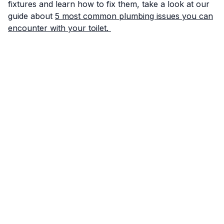
fixtures and learn how to fix them, take a look at our
guide about
5 most common plumbing issues you can
encounter with your toilet.