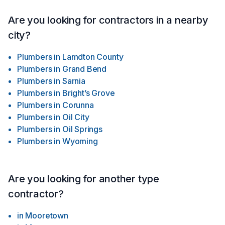
Are you looking for contractors in a nearby
city?
Plumbers
in
Lamdton County
Plumbers
in
Grand Bend
Plumbers
in
Sarnia
Plumbers
in
Bright’s Grove
Plumbers
in
Corunna
Plumbers
in
Oil City
Plumbers
in
Oil Springs
Plumbers
in
Wyoming
Are you looking for another type
contractor?
in
Mooretown