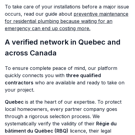
To take care of your installations before a major issue
occurs, read our guide about
preventive maintenance
for residential plumbing because waiting for an
emergency can end up costing more.
A verified network in Quebec and
across Canada
To ensure complete peace of mind, our platform
quickly connects you with
three qualified
contractors
who are available and ready to take on
your project.
Quebec
is at the heart of our expertise. To protect
local homeowners, every partner company goes
through a rigorous selection process. We
systematically verify the validity of their
Régie du
bâtiment du Québec (RBQ)
licence, their legal