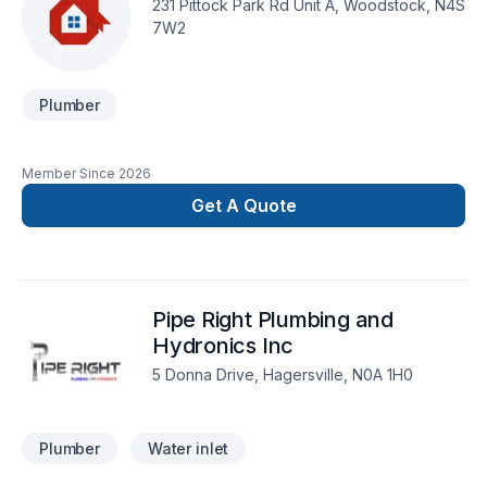
231 Pittock Park Rd Unit A, Woodstock, N4S
7W2
Plumber
Member Since
2026
Get A Quote
Pipe Right Plumbing and
Hydronics Inc
5 Donna Drive, Hagersville, N0A 1H0
Plumber
Water inlet