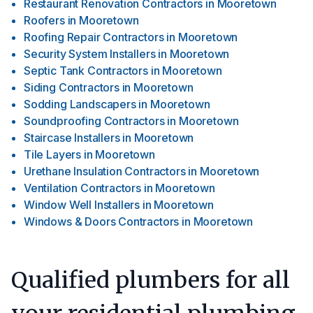
Restaurant Renovation Contractors
in
Mooretown
Roofers
in
Mooretown
Roofing Repair Contractors
in
Mooretown
Security System Installers
in
Mooretown
Septic Tank Contractors
in
Mooretown
Siding Contractors
in
Mooretown
Sodding Landscapers
in
Mooretown
Soundproofing Contractors
in
Mooretown
Staircase Installers
in
Mooretown
Tile Layers
in
Mooretown
Urethane Insulation Contractors
in
Mooretown
Ventilation Contractors
in
Mooretown
Window Well Installers
in
Mooretown
Windows & Doors Contractors
in
Mooretown
Qualified plumbers for all