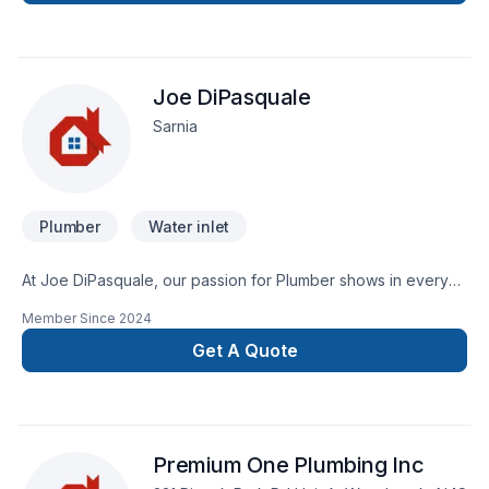
Joe DiPasquale
Sarnia
Plumber
Water inlet
At Joe DiPasquale, our passion for Plumber shows in every
project we deliver across Southwestern Ontario. At Joe
Member Since
2024
DiPasquale, we are passionate about turning complex
challenges into simple, elegant solutions. Ready to make
Get A Quote
progress? Let's discuss your project. At Joe DiPasquale,
we’re driven by the belief that every client deserves
exceptional service and lasting results.
Premium One Plumbing Inc