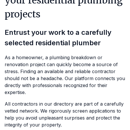
your residential plumbing
projects
Entrust your work to a carefully
selected residential plumber
As a homeowner, a plumbing breakdown or
renovation project can quickly become a source of
stress. Finding an available and reliable contractor
should not be a headache. Our platform connects you
directly with professionals recognized for their
expertise.
All contractors in our directory are part of a carefully
vetted network. We rigorously screen applications to
help you avoid unpleasant surprises and protect the
integrity of your property.