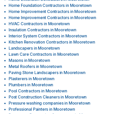
Home Foundation Contractors
in
Mooretown
Home Improvement Contractors
in
Mooretown
Home Improvement Contractors
in
Mooretown
HVAC Contractors
in
Mooretown
Insulation Contractors
in
Mooretown
Interior System Contractors
in
Mooretown
Kitchen Renovation Contractors
in
Mooretown
Landscapers
in
Mooretown
Lawn Care Contractors
in
Mooretown
Masons
in
Mooretown
Metal Roofers
in
Mooretown
Paving Stone Landscapers
in
Mooretown
Plasterers
in
Mooretown
Plumbers
in
Mooretown
Pool Contractors
in
Mooretown
Post Construction Cleaners
in
Mooretown
Pressure washing companies
in
Mooretown
Professional Painters
in
Mooretown