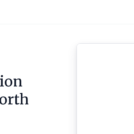
ion
orth