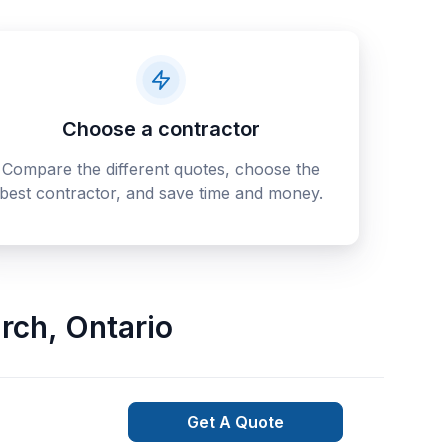
Choose a contractor
Compare the different quotes, choose the
best contractor, and save time and money.
rch
,
Ontario
Get A Quote