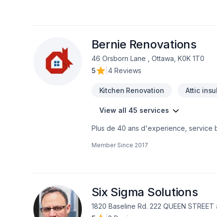
value. With a reputation built on integr
process seamless from first consultation
refresh, NorthCo helps homeowners acro
visit us at northcoservices.com to learn
Bernie Renovations
46 Orsborn Lane , Ottawa, K0K 1T0
5
|
4 Reviews
Kitchen Renovation
Attic insu
View all 45 services
Plus de 40 ans d'experience, service bil
Member Since
2017
Six Sigma Solutions
1820 Baseline Rd. 222 QUEEN STREET 