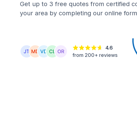
Get up to 3 free quotes from certified c
your area by completing our online form
4.6
from 200+ reviews