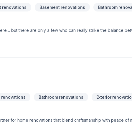
 renovations
Basement renovations
Bathroom renova
here… but there are only a few who can really strike the balance betw
is a group of craftsmen and innovators based in Ottawa serving the N
werful statement for your home, and we’re proud to do so on tim
reality requires great technical skill, estimating and planning, and 
h you through every step of the process – and we’re not finished u
 renovations
Bathroom renovations
Exterior renovati
rtner for home renovations that blend craftsmanship with peace of m
g and exterior siding/soffit/fascia, our team delivers results that ele