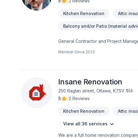
5
|
2 Reviews
Kitchen Renovation
Attic insu
Balcony and/or Patio (material advi
General Contractor and Project Manage
houses Cosntructions.Kitchens, additio
Member Since
2023
renovation solutions using a unique ap
standards. See how this Renovator wil
possible.We are comitted to offer to th
create a confident enviromet with the 
to contact us to start your constructio
Insane Renovation
250 Raglan street, Ottawa, K7SV 1R4
5
|
2 Reviews
Kitchen Renovation
Attic insu
View all 36 services
We are a full home renovation company. Our professionals are insured and certified for all the services we provide