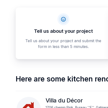
Tell us about your project
Tell us about your project and submit the
form in less than 5 minutes.
Here are some
kitchen ren
Villa du Décor
1706 chemin Pink, Bureau ''F'', Gatine