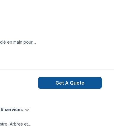
clé en main pour
Get A Quote
76 services
stre, Arbres et
ation, Clôture,