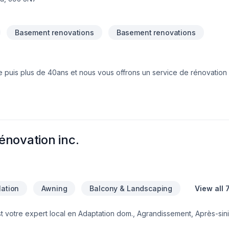
Basement renovations
Basement renovations
 puis plus de 40ans et nous vous offrons un service de rénovation 
is laminé,
bois franc) nous offrons les service d'estimation Gratuit, de vente, d'installation et de projet clé en main.
énovation inc.
lation
Awning
Balcony & Landscaping
View all 
t votre expert local en Adaptation dom., Agrandissement, Après-sini
, Béton, Cablage, Carrelage, Chauffage, Chauffage à l'huile, Climatis