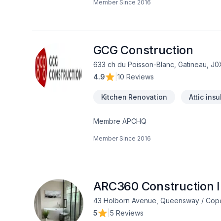
Member Since
2016
Commercial, Cuisine, Démolition, Électri
Isolation entre-toît, Isolation mur, Iso
Portes et fenêtres, Rénovation général
Transport, Ventilation dans les secteur
équipe expérimentée vous accompagn
GCG Construction
633 ch du Poisson-Blanc, Gatineau, J
4.9
|
10 Reviews
Kitchen Renovation
Attic insu
Membre APCHQ
Member Since
2016
ARC360 Construction I
43 Holborn Avenue, Queensway / Copela
5
|
5 Reviews