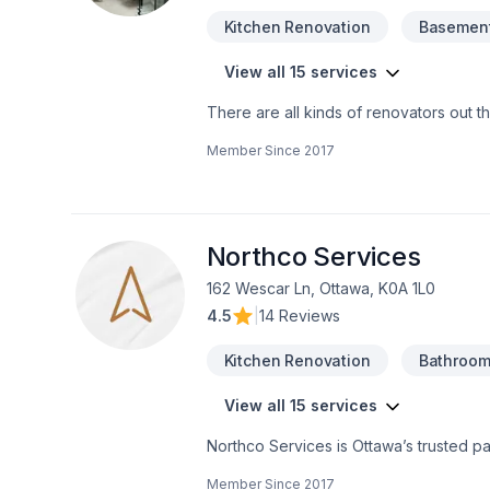
Kitchen Renovation
Basement
View all 15 services
There are all kinds of renovators out t
affordability, and true beauty.ARC 360 
Member Since
2017
Region. We can create a unique and po
every time.Translating your vision into 
materials and workmanship. We work wit
completely happy.
Northco Services
162 Wescar Ln, Ottawa, K0A 1L0
4.5
|
14 Reviews
Kitchen Renovation
Bathroom
View all 15 services
Northco Services is Ottawa’s trusted pa
kitchen transformations, cabinet paintin
Member Since
2017