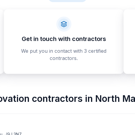
Get in touch with contractors
We put you in contact with 3 certified
contractors.
ovation contractors
in
North Ma
au, J9J 3N7