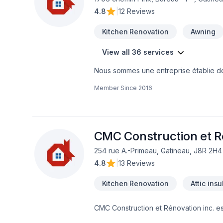
4.8
|
12 Reviews
Kitchen Renovation
Awning
View all 36 services
Nous sommes une entreprise établie de
vos rénovations ( SDB, cuisine, Sous sol ). Nous sommes également spécialiste de couvre plancher (céramique, tap
Member Since
2016
CMC Construction et R
254 rue A.-Primeau, Gatineau, J8R 2H4
4.8
|
13 Reviews
Kitchen Renovation
Attic insu
CMC Construction et Rénovation inc. es
haies, Armoires, Balcon, Balcon de bois