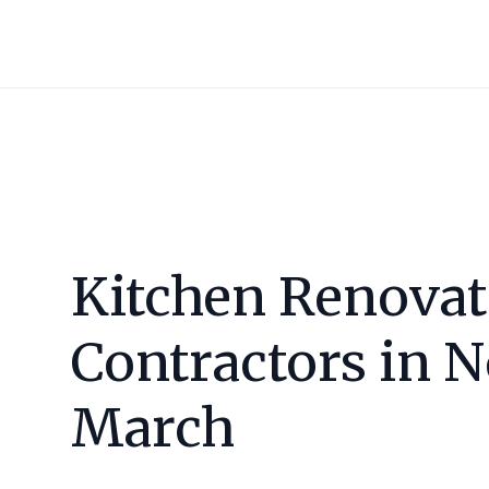
Kitchen Renovat
Contractors in
N
March