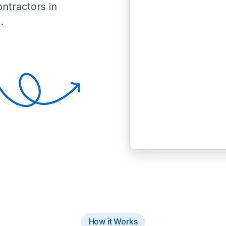
ontractors in
.
How it Works