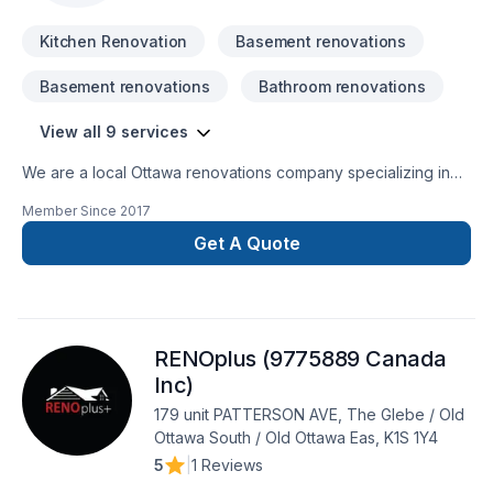
Kitchen Renovation
Basement renovations
Basement renovations
Bathroom renovations
View all 9 services
We are a local Ottawa renovations company specializing in
basement and bathroom renovations in Ottawa, Ontario and
Member Since
2017
surrounding area. We take pride in our values of service,
communication, and quality. Bring your ideas to life and
Get A Quote
experience that dream basement or bathroom renovation
with our experienced and knowledgeable professionals.
RENOplus (9775889 Canada
Inc)
179 unit PATTERSON AVE, The Glebe / Old
Ottawa South / Old Ottawa Eas, K1S 1Y4
5
|
1 Reviews