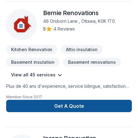
consultation to final reveal.Whether it’s a small change with a
Bernie Renovations
big impact or a complete exterior refresh, NorthCo helps
homeowners across the Greater Ottawa Region fall in love
46 Orsborn Lane , Ottawa, K0K 1T0
with their homes again.Call 613-783-1446 or visit us at
5
|
4 Reviews
northcoservices.com to learn more!
Kitchen Renovation
Attic insulation
Basement insulation
Basement renovations
View all 45 services
Plus de 40 ans d'experience, service bilingue, satisfaction
du client est notre priorité.
Member Since
2017
Get A Quote