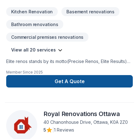
promise.Please do not hesitate to contact us to start your
construction journey with the experts,SincerelyIvan
Kitchen Renovation
Basement renovations
RuizCEO/Founder
Bathroom renovations
Commercial premises renovations
View all 20 services
Elite renos stands by its motto(Precise Renos, Elite Results)
weare locally owned smallrenovation company serving
Member Since
2025
theOttawa and surrounding region.We specialize in home
renovationand handyman service. We takepride in what we
Get A Quote
do and ensurethat our customers are satisfiedand happy. We
are here to buildlong term returning customerswho will refer
us to their friendsand family
Royal Renovations Ottawa
40 Chanonhouse Drive, Ottawa, K0A 2Z0
5
|
1 Reviews