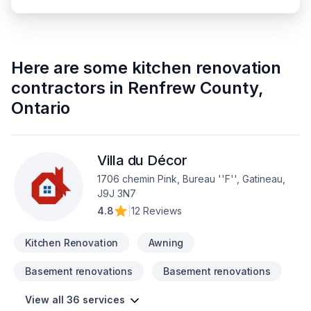
Here are some
kitchen renovation
contractors
in
Renfrew County
,
Ontario
Villa du Décor
1706 chemin Pink, Bureau ''F'', Gatineau,
J9J 3N7
4.8
|
12 Reviews
Kitchen Renovation
Awning
Basement renovations
Basement renovations
View all 36 services