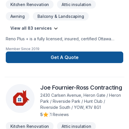
Kitchen Renovation
Attic insulation
Awning
Balcony & Landscaping
View all 83 services
Reno Plus + is a fully licensed, insured, certified Ottawa
General Contractor, a premier custom designer and
Member Since
2019
remodeling expert specializing in Custom Home Renovations
& additions. Our goal is to provide our clients top-high-quality
Get A Quote
jobs according to their specific needs and requests, always
on time, on budget at affordable prices. We can complete
any indoor & outdoor renovations, custom painting and all
type of construction. We treat each individual renovation
Joe Fournier-Ross Contracting
project with seriousness and professionalism, putting special
attention to details, regardless the size and the complexity of
2430 Carlsen Avenue, Heron Gate / Heron
the job.
Park / Riverside Park / Hunt Club /
Riverside South / YOW, K1V 8G1
5
|
1 Reviews
Kitchen Renovation
Attic insulation