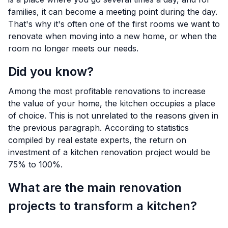
families, it can become a meeting point during the day.
That's why it's often one of the first rooms we want to
renovate when moving into a new home, or when the
room no longer meets our needs.
Did you know?
Among the most profitable renovations to increase
the value of your home, the kitchen occupies a place
of choice. This is not unrelated to the reasons given in
the previous paragraph. According to statistics
compiled by real estate experts, the return on
investment of a kitchen renovation project would be
75% to 100%.
What are the main renovation
projects to transform a kitchen?