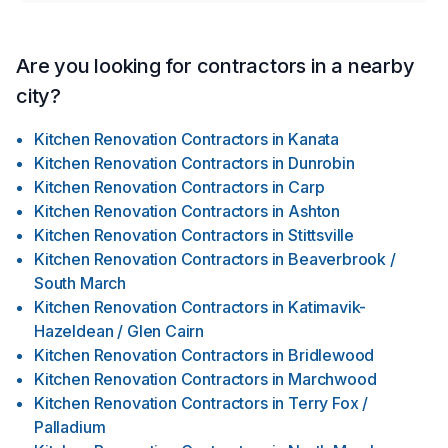
Are you looking for contractors in a nearby
city?
Kitchen Renovation Contractors
in
Kanata
Kitchen Renovation Contractors
in
Dunrobin
Kitchen Renovation Contractors
in
Carp
Kitchen Renovation Contractors
in
Ashton
Kitchen Renovation Contractors
in
Stittsville
Kitchen Renovation Contractors
in
Beaverbrook /
South March
Kitchen Renovation Contractors
in
Katimavik-
Hazeldean / Glen Cairn
Kitchen Renovation Contractors
in
Bridlewood
Kitchen Renovation Contractors
in
Marchwood
Kitchen Renovation Contractors
in
Terry Fox /
Palladium