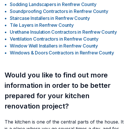
Sodding Landscapers
in
Renfrew County
Soundproofing Contractors
in
Renfrew County
Staircase Installers
in
Renfrew County
Tile Layers
in
Renfrew County
Urethane Insulation Contractors
in
Renfrew County
Ventilation Contractors
in
Renfrew County
Window Well Installers
in
Renfrew County
Windows & Doors Contractors
in
Renfrew County
Would you like to find out more
information in order to be better
prepared for your kitchen
renovation project?
The kitchen is one of the central parts of the house. It
is a place where you go several times a day, and for