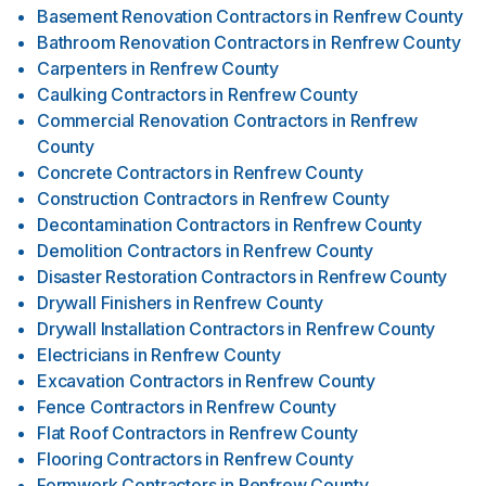
Basement Renovation Contractors
in
Renfrew County
Bathroom Renovation Contractors
in
Renfrew County
Carpenters
in
Renfrew County
Caulking Contractors
in
Renfrew County
Commercial Renovation Contractors
in
Renfrew
County
Concrete Contractors
in
Renfrew County
Construction Contractors
in
Renfrew County
Decontamination Contractors
in
Renfrew County
Demolition Contractors
in
Renfrew County
Disaster Restoration Contractors
in
Renfrew County
Drywall Finishers
in
Renfrew County
Drywall Installation Contractors
in
Renfrew County
Electricians
in
Renfrew County
Excavation Contractors
in
Renfrew County
Fence Contractors
in
Renfrew County
Flat Roof Contractors
in
Renfrew County
Flooring Contractors
in
Renfrew County
Formwork Contractors
in
Renfrew County