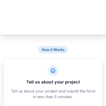
How it Works
Tell us about your project
Tell us about your project and submit the form
in less than 5 minutes.