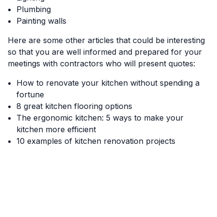
Plumbing
Painting walls
Here are some other articles that could be interesting
so that you are well informed and prepared for your
meetings with contractors who will present quotes:
How to renovate your kitchen without spending a
fortune
8 great kitchen flooring options
The ergonomic kitchen: 5 ways to make your
kitchen more efficient
10 examples of kitchen renovation projects