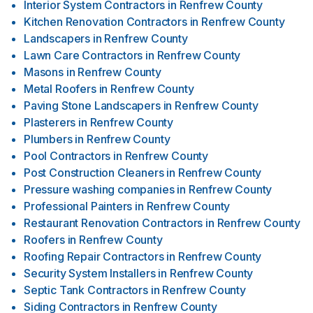
Interior System Contractors
in
Renfrew County
Kitchen Renovation Contractors
in
Renfrew County
Landscapers
in
Renfrew County
Lawn Care Contractors
in
Renfrew County
Masons
in
Renfrew County
Metal Roofers
in
Renfrew County
Paving Stone Landscapers
in
Renfrew County
Plasterers
in
Renfrew County
Plumbers
in
Renfrew County
Pool Contractors
in
Renfrew County
Post Construction Cleaners
in
Renfrew County
Pressure washing companies
in
Renfrew County
Professional Painters
in
Renfrew County
Restaurant Renovation Contractors
in
Renfrew County
Roofers
in
Renfrew County
Roofing Repair Contractors
in
Renfrew County
Security System Installers
in
Renfrew County
Septic Tank Contractors
in
Renfrew County
Siding Contractors
in
Renfrew County