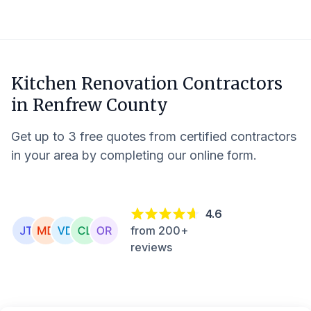
Kitchen Renovation Contractors
in
Renfrew County
Get up to 3 free quotes from certified contractors
in your area by completing our online form.
4.6
from 200+
reviews