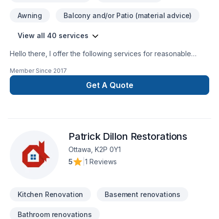
Awning
Balcony and/or Patio (material advice)
View all 40 services
Hello there, I offer the following services for reasonable
prices, Trim work, baseboards, quarter round, window
Member Since
2017
casing, door casing, all types of flooring Laminate, hardwood,
engineered hardwood, cedar tongue and groove installation,
Get A Quote
fire-pit installation, backsplashes and accent walls, as well as
a variety of other services.
Patrick Dillon Restorations
Ottawa, K2P 0Y1
5
|
1 Reviews
Kitchen Renovation
Basement renovations
Bathroom renovations