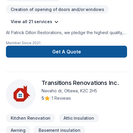
Creation of opening of doors and/or windows
View all 21 services
At Patrick Dillon Restorations, we pledge the highest quality,
the best service, the most well-trained and professional
Member Since
2021
employees, and the highest commitment to serving our
clients. We are a community-based company dedicated to
Get A Quote
serving our friends and neighbours in Ottawa, as well as
Kingston and Barrie. We believe that good work and local
involvement can make the community stronger.
Transitions Renovations Inc.
Navaho dr, Ottawa, K2C 2H5
5
|
1 Reviews
Kitchen Renovation
Attic insulation
Awning
Basement insulation