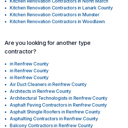
Kitchen Renovation Contractors
in
North March
Kitchen Renovation Contractors
in
Lanark County
Kitchen Renovation Contractors
in
Munster
Kitchen Renovation Contractors
in
Woodlawn
Are you looking for another type
contractor?
in
Renfrew County
in
Renfrew County
in
Renfrew County
Air Duct Cleaners
in
Renfrew County
Architects
in
Renfrew County
Architectural Technologists
in
Renfrew County
Asphalt Paving Contractors
in
Renfrew County
Asphalt Shingle Roofers
in
Renfrew County
Asphalting Contractors
in
Renfrew County
Balcony Contractors
in
Renfrew County