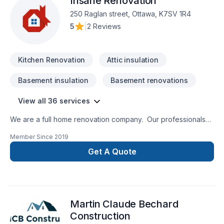
Insane Renovation
250 Raglan street, Ottawa, K7SV 1R4
5
|
2 Reviews
Kitchen Renovation
Attic insulation
Basement insulation
Basement renovations
View all 36 services
We are a full home renovation company. Our professionals
are insured and certified for all the services we provide.
Member Since
2019
Since 1996, Insane Renovation understands the importance
of a job well done. All renovations are done by
Get A Quote
professional craftspeople in order to honor factory warranty.
20 years of satisfied customers!
Martin Claude Bechard
Construction