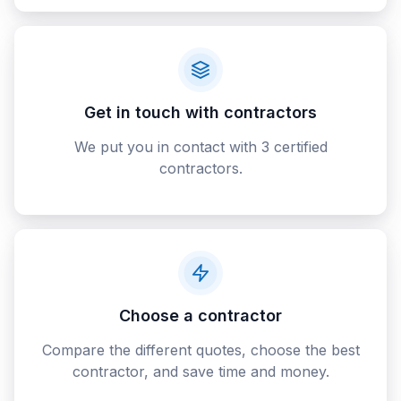
Get in touch with contractors
We put you in contact with 3 certified
contractors.
Choose a contractor
Compare the different quotes, choose the best
contractor, and save time and money.