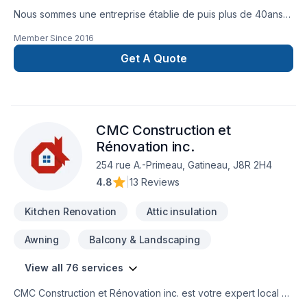
Nous sommes une entreprise établie de puis plus de 40ans
et nous vous offrons un service de rénovation clé en main
Member Since
2016
pour vos rénovations ( SDB, cuisine, Sous sol ). Nous
sommes également spécialiste de couvre plancher
Get A Quote
(céramique, tapis laminé, bois franc) nous offrons les service
d'estimation Gratuit, de vente, d'installation et de projet clé
en main.
CMC Construction et
Rénovation inc.
254 rue A.-Primeau, Gatineau, J8R 2H4
4.8
|
13 Reviews
Kitchen Renovation
Attic insulation
Awning
Balcony & Landscaping
View all 76 services
CMC Construction et Rénovation inc. est votre expert local en