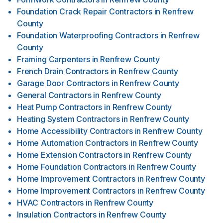
Foundation Crack Repair Contractors
in
Renfrew
County
Foundation Waterproofing Contractors
in
Renfrew
County
Framing Carpenters
in
Renfrew County
French Drain Contractors
in
Renfrew County
Garage Door Contractors
in
Renfrew County
General Contractors
in
Renfrew County
Heat Pump Contractors
in
Renfrew County
Heating System Contractors
in
Renfrew County
Home Accessibility Contractors
in
Renfrew County
Home Automation Contractors
in
Renfrew County
Home Extension Contractors
in
Renfrew County
Home Foundation Contractors
in
Renfrew County
Home Improvement Contractors
in
Renfrew County
Home Improvement Contractors
in
Renfrew County
HVAC Contractors
in
Renfrew County
Insulation Contractors
in
Renfrew County