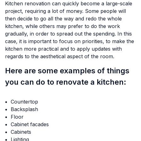
Kitchen renovation can quickly become a large-scale
project, requiring a lot of money. Some people will
then decide to go all the way and redo the whole
kitchen, while others may prefer to do the work
gradually, in order to spread out the spending. In this
case, it is important to focus on priorities, to make the
kitchen more practical and to apply updates with
regards to the aesthetical aspect of the room.
Here are some examples of things
you can do to renovate a kitchen:
Countertop
Backsplash
Floor
Cabinet facades
Cabinets
Lighting