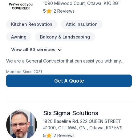
1090 Millwood Court, Ottawa, K1C 3G1
5
|
2 Reviews
Kitchen Renovation
Attic insulation
Awning
Balcony & Landscaping
View all 83 services
We are a General Contractor that can assist you with any
services from foundations to roofing.
Member Since
2021
Get A Quote
Six Sigma Solutions
1820 Baseline Rd. 222 QUEEN STREET
#1000, OTTAWA, ON , Ottawa, K1P 5V9
5
|
2 Reviews