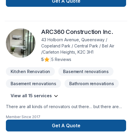
Get A Quote
ARC360 Construction Inc.
43 Holborn Avenue, Queensway /
Copeland Park / Central Park / Bel Air
/Carleton Heights, K2C 3H1
5
|
5 Reviews
Kitchen Renovation
Basement renovations
Basement renovations
Bathroom renovations
View all 15 services
There are all kinds of renovators out there… but there are
only a few who can really strike the balance between
Member Since
2017
reliability, affordability, and true beauty.ARC 360 is a group of
craftsmen and innovators based in Ottawa serving the
Get A Quote
National Capital Region. We can create a unique and