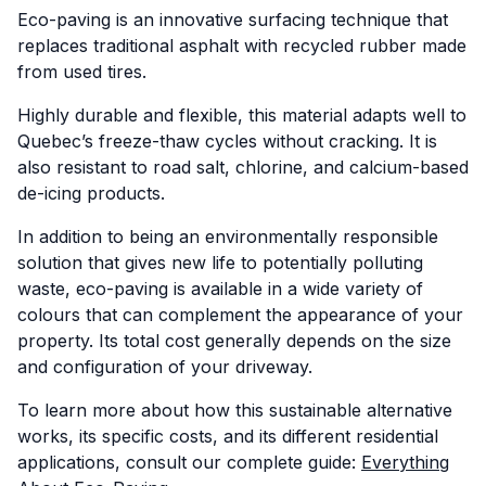
Eco-paving is an innovative surfacing technique that
replaces traditional asphalt with recycled rubber made
from used tires.
Highly durable and flexible, this material adapts well to
Quebec’s freeze-thaw cycles without cracking. It is
also resistant to road salt, chlorine, and calcium-based
de-icing products.
In addition to being an environmentally responsible
solution that gives new life to potentially polluting
waste, eco-paving is available in a wide variety of
colours that can complement the appearance of your
property. Its total cost generally depends on the size
and configuration of your driveway.
To learn more about how this sustainable alternative
works, its specific costs, and its different residential
applications, consult our complete guide:
Everything