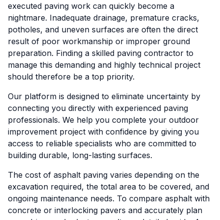
executed paving work can quickly become a
nightmare. Inadequate drainage, premature cracks,
potholes, and uneven surfaces are often the direct
result of poor workmanship or improper ground
preparation. Finding a skilled paving contractor to
manage this demanding and highly technical project
should therefore be a top priority.
Our platform is designed to eliminate uncertainty by
connecting you directly with experienced paving
professionals. We help you complete your outdoor
improvement project with confidence by giving you
access to reliable specialists who are committed to
building durable, long-lasting surfaces.
The cost of asphalt paving varies depending on the
excavation required, the total area to be covered, and
ongoing maintenance needs. To compare asphalt with
concrete or interlocking pavers and accurately plan