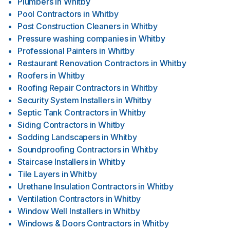
Plumbers
in
Whitby
Pool Contractors
in
Whitby
Post Construction Cleaners
in
Whitby
Pressure washing companies
in
Whitby
Professional Painters
in
Whitby
Restaurant Renovation Contractors
in
Whitby
Roofers
in
Whitby
Roofing Repair Contractors
in
Whitby
Security System Installers
in
Whitby
Septic Tank Contractors
in
Whitby
Siding Contractors
in
Whitby
Sodding Landscapers
in
Whitby
Soundproofing Contractors
in
Whitby
Staircase Installers
in
Whitby
Tile Layers
in
Whitby
Urethane Insulation Contractors
in
Whitby
Ventilation Contractors
in
Whitby
Window Well Installers
in
Whitby
Windows & Doors Contractors
in
Whitby