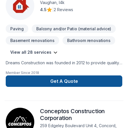
Vaughan, l4k
4.5
|
2 Reviews
Paving
Balcony and/or Patio (material advice)
Basement renovations
Bathroom renovations
View all 28 services
Dreams Construction was founded in 2012 to provide quality
and excellent service in the Toronto and GTA area. Our
Member Since
2018
professionals have more than 15 years of experience. We
specialize in framing, rough-in, finished basements. For better
Get A Quote
communication with our clients, our craftsmen speak English,
Portuguese, Italian and Spanish. Our objective is to bring a
specialized excellent service where the client can dream and
make their dreams a reality. With Dreams Construction, you
Conceptos Construction
just need to tell us the house of your dream and we will make
it a reality. Dreams Construction --- We build your dreams!
Corporation
259 Edgeley Boulevard Unit 4, Concord,