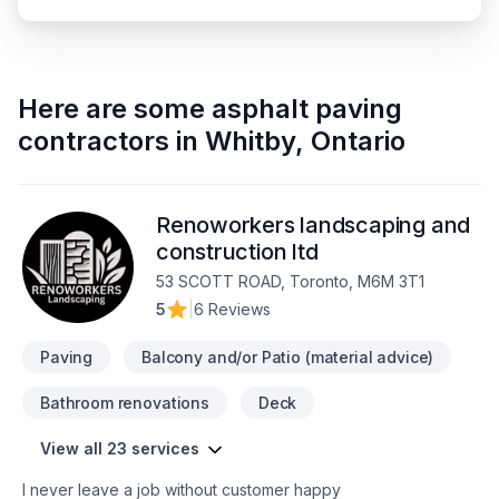
Here are some
asphalt paving
contractors
in
Whitby
,
Ontario
Renoworkers landscaping and
construction ltd
53 SCOTT ROAD, Toronto, M6M 3T1
5
|
6 Reviews
Paving
Balcony and/or Patio (material advice)
Bathroom renovations
Deck
View all 23 services
I never leave a job without customer happy