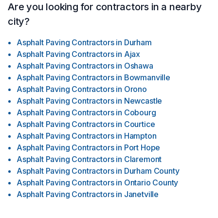
Are you looking for contractors in a nearby
city?
Asphalt Paving Contractors
in
Durham
Asphalt Paving Contractors
in
Ajax
Asphalt Paving Contractors
in
Oshawa
Asphalt Paving Contractors
in
Bowmanville
Asphalt Paving Contractors
in
Orono
Asphalt Paving Contractors
in
Newcastle
Asphalt Paving Contractors
in
Cobourg
Asphalt Paving Contractors
in
Courtice
Asphalt Paving Contractors
in
Hampton
Asphalt Paving Contractors
in
Port Hope
Asphalt Paving Contractors
in
Claremont
Asphalt Paving Contractors
in
Durham County
Asphalt Paving Contractors
in
Ontario County
Asphalt Paving Contractors
in
Janetville