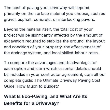
The cost of paving your driveway will depend
primarily on the surface material you choose, such as
gravel, asphalt, concrete, or interlocking pavers.
Beyond the material itself, the total cost of your
project will be significantly affected by the amount of
excavation required to stabilize the ground, the layout
and condition of your property, the effectiveness of
the drainage system, and local skilled-labour rates.
To compare the advantages and disadvantages of
each option and learn which essential details should
be included in your contractor agreement, consult our
complete guide:
The Ultimate Driveway Paving Cost
Guide: How Much to Budget?
What Is Eco-Paving, and What Are Its
Benefits for a Driveway?