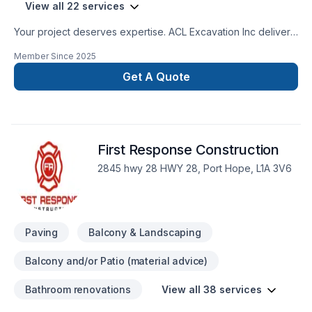
View all 22 services
Your project deserves expertise. ACL Excavation Inc delivers
outstanding Concrete, Excavation, Fence, Gardening,
Member Since
2025
Irrigation, Landscaping, Landscaping plan, Lawn care, Paving,
Paving stones, Pool, Pruning, Septic tank, Sod laying, Stone
Get A Quote
wall, Transport, Trees & hedges services across Central
Ontario,Golden Horseshoe. At ACL Excavation Inc, we are
passionate about turning complex challenges into simple,
elegant solutions. Looking forward to helping you build
First Response Construction
something amazing — reach out now. At ACL Excavation Inc,
we’re driven by the belief that every client deserves
2845 hwy 28 HWY 28, Port Hope, L1A 3V6
exceptional service and lasting results.
Paving
Balcony & Landscaping
Balcony and/or Patio (material advice)
Bathroom renovations
View all 38 services