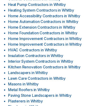
Heat Pump Contractors
in
Whitby
Heating System Contractors
in
Whitby
Home Accessibility Contractors
in
Whitby
Home Automation Contractors
in
Whitby
Home Extension Contractors
in
Whitby
Home Foundation Contractors
in
Whitby
Home Improvement Contractors
in
Whitby
Home Improvement Contractors
in
Whitby
HVAC Contractors
in
Whitby
Insulation Contractors
in
Whitby
Interior System Contractors
in
Whitby
Kitchen Renovation Contractors
in
Whitby
Landscapers
in
Whitby
Lawn Care Contractors
in
Whitby
Masons
in
Whitby
Metal Roofers
in
Whitby
Paving Stone Landscapers
in
Whitby
Plasterers
in
Whitby