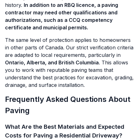
history.
In addition to an RBQ licence, a paving
contractor may need other qualifications and
authorizations, such as a CCQ competency
certificate and municipal permits.
The same level of protection applies to homeowners
in other parts of Canada. Our strict verification criteria
are adapted to local requirements, particularly in
Ontario, Alberta, and British Columbia
. This allows
you to work with reputable paving teams that
understand the best practices for excavation, grading,
drainage, and surface installation.
Frequently Asked Questions About
Paving
What Are the Best Materials and Expected
Costs for Paving a Residential Driveway?