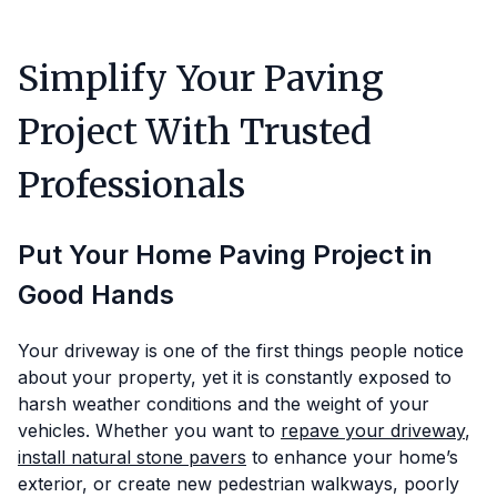
Simplify Your Paving
Project With Trusted
Professionals
Put Your Home Paving Project in
Good Hands
Your driveway is one of the first things people notice
about your property, yet it is constantly exposed to
harsh weather conditions and the weight of your
vehicles. Whether you want to
repave your driveway
,
install natural stone pavers
to enhance your home’s
exterior, or create new pedestrian walkways, poorly