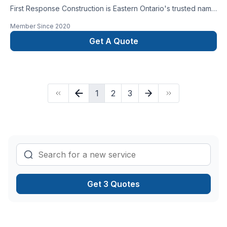
First Response Construction is Eastern Ontario's trusted name
for home and commercial renovations and new builds.
Member Since
2020
Get A Quote
1
2
3
Get 3 Quotes