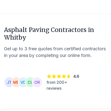
Asphalt Paving Contractors in
Whitby
Get up to 3 free quotes from certified contractors
in your area by completing our online form.
4.6
from 200+
reviews