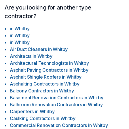
Are you looking for another type
contractor?
in
Whitby
in
Whitby
in
Whitby
Air Duct Cleaners
in
Whitby
Architects
in
Whitby
Architectural Technologists
in
Whitby
Asphalt Paving Contractors
in
Whitby
Asphalt Shingle Roofers
in
Whitby
Asphalting Contractors
in
Whitby
Balcony Contractors
in
Whitby
Basement Renovation Contractors
in
Whitby
Bathroom Renovation Contractors
in
Whitby
Carpenters
in
Whitby
Caulking Contractors
in
Whitby
Commercial Renovation Contractors
in
Whitby