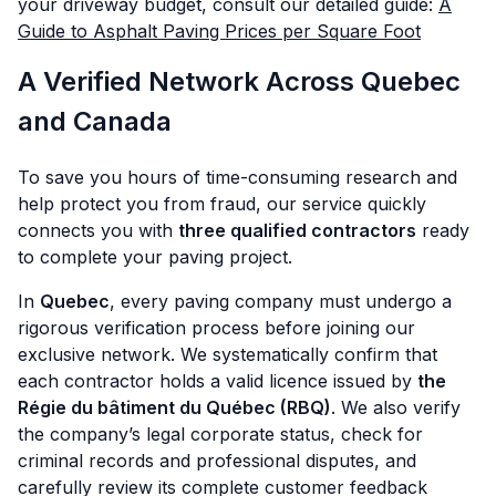
your driveway budget, consult our detailed guide:
A
Guide to Asphalt Paving Prices per Square Foot
A Verified Network Across Quebec
and Canada
To save you hours of time-consuming research and
help protect you from fraud, our service quickly
connects you with
three qualified contractors
ready
to complete your paving project.
In
Quebec
, every paving company must undergo a
rigorous verification process before joining our
exclusive network. We systematically confirm that
each contractor holds a valid licence issued by
the
Régie du bâtiment du Québec (RBQ)
. We also verify
the company’s legal corporate status, check for
criminal records and professional disputes, and
carefully review its complete customer feedback