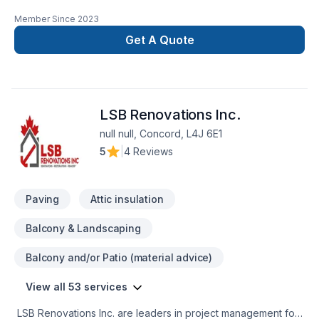
Member Since
2023
Get A Quote
LSB Renovations Inc.
null null, Concord, L4J 6E1
5
|
4 Reviews
Paving
Attic insulation
Balcony & Landscaping
Balcony and/or Patio (material advice)
View all 53 services
LSB Renovations Inc. are leaders in project management for