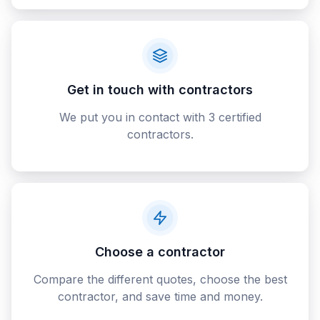
Get in touch with contractors
We put you in contact with 3 certified
contractors.
Choose a contractor
Compare the different quotes, choose the best
contractor, and save time and money.