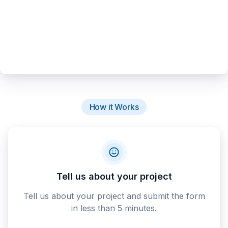
How it Works
Tell us about your project
Tell us about your project and submit the form
in less than 5 minutes.