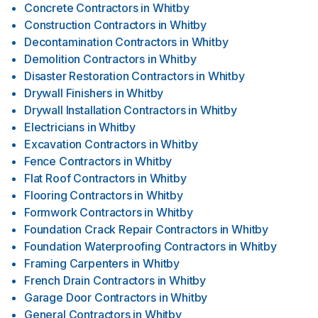
Concrete Contractors
in
Whitby
Construction Contractors
in
Whitby
Decontamination Contractors
in
Whitby
Demolition Contractors
in
Whitby
Disaster Restoration Contractors
in
Whitby
Drywall Finishers
in
Whitby
Drywall Installation Contractors
in
Whitby
Electricians
in
Whitby
Excavation Contractors
in
Whitby
Fence Contractors
in
Whitby
Flat Roof Contractors
in
Whitby
Flooring Contractors
in
Whitby
Formwork Contractors
in
Whitby
Foundation Crack Repair Contractors
in
Whitby
Foundation Waterproofing Contractors
in
Whitby
Framing Carpenters
in
Whitby
French Drain Contractors
in
Whitby
Garage Door Contractors
in
Whitby
General Contractors
in
Whitby