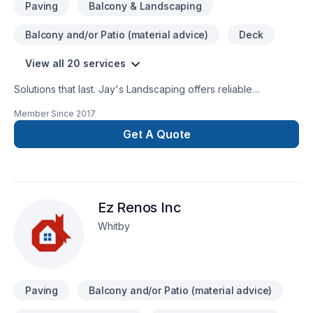
Paving
Balcony & Landscaping
Balcony and/or Patio (material advice)
Deck
View all 20 services
Solutions that last. Jay's Landscaping offers reliable
Concrete, Decking, Fence, Gardening, Irrigation,
Member Since
2017
Landscaping, Lawn care, Paving, Paving stones, Pruning, Sod
laying, Stone wall, Trees & hedges, Welding, Wooden
Get A Quote
balcony services throughout Central Ontario,Golden
Horseshoe,Greater Toronto Area. Every client is unique —
that's why we tailor our approach to your goals, budget, and
style. Let's connect — your project deserves expert
Ez Renos Inc
attention. At Jay's Landscaping, we’re driven by the belief
that every client deserves exceptional service and lasting
Whitby
results.
Paving
Balcony and/or Patio (material advice)