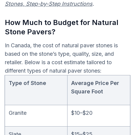
Stones, Step-by-Step Instructions
.
How Much to Budget for Natural
Stone Pavers?
In Canada, the cost of natural paver stones is
based on the stone’s type, quality, size, and
retailer. Below is a cost estimate tailored to
different types of natural paver stones:
Type of Stone
Average Price Per
Square Foot
Granite
$10–$20
Slate
$15–$25