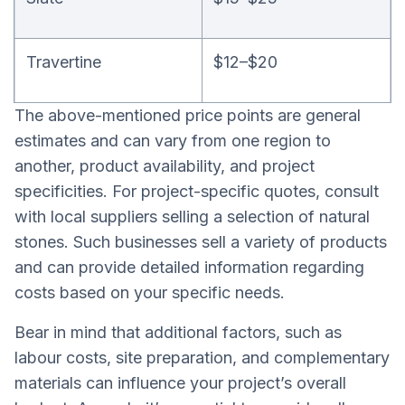
Travertine
$12–$20
The above-mentioned price points are general
estimates and can vary from one region to
another, product availability, and project
specificities. For project-specific quotes, consult
with local suppliers selling a selection of natural
stones. Such businesses sell a variety of products
and can provide detailed information regarding
costs based on your specific needs.
Bear in mind that additional factors, such as
labour costs, site preparation, and complementary
materials can influence your project’s overall