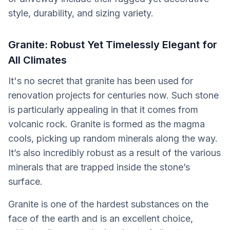
style, durability, and sizing variety.
Granite: Robust Yet Timelessly Elegant for
All Climates
It's no secret that granite has been used for
renovation projects for centuries now. Such stone
is particularly appealing in that it comes from
volcanic rock. Granite is formed as the magma
cools, picking up random minerals along the way.
It’s also incredibly robust as a result of the various
minerals that are trapped inside the stone’s
surface.
Granite is one of the hardest substances on the
face of the earth and is an excellent choice,