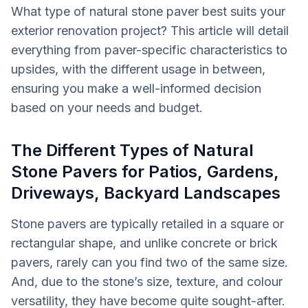
What type of natural stone paver best suits your
exterior renovation project? This article will detail
everything from paver-specific characteristics to
upsides, with the different usage in between,
ensuring you make a well-informed decision
based on your needs and budget.
The Different Types of Natural
Stone Pavers for Patios, Gardens,
Driveways, Backyard Landscapes
Stone pavers are typically retailed in a square or
rectangular shape, and unlike concrete or brick
pavers, rarely can you find two of the same size.
And, due to the stone’s size, texture, and colour
versatility, they have become quite sought-after.