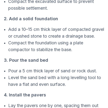
Compact the excavated surface to prevent
possible settlement.
2. Add a solid foundation
Add a 10–15 cm thick layer of compacted gravel
or crushed stone to create a drainage base.
Compact the foundation using a plate
compactor to stabilize the base.
3. Pour the sand bed
Pour a 5 cm thick layer of sand or rock dust.
Level the sand bed with a long levelling tool to
have a flat and even surface.
4. Install the pavers
Lay the pavers one by one, spacing them out