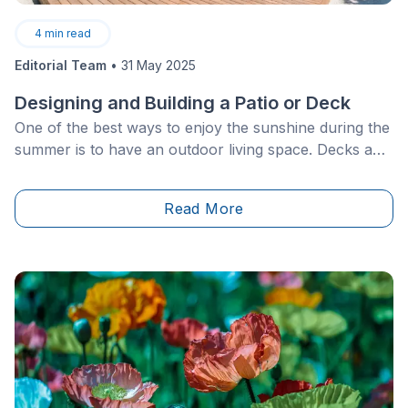
4
min read
Editorial Team
•
31 May 2025
Designing and Building a Patio or Deck
One of the best ways to enjoy the sunshine during the
summer is to have an outdoor living space. Decks and
patios are two types of common constructions for
that matter. However, it’s especially important to
Read More
differentiate them from one another to figure out
which one will work best in your backyard. Over the
course of this article, learn all the must-know deck-
and patio-building facts.&nbsp;