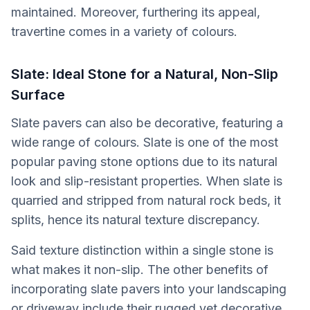
maintained. Moreover, furthering its appeal,
travertine comes in a variety of colours.
Slate: Ideal Stone for a Natural, Non-Slip
Surface
Slate pavers can also be decorative, featuring a
wide range of colours. Slate is one of the most
popular paving stone options due to its natural
look and slip-resistant properties. When slate is
quarried and stripped from natural rock beds, it
splits, hence its natural texture discrepancy.
Said texture distinction within a single stone is
what makes it non-slip. The other benefits of
incorporating slate pavers into your landscaping
or driveway include their rugged yet decorative