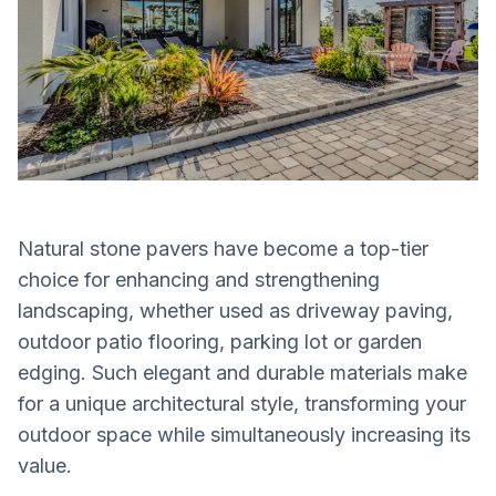
Natural stone pavers have become a top-tier
choice for enhancing and strengthening
landscaping, whether used as driveway paving,
outdoor patio flooring, parking lot or garden
edging. Such elegant and durable materials make
for a unique architectural style, transforming your
outdoor space while simultaneously increasing its
value.