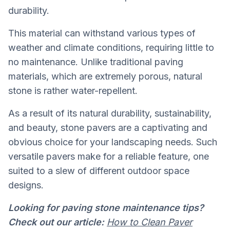
durability.
This material can withstand various types of
weather and climate conditions, requiring little to
no maintenance. Unlike traditional paving
materials, which are extremely porous, natural
stone is rather water-repellent.
As a result of its natural durability, sustainability,
and beauty, stone pavers are a captivating and
obvious choice for your landscaping needs. Such
versatile pavers make for a reliable feature, one
suited to a slew of different outdoor space
designs.
Looking for paving stone maintenance tips?
Check out our article:
How to Clean Paver