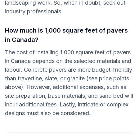
landscaping work. So, when in doubt, seek out
industry professionals.
How much is 1,000 square feet of pavers
in Canada?
The cost of installing 1,000 square feet of pavers
in Canada depends on the selected materials and
labour. Concrete pavers are more budget-friendly
than travertine, slate, or granite (see price points
above). However, additional expenses, such as
site preparation, base materials, and sand bed will
incur additional fees. Lastly, intricate or complex
designs must also be considered.