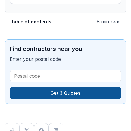
Table of contents
8 min read
Find contractors near you
Enter your postal code
Get 3 Quotes