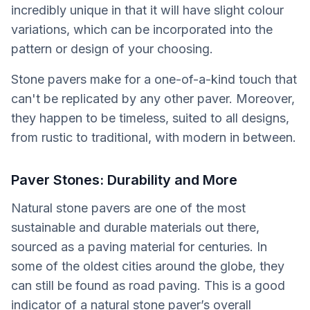
incredibly unique in that it will have slight colour
variations, which can be incorporated into the
pattern or design of your choosing.
Stone pavers make for a one-of-a-kind touch that
can't be replicated by any other paver. Moreover,
they happen to be timeless, suited to all designs,
from rustic to traditional, with modern in between.
Paver Stones: Durability and More
Natural stone pavers are one of the most
sustainable and durable materials out there,
sourced as a paving material for centuries. In
some of the oldest cities around the globe, they
can still be found as road paving. This is a good
indicator of a natural stone paver’s overall