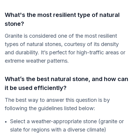
What's the most resilient type of natural
stone?
Granite is considered one of the most resilient
types of natural stones, courtesy of its density
and durability. It’s perfect for high-traffic areas or
extreme weather patterns.
What’s the best natural stone, and how can
it be used efficiently?
The best way to answer this question is by
following the guidelines listed below:
Select a weather-appropriate stone (granite or
slate for regions with a diverse climate)