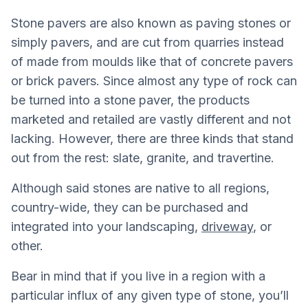
Stone pavers are also known as paving stones or
simply pavers, and are cut from quarries instead
of made from moulds like that of concrete pavers
or brick pavers. Since almost any type of rock can
be turned into a stone paver, the products
marketed and retailed are vastly different and not
lacking. However, there are three kinds that stand
out from the rest: slate, granite, and travertine.
Although said stones are native to all regions,
country-wide, they can be purchased and
integrated into your landscaping,
driveway
, or
other.
Bear in mind that if you live in a region with a
particular influx of any given type of stone, you’ll