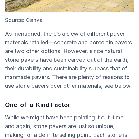
Source: Canva
As mentioned, there’s a slew of different paver
materials retailed—concrete and porcelain pavers
are two other options. However, since natural
stone pavers have been carved out of the earth,
their durability and sustainability surpass that of
manmade pavers. There are plenty of reasons to
use stone pavers over other materials, see below.
One-of-a-Kind Factor
While we might have been pointing it out, time
and again, stone pavers are just so unique,
making for a definite selling point. Each stone is