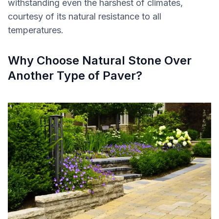
withstanding even the harshest of climates,
courtesy of its natural resistance to all
temperatures.
Why Choose Natural Stone Over
Another Type of Paver?