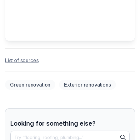
List of sources
Green renovation
Exterior renovations
Looking for something else?