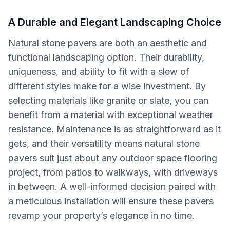
A Durable and Elegant Landscaping Choice
Natural stone pavers are both an aesthetic and
functional landscaping option. Their durability,
uniqueness, and ability to fit with a slew of
different styles make for a wise investment. By
selecting materials like granite or slate, you can
benefit from a material with exceptional weather
resistance. Maintenance is as straightforward as it
gets, and their versatility means natural stone
pavers suit just about any outdoor space flooring
project, from patios to walkways, with driveways
in between. A well-informed decision paired with
a meticulous installation will ensure these pavers
revamp your property’s elegance in no time.