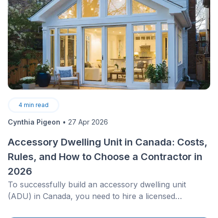
4
min read
Cynthia Pigeon
•
27 Apr 2026
Accessory Dwelling Unit in Canada: Costs,
Rules, and How to Choose a Contractor in
2026
To successfully build an accessory dwelling unit
(ADU) in Canada, you need to hire a licensed
contractor who understands complex utility