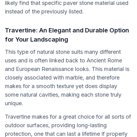
likely find that specific paver stone material used
instead of the previously listed.
Travertine: An Elegant and Durable Option
for Your Landscaping
This type of natural stone suits many different
uses and is often linked back to Ancient Rome
and European Renaissance looks. This material is
closely associated with marble, and therefore
makes for a smooth texture yet does display
some natural cavities, making each stone truly
unique.
Travertine makes for a great choice for all sorts of
outdoor surfaces, providing long-lasting
protection, one that can last a lifetime if properly