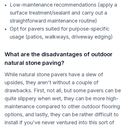
Low-maintenance recommendations (apply a
surface treatment/sealant and carry out a
straightforward maintenance routine)
Opt for pavers suited for purpose-specific
usage (patios, walkways, driveway edging)
What are the disadvantages of outdoor
natural stone paving?
While natural stone pavers have a slew of
upsides, they aren't without a couple of
drawbacks. First, not all, but some pavers can be
quite slippery when wet, they can be more high-
maintenance compared to other outdoor flooring
options, and lastly, they can be rather difficult to
install if you've never ventured into this sort of