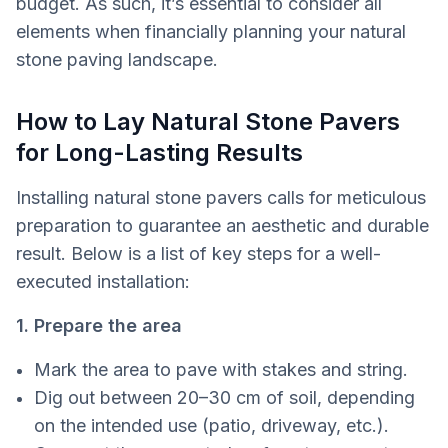
budget. As such, it’s essential to consider all
elements when financially planning your natural
stone paving landscape.
How to Lay Natural Stone Pavers
for Long-Lasting Results
Installing natural stone pavers calls for meticulous
preparation to guarantee an aesthetic and durable
result. Below is a list of key steps for a well-
executed installation:
1. Prepare the area
Mark the area to pave with stakes and string.
Dig out between 20–30 cm of soil, depending
on the intended use (patio, driveway, etc.).