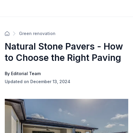
Green renovation
Natural Stone Pavers - How
to Choose the Right Paving
By Editorial Team
Updated on December 13, 2024