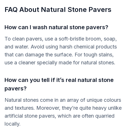
FAQ About Natural Stone Pavers
How can I wash natural stone pavers?
To clean pavers, use a soft-bristle broom, soap,
and water. Avoid using harsh chemical products
that can damage the surface. For tough stains,
use a cleaner specially made for natural stones.
How can you tell if it’s real natural stone
pavers?
Natural stones come in an array of unique colours
and textures. Moreover, they’re quite heavy unlike
artificial stone pavers, which are often quarried
locally.