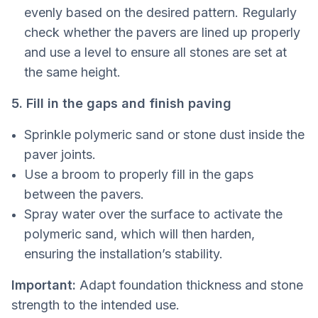
evenly based on the desired pattern. Regularly
check whether the pavers are lined up properly
and use a level to ensure all stones are set at
the same height.
5. Fill in the gaps and finish paving
Sprinkle polymeric sand or stone dust inside the
paver joints.
Use a broom to properly fill in the gaps
between the pavers.
Spray water over the surface to activate the
polymeric sand, which will then harden,
ensuring the installation’s stability.
Important:
Adapt foundation thickness and stone
strength to the intended use.