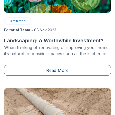
3
min read
Editorial Team
•
08 Nov 2023
Landscaping: A Worthwhile Investment?
When thinking of renovating or improving your home,
it’s natural to consider spaces such as the kitchen or
bathroom. When it comes to devoting part of your
budget to landscaping, there may be a bit of
Read More
hesitation.