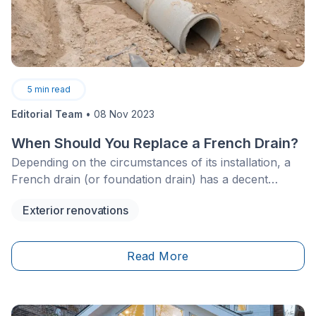
5
min read
Editorial Team
•
08 Nov 2023
When Should You Replace a French Drain?
Depending on the circumstances of its installation, a
French drain (or foundation drain) has a decent
service life before it needs to be changed. You may be
Exterior renovations
wondering if and when your drainage system needs to
be replaced—check out this article for all the answers
you're looking for!
Read More