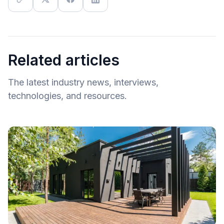
Related articles
The latest industry news, interviews,
technologies, and resources.