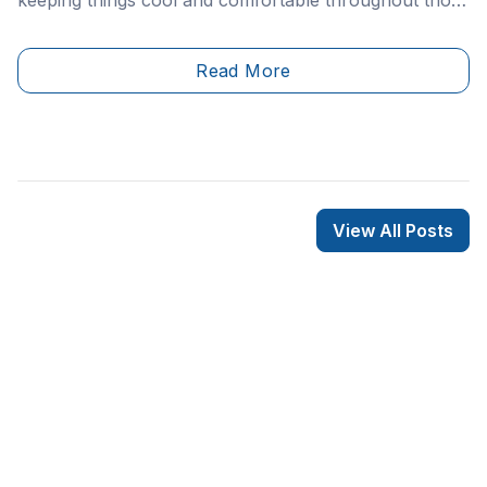
warm summer months. However, if your AC unit
happens to break, it’s likely you’ll take serious notice.
Read More
View All Posts