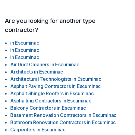
Are you looking for another type
contractor?
in
Escuminac
in
Escuminac
in
Escuminac
Air Duct Cleaners
in
Escuminac
Architects
in
Escuminac
Architectural Technologists
in
Escuminac
Asphalt Paving Contractors
in
Escuminac
Asphalt Shingle Roofers
in
Escuminac
Asphalting Contractors
in
Escuminac
Balcony Contractors
in
Escuminac
Basement Renovation Contractors
in
Escuminac
Bathroom Renovation Contractors
in
Escuminac
Carpenters
in
Escuminac