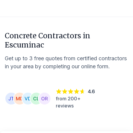
Concrete Contractors in
Escuminac
Get up to 3 free quotes from certified contractors
in your area by completing our online form.
4.6
from 200+
reviews