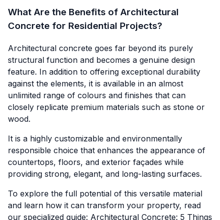
What Are the Benefits of Architectural
Concrete for Residential Projects?
Architectural concrete goes far beyond its purely
structural function and becomes a genuine design
feature. In addition to offering exceptional durability
against the elements, it is available in an almost
unlimited range of colours and finishes that can
closely replicate premium materials such as stone or
wood.
It is a highly customizable and environmentally
responsible choice that enhances the appearance of
countertops, floors, and exterior façades while
providing strong, elegant, and long-lasting surfaces.
To explore the full potential of this versatile material
and learn how it can transform your property, read
our specialized guide: Architectural Concrete:
5 Things