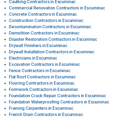
Caulking Contractors
in
Escuminac
Commercial Renovation Contractors
in
Escuminac
Concrete Contractors
in
Escuminac
Construction Contractors
in
Escuminac
Decontamination Contractors
in
Escuminac
Demolition Contractors
in
Escuminac
Disaster Restoration Contractors
in
Escuminac
Drywall Finishers
in
Escuminac
Drywall Installation Contractors
in
Escuminac
Electricians
in
Escuminac
Excavation Contractors
in
Escuminac
Fence Contractors
in
Escuminac
Flat Roof Contractors
in
Escuminac
Flooring Contractors
in
Escuminac
Formwork Contractors
in
Escuminac
Foundation Crack Repair Contractors
in
Escuminac
Foundation Waterproofing Contractors
in
Escuminac
Framing Carpenters
in
Escuminac
French Drain Contractors
in
Escuminac