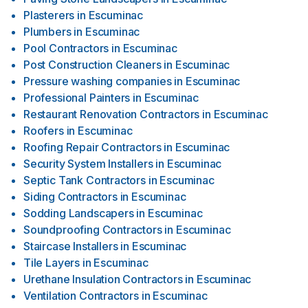
Plasterers
in
Escuminac
Plumbers
in
Escuminac
Pool Contractors
in
Escuminac
Post Construction Cleaners
in
Escuminac
Pressure washing companies
in
Escuminac
Professional Painters
in
Escuminac
Restaurant Renovation Contractors
in
Escuminac
Roofers
in
Escuminac
Roofing Repair Contractors
in
Escuminac
Security System Installers
in
Escuminac
Septic Tank Contractors
in
Escuminac
Siding Contractors
in
Escuminac
Sodding Landscapers
in
Escuminac
Soundproofing Contractors
in
Escuminac
Staircase Installers
in
Escuminac
Tile Layers
in
Escuminac
Urethane Insulation Contractors
in
Escuminac
Ventilation Contractors
in
Escuminac