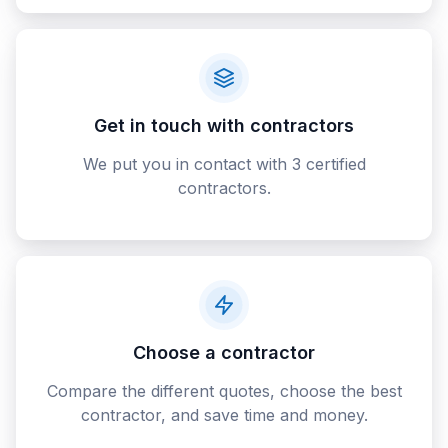
Get in touch with contractors
We put you in contact with 3 certified
contractors.
Choose a contractor
Compare the different quotes, choose the best
contractor, and save time and money.