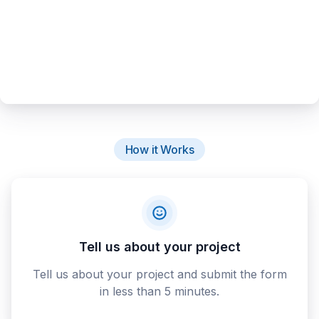
How it Works
Tell us about your project
Tell us about your project and submit the form
in less than 5 minutes.