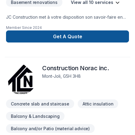
Basement renovations
View all 10 services
JC Construction met à votre disposition son savoir-faire en
Balcon de bois, Béton, Patio, Salle de bain, Sous-sol pour
Member Since
2024
embellir vos espaces à Gaspésie–Îles-de-la-Madeleine.
Notre équipe expérimentée vous accompagne à chaque
Get A Quote
étape, avec des conseils sur mesure et un service clé en
main irréprochable. Nous sommes impatients de collaborer
avec vous pour concrétiser votre projet. Notre engagement
est simple : offrir un service d'exception, centré sur vos
Construction Norac inc.
besoins et vos aspirations.
Mont-Joli, G5H 3H8
Concrete slab and staircase
Attic insulation
Balcony & Landscaping
Balcony and/or Patio (material advice)