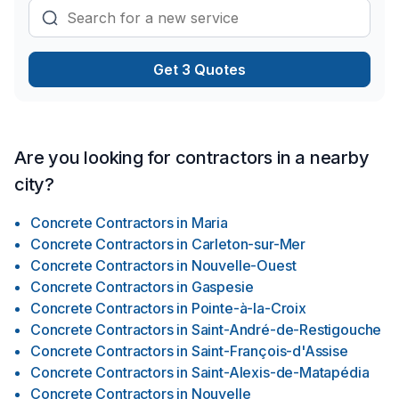
Get 3 Quotes
Are you looking for contractors in a nearby
city?
Concrete Contractors
in
Maria
Concrete Contractors
in
Carleton-sur-Mer
Concrete Contractors
in
Nouvelle-Ouest
Concrete Contractors
in
Gaspesie
Concrete Contractors
in
Pointe-à-la-Croix
Concrete Contractors
in
Saint-André-de-Restigouche
Concrete Contractors
in
Saint-François-d'Assise
Concrete Contractors
in
Saint-Alexis-de-Matapédia
Concrete Contractors
in
Nouvelle