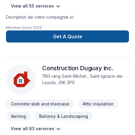
View all 55 services
Decription de votre compagnie ici
Member Since
2023
Get A Quote
Construction Duguay inc.
1193 rang Saint-Michel , Saint-Ignace-de-
Loyola, J0K 2P0
Concrete slab and staircase
Attic insulation
Awning
Balcony & Landscaping
View all 63 services