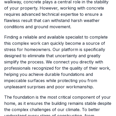
walkway, concrete plays a central role in the stability
of your property. However, working with concrete
requires advanced technical expertise to ensure a
flawless result that can withstand harsh weather
conditions and ground movement.
Finding a reliable and available specialist to complete
this complex work can quickly become a source of
stress for homeowners. Our platform is specifically
designed to eliminate that uncertainty and greatly
simplify the process. We connect you directly with
professionals recognized for the quality of their work,
helping you achieve durable foundations and
impeccable surfaces while protecting you from
unpleasant surprises and poor workmanship.
The foundation is the most critical component of your
home, as it ensures the building remains stable despite
the complex challenges of our climate. To better
understand every stage of construction, from