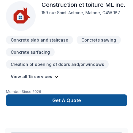
Construction et toiture ML inc.
Isolation sous-sol, Levage de maison, Maçonnerie, Margelle,
Meubles, Patio, Peinture, Plancher, Porte de garage, Portes
159 rue Saint-Antoine, Matane, G4W 1B7
et fenêtres, Puit de lumière, Rénovation générale,
Revêtement extérieur, Salle de bain, Solarium, Soudeur,
Sous-sol, Tapis, Tirage de joint, Toiture dans les secteurs de
Bas St-Laurent,Côte Nord,Gaspésie–Îles-de-la-Madeleine,
Concrete slab and staircase
Concrete sawing
Concrete surfacing
Creation of opening of doors and/or windows
View all 15 services
Member Since
2026
Get A Quote