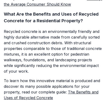
the Average Consumer Should Know
What Are the Benefits and Uses of Recycled
Concrete for a Residential Property?
Recycled concrete is an environmentally friendly and
highly durable alternative made from carefully sorted
and crushed construction debris. With structural
properties comparable to those of traditional concrete
mixtures, it is an excellent option for pedestrian
walkways, foundations, and landscaping projects
while significantly reducing the environmental impact
of your work.
To learn how this innovative material is produced and
discover its many possible applications for your
property, read our complete guide:
The Benefits and
Uses of Recycled Concrete