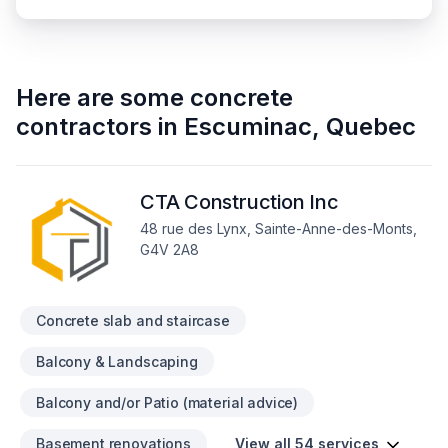
Here are some
concrete
contractors
in
Escuminac
,
Quebec
CTA Construction Inc
48 rue des Lynx, Sainte-Anne-des-Monts,
G4V 2A8
Concrete slab and staircase
Balcony & Landscaping
Balcony and/or Patio (material advice)
Basement renovations
View all 54 services