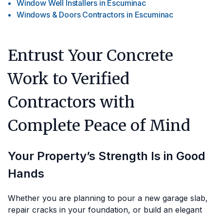
Window Well Installers
in
Escuminac
Windows & Doors Contractors
in
Escuminac
Entrust Your Concrete
Work to Verified
Contractors with
Complete Peace of Mind
Your Property’s Strength Is in Good
Hands
Whether you are planning to pour a new garage slab,
repair cracks in your foundation, or build an elegant