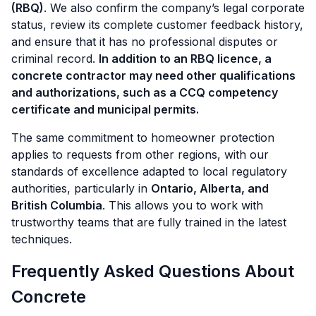
(RBQ)
. We also confirm the company’s legal corporate
status, review its complete customer feedback history,
and ensure that it has no professional disputes or
criminal record.
In addition to an RBQ licence, a
concrete contractor may need other qualifications
and authorizations, such as a CCQ competency
certificate and municipal permits.
The same commitment to homeowner protection
applies to requests from other regions, with our
standards of excellence adapted to local regulatory
authorities, particularly in
Ontario, Alberta, and
British Columbia
. This allows you to work with
trustworthy teams that are fully trained in the latest
techniques.
Frequently Asked Questions About
Concrete