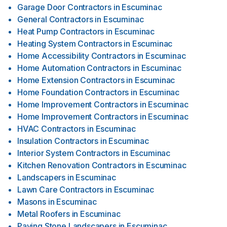
Garage Door Contractors
in
Escuminac
General Contractors
in
Escuminac
Heat Pump Contractors
in
Escuminac
Heating System Contractors
in
Escuminac
Home Accessibility Contractors
in
Escuminac
Home Automation Contractors
in
Escuminac
Home Extension Contractors
in
Escuminac
Home Foundation Contractors
in
Escuminac
Home Improvement Contractors
in
Escuminac
Home Improvement Contractors
in
Escuminac
HVAC Contractors
in
Escuminac
Insulation Contractors
in
Escuminac
Interior System Contractors
in
Escuminac
Kitchen Renovation Contractors
in
Escuminac
Landscapers
in
Escuminac
Lawn Care Contractors
in
Escuminac
Masons
in
Escuminac
Metal Roofers
in
Escuminac
Paving Stone Landscapers
in
Escuminac