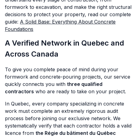
formwork to excavation, and make the right structural
decisions to protect your property, read our complete
guide:
A Solid Base: Everything About Concrete
Foundations
A Verified Network in Quebec and
Across Canada
To give you complete peace of mind during your
formwork and concrete-pouring projects, our service
quickly connects you with
three qualified
contractors
who are ready to take on your project.
In Quebec, every company specializing in concrete
work must complete an extremely rigorous audit
process before joining our exclusive network. We
systematically verify that each contractor holds a valid
licence from
the Régie du bâtiment du Québec