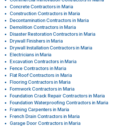
Concrete Contractors
in
Maria
Construction Contractors
in
Maria
Decontamination Contractors
in
Maria
Demolition Contractors
in
Maria
Disaster Restoration Contractors
in
Maria
Drywall Finishers
in
Maria
Drywall Installation Contractors
in
Maria
Electricians
in
Maria
Excavation Contractors
in
Maria
Fence Contractors
in
Maria
Flat Roof Contractors
in
Maria
Flooring Contractors
in
Maria
Formwork Contractors
in
Maria
Foundation Crack Repair Contractors
in
Maria
Foundation Waterproofing Contractors
in
Maria
Framing Carpenters
in
Maria
French Drain Contractors
in
Maria
Garage Door Contractors
in
Maria