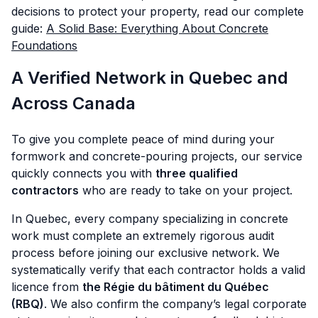
decisions to protect your property, read our complete
guide:
A Solid Base: Everything About Concrete
Foundations
A Verified Network in Quebec and
Across Canada
To give you complete peace of mind during your
formwork and concrete-pouring projects, our service
quickly connects you with
three qualified
contractors
who are ready to take on your project.
In Quebec, every company specializing in concrete
work must complete an extremely rigorous audit
process before joining our exclusive network. We
systematically verify that each contractor holds a valid
licence from
the Régie du bâtiment du Québec
(RBQ)
. We also confirm the company’s legal corporate