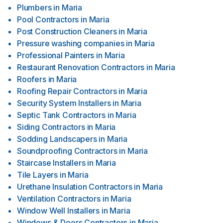
Plumbers
in
Maria
Pool Contractors
in
Maria
Post Construction Cleaners
in
Maria
Pressure washing companies
in
Maria
Professional Painters
in
Maria
Restaurant Renovation Contractors
in
Maria
Roofers
in
Maria
Roofing Repair Contractors
in
Maria
Security System Installers
in
Maria
Septic Tank Contractors
in
Maria
Siding Contractors
in
Maria
Sodding Landscapers
in
Maria
Soundproofing Contractors
in
Maria
Staircase Installers
in
Maria
Tile Layers
in
Maria
Urethane Insulation Contractors
in
Maria
Ventilation Contractors
in
Maria
Window Well Installers
in
Maria
Windows & Doors Contractors
in
Maria