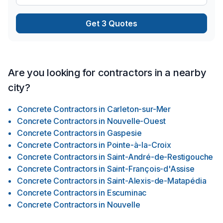
et fenêtres, Revêtement extérieur, Salle de bain, Solarium,
Soudeur, Sous-sol, Tirage de joint, Toit plat, Toiture, Toiture
Get 3 Quotes
en acier, prêt à concrétiser vos projets les plus ambitieux.
Nous croyons en l'importance d'une approche
personnalisée, adaptée à chaque cli
Are you looking for contractors in a nearby
city?
Concrete Contractors
in
Carleton-sur-Mer
Concrete Contractors
in
Nouvelle-Ouest
Concrete Contractors
in
Gaspesie
Concrete Contractors
in
Pointe-à-la-Croix
Concrete Contractors
in
Saint-André-de-Restigouche
Concrete Contractors
in
Saint-François-d'Assise
Concrete Contractors
in
Saint-Alexis-de-Matapédia
Concrete Contractors
in
Escuminac
Concrete Contractors
in
Nouvelle