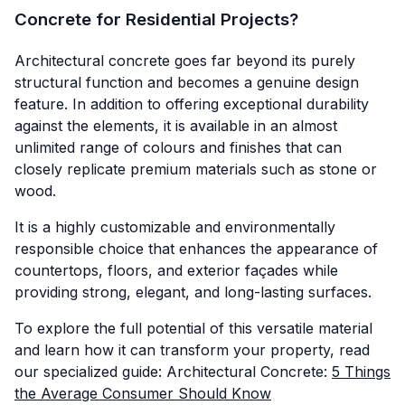
Concrete for Residential Projects?
Architectural concrete goes far beyond its purely
structural function and becomes a genuine design
feature. In addition to offering exceptional durability
against the elements, it is available in an almost
unlimited range of colours and finishes that can
closely replicate premium materials such as stone or
wood.
It is a highly customizable and environmentally
responsible choice that enhances the appearance of
countertops, floors, and exterior façades while
providing strong, elegant, and long-lasting surfaces.
To explore the full potential of this versatile material
and learn how it can transform your property, read
our specialized guide: Architectural Concrete:
5 Things
the Average Consumer Should Know