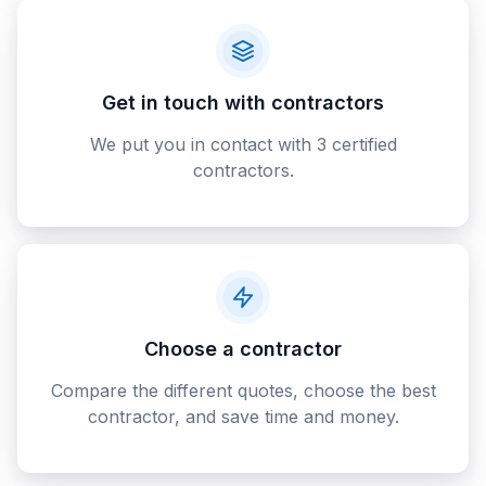
Get in touch with contractors
We put you in contact with 3 certified
contractors.
Choose a contractor
Compare the different quotes, choose the best
contractor, and save time and money.