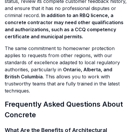
status, review its complete customer feedback history,
and ensure that it has no professional disputes or
criminal record.
In addition to an RBQ licence, a
concrete contractor may need other qualifications
and authorizations, such as a CCQ competency
certificate and municipal permits.
The same commitment to homeowner protection
applies to requests from other regions, with our
standards of excellence adapted to local regulatory
authorities, particularly in
Ontario, Alberta, and
British Columbia
. This allows you to work with
trustworthy teams that are fully trained in the latest
techniques.
Frequently Asked Questions About
Concrete
What Are the Benefits of Architectural