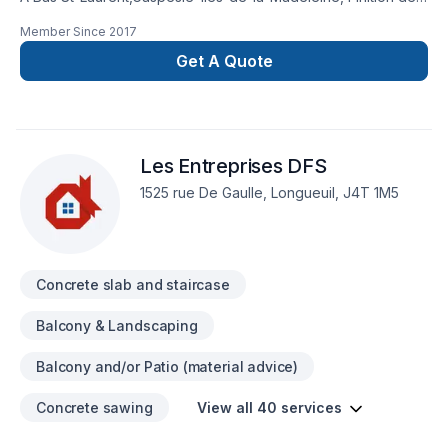
béton Jonathan St-Laurent transforme vos idées en
Member Since
2017
réalisations durables grâce à une approche unique dans le
domaine de Béton, Pavage. Grâce à notre approche centrée
Get A Quote
sur le client, nous proposons des solutions adaptées à vos
besoins spécifiques et à votre budget. Confiez votre projet à
une équipe qui a à cœur votre satisfaction. Notre
engagement est simple : offrir un service d'exception, centré
Les Entreprises DFS
sur vos besoins et vos aspirations.
1525 rue De Gaulle, Longueuil, J4T 1M5
Concrete slab and staircase
Balcony & Landscaping
Balcony and/or Patio (material advice)
Concrete sawing
View all 40 services