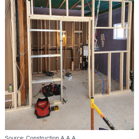
Source:
Construction A.A.A