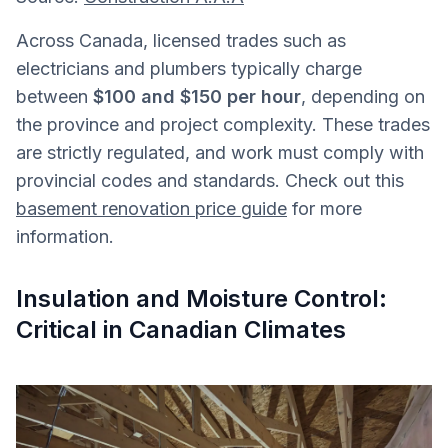
Across Canada, licensed trades such as
electricians and plumbers typically charge
between
$100 and $150 per hour
, depending on
the province and project complexity. These trades
are strictly regulated, and work must comply with
provincial codes and standards. Check out this
basement renovation price guide
for more
information.
Insulation and Moisture Control:
Critical in Canadian Climates