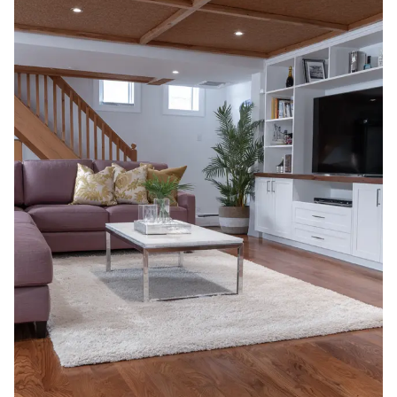
In 2026, the
cost of finishing a basement in
Canada typically ranges between $60 and
$110 per square
foot, depending on the scope of