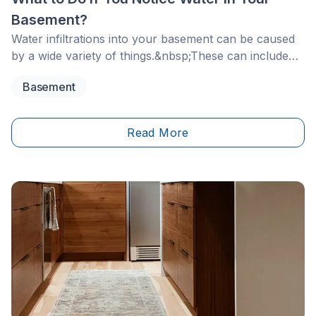
Basement?
Water infiltrations into your basement can be caused
by a wide variety of things.&nbsp;These can include
heavy rainfall on the building's envelope, poorly
Basement
sealed windows, doors and exterior walls as well as
storm sewers backing up.
Read More