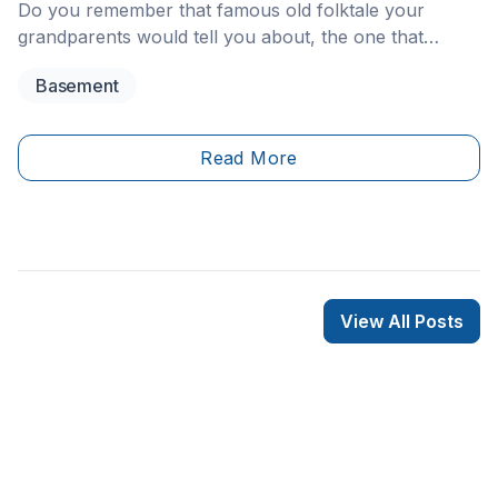
Do you remember that famous old folktale your
grandparents would tell you about, the one that
probably made it hard for you to comfortably use the
Basement
toilet without first looking in the bowl, on the off
chance that a sewer rat was just wading in there,
ready to nip your behind?&nbsp;
Read More
View All Posts