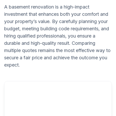
A basement renovation is a high-impact
investment that enhances both your comfort and
your property’s value. By carefully planning your
budget, meeting building code requirements, and
hiring qualified professionals, you ensure a
durable and high-quality result. Comparing
multiple quotes remains the most effective way to
secure a fair price and achieve the outcome you
expect.