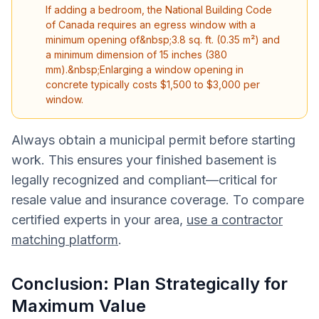
If adding a bedroom, the National Building Code
of Canada requires an egress window with a
minimum opening of&nbsp;3.8 sq. ft. (0.35 m²) and
a minimum dimension of 15 inches (380
mm).&nbsp;Enlarging a window opening in
concrete typically costs $1,500 to $3,000 per
window.
Always obtain a municipal permit before starting
work. This ensures your finished basement is
legally recognized and compliant—critical for
resale value and insurance coverage. To compare
certified experts in your area,
use a contractor
matching platform
.
Conclusion: Plan Strategically for
Maximum Value