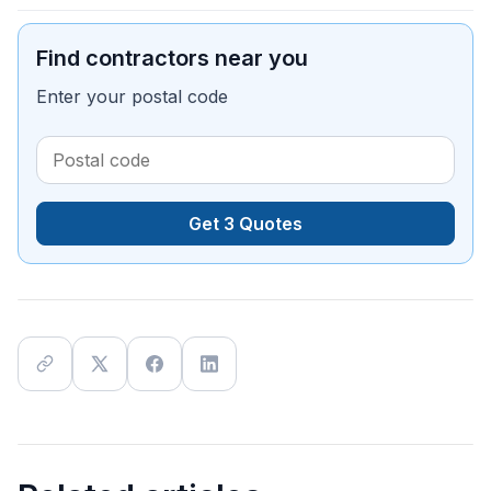
Find contractors near you
Enter your postal code
Get 3 Quotes