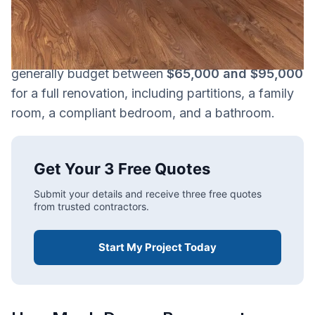
work, materials selected, and whether features
like a bathroom or custom spaces are included.
For a 1,000 sq. ft. basement, homeowners should
generally budget between
$65,000 and $95,000
for a full renovation, including partitions, a family
room, a compliant bedroom, and a bathroom.
Get Your 3 Free Quotes
Submit your details and receive three free quotes
from trusted contractors.
Start My Project Today