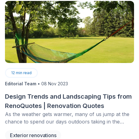
12
min read
Editorial Team
•
08 Nov 2023
Design Trends and Landscaping Tips from
RenoQuotes | Renovation Quotes
As the weather gets warmer, many of us jump at the
chance to spend our days outdoors taking in the
sights and sounds&nbsp;while occasionally working to
Exterior renovations
spruce everything up. As much as we love our