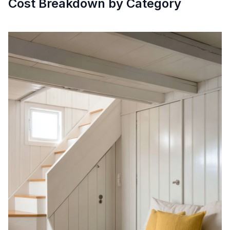
Cost Breakdown by Category