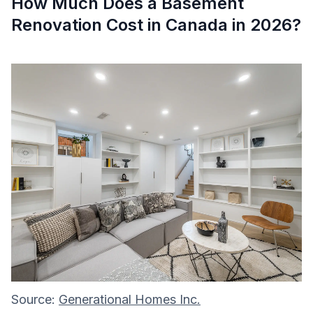
How Much Does a Basement
Renovation Cost in Canada in 2026?
Source:
Generational Homes Inc.