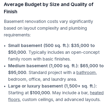
Average Budget by Size and Quality of
Finish
Basement renovation costs vary significantly
based on layout complexity and plumbing
requirements:
Small basement (500 sq. ft.):
$35,000 to
$50,000
. Typically includes an open-concept
family room with basic finishes.
Medium basement (1,000 sq. ft.): $65,000 to
$95,000
. Standard project with a
bathroom
,
bedroom, office, and laundry area.
Large or luxury basement (1,500+ sq. ft.
)
:
Starting at
$100,000.
May include a bar,
heated
floors
, custom ceilings, and advanced layouts.