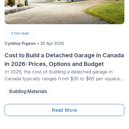
5
min read
Cynthia Pigeon
•
30 Apr 2026
Cost to Build a Detached Garage in Canada
in 2026: Prices, Options and Budget
In 2026, the cost of building a detached garage in
Canada typically ranges from $35 to $65 per square
foot for a traditional wood-frame structure, and $12 to
Building Materials
$25 per square foot for prefabricated models. For a
standard single garage, expect a total budget between
$30,000 and $55,000, including the concrete slab and
Read More
basic electrical installation. Costs vary depending on
materials, municipal permit fees, and local building
code requirements.