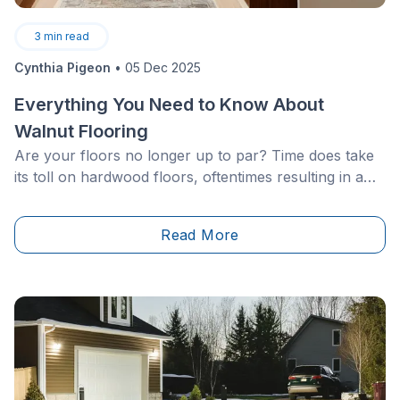
3
min read
Cynthia Pigeon
•
05 Dec 2025
Everything You Need to Know About
Walnut Flooring
Are your floors no longer up to par? Time does take
its toll on hardwood floors, oftentimes resulting in a
dull finish and scratches that are difficult to hide.
Read More