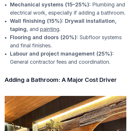
Mechanical systems (15–25%):
Plumbing and
electrical work, especially if adding a bathroom.
Wall finishing (15%):
Drywall installation,
taping
, and
painting
.
Flooring and doors (20%):
Subfloor systems
and final finishes.
Labour and project management (25%):
General contractor fees and coordination.
Adding a Bathroom: A Major Cost Driver