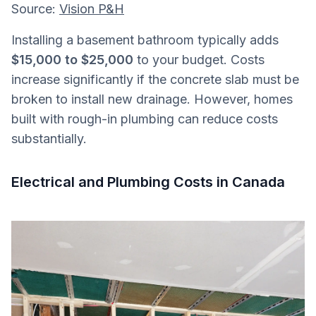
Source:
Vision P&H
Installing a basement bathroom typically adds
$15,000 to $25,000
to your budget. Costs
increase significantly if the concrete slab must be
broken to install new drainage. However, homes
built with rough-in plumbing can reduce costs
substantially.
Electrical and Plumbing Costs in Canada