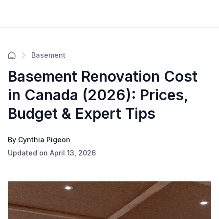
Basement
Basement Renovation Cost
in Canada (2026): Prices,
Budget & Expert Tips
By Cynthia Pigeon
Updated on April 13, 2026