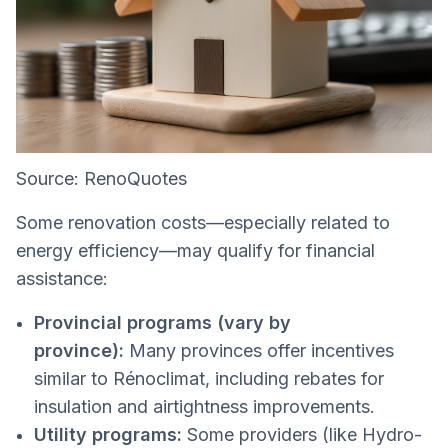
Source: RenoQuotes
Some renovation costs—especially related to
energy efficiency—may qualify for financial
assistance:
Provincial programs (vary by
province):
Many provinces offer incentives
similar to Rénoclimat, including rebates for
insulation and airtightness improvements.
Utility programs:
Some providers (like Hydro-