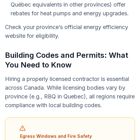
Québec equivalents in other provinces) offer
rebates for heat pumps and energy upgrades.
Check your province’s official energy efficiency
website for eligibility.
Building Codes and Permits: What
You Need to Know
Hiring a properly licensed contractor is essential
across Canada. While licensing bodies vary by
province (e.g., RBQ in Quebec), all regions require
compliance with local building codes.
Egress Windows and Fire Safety