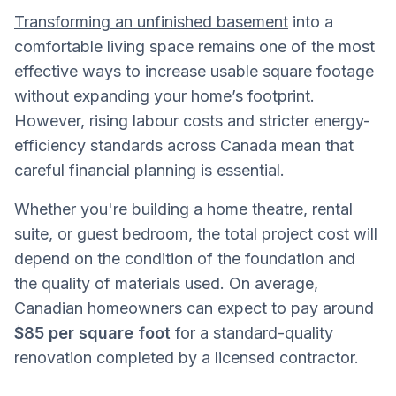
Transforming an unfinished basement
into a
comfortable living space remains one of the most
effective ways to increase usable square footage
without expanding your home’s footprint.
However, rising labour costs and stricter energy-
efficiency standards across Canada mean that
careful financial planning is essential.
Whether you're building a home theatre, rental
suite, or guest bedroom, the total project cost will
depend on the condition of the foundation and
the quality of materials used. On average,
Canadian homeowners can expect to pay around
$85 per square foot
for a standard-quality
renovation completed by a licensed contractor.