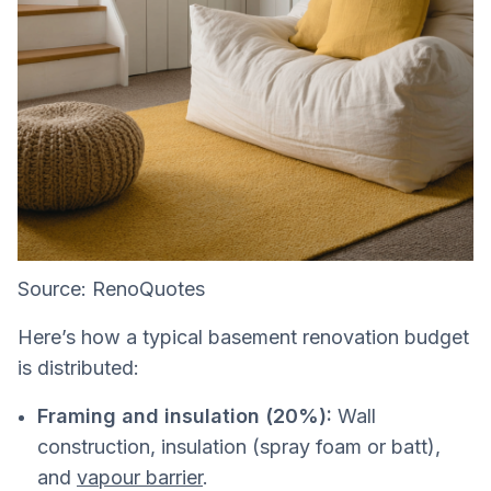
Source: RenoQuotes
Here’s how a typical basement renovation budget
is distributed:
Framing and insulation (20%):
Wall
construction, insulation (spray foam or batt),
and
vapour barrier
.