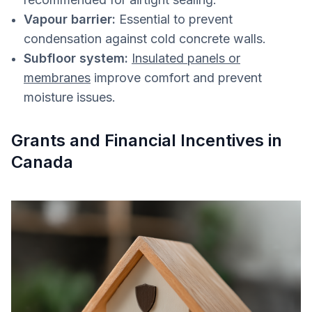
Vapour barrier:
Essential to prevent
condensation against cold concrete walls.
Subfloor system:
Insulated panels or
membranes
improve comfort and prevent
moisture issues.
Grants and Financial Incentives in
Canada