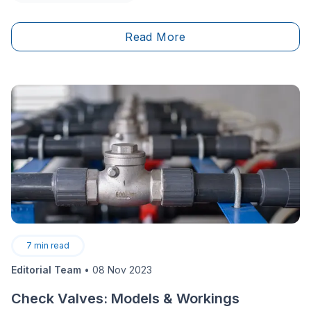
outdoor space, the fact of the matter is that&nbsp;it’s
not always easy to arrange our land in a beautiful as
Read More
well as&nbsp;functional way.
7
min read
Editorial Team
•
08 Nov 2023
Check Valves: Models & Workings