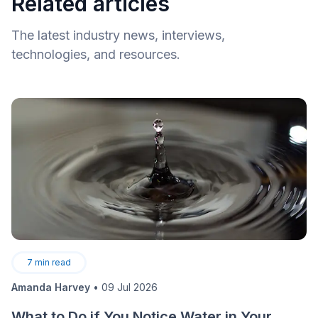
Related articles
The latest industry news, interviews,
technologies, and resources.
7
min read
Amanda Harvey
•
09 Jul 2026
What to Do if You Notice Water in Your