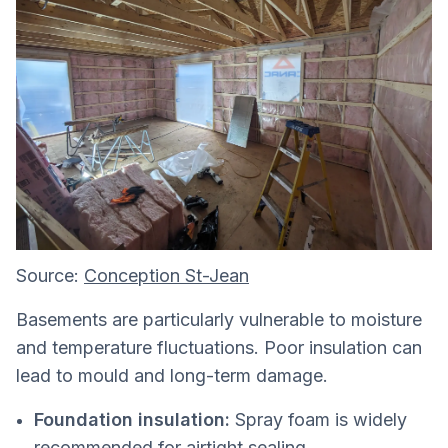
Source:
Conception St-Jean
Basements are particularly vulnerable to moisture
and temperature fluctuations. Poor insulation can
lead to mould and long-term damage.
Foundation insulation:
Spray foam is widely
recommended for airtight sealing.