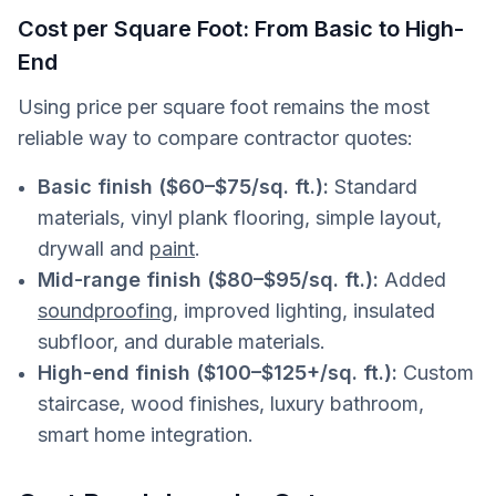
Cost per Square Foot: From Basic to High-
End
Using price per square foot remains the most
reliable way to compare contractor quotes:
Basic finish ($60–$75/sq. ft.):
Standard
materials, vinyl plank flooring, simple layout,
drywall and
paint
.
Mid-range finish ($80–$95/sq. ft.):
Added
soundproofing
, improved lighting, insulated
subfloor, and durable materials.
High-end finish ($100–$125+/sq. ft.):
Custom
staircase, wood finishes, luxury bathroom,
smart home integration.