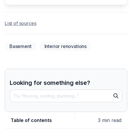
List of sources
Basement
Interior renovations
Looking for something else?
Table of contents
3 min read