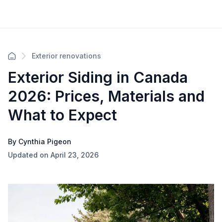
Exterior renovations
Exterior Siding in Canada
2026: Prices, Materials and
What to Expect
By Cynthia Pigeon
Updated on April 23, 2026