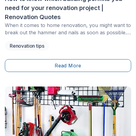
need for your renovation project |
Renovation Quotes
When it comes to home renovation, you might want to
break out the hammer and nails as soon as possible.
Before you do, it’s important to consider the types of
Renovation tips
permits you might need for the project.
Read More