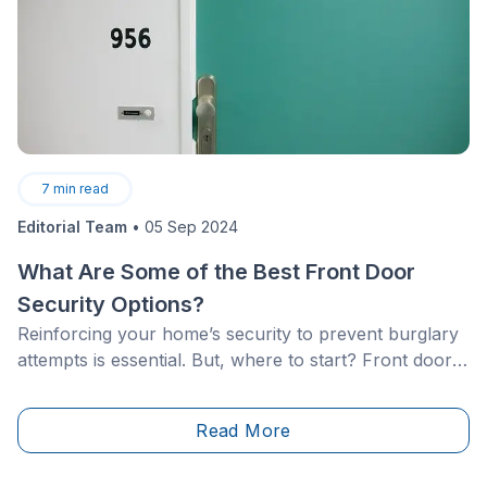
7
min read
Editorial Team
•
05 Sep 2024
What Are Some of the Best Front Door
Security Options?
Reinforcing your home’s security to prevent burglary
attempts is essential. But, where to start? Front doors
are often considered key access points. Therefore,
we’ll focus on said vital component. Which security
Read More
systems are the most effective for deterring would-be
burglars? This article highlights different ways to