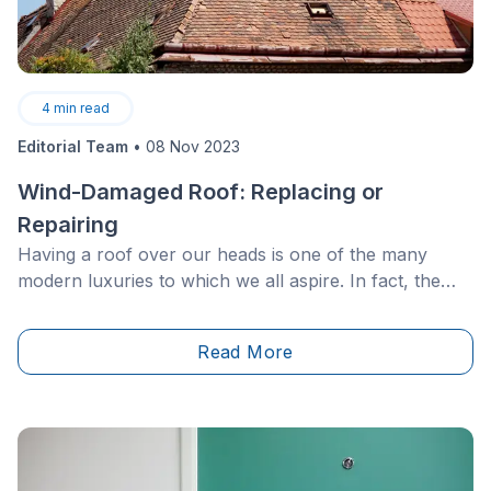
4
min read
Editorial Team
•
08 Nov 2023
Wind-Damaged Roof: Replacing or
Repairing
Having a roof over our heads is one of the many
modern luxuries to which we all aspire. In fact, the
roof of one’s home is a very important feature. Not
only does it prevent the outdoor elements from
Read More
entering indoors, but it actually regulates interior
temperatures.