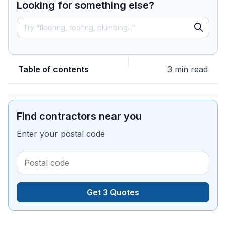
Looking for something else?
Table of contents
3 min read
Find contractors near you
Enter your postal code
Get 3 Quotes