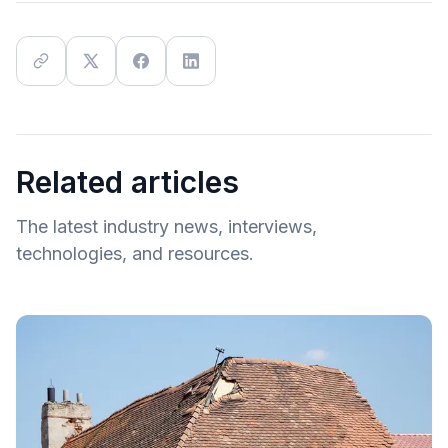
Related articles
The latest industry news, interviews,
technologies, and resources.