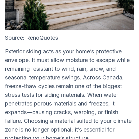
Source: RenoQuotes
Exterior siding
acts as your home’s protective
envelope. It must allow moisture to escape while
remaining resistant to wind, rain, snow, and
seasonal temperature swings. Across Canada,
freeze-thaw cycles remain one of the biggest
stress tests for siding materials. When water
penetrates porous materials and freezes, it
expands—causing cracks, warping, or finish
failure. Choosing a material suited to your climate
zone is no longer optional; it’s essential for
protecting your home’s structure.