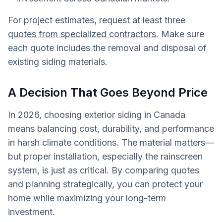
For project estimates, request at least three
quotes from specialized contractors
. Make sure
each quote includes the removal and disposal of
existing siding materials.
A Decision That Goes Beyond Price
In 2026, choosing exterior siding in Canada
means balancing cost, durability, and performance
in harsh climate conditions. The material matters—
but proper installation, especially the rainscreen
system, is just as critical. By comparing quotes
and planning strategically, you can protect your
home while maximizing your long-term
investment.