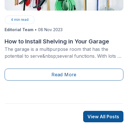
4
min read
Editorial Team
•
08 Nov 2023
How to Install Shelving in Your Garage
The garage is a multipurpose room that has the
potential to serve&nbsp;several functions. With lots of
homeowners using this space to hold items that aren't
exactly necessary for everyday use, it's important to
Read More
think about how storage can be created to
maximize&nbsp;the potential of this room.
View All Posts