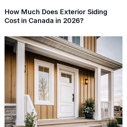
How Much Does Exterior Siding
Cost in Canada in 2026?