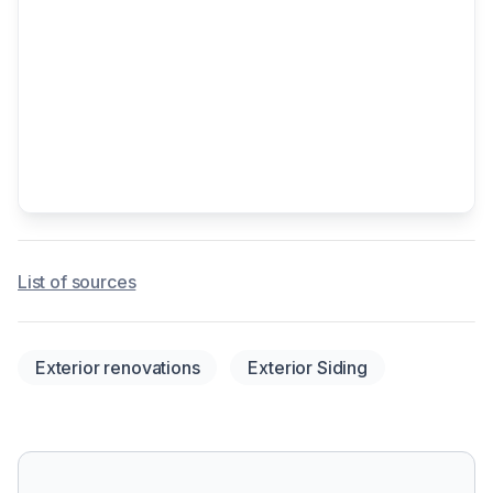
List of sources
Exterior renovations
Exterior Siding