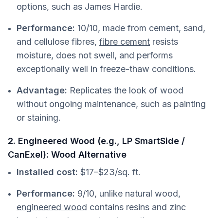
options, such as James Hardie.
Performance:
10/10, made from cement, sand,
and cellulose fibres,
fibre cement
resists
moisture, does not swell, and performs
exceptionally well in freeze-thaw conditions.
Advantage:
Replicates the look of wood
without ongoing maintenance, such as painting
or staining.
2. Engineered Wood (e.g., LP SmartSide /
CanExel): Wood Alternative
Installed cost:
$17–$23/sq. ft.
Performance:
9/10, unlike natural wood,
engineered wood
contains resins and zinc