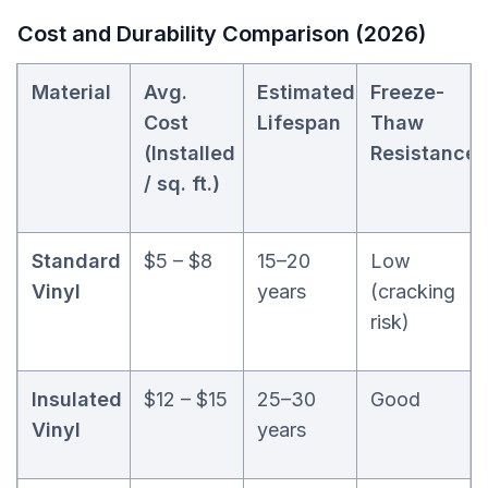
Cost and Durability Comparison (2026)
Material
Avg.
Estimated
Freeze-
Cost
Lifespan
Thaw
(Installed
Resistance
/ sq. ft.)
Standard
$5 – $8
15–20
Low
Vinyl
years
(cracking
risk)
Insulated
$12 – $15
25–30
Good
Vinyl
years