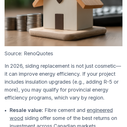
Source: RenoQuotes
In 2026, siding replacement is not just cosmetic—
it can improve energy efficiency. If your project
includes insulation upgrades (e.g., adding R-5 or
more), you may qualify for provincial energy
efficiency programs, which vary by region.
Resale value:
Fibre cement and
engineered
wood
siding offer some of the best returns on
investment across Canadian markets.