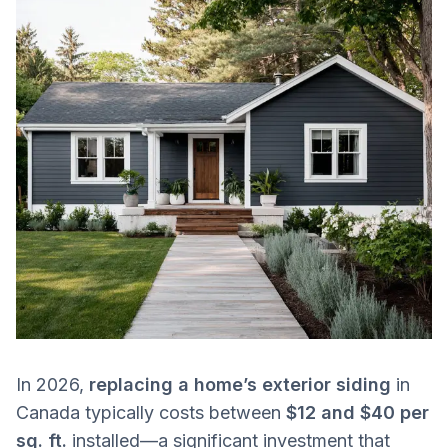
In 2026,
replacing a home’s exterior siding
in
Canada typically costs between
$12 and $40 per
sq. ft.
installed—a significant investment that