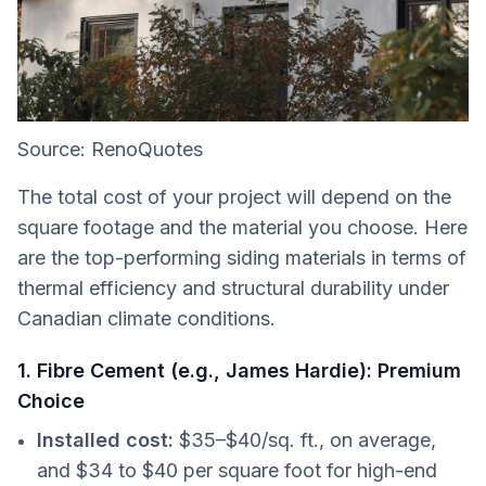
Source: RenoQuotes
The total cost of your project will depend on the
square footage and the material you choose. Here
are the top-performing siding materials in terms of
thermal efficiency and structural durability under
Canadian climate conditions.
1. Fibre Cement (e.g., James Hardie): Premium
Choice
Installed cost:
$35–$40/sq. ft., on average,
and $34 to $40 per square foot for high-end