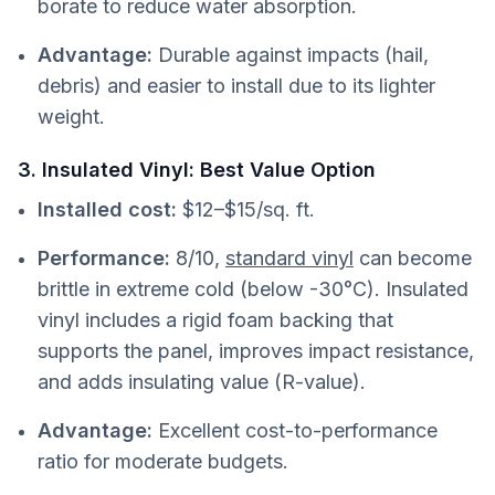
borate to reduce water absorption.
Advantage:
Durable against impacts (hail,
debris) and easier to install due to its lighter
weight.
3. Insulated Vinyl: Best Value Option
Installed cost:
$12–$15/sq. ft.
Performance:
8/10,
standard vinyl
can become
brittle in extreme cold (below -30°C). Insulated
vinyl includes a rigid foam backing that
supports the panel, improves impact resistance,
and adds insulating value (R-value).
Advantage:
Excellent cost-to-performance
ratio for moderate budgets.