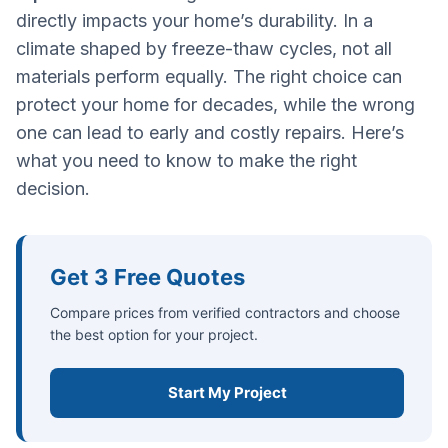
directly impacts your home’s durability. In a
climate shaped by freeze-thaw cycles, not all
materials perform equally. The right choice can
protect your home for decades, while the wrong
one can lead to early and costly repairs. Here’s
what you need to know to make the right
decision.
Get 3 Free Quotes
Compare prices from verified contractors and choose
the best option for your project.
Start My Project