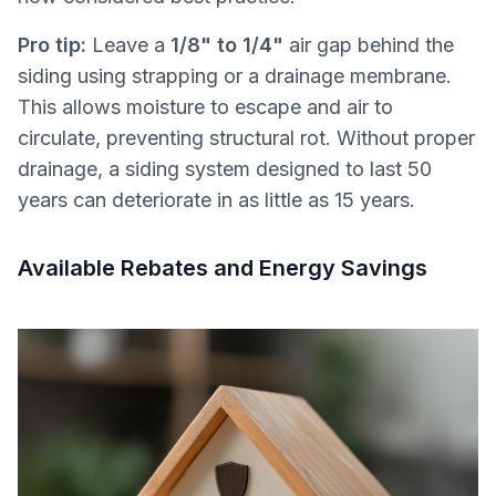
Pro tip:
Leave a
1/8" to 1/4"
air gap behind the
siding using strapping or a drainage membrane.
This allows moisture to escape and air to
circulate, preventing structural rot. Without proper
drainage, a siding system designed to last 50
years can deteriorate in as little as 15 years.
Available Rebates and Energy Savings