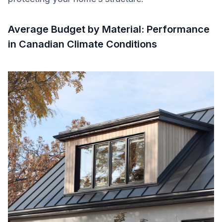
Average Budget by Material: Performance
in Canadian Climate Conditions