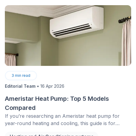
protect your home and its occupants. While the
options listed don’t exhaust all possible solutions,
consulting a professional locksmith will help guide you
in the right direction based on your needs and
budget.&nbsp;
3
min read
Editorial Team
•
16 Apr 2026
Ameristar Heat Pump: Top 5 Models
Compared
If you’re researching an Ameristar heat pump for
year-round heating and cooling, this guide is for
homeowners who want a clear, spec-based look at