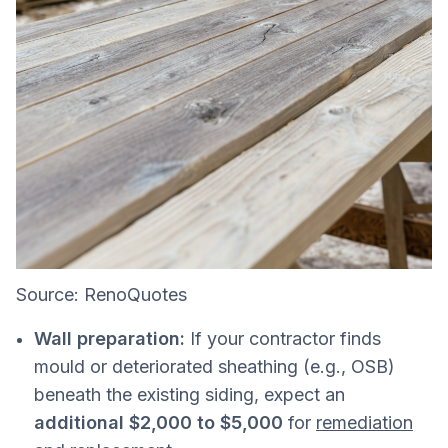
Source: RenoQuotes
Wall preparation:
If your contractor finds
mould or deteriorated sheathing (e.g., OSB)
beneath the existing siding, expect an
additional $2,000 to $5,000
for
remediation