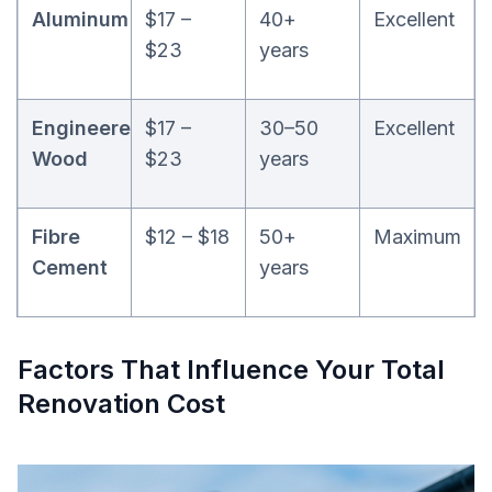
Aluminum
$17 –
40+
Excellent
$23
years
Engineered
$17 –
30–50
Excellent
Wood
$23
years
Fibre
$12 – $18
50+
Maximum
Cement
years
Factors That Influence Your Total
Renovation Cost