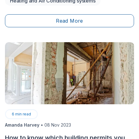
Heating and Air Conditioning systems
five standout Ameristar options—including model
types (central split, ductless, packaged), key features,
and efficiency ratings like SEER2 and HSPF2. It’ll help
Read More
you narrow down which system fits your home setup
(ducted vs. ductless), comfort goals, and budget—so
you can choose the right model with fewer surprises.
6
min read
Amanda Harvey
•
08 Nov 2023
How to know which building permits you