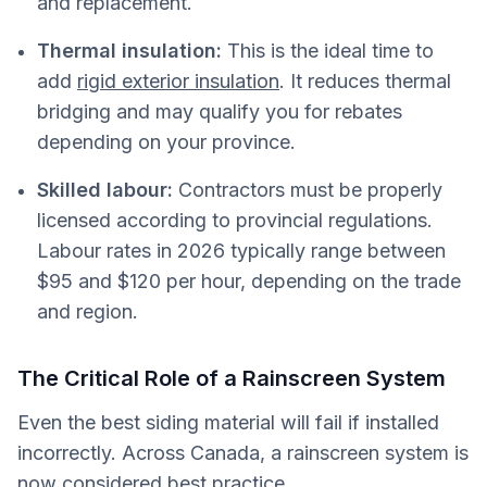
and replacement.
Thermal insulation:
This is the ideal time to
add
rigid exterior insulation
. It reduces thermal
bridging and may qualify you for rebates
depending on your province.
Skilled labour:
Contractors must be properly
licensed according to provincial regulations.
Labour rates in 2026 typically range between
$95 and $120 per hour, depending on the trade
and region.
The Critical Role of a Rainscreen System
Even the best siding material will fail if installed
incorrectly. Across Canada, a rainscreen system is
now considered best practice.