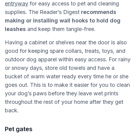
entryway
for easy access to pet and cleaning
supplies. The Reader’s Digest
recommends
making or installing wall hooks to hold dog
leashes
and keep them tangle-free.
Having a cabinet or shelves near the door is also
good for keeping spare collars, treats, toys, and
outdoor dog apparel within easy access. For rainy
or snowy days, store old towels and have a
bucket of warm water ready every time he or she
goes out. This is to make it easier for you to clean
your dog’s paws before they leave wet prints
throughout the rest of your home after they get
back.
Pet gates