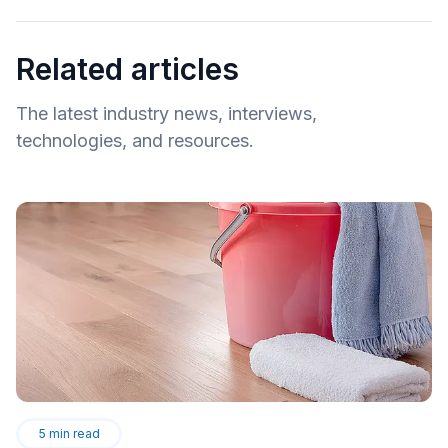
Related articles
The latest industry news, interviews,
technologies, and resources.
5
min read