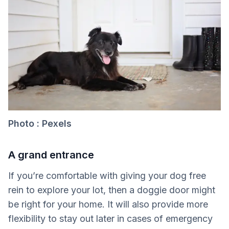
Photo : Pexels
A grand entrance
If you’re comfortable with giving your dog free
rein to explore your lot, then a doggie door might
be right for your home. It will also provide more
flexibility to stay out later in cases of emergency