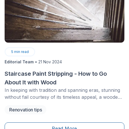
5
min read
Editorial Team
•
21 Nov 2024
Staircase Paint Stripping - How to Go
About It with Wood
In keeping with tradition and spanning eras, stunning
without fail courtesy of its timeless appeal, a wooden
staircase still needs, without a doubt, an eventual
Renovation tips
facelift to maintain its beauty. Before applying a new
coat of paint or stain, stripping the wood is an
essential step. How can you go about this sort of
Read More