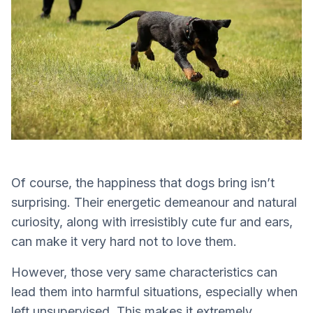
Of course, the happiness that dogs bring isn’t
surprising. Their energetic demeanour and natural
curiosity, along with irresistibly cute fur and ears,
can make it very hard not to love them.
However, those very same characteristics can
lead them into harmful situations, especially when
left unsupervised. This makes it extremely