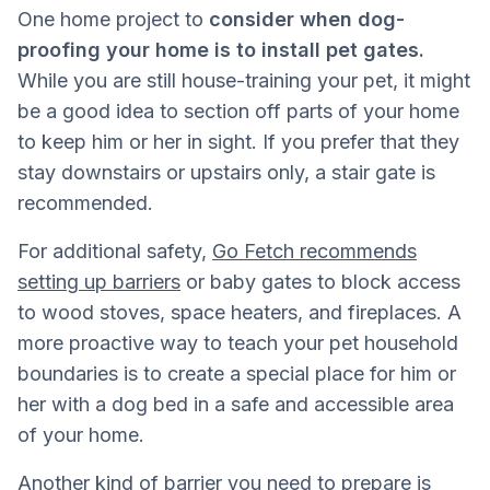
One home project to
consider when dog-
proofing your home is to install pet gates.
While you are still house-training your pet, it might
be a good idea to section off parts of your home
to keep him or her in sight. If you prefer that they
stay downstairs or upstairs only, a stair gate is
recommended.
For additional safety,
Go Fetch recommends
setting up barriers
or baby gates to block access
to wood stoves, space heaters, and fireplaces. A
more proactive way to teach your pet household
boundaries is to create a special place for him or
her with a dog bed in a safe and accessible area
of your home.
Another kind of barrier you need to prepare is