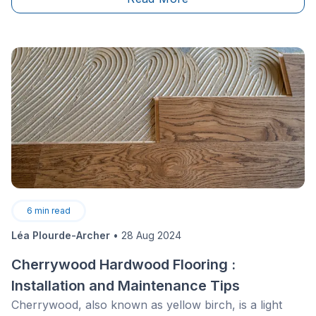
project, abiding by good practices, without damaging
the wood? What are the most effective methods of
stripping a wooden staircase? Keep reading to
discover the best practices and techniques to revamp
your staircase.
6
min read
Léa Plourde-Archer
•
28 Aug 2024
Cherrywood Hardwood Flooring :
Installation and Maintenance Tips
Cherrywood, also known as yellow birch, is a light