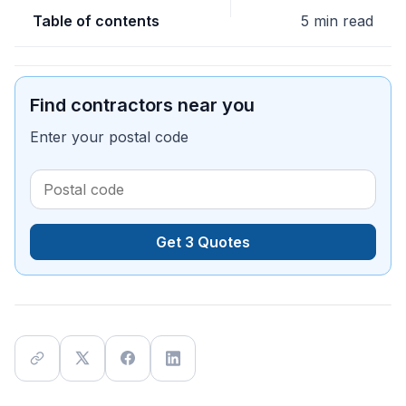
Table of contents
5 min read
Find contractors near you
Enter your postal code
Get 3 Quotes