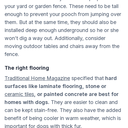
your yard or garden fence. These need to be tall
enough to prevent your pooch from jumping over
them. But at the same time, they should also be
installed deep enough underground so he or she
won’t dig a way out. Additionally, consider
moving outdoor tables and chairs away from the
fence.
The right flooring
Traditional Home Magazine
specified that
hard
surfaces like laminate flooring, stone or
ceramic tiles
, or painted concrete are best for
homes with dogs.
They are easier to clean and
can be kept stain-free. They also have the added
benefit of being cooler in warm weather, which is
important for dogs with thick fur.