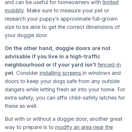
and can be useful for homeowners with
limited
mobility
. Make sure to measure your pet or
research your puppy’s approximate full-grown
size to be able to get the correct dimensions of
your doggie door.
On the other hand, doggie doors are not
advisable if you live in a high-traffic
neighbourhood or if your yard isn’t
fenced-in
yet
. Consider
installing screens
in windows and
doors to keep your dogs safe from any outside
dangers while letting fresh air into your home. For
extra safety, you can affix child-safety latches for
these as well.
But with or without a doggie door, another great
way to prepare is to
modify an area near the