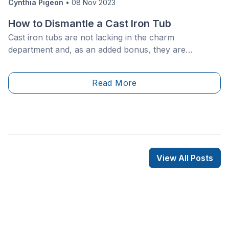
Cynthia Pigeon
•
08 Nov 2023
How to Dismantle a Cast Iron Tub
Cast iron tubs are not lacking in the charm
department and, as an added bonus, they are
extremely durable. However, they will eventually need
to be replaced or simply removed. Since these
Read More
tubs&nbsp;are very sturdy, they can be quite
complicated to dismantle, given that they are generally
very heavy and firmly built.
View All Posts