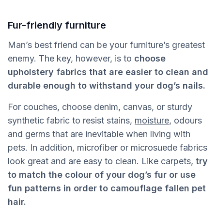
Fur-friendly furniture
Man’s best friend can be your furniture’s greatest
enemy. The key, however, is to
choose
upholstery fabrics that are easier to clean and
durable enough to withstand your dog’s nails.
For couches, choose denim, canvas, or sturdy
synthetic fabric to resist stains,
moisture
, odours
and germs that are inevitable when living with
pets. In addition, microfiber or microsuede fabrics
look great and are easy to clean. Like carpets,
try
to match the colour of your dog’s fur or use
fun patterns in order to camouflage fallen pet
hair.