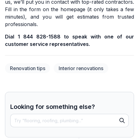
us, we’ll put you in contact with top-rated contractors.
Fill in the form on the homepage (it only takes a few
minutes), and you will get estimates from trusted
professionals.
Dial 1 844 828-1588 to speak with one of our
customer service representatives.
Renovation tips
Interior renovations
Looking for something else?