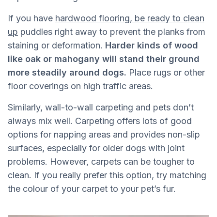
If you have
hardwood flooring, be ready to clean
up
puddles right away to prevent the planks from
staining or deformation.
Harder kinds of wood
like oak or mahogany will stand their ground
more steadily around dogs.
Place rugs or other
floor coverings on high traffic areas.
Similarly, wall-to-wall carpeting and pets don’t
always mix well. Carpeting offers lots of good
options for napping areas and provides non-slip
surfaces, especially for older dogs with joint
problems. However, carpets can be tougher to
clean. If you really prefer this option, try matching
the colour of your carpet to your pet’s fur.