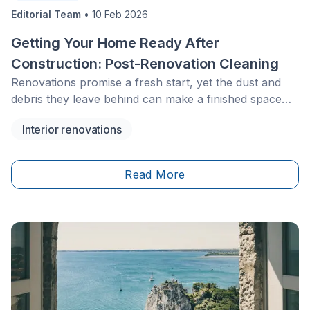
Editorial Team
•
10 Feb 2026
Getting Your Home Ready After
Construction: Post-Renovation Cleaning
Renovations promise a fresh start, yet the dust and
debris they leave behind can make a finished space
feel anything but livable. Proper post renovation
Interior renovations
cleaning removes the hidden grit, the fine particles and
the lingering mess so your home finally feels complete
and ready to enjoy without another round of hard
Read More
work.