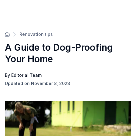
Renovation tips
A Guide to Dog-Proofing
Your Home
By Editorial Team
Updated on November 8, 2023