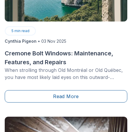
5
min read
Cynthia Pigeon
•
03 Nov 2025
Cremone Bolt Windows: Maintenance,
Features, and Repairs
When strolling through Old Montréal or Old Québec,
you have most likely laid eyes on this outward-
opening, antique window model. Elegant with a vintage
charm, a cremone bolt window (vintage or French
Read More
casement window) is rarely your top-of-the-list choice
when purchasing new windows. However, their
beauty definitely rivals that of the other models
available on the market.