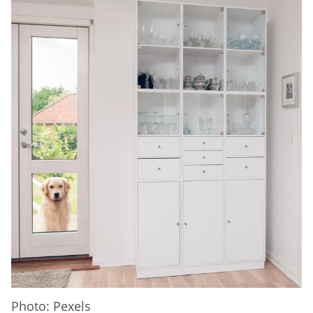
Photo: Pexels