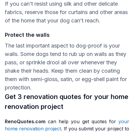
If you can’t resist using silk and other delicate
fabrics, reserve those for curtains and other areas
of the home that your dog can’t reach.
Protect the walls
The last important aspect to dog-proof is your
walls. Some dogs tend to rub up on walls as they
pass, or sprinkle drool all over whenever they
shake their heads. Keep them clean by coating
them with semi-gloss, satin, or egg-shell paint for
protection.
Get 3 renovation quotes for your home
renovation project
RenoQuotes.com
can help you get quotes for
your
home renovation project
. If you submit your project to