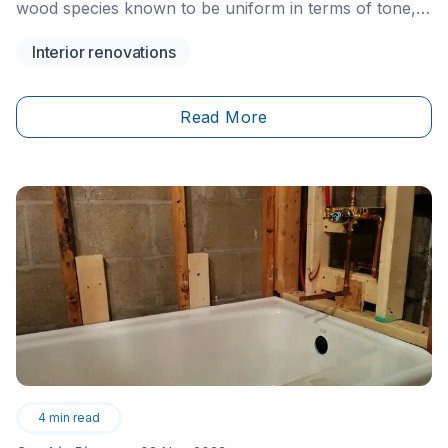
wood species known to be uniform in terms of tone,
without being completely homogeneous. Its colour
Interior renovations
varies from pale white to dark brown and has more
golden hues than oak or maple, for example.
Read More
4
min read