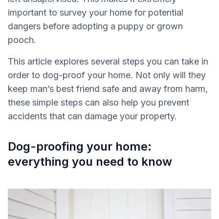
important to survey your home for potential
dangers before adopting a puppy or grown
pooch.
This article explores several steps you can take in
order to dog-proof your home. Not only will they
keep man’s best friend safe and away from harm,
these simple steps can also help you prevent
accidents that can damage your property.
Dog-proofing your home:
everything you need to know