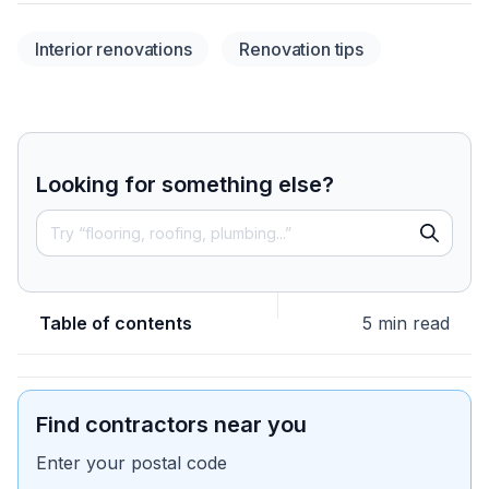
Interior renovations
Renovation tips
Looking for something else?
Table of contents
5 min read
Find contractors near you
Enter your postal code