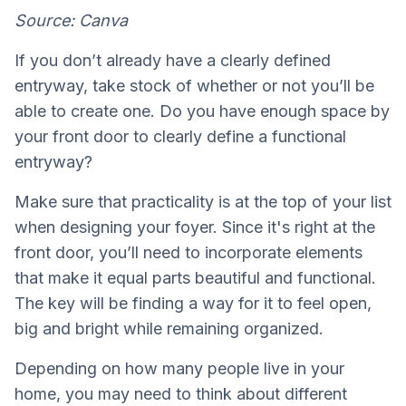
Source: Canva
If you don’t already have a clearly defined
entryway, take stock of whether or not you’ll be
able to create one. Do you have enough space by
your front door to clearly define a functional
entryway?
Make sure that practicality is at the top of your list
when designing your foyer. Since it's right at the
front door, you’ll need to incorporate elements
that make it equal parts beautiful and functional.
The key will be finding a way for it to feel open,
big and bright while remaining organized.
Depending on how many people live in your
home, you may need to think about different