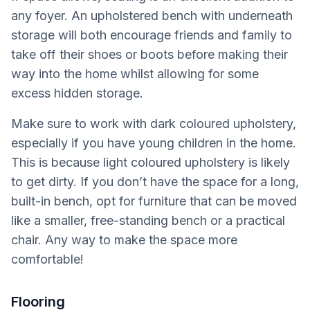
any foyer. An upholstered bench with underneath
storage will both encourage friends and family to
take off their shoes or boots before making their
way into the home whilst allowing for some
excess hidden storage.
Make sure to work with dark coloured upholstery,
especially if you have young children in the home.
This is because light coloured upholstery is likely
to get dirty. If you don’t have the space for a long,
built-in bench, opt for furniture that can be moved
like a smaller, free-standing bench or a practical
chair. Any way to make the space more
comfortable!
Flooring