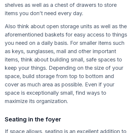
shelves as well as a chest of drawers to store
items you don’t need every day.
Also think about open storage units as well as the
aforementioned baskets for easy access to things
you need on a daily basis. For smaller items such
as keys, sunglasses, mail and other important
items, think about building small, safe spaces to
keep your things. Depending on the size of your
space, build storage from top to bottom and
cover as much area as possible. Even if your
space is exceptionally small, find ways to
maximize its organization.
Seating in the foyer
If space allows, seating is an excellent addition to