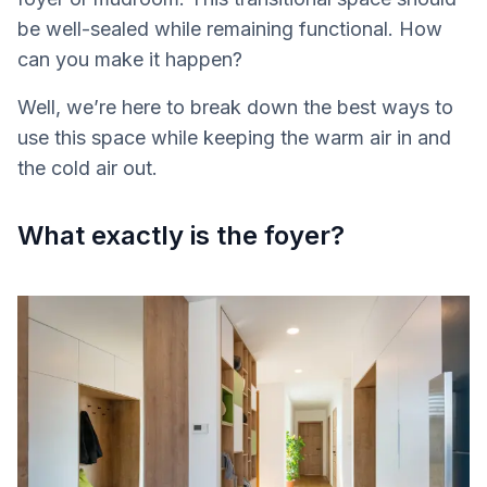
be well-sealed while remaining functional. How
can you make it happen?
Well, we’re here to break down the best ways to
use this space while keeping the warm air in and
the cold air out.
What exactly is the foyer?