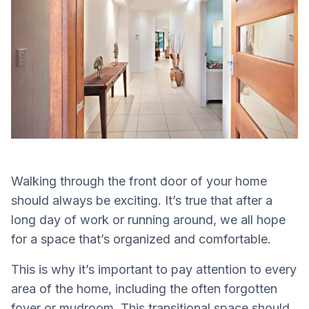
Walking through the front door of your home
should always be exciting. It’s true that after a
long day of work or running around, we all hope
for a space that’s organized and comfortable.
This is why it’s important to pay attention to every
area of the home, including the often forgotten
foyer or mudroom. This transitional space should