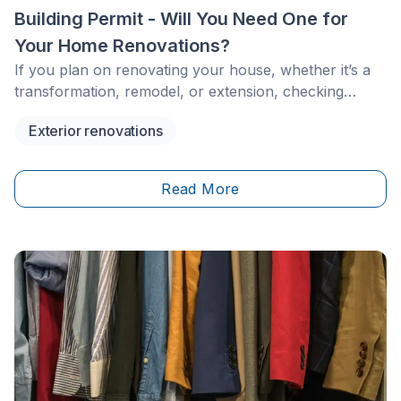
Building Permit - Will You Need One for
Your Home Renovations?
If you plan on renovating your house, whether it’s a
transformation, remodel, or extension, checking
whether you need to apply for a building permit with
Exterior renovations
the city is paramount.&nbsp;
Read More