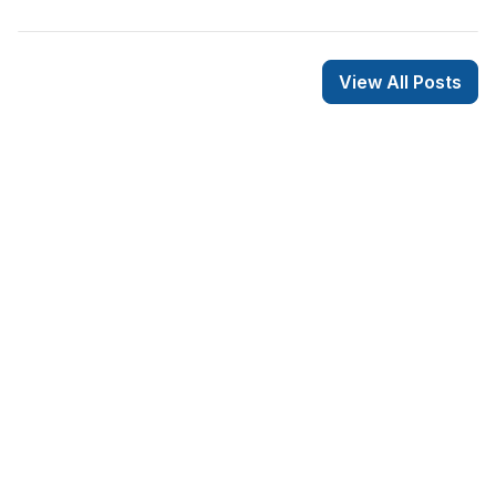
View All Posts