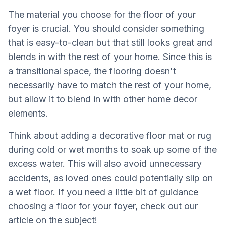
The material you choose for the floor of your
foyer is crucial. You should consider something
that is easy-to-clean but that still looks great and
blends in with the rest of your home. Since this is
a transitional space, the flooring doesn't
necessarily have to match the rest of your home,
but allow it to blend in with other home decor
elements.
Think about adding a decorative floor mat or rug
during cold or wet months to soak up some of the
excess water. This will also avoid unnecessary
accidents, as loved ones could potentially slip on
a wet floor. If you need a little bit of guidance
choosing a floor for your foyer,
check out our
article on the subject!