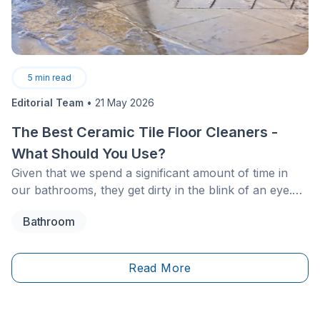
5
min read
Editorial Team
•
21 May 2026
The Best Ceramic Tile Floor Cleaners -
What Should You Use?
Given that we spend a significant amount of time in
our bathrooms, they get dirty in the blink of an eye.
Your ceramic bathroom floor may darken, and the
Bathroom
grout joints are likely to accumulate dirt. So, how can
you effectively clean your bathroom ceramic tile
floor?
Read More