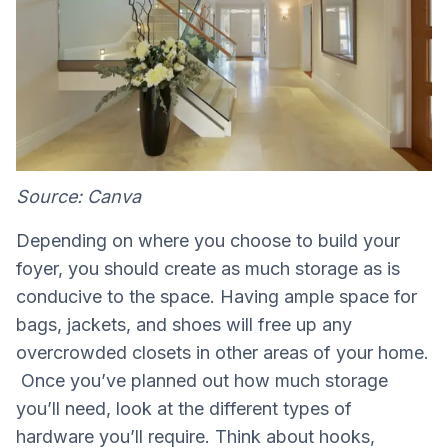
Source: Canva
Depending on where you choose to build your
foyer, you should create as much storage as is
conducive to the space. Having ample space for
bags, jackets, and shoes will free up any
overcrowded closets in other areas of your home.
Once you’ve planned out how much storage
you’ll need, look at the different types of
hardware you’ll require. Think about hooks,