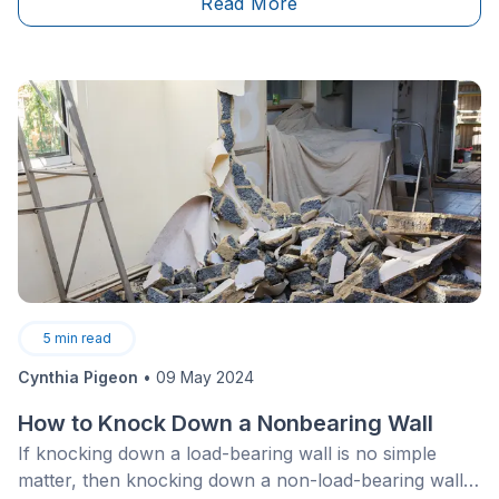
Read More
wouldn’t hurt! Here are a few inspiration-fulled
examples.
5
min read
Cynthia Pigeon
•
09 May 2024
How to Knock Down a Nonbearing Wall
If knocking down a load-bearing wall is no simple
matter, then knocking down a non-load-bearing wall