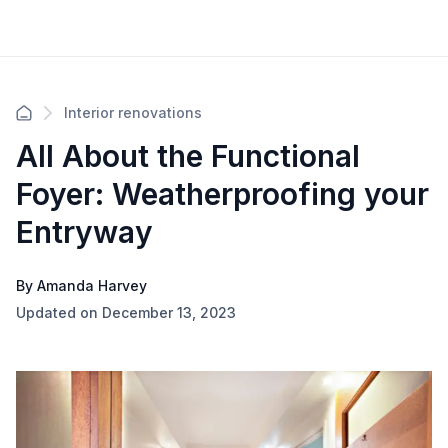
Interior renovations
All About the Functional
Foyer: Weatherproofing your
Entryway
By Amanda Harvey
Updated on December 13, 2023