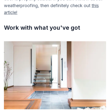
weatherproofing, then definitely check out
this
article!
Work with what you've got