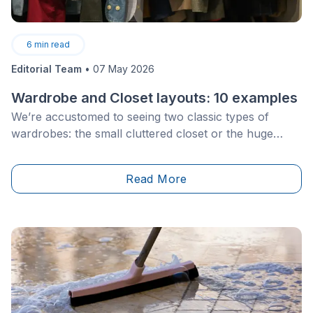
6
min read
Editorial Team
•
07 May 2026
Wardrobe and Closet layouts: 10 examples
We’re accustomed to seeing two classic types of
wardrobes: the small cluttered closet or the huge
walk-in wardrobe reserved for upscale homes. Of
course, to limit yourself to these two options is to
Read More
forget a multitude of closet arrangements that exist
and that can be easily adapted to your needs.