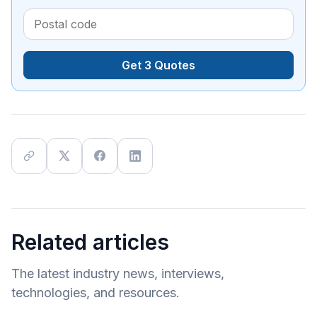
Get 3 Quotes
Related articles
The latest industry news, interviews,
technologies, and resources.