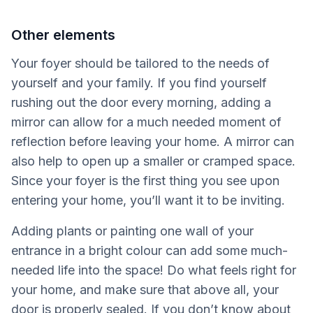
Other elements
Your foyer should be tailored to the needs of
yourself and your family. If you find yourself
rushing out the door every morning, adding a
mirror can allow for a much needed moment of
reflection before leaving your home. A mirror can
also help to open up a smaller or cramped space.
Since your foyer is the first thing you see upon
entering your home, you’ll want it to be inviting.
Adding plants or painting one wall of your
entrance in a bright colour can add some much-
needed life into the space! Do what feels right for
your home, and make sure that above all, your
door is properly sealed. If you don’t know about