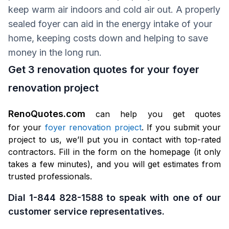
keep warm air indoors and cold air out. A properly
sealed foyer can aid in the energy intake of your
home, keeping costs down and helping to save
money in the long run.
Get 3 renovation quotes for your foyer
renovation project
RenoQuotes.com
can help you get quotes
for your
foyer renovation project
. If you submit your
project to us, we’ll put you in contact with top-rated
contractors. Fill in the form on the homepage (it only
takes a few minutes), and you will get estimates from
trusted professionals.
Dial 1-844 828-1588 to speak with one of our
customer service representatives.