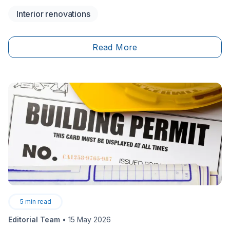
isn't a walk in the park either. To know just how to
Interior renovations
carry out this kind of task, and achieve a decent
result, here are the necessary steps and precautions
to follow.
Read More
5
min read
Editorial Team
•
15 May 2026