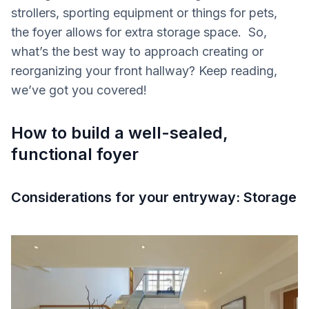
strollers, sporting equipment or things for pets,
the foyer allows for extra storage space. So,
what’s the best way to approach creating or
reorganizing your front hallway? Keep reading,
we’ve got you covered!
How to build a well-sealed,
functional foyer
Considerations for your entryway: Storage