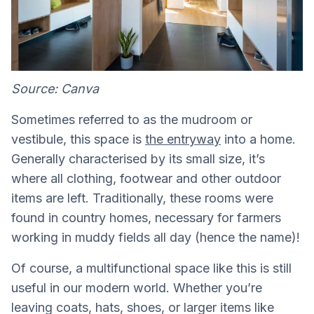
Source: Canva
Sometimes referred to as the mudroom or
vestibule, this space is
the entryway
into a home.
Generally characterised by its small size, it’s
where all clothing, footwear and other outdoor
items are left. Traditionally, these rooms were
found in country homes, necessary for farmers
working in muddy fields all day (hence the name)!
Of course, a multifunctional space like this is still
useful in our modern world. Whether you’re
leaving coats, hats, shoes, or larger items like