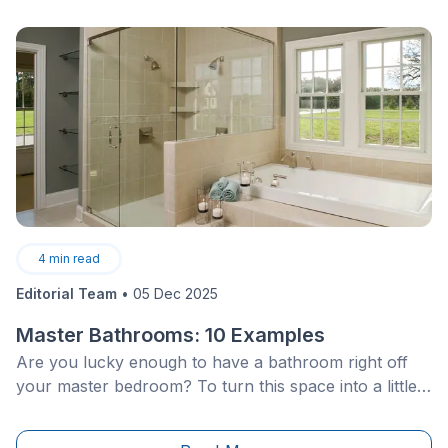
4
min read
Editorial Team
•
05 Dec 2025
Master Bathrooms: 10 Examples
Are you lucky enough to have a bathroom right off
your master bedroom? To turn this space into a little
oasis that instills rest and relaxation, and which you
can enjoy after a hard day’s labour, a little inspiration