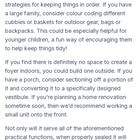
strategies for keeping things in order. If you have
a large family, consider colour coding different
cubbies or baskets for outdoor gear, bags or
backpacks. This could be especially helpful for
younger children, a fun way of encouraging them
to help keep things tidy!
If you find there is definitely no space to create a
foyer indoors, you could build one outside. If you
have a porch, consider sectioning off a portion of
it and converting it to a specifically designed
vestibule. If you’re planning a home renovation
sometime soon, then we’d recommend working a
small unit onto the front.
Not only will it serve all of the aforementioned
practical functions, when properly sealed it will