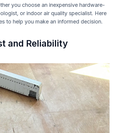
ether you choose an inexpensive hardware-
ologist, or indoor air quality specialist. Here
ces to help you make an informed decision.
t and Reliability