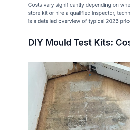
Costs vary significantly depending on wh
store kit or hire a qualified inspector, techn
is a detailed overview of typical 2026 pri
DIY Mould Test Kits: Cos