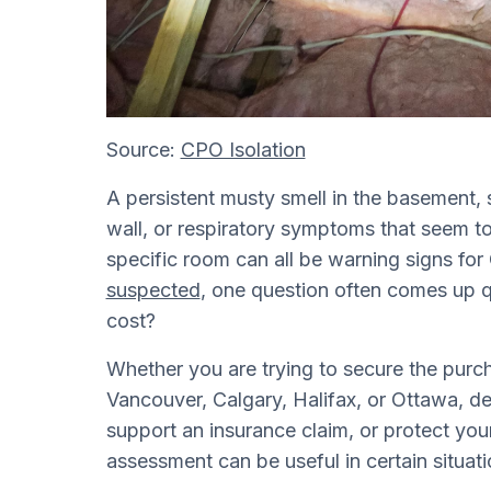
Source:
CPO Isolation
A persistent musty smell in the basement, 
wall, or respiratory symptoms that seem t
specific room can all be warning signs 
suspected
, one question often comes up 
cost?
Whether you are trying to secure the purc
Vancouver, Calgary, Halifax, or Ottawa, de
support an insurance claim, or protect your
assessment can be useful in certain situati