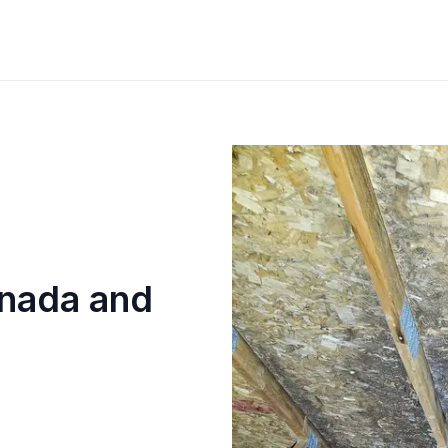
anada and