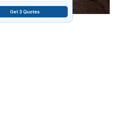
Get 3 Quotes