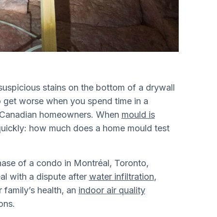
suspicious stains on the bottom of a drywall
o get worse when you spend time in a
for Canadian homeowners. When
mould is
quickly: how much does a home mould test
hase of a condo in Montréal, Toronto,
al with a dispute after
water infiltration
,
 family’s health, an
indoor air quality
ons.