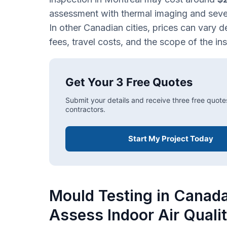
assessment with thermal imaging and sev
In other Canadian cities, prices can vary d
fees, travel costs, and the scope of the in
Get Your 3 Free Quotes
Submit your details and receive three free quote
contractors.
Start My Project Today
Mould Testing in Canad
Assess Indoor Air Quali