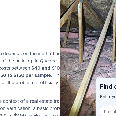
ada depends on the method used, the number
Ta
 of the building. In Quebec, a DIY mould test
y costs between
$40 and $100
at first, but
50 to $150 per sample
. These kits have
e of the problem or officially documenting the
Find 
Enter y
e context of a real estate transaction,
on verification, a basic professional mould
250 to $450
, while a more complete