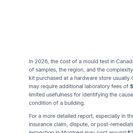
In 2026, the cost of a mould test in Can
of samples, the region, and the complexity
kit purchased at a hardware store usuall
may require additional laboratory fees of
$
limited usefulness for identifying the caus
condition of a building.
For a more detailed report, especially in th
insurance claim, dispute, or post-remediati
inspection in Montréal may cost around
$