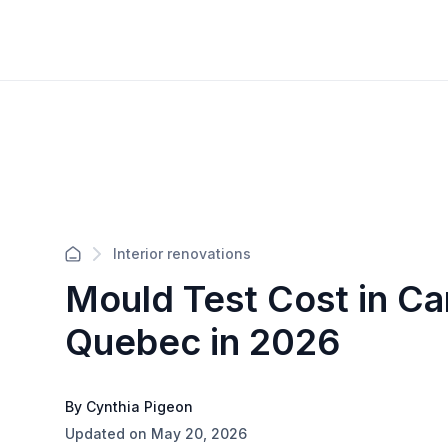
Interior renovations
Mould Test Cost in C
Quebec in 2026
By Cynthia Pigeon
Updated on May 20, 2026