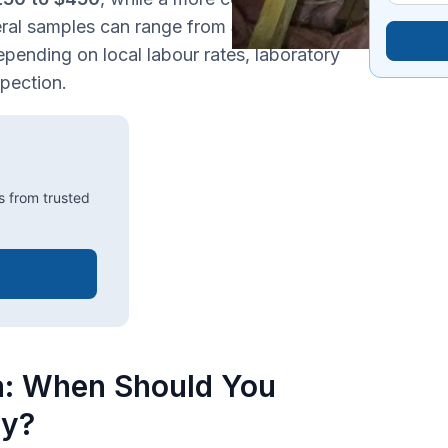
eral samples can range from
$500 to $700
.
epending on local labour rates, laboratory
spection.
s from trusted
a: When Should You
ty?