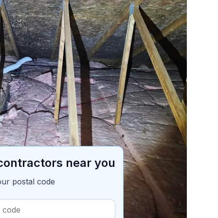
ble of contents
7 min read
contractors near you
our postal code