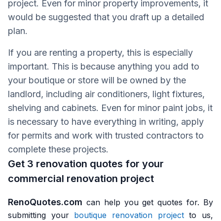
project. Even for minor property improvements, it
would be suggested that you draft up a detailed
plan.
If you are renting a property, this is especially
important. This is because anything you add to
your boutique or store will be owned by the
landlord, including air conditioners, light fixtures,
shelving and cabinets. Even for minor paint jobs, it
is necessary to have everything in writing, apply
for permits and work with trusted contractors to
complete these projects.
Get 3 renovation quotes for your
commercial renovation project
RenoQuotes.com
can help you get quotes for. By
submitting your
boutique renovation project
to us,