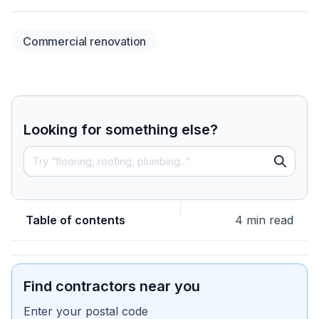
Commercial renovation
Looking for something else?
Table of contents
4 min read
Find contractors near you
Enter your postal code