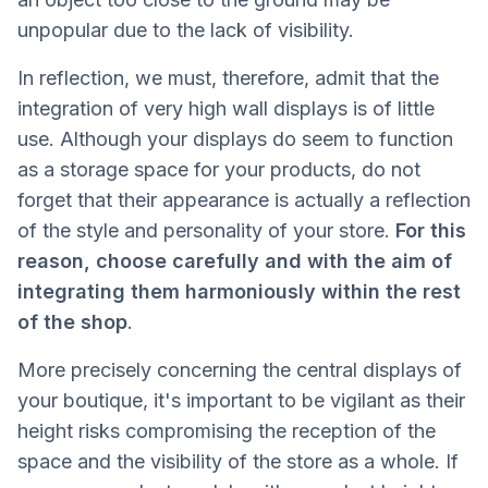
unpopular due to the lack of visibility.
In reflection, we must, therefore, admit that the
integration of very high wall displays is of little
use. Although your displays do seem to function
as a storage space for your products, do not
forget that their appearance is actually a reflection
of the style and personality of your store.
For this
reason, choose carefully and with the aim of
integrating them harmoniously within the rest
of the shop
.
More precisely concerning the central displays of
your boutique, it's important to be vigilant as their
height risks compromising the reception of the
space and the visibility of the store as a whole. If