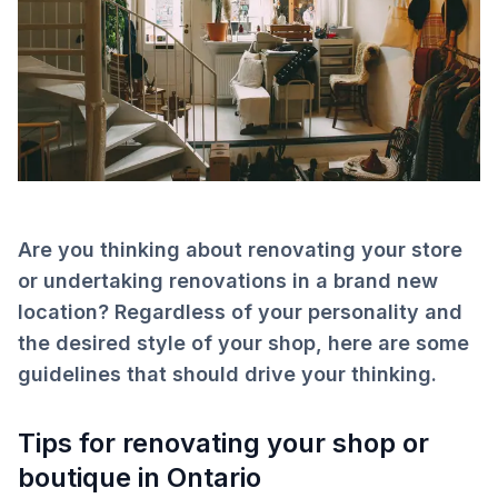
Are you thinking about renovating your store
or undertaking renovations in a brand new
location? Regardless of your personality and
the desired style of your shop, here are some
guidelines that should drive your thinking.
Tips for renovating your shop or
boutique in Ontario