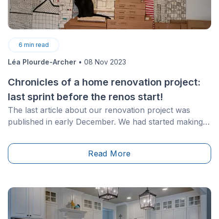
6
min read
Léa Plourde-Archer
•
08 Nov 2023
Chronicles of a home renovation project:
last sprint before the renos start!
The last article about our renovation project was
published in early December. We had started making
major purchases, especially for the kitchen and
flooring. Even though we haven't shared any news
Read More
since then, this doesn't mean that nothing has
happened!