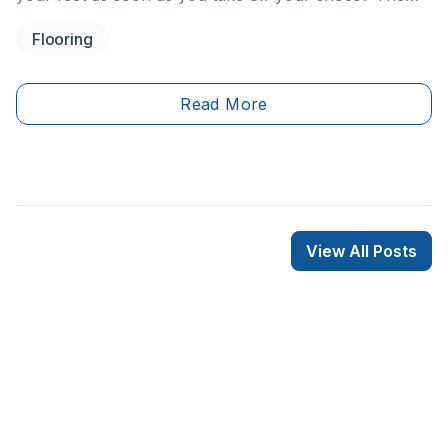
feeling that sends shivers right up your spine may
Flooring
have you wishing your home’s entrance had heated
floors! Don’t fret because it’s a very reasonable option
to consider for your entrance and RenoQuotes.com is
Read More
here to share a guide on how to go about installing
heated floors in your foyer.
View All Posts