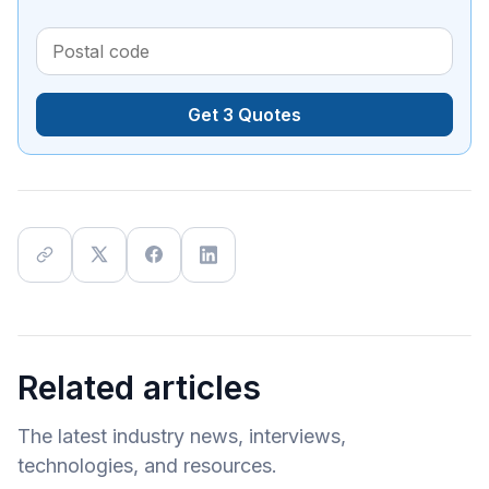
Get 3 Quotes
Related articles
The latest industry news, interviews,
technologies, and resources.