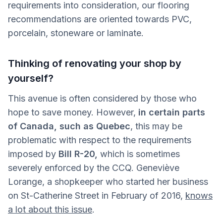
requirements into consideration, our flooring
recommendations are oriented towards PVC,
porcelain, stoneware or laminate.
Thinking of renovating your shop by
yourself?
This avenue is often considered by those who
hope to save money. However,
in certain parts
of Canada, such as Quebec
, this may be
problematic with respect to the requirements
imposed by
Bill R-20,
which is sometimes
severely enforced by the CCQ. Geneviève
Lorange, a shopkeeper who started her business
on St-Catherine Street in February of 2016,
knows
a lot about this issue
.