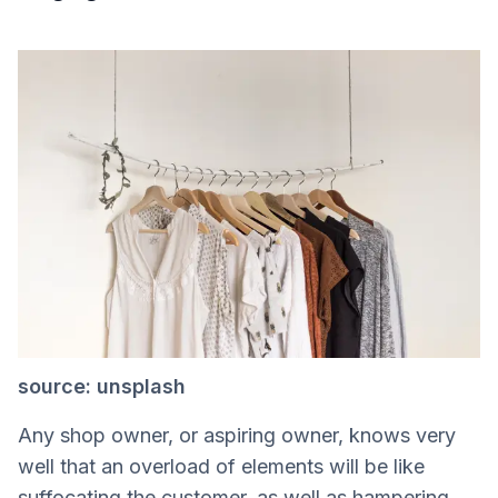
source: unsplash
Any shop owner, or aspiring owner, knows very
well that an overload of elements will be like
suffocating the customer, as well as hampering