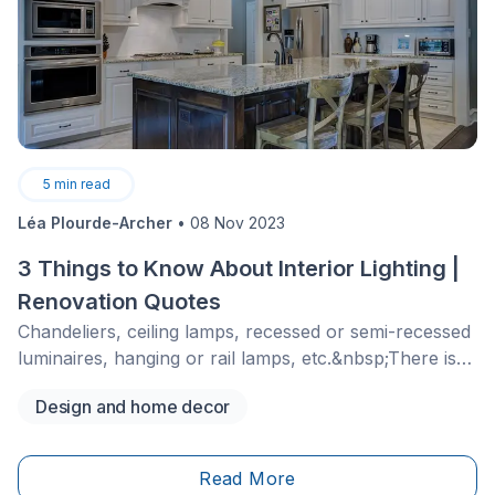
5
min read
Léa Plourde-Archer
•
08 Nov 2023
3 Things to Know About Interior Lighting |
Renovation Quotes
Chandeliers, ceiling lamps, recessed or semi-recessed
luminaires, hanging or rail lamps, etc.&nbsp;There is
no shortage of options to illuminate the different
Design and home decor
rooms of a house!&nbsp;In addition to being fun
decorative objects to choose from, the selected type
of brightness will bring comfort and the desired
Read More
atmosphere to your home.