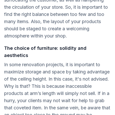
the circulation of your store. So, it is important to
find the right balance between too few and too
many items. Also, the layout of your products
should be staged to create a welcoming
atmosphere within your shop.
The choice of furniture: solidity and
aesthetics
In some renovation projects, it is important to
maximize storage and space by taking advantage
of the ceiling height. In this case, it's not advised.
Why is that? This is because inaccessible
products at arm’s length will simply not sell. If in a
hurry, your clients may not wait for help to grab
that coveted item. In the same vein, be aware that
an object too close to the ground may be