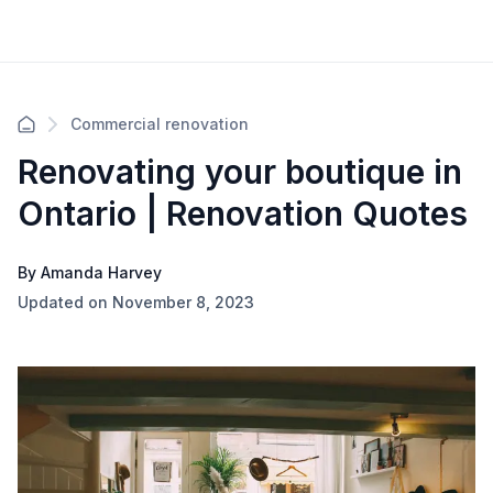
Commercial renovation
Renovating your boutique in
Ontario | Renovation Quotes
By Amanda Harvey
Updated on November 8, 2023