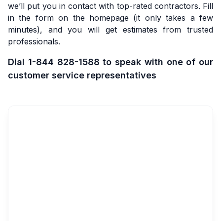
we’ll put you in contact with top-rated contractors. Fill
in the form on the homepage (it only takes a few
minutes), and you will get estimates from trusted
professionals.
Dial 1-844 828-1588 to speak with one of our
customer service representatives