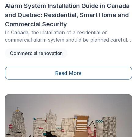
Alarm System Installation Guide in Canada
and Quebec: Residential, Smart Home and
Commercial Security
In Canada, the installation of a residential or
commercial alarm system should be planned carefully.
Security rules vary by province, and Quebec has its
Commercial renovation
own framework through the Bureau de la sécurité
privée&nbsp;(BSP) for certain private security
activities, such as installing or maintaining alarm
Read More
systems, cameras or access control systems. When
the project involves wiring, electrical connections or
systems integrated into the building, provincial
contractor licensing requirements may also apply,
including RBQ requirements in Quebec.