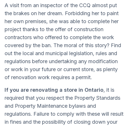
A visit from an inspector of the CCQ almost put
the brakes on her dream. Forbidding her to paint
her own premises, she was able to complete her
project thanks to the offer of construction
contractors who offered to complete the work
covered by the ban. The moral of this story? Find
out the local and municipal legislation, rules and
regulations before undertaking any modification
or work in your future or current store, as plenty
of renovation work requires a permit.
If you are renovating a store in Ontario
, it is
required that you respect the Property Standards
and Property Maintenance bylaws and
regulations. Failure to comply with these will result
in fines and the possibility of closing down your