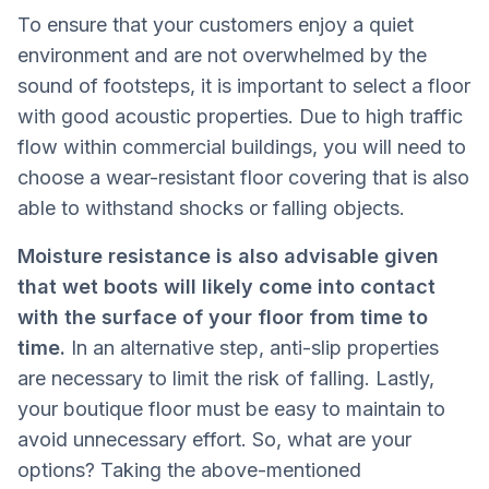
To ensure that your customers enjoy a quiet
environment and are not overwhelmed by the
sound of footsteps, it is important to select a floor
with good acoustic properties. Due to high traffic
flow within commercial buildings, you will need to
choose a wear-resistant floor covering that is also
able to withstand shocks or falling objects.
Moisture resistance is also advisable given
that wet boots will likely come into contact
with the surface of your floor from time to
time.
In an alternative step, anti-slip properties
are necessary to limit the risk of falling. Lastly,
your boutique floor must be easy to maintain to
avoid unnecessary effort. So, what are your
options? Taking the above-mentioned