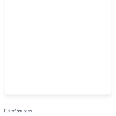
List of sources