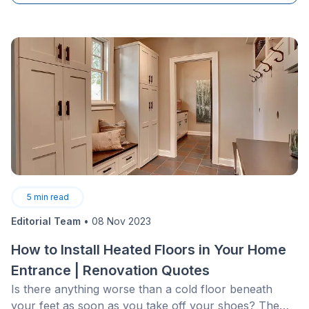
5
min read
Editorial Team
•
08 Nov 2023
How to Install Heated Floors in Your Home
Entrance | Renovation Quotes
Is there anything worse than a cold floor beneath
your feet as soon as you take off your shoes? The