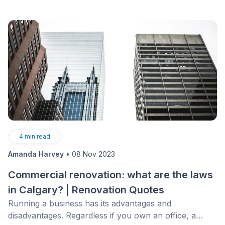
4
min read
Amanda Harvey
•
08 Nov 2023
Commercial renovation: what are the laws
in Calgary? | Renovation Quotes
Running a business has its advantages and
disadvantages. Regardless if you own an office, a