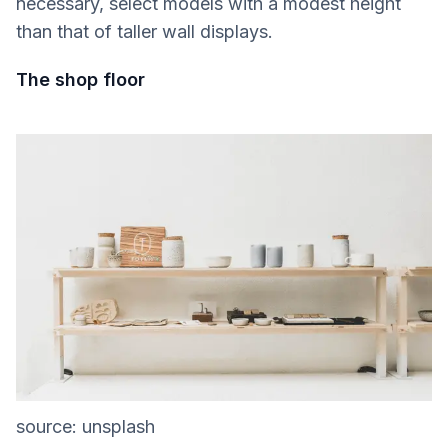
necessary, select models with a modest height
than that of taller wall displays.
The shop floor
source: unsplash