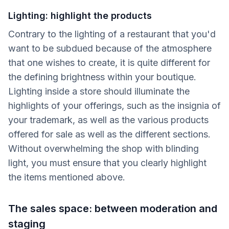
Lighting: highlight the products
Contrary to the lighting of a restaurant that you'd
want to be subdued because of the atmosphere
that one wishes to create, it is quite different for
the defining brightness within your boutique.
Lighting inside a store should illuminate the
highlights of your offerings, such as the insignia of
your trademark, as well as the various products
offered for sale as well as the different sections.
Without overwhelming the shop with blinding
light, you must ensure that you clearly highlight
the items mentioned above.
The sales space: between moderation and
staging