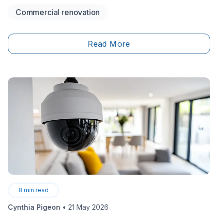
storefront or a restaurant, there are plenty of aspects
Commercial renovation
to take care of and consider when it comes to looking
after a commercial space. Maybe the&nbsp;structure
needs updating or repair or the&nbsp;building's
Read More
plumbing or&nbsp;electricity is outdated. Therefore,
you could be contemplating taking on a renovation.
However, there are specific laws that designate what
can and can’t be done to commercial properties, and
this generally includes a permit application.
8
min read
Cynthia Pigeon
•
21 May 2026