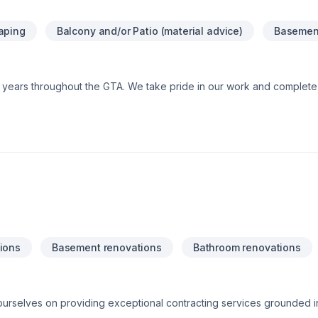
stimate!
aping
Balcony and/or Patio (material advice)
Basement
0+ years throughout the GTA. We take pride in our work and comple
ions
Basement renovations
Bathroom renovations
 ourselves on providing exceptional contracting services grounded i
morals. Our team is committed to delivering high-quality craftsmans