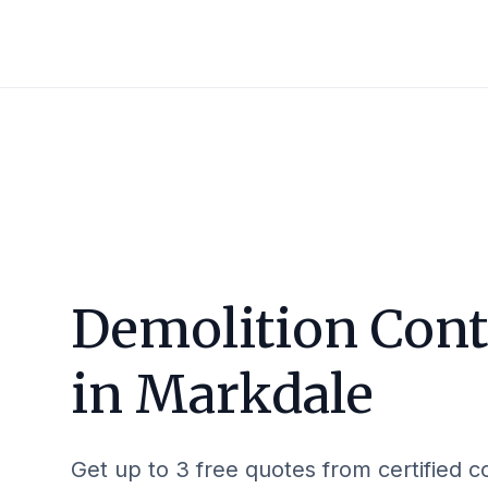
Demolition Cont
in
Markdale
Get up to 3 free quotes from certified c