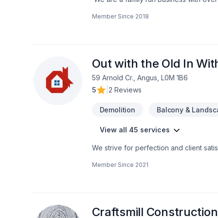
a multitude of different projects with th
Member Since
2018
Out with the Old In Wi
59 Arnold Cr., Angus, L0M 1B6
5
|
2 Reviews
Demolition
Balcony & Landsc
View all 45 services
We strive for perfection and client satis
Member Since
2021
Craftsmill Construction