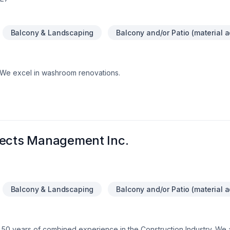
Balcony & Landscaping
Balcony and/or Patio (material a
.We excel in washroom renovations.
jects Management Inc.
Balcony & Landscaping
Balcony and/or Patio (material a
 50 years of combined experience in the Construction Industry. We 