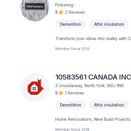
Pickering
5
|
2 Reviews
Demolition
Attic insulation
Transform your ideas into reality with C
insulation, Bathroom, Cabinet, Carpente
Member Since
2019
painting, Fence, Floor staining, Floor
adaptation, Home automation, Home exten
Landscaping, Natural stones, Painting, 
insulation, Window well in Central Ontar
experience, every time. Looking forwa
10583561 CANADA INC
3 Ursastarway, North York, M2J 1N9
5
|
1 Reviews
Demolition
Attic insulation
Home Renovations, New Build Projects
Member Since
2018