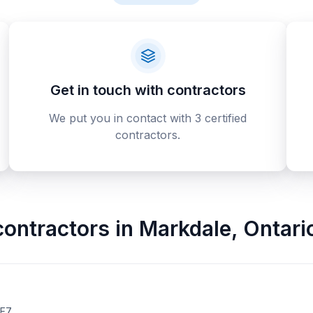
Get in touch with contractors
We put you in contact with 3 certified
contractors.
contractors
in
Markdale
,
Ontari
2E7