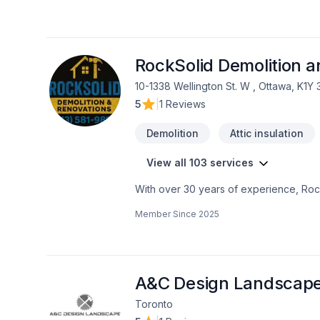
RockSolid Demolition 
10-1338 Wellington St. W , Ottawa, K1Y
5
|
1 Reviews
Demolition
Attic insulation
View all 103 services
With over 30 years of experience, Rock
home transformations. Based in Ottawa
Member Since
2025
Valley—bringing expert craftsmanship di
professional demolition, custom kitche
structural overhaul or a modern refres
your dream home should be affordable, 
even prequalify instantly through our w
A&C Design Landscap
using professional protection to keep 
Toronto
first consultation to the final inspection