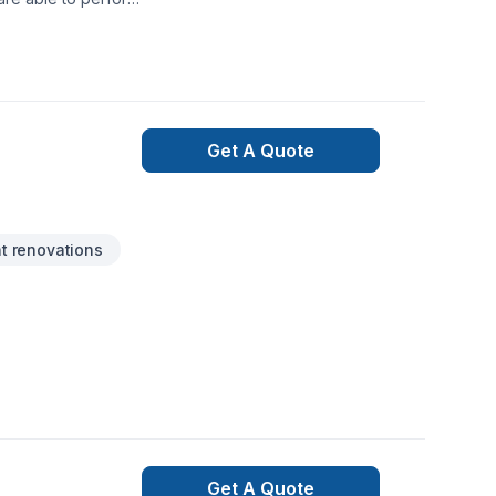
.
Get A Quote
 renovations
Get A Quote