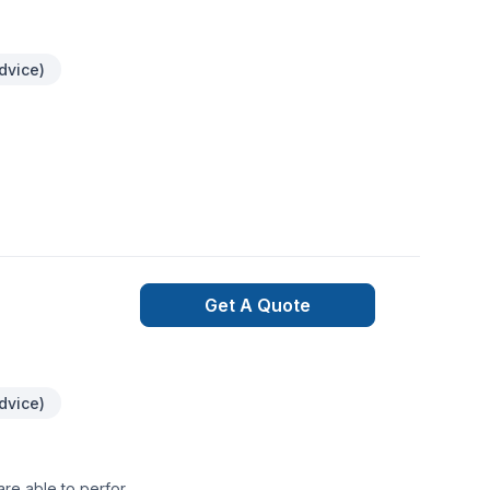
dvice)
Get A Quote
dvice)
are able to perform