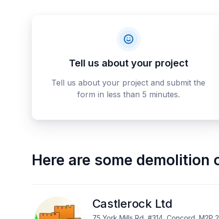
Tell us about your project
Tell us about your project and submit the
form in less than 5 minutes.
Here are some
demolition 
Castlerock Ltd
75 York Mills Rd, #314, Concord, M2P 