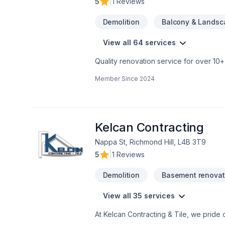
5
|
1 Reviews
rocksolidrenos.com to book your free e
Demolition
Balcony & Landsc
View all 64 services
Quality renovation service for over 1
renovation as if it were our own.
Member Since
2024
Kelcan Contracting
Nappa St, Richmond Hill, L4B 3T9
5
|
1 Reviews
Demolition
Basement renovat
View all 35 services
At Kelcan Contracting & Tile, we pride
foundation of work ethics and business 