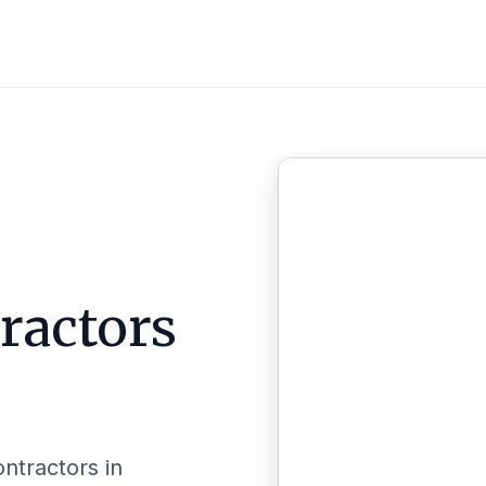
ractors
ontractors in