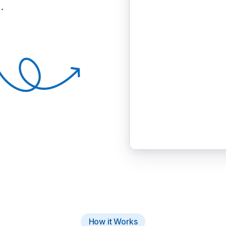
.
How it Works