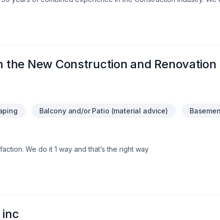
e assurance that our customers will receive a great job at a fair price
th the New Construction and Renovation
aping
Balcony and/or Patio (material advice)
Basement
faction. We do it 1 way and that’s the right way
 inc