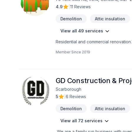
4.9
|
11 Reviews
Demolition
Attic insulation
View all 49 services
Residential and commercial renovation
Member Since
2019
GD Construction & Pro
Scarborough
5
|
6 Reviews
Demolition
Attic insulation
View all 72 services
We are a family run business with over