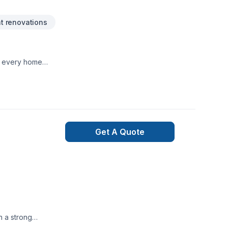
 renovations
te every home
Get A Quote
n a strong
hip, ensuring every