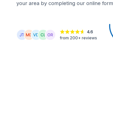
your area by completing our online form
4.6
from 200+ reviews