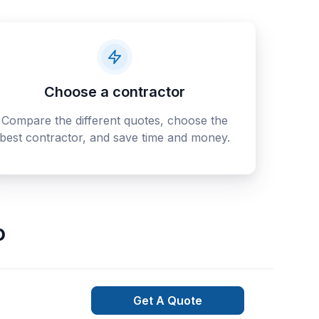
Choose a contractor
Compare the different quotes, choose the
best contractor, and save time and money.
o
Get A Quote