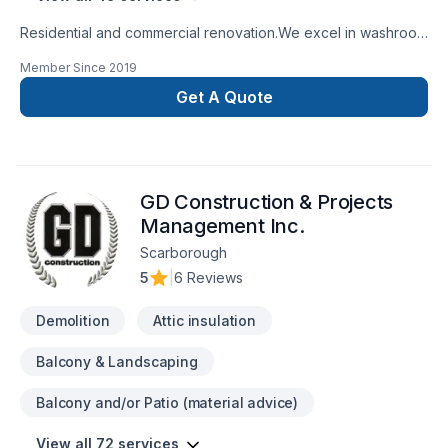
Residential and commercial renovation.We excel in washroom
renovations.
Member Since
2019
Get A Quote
GD Construction & Projects
Management Inc.
Scarborough
5
|
6 Reviews
Demolition
Attic insulation
Balcony & Landscaping
Balcony and/or Patio (material advice)
View all 72 services