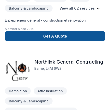
Balcony & Landscaping
View all 62 services
Entrepreneur général - construction et rénovation
résidentielle, rénovation commerciale, rénovation industrielle
Member Since
2016
et institutionnelle
Get A Quote
Northlink General Contracting
Barrie, L4M 6W2
Demolition
Attic insulation
Balcony & Landscaping