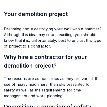
Your demolition project
Dreaming about destroying your wall with a hammer?
Although this idea may sound exciting, you should
know that it is, unfortunately, best to entrust this type
of project to a contractor.
Why hire a contractor for your
demolition project?
The reasons are as numerous as they are varied: the
use of heavy machinery, the risks presented for
safety as well as the requirements for time
management and work planning.
Demolition: a question of safety