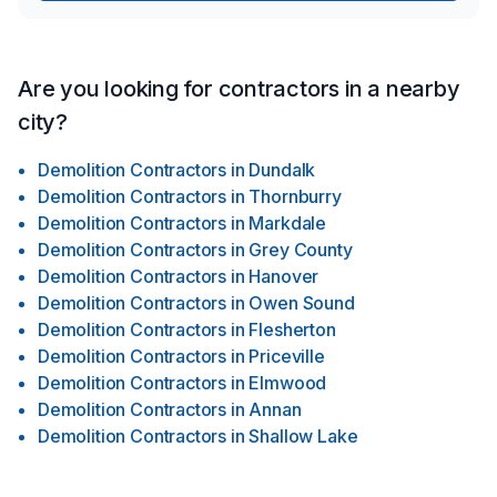
Are you looking for contractors in a nearby
city?
Demolition Contractors
in
Dundalk
Demolition Contractors
in
Thornburry
Demolition Contractors
in
Markdale
Demolition Contractors
in
Grey County
Demolition Contractors
in
Hanover
Demolition Contractors
in
Owen Sound
Demolition Contractors
in
Flesherton
Demolition Contractors
in
Priceville
Demolition Contractors
in
Elmwood
Demolition Contractors
in
Annan
Demolition Contractors
in
Shallow Lake