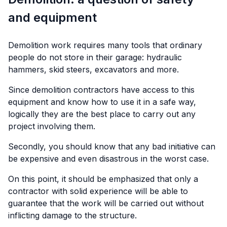
and equipment
Demolition work requires many tools that ordinary
people do not store in their garage: hydraulic
hammers, skid steers, excavators and more.
Since demolition contractors have access to this
equipment and know how to use it in a safe way,
logically they are the best place to carry out any
project involving them.
Secondly, you should know that any bad initiative can
be expensive and even disastrous in the worst case.
On this point, it should be emphasized that only a
contractor with solid experience will be able to
guarantee that the work will be carried out without
inflicting damage to the structure.