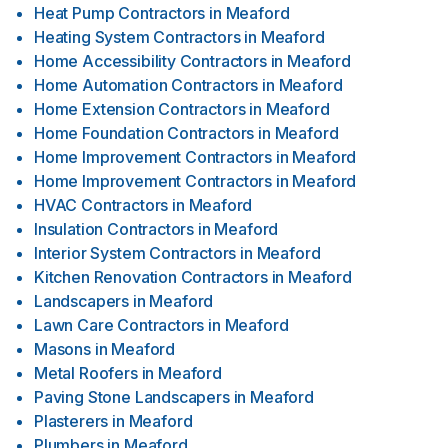
Heat Pump Contractors
in
Meaford
Heating System Contractors
in
Meaford
Home Accessibility Contractors
in
Meaford
Home Automation Contractors
in
Meaford
Home Extension Contractors
in
Meaford
Home Foundation Contractors
in
Meaford
Home Improvement Contractors
in
Meaford
Home Improvement Contractors
in
Meaford
HVAC Contractors
in
Meaford
Insulation Contractors
in
Meaford
Interior System Contractors
in
Meaford
Kitchen Renovation Contractors
in
Meaford
Landscapers
in
Meaford
Lawn Care Contractors
in
Meaford
Masons
in
Meaford
Metal Roofers
in
Meaford
Paving Stone Landscapers
in
Meaford
Plasterers
in
Meaford
Plumbers
in
Meaford