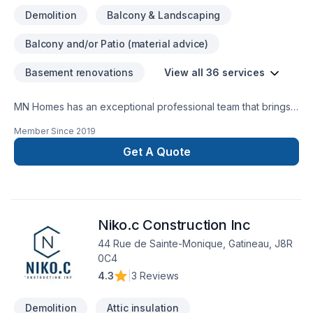
General Construction, renovations. Retaining walls Framing
Demolition
Balcony & Landscaping
Electrical Plumbing services Exterior weatherproofing
Demolition / Grading / Excavation ​Architectural and
Balcony and/or Patio (material advice)
Engineering designs Custom Tile Commercial redevelopment
residential redevelopment
Basement renovations
View all 36 services
MN Homes has an exceptional professional team that brings a
positive impact to renovating your complete home, whether
Member Since
2019
it's kitchen, bathroom, or basement. We are passionate about
handling every project with ease. Our process is unique and
Get A Quote
transparent, bringing your imaginary design into life.
Niko.c Construction Inc
44 Rue de Sainte-Monique, Gatineau, J8R
0C4
4.3
|
3 Reviews
Demolition
Attic insulation