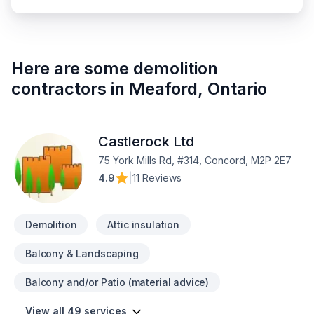
Here are some
demolition
contractors
in
Meaford
,
Ontario
Castlerock Ltd
75 York Mills Rd, #314, Concord, M2P 2E7
4.9
|
11 Reviews
Demolition
Attic insulation
Balcony & Landscaping
Balcony and/or Patio (material advice)
View all 49 services