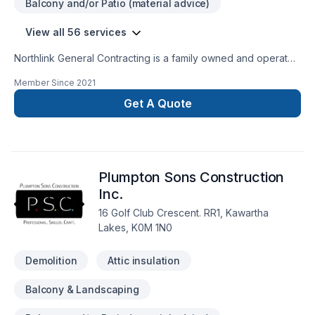
Balcony and/or Patio (material advice)
View all 56 services
Northlink General Contracting is a family owned and operated
business with more then 50 years of experience in the
Member Since
2021
construction industry. ​We specialize in rough carpentry, trim
work and renovations.
Get A Quote
Plumpton Sons Construction
Inc.
16 Golf Club Crescent. RR1, Kawartha
Lakes, K0M 1N0
Demolition
Attic insulation
Balcony & Landscaping