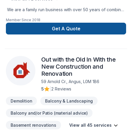
We are a family run business with over 50 years of combined
experience in the Construction Industry. We are able to
Member Since
2018
perform a multitude of different projects with the assurance
that our customers will receive a great job at a fair price.
Get A Quote
Out with the Old In With the
New Construction and
Renovation
59 Arnold Cr., Angus, L0M 1B6
5
|
2 Reviews
Demolition
Balcony & Landscaping
Balcony and/or Patio (material advice)
Basement renovations
View all 45 services