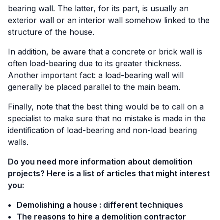
bearing wall. The latter, for its part, is usually an
exterior wall or an interior wall somehow linked to the
structure of the house.
In addition, be aware that a concrete or brick wall is
often load-bearing due to its greater thickness.
Another important fact: a load-bearing wall will
generally be placed parallel to the main beam.
Finally, note that the best thing would be to call on a
specialist to make sure that no mistake is made in the
identification of load-bearing and non-load bearing
walls.
Do you need more information about demolition
projects? Here is a list of articles that might interest
you:
Demolishing a house : different techniques
The reasons to hire a demolition contractor