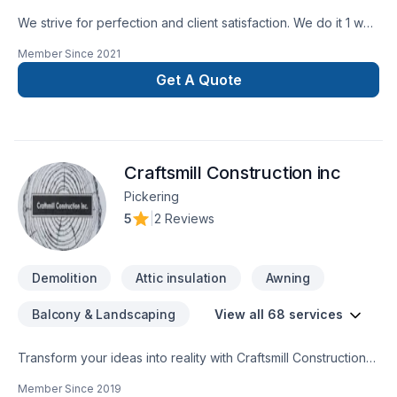
We strive for perfection and client satisfaction. We do it 1 way
and that’s the right way
Member Since
2021
Get A Quote
Craftsmill Construction inc
Pickering
5
|
2 Reviews
Demolition
Attic insulation
Awning
Balcony & Landscaping
View all 68 services
Transform your ideas into reality with Craftsmill Construction
inc, your local expert in Attic insulation, Basement, Basement
Member Since
2019
insulation, Bathroom, Cabinet, Carpenter, Caulking, Concrete,