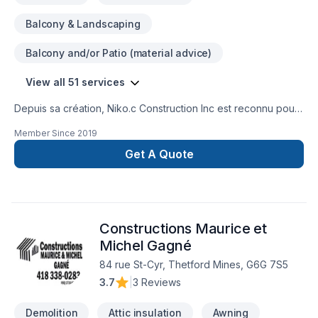
Balcony & Landscaping
Balcony and/or Patio (material advice)
View all 51 services
Depuis sa création, Niko.c Construction Inc est reconnu pour
son expertise en Adaptation dom., Agrandissement, Après-
Member Since
2019
sinistre, Balcon de bois, Charpentier, Commercial, Cuisine,
Démolition, Entretien commercial, Excavation, Fissures,
Get A Quote
Garage, Gypse, Insonorisation, Isolation, Isolation entre-toît,
Isolation mur, Isolation sous-sol, Patio, Peinture, Plancher,
Portes et fenêtres, Rénovation générale, Revêtement
extérieur, Salle de bain, Soudeur, Sous-sol, Tirage de joint.
Constructions Maurice et
Nous desservons Central Ontario,Eastern Ontario,Outaouais
avec passion et professionnalisme. Notre équipe
Michel Gagné
expérimentée vous accompagne à chaque étape, avec des
84 rue St-Cyr, Thetford Mines, G6G 7S5
conseils sur mesure et un service clé en main irréprochable.
3.7
|
3 Reviews
Parlons de votre projet aujourd'hui et voyons comment nous
pouvons vous aider.
Demolition
Attic insulation
Awning