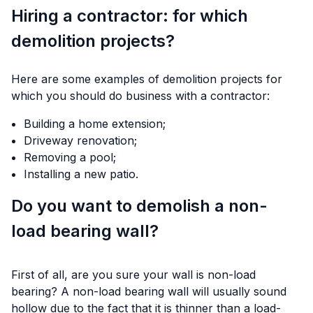
Hiring a contractor: for which
demolition projects?
Here are some examples of demolition projects for
which you should do business with a contractor:
Building a home extension;
Driveway renovation;
Removing a pool;
Installing a new patio.
Do you want to demolish a non-
load bearing wall?
First of all, are you sure your wall is non-load
bearing? A non-load bearing wall will usually sound
hollow due to the fact that it is thinner than a load-