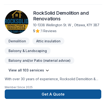
RockSolid Demolition and
Renovations
10-1338 Wellington St. W , Ottawa, K1Y 3B7
5
|
1 Reviews
Demolition
Attic insulation
Balcony & Landscaping
Balcony and/or Patio (material advice)
View all 103 services
With over 30 years of experience, Rocksolid Demolition &
Renovations is Eastern Ontario’s premier choice for high-
Member Since
2025
quality home transformations. Based in Ottawa, we serve a
broad 300km radius—including Kanata, Orleans, Kingston,
Get A Quote
and the Ottawa Valley—bringing expert craftsmanship directly
to your doorstep.We specialize in full-service residential