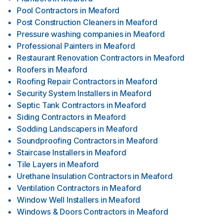
Pool Contractors
in
Meaford
Post Construction Cleaners
in
Meaford
Pressure washing companies
in
Meaford
Professional Painters
in
Meaford
Restaurant Renovation Contractors
in
Meaford
Roofers
in
Meaford
Roofing Repair Contractors
in
Meaford
Security System Installers
in
Meaford
Septic Tank Contractors
in
Meaford
Siding Contractors
in
Meaford
Sodding Landscapers
in
Meaford
Soundproofing Contractors
in
Meaford
Staircase Installers
in
Meaford
Tile Layers
in
Meaford
Urethane Insulation Contractors
in
Meaford
Ventilation Contractors
in
Meaford
Window Well Installers
in
Meaford
Windows & Doors Contractors
in
Meaford