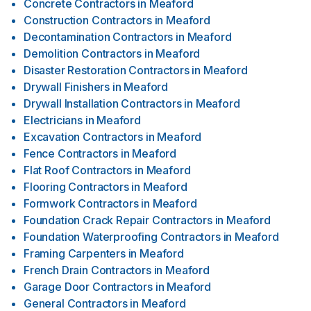
Concrete Contractors
in
Meaford
Construction Contractors
in
Meaford
Decontamination Contractors
in
Meaford
Demolition Contractors
in
Meaford
Disaster Restoration Contractors
in
Meaford
Drywall Finishers
in
Meaford
Drywall Installation Contractors
in
Meaford
Electricians
in
Meaford
Excavation Contractors
in
Meaford
Fence Contractors
in
Meaford
Flat Roof Contractors
in
Meaford
Flooring Contractors
in
Meaford
Formwork Contractors
in
Meaford
Foundation Crack Repair Contractors
in
Meaford
Foundation Waterproofing Contractors
in
Meaford
Framing Carpenters
in
Meaford
French Drain Contractors
in
Meaford
Garage Door Contractors
in
Meaford
General Contractors
in
Meaford