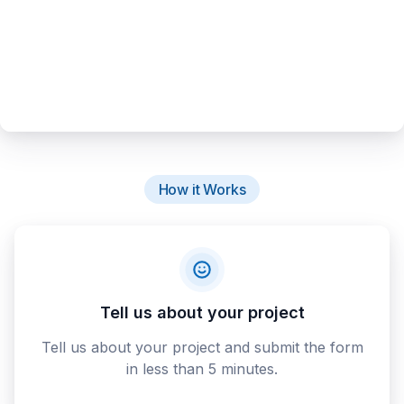
How it Works
Tell us about your project
Tell us about your project and submit the form
in less than 5 minutes.