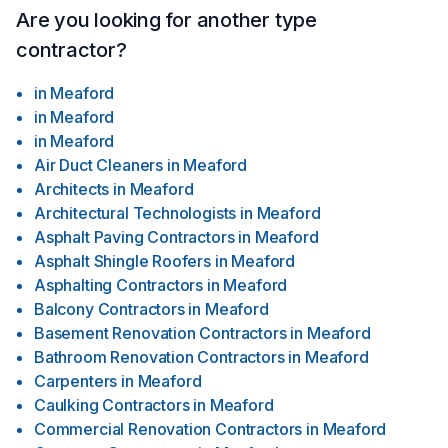
Are you looking for another type
contractor?
in
Meaford
in
Meaford
in
Meaford
Air Duct Cleaners
in
Meaford
Architects
in
Meaford
Architectural Technologists
in
Meaford
Asphalt Paving Contractors
in
Meaford
Asphalt Shingle Roofers
in
Meaford
Asphalting Contractors
in
Meaford
Balcony Contractors
in
Meaford
Basement Renovation Contractors
in
Meaford
Bathroom Renovation Contractors
in
Meaford
Carpenters
in
Meaford
Caulking Contractors
in
Meaford
Commercial Renovation Contractors
in
Meaford