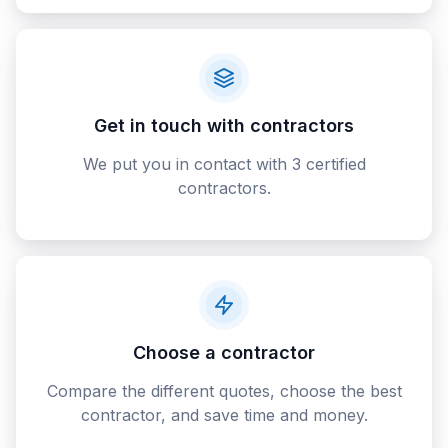
Get in touch with contractors
We put you in contact with 3 certified
contractors.
Choose a contractor
Compare the different quotes, choose the best
contractor, and save time and money.