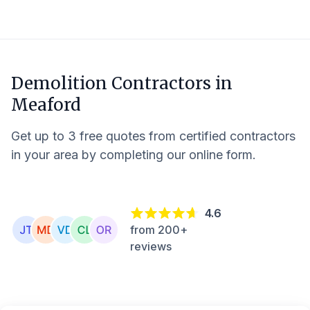
Demolition Contractors in
Meaford
Get up to 3 free quotes from certified contractors
in your area by completing our online form.
4.6
from 200+
reviews