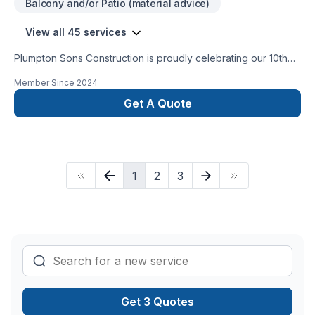
Balcony and/or Patio (material advice)
View all 45 services
Plumpton Sons Construction is proudly celebrating our 10th
year of business serving our communities. Past Homestars
Member Since
2024
Best of Award Winner and proud affiliate with the James
Hardie Certified Contractor program. We are constantly
Get A Quote
innovating with the newest technologies, techniques, and
trusted brands within the industry to provide CUSTOM results
for STANDARD pricing. Providing true value on each and
every project.
1
2
3
Get 3 Quotes