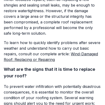
shingles and sealing small leaks, may be enough to
restore watertightness. However, if the damage
covers a large area or the structural integrity has
been compromised, a complete roof replacement
performed by a professional will become the only
safe long-term solution.
To learn how to quickly identify problems after severe
weather and understand how to carry out basic
repairs, consult our complete article:
Wind-Damaged
Roof: Replacing or Repairing
What are the signs that it is time to replace
your roof?
To prevent water infiltration with potentially disastrous
consequences, it is essential to monitor the overall
condition of your roofing system. Several warning
signs should alert you to the need for urgent work: