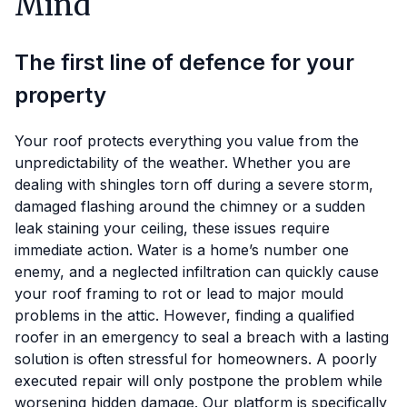
Mind
The first line of defence for your
property
Your roof protects everything you value from the
unpredictability of the weather. Whether you are
dealing with shingles torn off during a severe storm,
damaged flashing around the chimney or a sudden
leak staining your ceiling, these issues require
immediate action. Water is a home’s number one
enemy, and a neglected infiltration can quickly cause
your roof framing to rot or lead to major mould
problems in the attic. However, finding a qualified
roofer in an emergency to seal a breach with a lasting
solution is often stressful for homeowners. A poorly
executed repair will only postpone the problem while
worsening hidden damage. Our platform is specifically