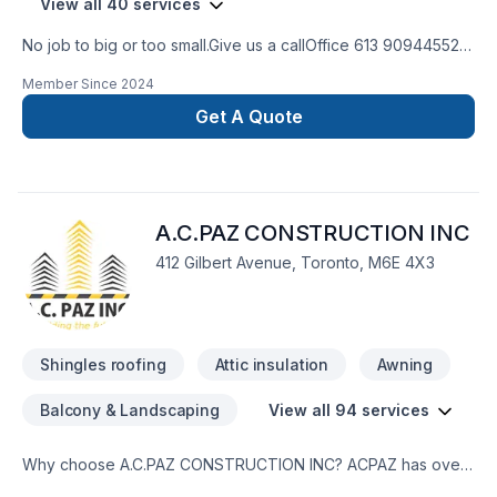
View all 40 services
No job to big or too small.Give us a callOffice 613 909445524
hour Emergency serviceCall 343544 8878
Member Since
2024
Get A Quote
A.C.PAZ CONSTRUCTION INC
412 Gilbert Avenue, Toronto, M6E 4X3
Shingles roofing
Attic insulation
Awning
Balcony & Landscaping
View all 94 services
Why choose A.C.PAZ CONSTRUCTION INC? ACPAZ has over
20 years of work experience in construction and restorations.