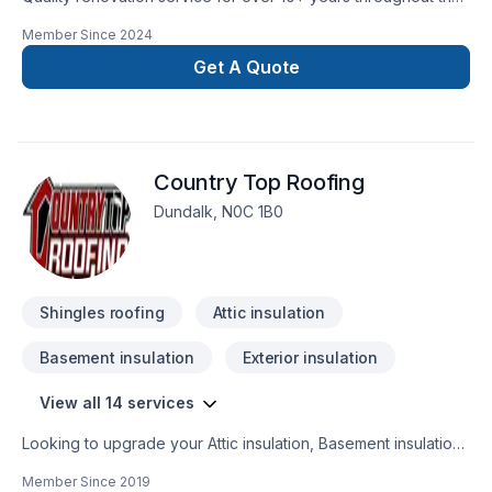
GTA. We take pride in our work and complete every home
Member Since
2024
renovation as if it were our own.
Get A Quote
Country Top Roofing
Dundalk, N0C 1B0
Shingles roofing
Attic insulation
Basement insulation
Exterior insulation
View all 14 services
Looking to upgrade your Attic insulation, Basement insulation,
Gutters, Insulation, Metal roofing, Roofing, Siding, Wall
Member Since
2019
insulation? Country Top Roofing proudly serves Central