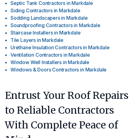
Septic Tank Contractors
in
Markdale
Siding Contractors
in
Markdale
Sodding Landscapers
in
Markdale
Soundproofing Contractors
in
Markdale
Staircase Installers
in
Markdale
Tile Layers
in
Markdale
Urethane Insulation Contractors
in
Markdale
Ventilation Contractors
in
Markdale
Window Well Installers
in
Markdale
Windows & Doors Contractors
in
Markdale
Entrust Your Roof Repairs
to Reliable Contractors
With Complete Peace of