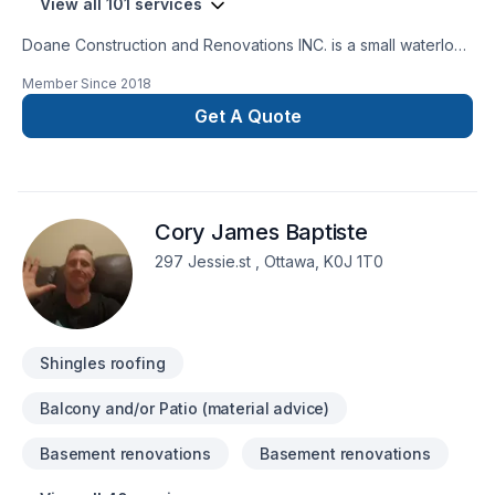
View all 101 services
Doane Construction and Renovations INC. is a small waterloo
based company. We have a small but highly effective team
Member Since
2018
filled with people who are driven by quality and integrity. Our
customers trust us to bring the skills and know how to
Get A Quote
complete thier project on time and on budget and have
grown to exspect only the higest quality from us.
Cory James Baptiste
297 Jessie.st , Ottawa, K0J 1T0
Shingles roofing
Balcony and/or Patio (material advice)
Basement renovations
Basement renovations