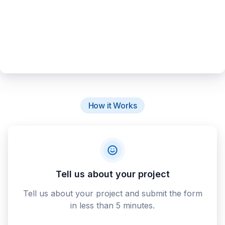
How it Works
Tell us about your project
Tell us about your project and submit the form
in less than 5 minutes.