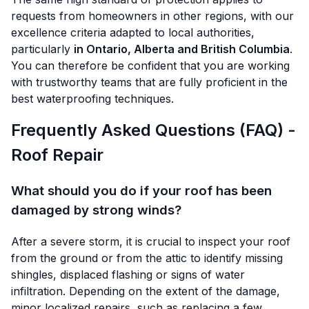
requests from homeowners in other regions, with our
excellence criteria adapted to local authorities,
particularly
in Ontario, Alberta and British Columbia
.
You can therefore be confident that you are working
with trustworthy teams that are fully proficient in the
best waterproofing techniques.
Frequently Asked Questions (FAQ) -
Roof Repair
What should you do if your roof has been
damaged by strong winds?
After a severe storm, it is crucial to inspect your roof
from the ground or from the attic to identify missing
shingles, displaced flashing or signs of water
infiltration. Depending on the extent of the damage,
minor localized repairs, such as replacing a few