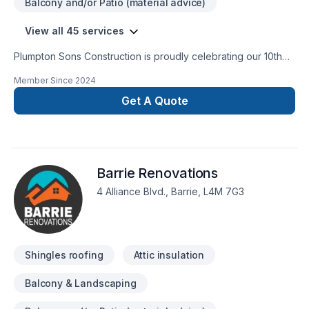
Balcony and/or Patio (material advice)
View all 45 services
Plumpton Sons Construction is proudly celebrating our 10th
year of business serving our communities. Past Homestars
Member Since
2024
Best of Award Winner and proud affiliate with the James
Hardie Certified Contractor program. We are constantly
Get A Quote
innovating with the newest technologies, techniques, and
trusted brands within the industry to provide CUSTOM results
for STANDARD pricing. Providing true value on each and
every project.
Barrie Renovations
4 Alliance Blvd., Barrie, L4M 7G3
Shingles roofing
Attic insulation
Balcony & Landscaping