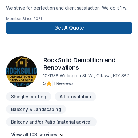
We strive for perfection and client satisfaction. We do it 1 way
and that’s the right way
Member Since
2021
Get A Quote
RockSolid Demolition and
Renovations
10-1338 Wellington St. W , Ottawa, K1Y 3B7
5
|
1 Reviews
Shingles roofing
Attic insulation
Balcony & Landscaping
Balcony and/or Patio (material advice)
View all 103 services