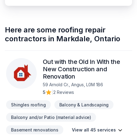
Here are some
roofing repair
contractors
in
Markdale
,
Ontario
Out with the Old In With the
New Construction and
Renovation
59 Arnold Cr., Angus, L0M 1B6
5
|
2 Reviews
Shingles roofing
Balcony & Landscaping
Balcony and/or Patio (material advice)
Basement renovations
View all 45 services