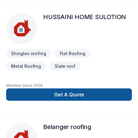
HUSSAINI HOME SULOTION
Shingles roofing
Flat Roofing
Metal Roofing
Slate roof
Member Since
2026
Get A Quote
Belanger roofing