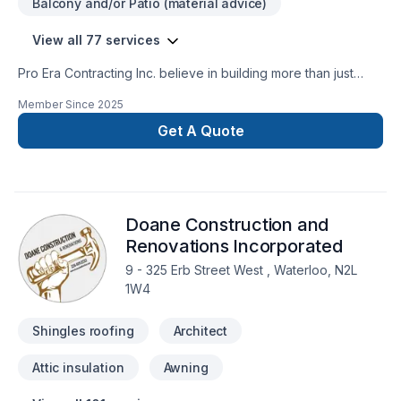
Balcony and/or Patio (material advice)
View all 77 services
Pro Era Contracting Inc. believe in building more than just
structures; we partner with homeowners and businesses
Member Since
2025
building lasting relationships. As a trusted general contractor
in the GTA, Durham Region, Kawartha and the surrounding
Get A Quote
areas. With extensive expertise in both residential and
commercial sectors, we meticulously manage projects
including new home construction, extensive renovations,
commercial build-outs, and property enhancements. Our
Doane Construction and
dedication to superior execution, stringent quality control,
and open communication ensures successful project delivery
Renovations Incorporated
and client peace of mind.
9 - 325 Erb Street West , Waterloo, N2L
1W4
Shingles roofing
Architect
Attic insulation
Awning