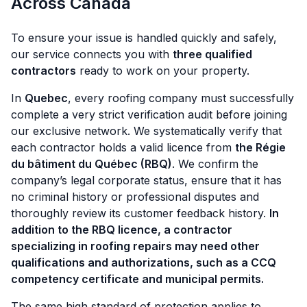
Across Canada
To ensure your issue is handled quickly and safely,
our service connects you with
three qualified
contractors
ready to work on your property.
In
Quebec
, every roofing company must successfully
complete a very strict verification audit before joining
our exclusive network. We systematically verify that
each contractor holds a valid licence from
the Régie
du bâtiment du Québec (RBQ)
. We confirm the
company’s legal corporate status, ensure that it has
no criminal history or professional disputes and
thoroughly review its customer feedback history.
In
addition to the RBQ licence, a contractor
specializing in roofing repairs may need other
qualifications and authorizations, such as a CCQ
competency certificate and municipal permits.
The same high standard of protection applies to