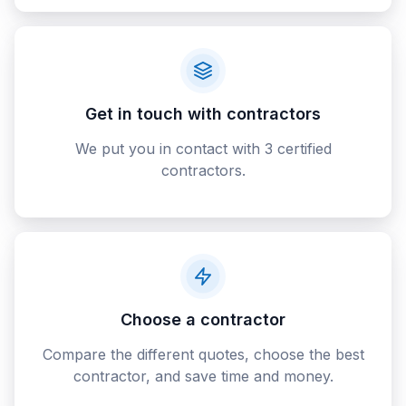
Get in touch with contractors
We put you in contact with 3 certified
contractors.
Choose a contractor
Compare the different quotes, choose the best
contractor, and save time and money.