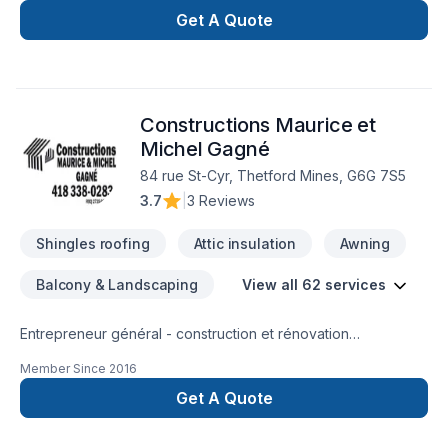
Ontario,Golden Horseshoe,Greater Toronto
Get A Quote
Area,Southwestern Ontario. We listen carefully to your needs
and craft solutions that bring your vision to life. Ready to
make progress? Let's discuss your project. At Country Top
Roofing, we’re driven by the belief that every client
Constructions Maurice et
deserves exceptional service and lasting results.
Michel Gagné
84 rue St-Cyr, Thetford Mines, G6G 7S5
3.7
|
3 Reviews
Shingles roofing
Attic insulation
Awning
Balcony & Landscaping
View all 62 services
Entrepreneur général - construction et rénovation
résidentielle, rénovation commerciale, rénovation industrielle
Member Since
2016
et institutionnelle
Get A Quote