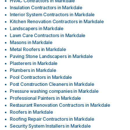
HVAC Contractors
in
Markdale
Insulation Contractors
in
Markdale
Interior System Contractors
in
Markdale
Kitchen Renovation Contractors
in
Markdale
Landscapers
in
Markdale
Lawn Care Contractors
in
Markdale
Masons
in
Markdale
Metal Roofers
in
Markdale
Paving Stone Landscapers
in
Markdale
Plasterers
in
Markdale
Plumbers
in
Markdale
Pool Contractors
in
Markdale
Post Construction Cleaners
in
Markdale
Pressure washing companies
in
Markdale
Professional Painters
in
Markdale
Restaurant Renovation Contractors
in
Markdale
Roofers
in
Markdale
Roofing Repair Contractors
in
Markdale
Security System Installers
in
Markdale