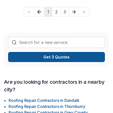
1
2
3
Get 3 Quotes
Are you looking for contractors in a nearby
city?
Roofing Repair Contractors
in
Dundalk
Roofing Repair Contractors
in
Thornburry
Roofing Repair Contractors
in
Grey County