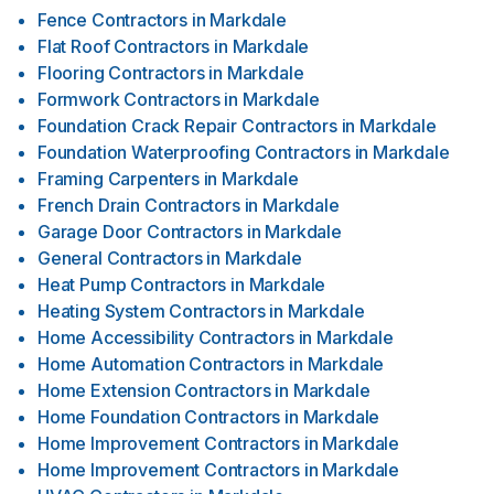
Fence Contractors
in
Markdale
Flat Roof Contractors
in
Markdale
Flooring Contractors
in
Markdale
Formwork Contractors
in
Markdale
Foundation Crack Repair Contractors
in
Markdale
Foundation Waterproofing Contractors
in
Markdale
Framing Carpenters
in
Markdale
French Drain Contractors
in
Markdale
Garage Door Contractors
in
Markdale
General Contractors
in
Markdale
Heat Pump Contractors
in
Markdale
Heating System Contractors
in
Markdale
Home Accessibility Contractors
in
Markdale
Home Automation Contractors
in
Markdale
Home Extension Contractors
in
Markdale
Home Foundation Contractors
in
Markdale
Home Improvement Contractors
in
Markdale
Home Improvement Contractors
in
Markdale