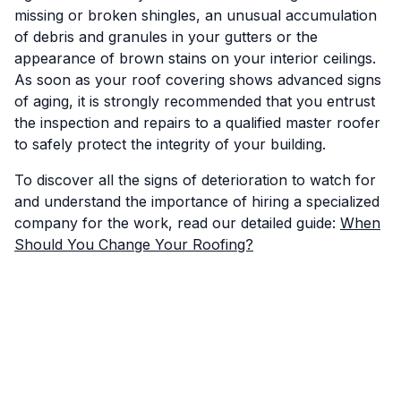
missing or broken shingles, an unusual accumulation
of debris and granules in your gutters or the
appearance of brown stains on your interior ceilings.
As soon as your roof covering shows advanced signs
of aging, it is strongly recommended that you entrust
the inspection and repairs to a qualified master roofer
to safely protect the integrity of your building.
To discover all the signs of deterioration to watch for
and understand the importance of hiring a specialized
company for the work, read our detailed guide:
When
Should You Change Your Roofing?