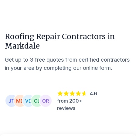
Roofing Repair Contractors in
Markdale
Get up to 3 free quotes from certified contractors
in your area by completing our online form.
4.6
from 200+
reviews