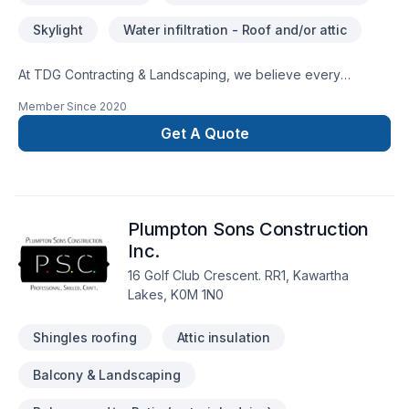
Skylight
Water infiltration - Roof and/or attic
At TDG Contracting & Landscaping, we believe every
Roofing project deserves full dedication and care. Our
Member Since
2020
mission is simple: to deliver value, quality, and a positive
experience, every time. Looking forward to helping you build
Get A Quote
something amazing — reach out now. At TDG Contracting &
Landscaping, we’re driven by the belief that every client
deserves exceptional service and lasting results.
Plumpton Sons Construction
Inc.
16 Golf Club Crescent. RR1, Kawartha
Lakes, K0M 1N0
Shingles roofing
Attic insulation
Balcony & Landscaping