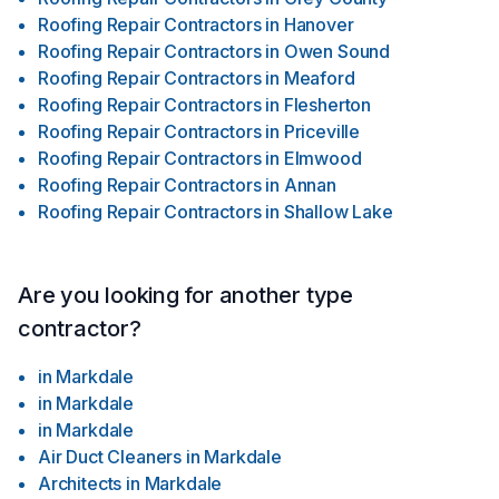
Roofing Repair Contractors
in
Hanover
Roofing Repair Contractors
in
Owen Sound
Roofing Repair Contractors
in
Meaford
Roofing Repair Contractors
in
Flesherton
Roofing Repair Contractors
in
Priceville
Roofing Repair Contractors
in
Elmwood
Roofing Repair Contractors
in
Annan
Roofing Repair Contractors
in
Shallow Lake
Are you looking for another type
contractor?
in
Markdale
in
Markdale
in
Markdale
Air Duct Cleaners
in
Markdale
Architects
in
Markdale