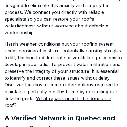
designed to eliminate this anxiety and simplify the
process. We connect you directly with reliable
specialists so you can restore your roof’s
watertightness without worrying about defective
workmanship.
Harsh weather conditions put your roofing system
under considerable strain, potentially causing shingles
to lift, flashing to deteriorate or ventilation problems to
develop in your attic. To prevent water infiltration and
preserve the integrity of your structure, it is essential
to identify and correct these issues without delay.
Discover the most common interventions required to
maintain a perfectly healthy home by consulting our
detailed guide:
What repairs need to be done on a
roof?
A Verified Network in Quebec and