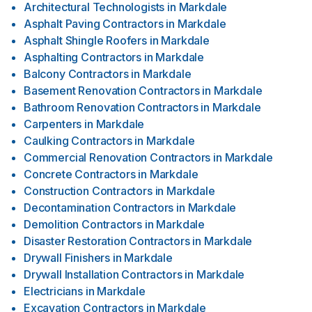
Architectural Technologists
in
Markdale
Asphalt Paving Contractors
in
Markdale
Asphalt Shingle Roofers
in
Markdale
Asphalting Contractors
in
Markdale
Balcony Contractors
in
Markdale
Basement Renovation Contractors
in
Markdale
Bathroom Renovation Contractors
in
Markdale
Carpenters
in
Markdale
Caulking Contractors
in
Markdale
Commercial Renovation Contractors
in
Markdale
Concrete Contractors
in
Markdale
Construction Contractors
in
Markdale
Decontamination Contractors
in
Markdale
Demolition Contractors
in
Markdale
Disaster Restoration Contractors
in
Markdale
Drywall Finishers
in
Markdale
Drywall Installation Contractors
in
Markdale
Electricians
in
Markdale
Excavation Contractors
in
Markdale