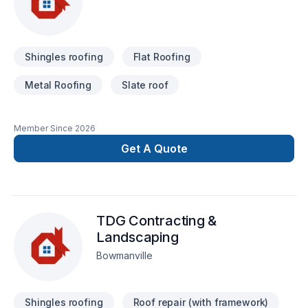
Shingles roofing
Flat Roofing
Metal Roofing
Slate roof
Member Since
2026
Get A Quote
TDG Contracting &
Landscaping
Bowmanville
Shingles roofing
Roof repair (with framework)