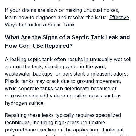
If your drains are slow or making unusual noises,
learn how to diagnose and resolve the issue:
Effective
Ways to Unclog a Septic Tank
What Are the Signs of a Septic Tank Leak and
How Can It Be Repaired?
A leaking septic tank often results in unusually wet soil
around the tank, standing water in the yard,
wastewater backups, or persistent unpleasant odors.
Plastic tanks may crack due to ground movement,
while concrete tanks can deteriorate because of
corrosion caused by decomposition gases such as
hydrogen sulfide.
Repairing these leaks typically requires specialized
techniques, including high-pressure flexible
polyurethane injection or the application of internal