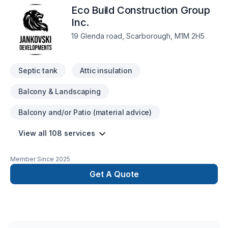
Eco Build Construction Group
detail such as material purchase, construction, and inspection.
We will make sure that you get exactly what you want and be
Inc.
there to assure that the process is easy and stress-free.
19 Glenda road, Scarborough, M1M 2H5
Septic tank
Attic insulation
Balcony & Landscaping
Balcony and/or Patio (material advice)
View all 108 services
Member Since
2025
Get A Quote