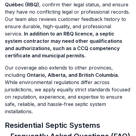
Québec (RBQ)
, confirm their legal status, and ensure
they have no conflicting legal or professional records.
Our team also reviews customer feedback history to
ensure durable, high-quality, and professional
service.
In addition to an RBQ licence, a septic
system contractor may need other qualifications
and authorizations, such as a CCQ competency
certificate and municipal permits.
Our coverage also extends to other provinces,
including
Ontario, Alberta, and British Columbia
.
While environmental regulations differ across
jurisdictions, we apply equally strict standards focused
on reputation, experience, and expertise to ensure
safe, reliable, and hassle-free septic system
installations.
Residential Septic Systems