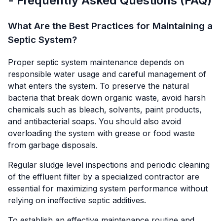
- Frequently Asked Questions (FAQ)
What Are the Best Practices for Maintaining a
Septic System?
Proper septic system maintenance depends on
responsible water usage and careful management of
what enters the system. To preserve the natural
bacteria that break down organic waste, avoid harsh
chemicals such as bleach, solvents, paint products,
and antibacterial soaps. You should also avoid
overloading the system with grease or food waste
from garbage disposals.
Regular sludge level inspections and periodic cleaning
of the effluent filter by a specialized contractor are
essential for maximizing system performance without
relying on ineffective septic additives.
To establish an effective maintenance routine and