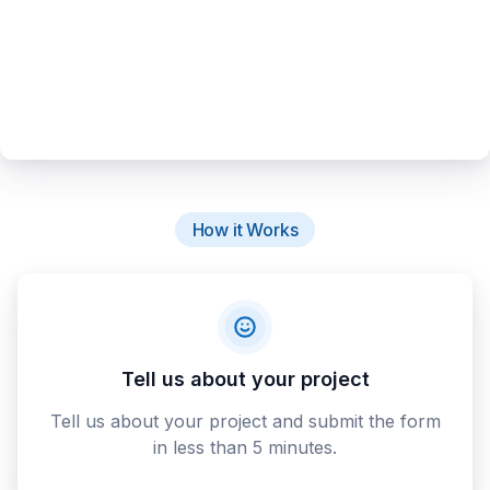
How it Works
Tell us about your project
Tell us about your project and submit the form
in less than 5 minutes.