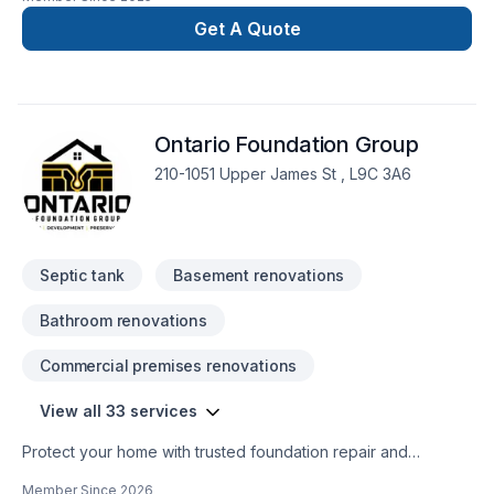
Get A Quote
Ontario Foundation Group
210-1051 Upper James St , L9C 3A6
Septic tank
Basement renovations
Bathroom renovations
Commercial premises renovations
View all 33 services
Protect your home with trusted foundation repair and
basement waterproofing services across Ontario. Ontario
Member Since
2026