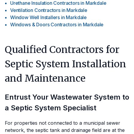
Urethane Insulation Contractors
in
Markdale
Ventilation Contractors
in
Markdale
Window Well Installers
in
Markdale
Windows & Doors Contractors
in
Markdale
Qualified Contractors for
Septic System Installation
and Maintenance
Entrust Your Wastewater System to
a Septic System Specialist
For properties not connected to a municipal sewer
network, the septic tank and drainage field are at the