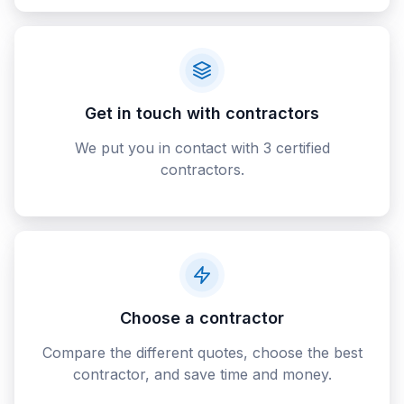
Get in touch with contractors
We put you in contact with 3 certified
contractors.
Choose a contractor
Compare the different quotes, choose the best
contractor, and save time and money.