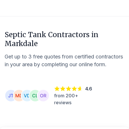
Septic Tank Contractors in
Markdale
Get up to 3 free quotes from certified contractors
in your area by completing our online form.
4.6
from 200+
reviews