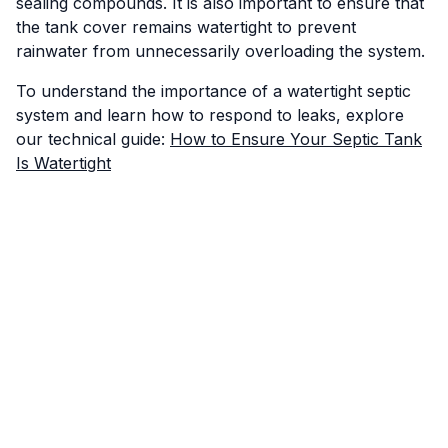
sealing compounds. It is also important to ensure that
the tank cover remains watertight to prevent
rainwater from unnecessarily overloading the system.
To understand the importance of a watertight septic
system and learn how to respond to leaks, explore
our technical guide:
How to Ensure Your Septic Tank
Is Watertight