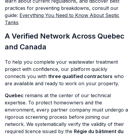
learn about current regulations, and discover best
practices for preventing breakdowns, consult our
guide:
Everything You Need to Know About Septic
Tanks
A Verified Network Across Quebec
and Canada
To help you complete your wastewater treatment
project with confidence, our platform quickly
connects you with
three qualified contractors
who
are available and ready to work on your property.
Quebec
remains at the center of our technical
expertise. To protect homeowners and the
environment, every partner company must undergo a
rigorous screening process before joining our
network. We systematically verify the validity of their
required licence issued by the
Régie du bâtiment du