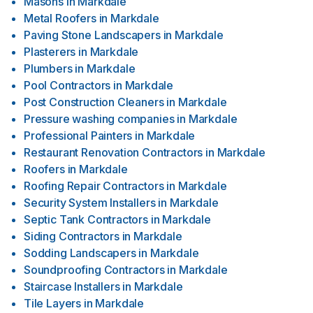
Masons
in
Markdale
Metal Roofers
in
Markdale
Paving Stone Landscapers
in
Markdale
Plasterers
in
Markdale
Plumbers
in
Markdale
Pool Contractors
in
Markdale
Post Construction Cleaners
in
Markdale
Pressure washing companies
in
Markdale
Professional Painters
in
Markdale
Restaurant Renovation Contractors
in
Markdale
Roofers
in
Markdale
Roofing Repair Contractors
in
Markdale
Security System Installers
in
Markdale
Septic Tank Contractors
in
Markdale
Siding Contractors
in
Markdale
Sodding Landscapers
in
Markdale
Soundproofing Contractors
in
Markdale
Staircase Installers
in
Markdale
Tile Layers
in
Markdale