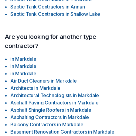
Septic Tank Contractors
in
Annan
Septic Tank Contractors
in
Shallow Lake
Are you looking for another type
contractor?
in
Markdale
in
Markdale
in
Markdale
Air Duct Cleaners
in
Markdale
Architects
in
Markdale
Architectural Technologists
in
Markdale
Asphalt Paving Contractors
in
Markdale
Asphalt Shingle Roofers
in
Markdale
Asphalting Contractors
in
Markdale
Balcony Contractors
in
Markdale
Basement Renovation Contractors
in
Markdale