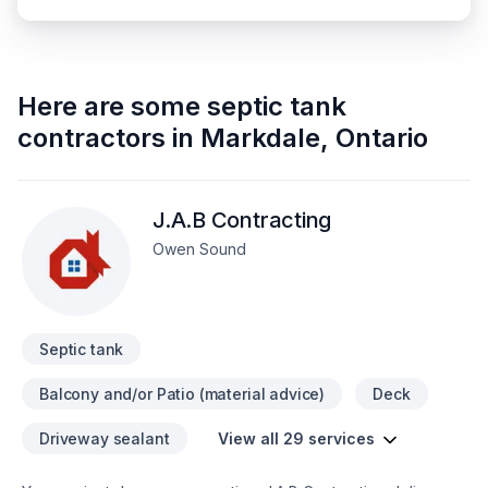
Here are some
septic tank
contractors
in
Markdale
,
Ontario
J.A.B Contracting
Owen Sound
Septic tank
Balcony and/or Patio (material advice)
Deck
Driveway sealant
View all 29 services