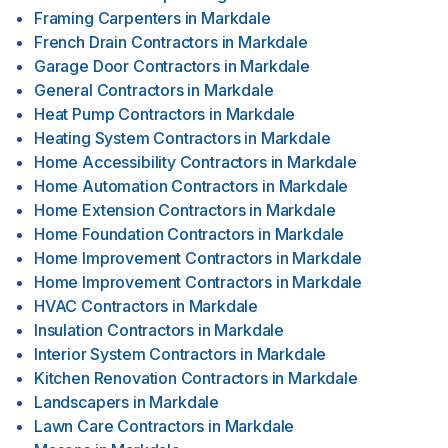
Framing Carpenters
in
Markdale
French Drain Contractors
in
Markdale
Garage Door Contractors
in
Markdale
General Contractors
in
Markdale
Heat Pump Contractors
in
Markdale
Heating System Contractors
in
Markdale
Home Accessibility Contractors
in
Markdale
Home Automation Contractors
in
Markdale
Home Extension Contractors
in
Markdale
Home Foundation Contractors
in
Markdale
Home Improvement Contractors
in
Markdale
Home Improvement Contractors
in
Markdale
HVAC Contractors
in
Markdale
Insulation Contractors
in
Markdale
Interior System Contractors
in
Markdale
Kitchen Renovation Contractors
in
Markdale
Landscapers
in
Markdale
Lawn Care Contractors
in
Markdale