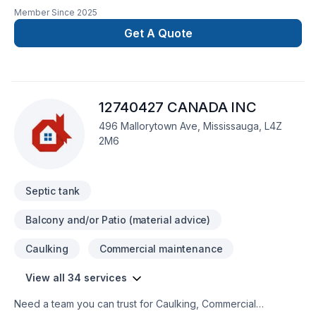
Member Since
2025
Get A Quote
12740427 CANADA INC
496 Mallorytown Ave, Mississauga, L4Z
2M6
Septic tank
Balcony and/or Patio (material advice)
Caulking
Commercial maintenance
View all 34 services
Need a team you can trust for Caulking, Commercial