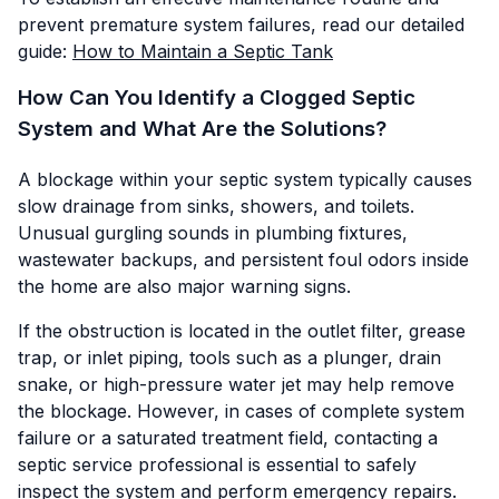
prevent premature system failures, read our detailed
guide:
How to Maintain a Septic Tank
How Can You Identify a Clogged Septic
System and What Are the Solutions?
A blockage within your septic system typically causes
slow drainage from sinks, showers, and toilets.
Unusual gurgling sounds in plumbing fixtures,
wastewater backups, and persistent foul odors inside
the home are also major warning signs.
If the obstruction is located in the outlet filter, grease
trap, or inlet piping, tools such as a plunger, drain
snake, or high-pressure water jet may help remove
the blockage. However, in cases of complete system
failure or a saturated treatment field, contacting a
septic service professional is essential to safely
inspect the system and perform emergency repairs.