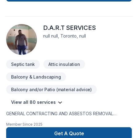
D.A.R.T SERVICES
null null, Toronto, null
Septic tank
Attic insulation
Balcony & Landscaping
Balcony and/or Patio (material advice)
View all 80 services
GENERAL CONTRACTING AND ASBESTOS REMOVAL
SERVICESD.A.R.T. Services is a registered entity with WSIB
Member Since
2025
coverage. We maintain up-to-date business insurance and
hold a 100% completion rate for all our projects. We are also
Get A Quote