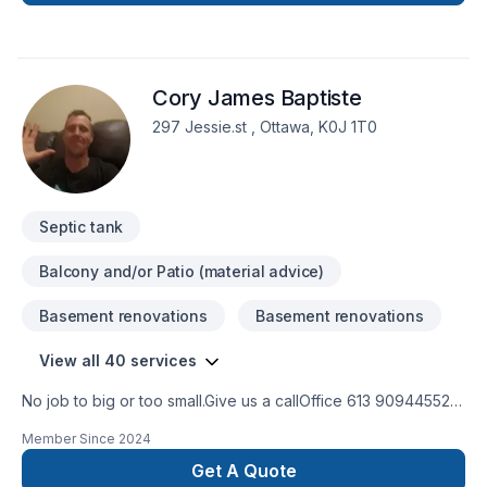
customer expectations.
Cory James Baptiste
297 Jessie.st , Ottawa, K0J 1T0
Septic tank
Balcony and/or Patio (material advice)
Basement renovations
Basement renovations
View all 40 services
No job to big or too small.Give us a callOffice 613 909445524
hour Emergency serviceCall 343544 8878
Member Since
2024
Get A Quote