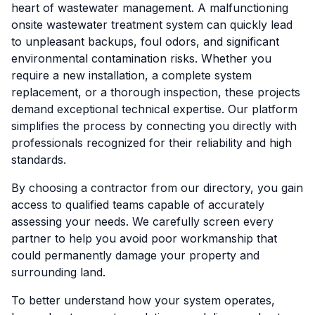
heart of wastewater management. A malfunctioning
onsite wastewater treatment system can quickly lead
to unpleasant backups, foul odors, and significant
environmental contamination risks. Whether you
require a new installation, a complete system
replacement, or a thorough inspection, these projects
demand exceptional technical expertise. Our platform
simplifies the process by connecting you directly with
professionals recognized for their reliability and high
standards.
By choosing a contractor from our directory, you gain
access to qualified teams capable of accurately
assessing your needs. We carefully screen every
partner to help you avoid poor workmanship that
could permanently damage your property and
surrounding land.
To better understand how your system operates,