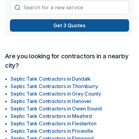
Get 3 Quotes
Are you looking for contractors in a nearby
city?
Septic Tank Contractors
in
Dundalk
Septic Tank Contractors
in
Thornburry
Septic Tank Contractors
in
Grey County
Septic Tank Contractors
in
Hanover
Septic Tank Contractors
in
Owen Sound
Septic Tank Contractors
in
Meaford
Septic Tank Contractors
in
Flesherton
Septic Tank Contractors
in
Priceville
Septic Tank Contractors
in
Elmwood