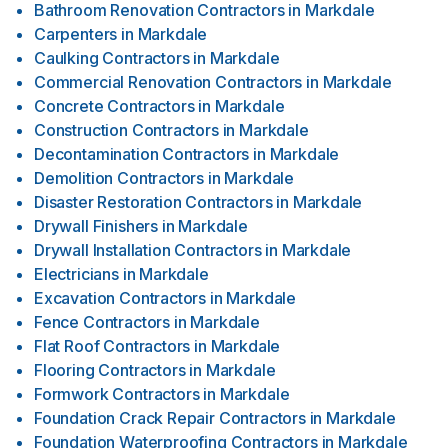
Bathroom Renovation Contractors
in
Markdale
Carpenters
in
Markdale
Caulking Contractors
in
Markdale
Commercial Renovation Contractors
in
Markdale
Concrete Contractors
in
Markdale
Construction Contractors
in
Markdale
Decontamination Contractors
in
Markdale
Demolition Contractors
in
Markdale
Disaster Restoration Contractors
in
Markdale
Drywall Finishers
in
Markdale
Drywall Installation Contractors
in
Markdale
Electricians
in
Markdale
Excavation Contractors
in
Markdale
Fence Contractors
in
Markdale
Flat Roof Contractors
in
Markdale
Flooring Contractors
in
Markdale
Formwork Contractors
in
Markdale
Foundation Crack Repair Contractors
in
Markdale
Foundation Waterproofing Contractors
in
Markdale