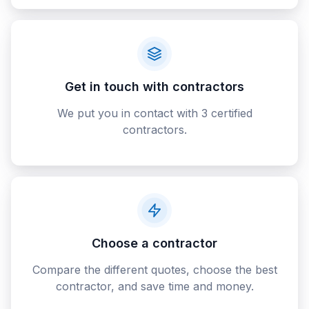
Get in touch with contractors
We put you in contact with 3 certified
contractors.
Choose a contractor
Compare the different quotes, choose the best
contractor, and save time and money.