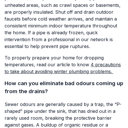
unheated areas, such as crawl spaces or basements,
are properly insulated. Shut off and drain outdoor
faucets before cold weather arrives, and maintain a
consistent minimum indoor temperature throughout
the home. If a pipe is already frozen, quick
intervention from a professional in our network is
essential to help prevent pipe ruptures.
To properly prepare your home for dropping
temperatures, read our article to know
4 precautions
to take about avoiding winter plumbing problems.
How can you eliminate bad odours coming up
from the drains?
Sewer odours are generally caused by a trap, the “P-
shaped” pipe under the sink, that has dried out in a
rarely used room, breaking the protective barrier
against gases. A buildup of organic residue or a