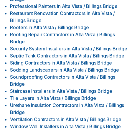
Professional Painters
in
Alta Vista / Billings Bridge
Restaurant Renovation Contractors
in
Alta Vista /
Billings Bridge
Roofers
in
Alta Vista / Billings Bridge
Roofing Repair Contractors
in
Alta Vista / Billings
Bridge
Security System Installers
in
Alta Vista / Billings Bridge
Septic Tank Contractors
in
Alta Vista / Billings Bridge
Siding Contractors
in
Alta Vista / Billings Bridge
Sodding Landscapers
in
Alta Vista / Billings Bridge
Soundproofing Contractors
in
Alta Vista / Billings
Bridge
Staircase Installers
in
Alta Vista / Billings Bridge
Tile Layers
in
Alta Vista / Billings Bridge
Urethane Insulation Contractors
in
Alta Vista / Billings
Bridge
Ventilation Contractors
in
Alta Vista / Billings Bridge
Window Well Installers
in
Alta Vista / Billings Bridge