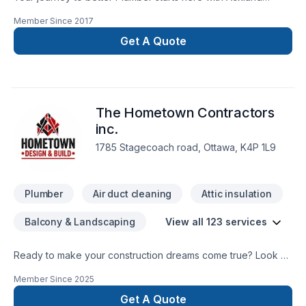
Plumbing ltd, proudly serving Eastern Ontario. Big or small,
Member Since
2017
each project is handled with care, respect, and a strong
attention to detail. Get started with a team that’s committed to
Get A Quote
your success. At Ackland Plumbing ltd, we’re driven by the
belief that every client deserves exceptional service and
lasting results.
The Hometown Contractors
inc.
1785 Stagecoach road, Ottawa, K4P 1L9
Plumber
Air duct cleaning
Attic insulation
Balcony & Landscaping
View all 123 services
Ready to make your construction dreams come true? Look no
further than the Hometown Contractors! Let us make your
Member Since
2025
dream home a reality!
Get A Quote