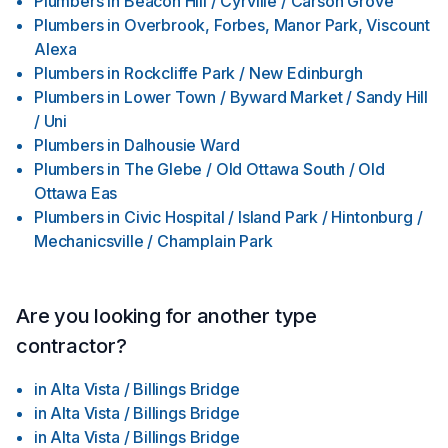
Plumbers
in
Beacon Hill / Cyrville / Carson Grove
Plumbers
in
Overbrook, Forbes, Manor Park, Viscount
Alexa
Plumbers
in
Rockcliffe Park / New Edinburgh
Plumbers
in
Lower Town / Byward Market / Sandy Hill
/ Uni
Plumbers
in
Dalhousie Ward
Plumbers
in
The Glebe / Old Ottawa South / Old
Ottawa Eas
Plumbers
in
Civic Hospital / Island Park / Hintonburg /
Mechanicsville / Champlain Park
Are you looking for another type
contractor?
in
Alta Vista / Billings Bridge
in
Alta Vista / Billings Bridge
in
Alta Vista / Billings Bridge