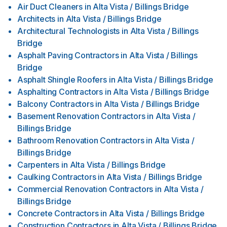
Air Duct Cleaners
in
Alta Vista / Billings Bridge
Architects
in
Alta Vista / Billings Bridge
Architectural Technologists
in
Alta Vista / Billings
Bridge
Asphalt Paving Contractors
in
Alta Vista / Billings
Bridge
Asphalt Shingle Roofers
in
Alta Vista / Billings Bridge
Asphalting Contractors
in
Alta Vista / Billings Bridge
Balcony Contractors
in
Alta Vista / Billings Bridge
Basement Renovation Contractors
in
Alta Vista /
Billings Bridge
Bathroom Renovation Contractors
in
Alta Vista /
Billings Bridge
Carpenters
in
Alta Vista / Billings Bridge
Caulking Contractors
in
Alta Vista / Billings Bridge
Commercial Renovation Contractors
in
Alta Vista /
Billings Bridge
Concrete Contractors
in
Alta Vista / Billings Bridge
Construction Contractors
in
Alta Vista / Billings Bridge