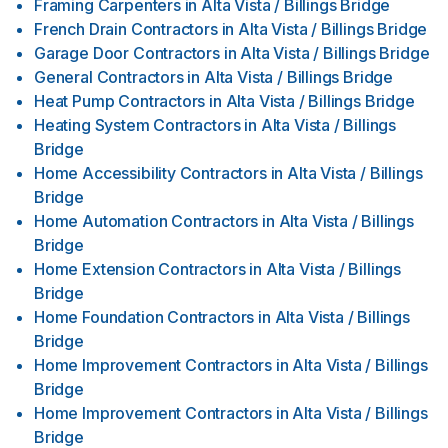
Framing Carpenters
in
Alta Vista / Billings Bridge
French Drain Contractors
in
Alta Vista / Billings Bridge
Garage Door Contractors
in
Alta Vista / Billings Bridge
General Contractors
in
Alta Vista / Billings Bridge
Heat Pump Contractors
in
Alta Vista / Billings Bridge
Heating System Contractors
in
Alta Vista / Billings
Bridge
Home Accessibility Contractors
in
Alta Vista / Billings
Bridge
Home Automation Contractors
in
Alta Vista / Billings
Bridge
Home Extension Contractors
in
Alta Vista / Billings
Bridge
Home Foundation Contractors
in
Alta Vista / Billings
Bridge
Home Improvement Contractors
in
Alta Vista / Billings
Bridge
Home Improvement Contractors
in
Alta Vista / Billings
Bridge