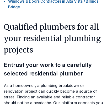
Windows & Doors Contractors
in
Alta Vista / Billings
Bridge
Qualified plumbers for all
your residential plumbing
projects
Entrust your work to a carefully
selected residential plumber
As a homeowner, a plumbing breakdown or
renovation project can quickly become a source of
stress. Finding an available and reliable contractor
should not be a headache. Our platform connects you