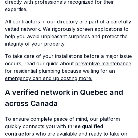
directly with professionals recognized for their
expertise.
All contractors in our directory are part of a carefully
vetted network. We rigorously screen applications to
help you avoid unpleasant surprises and protect the
integrity of your property.
To take care of your installations before a major issue
occurs, read our guide about
preventive maintenance
for residential plumbing because waiting for an
emergency can end up costing more.
A verified network in Quebec and
across Canada
To ensure complete peace of mind, our platform
quickly connects you with
three qualified
contractors
who are available and ready to take on