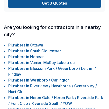
Get 3 Quotes
Are you looking for contractors in a nearby
city?
Plumbers
in
Ottawa
Plumbers
in
South Gloucester
Plumbers
in
Nepean
Plumbers
in
Vanier, McKay Lake area
Plumbers
in
Blossom Park / Greenboro / Leitrim /
Findlay
Plumbers
in
Westboro / Carlington
Plumbers
in
Riverview / Hawthorne / Canterbury /
Hunt Clu
Plumbers
in
Heron Gate / Heron Park / Riverside Park
/ Hunt Club / Riverside South / YOW