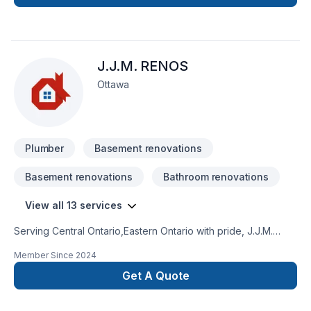
J.J.M. RENOS
Ottawa
Plumber
Basement renovations
Basement renovations
Bathroom renovations
View all 13 services
Serving Central Ontario,Eastern Ontario with pride, J.J.M.
RENOS specializes in Basement, Bathroom, Carpenter,
Member Since
2024
Drywall taping, Kitchen, Plumber, Siding projects that leave a
lasting impact. Our mission is simple: to deliver value, quality,
Get A Quote
and a positive experience, every time. Looking forward to
helping you build something amazing — reach out now. At