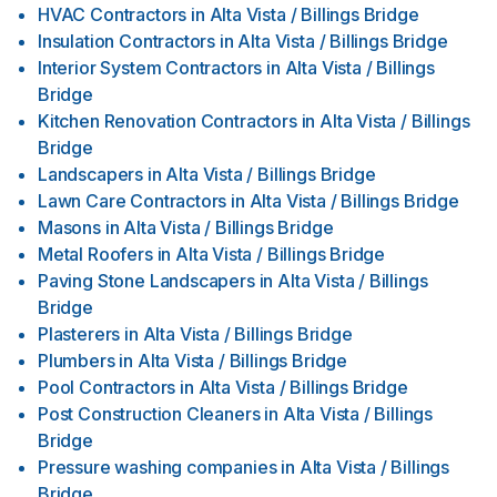
HVAC Contractors
in
Alta Vista / Billings Bridge
Insulation Contractors
in
Alta Vista / Billings Bridge
Interior System Contractors
in
Alta Vista / Billings
Bridge
Kitchen Renovation Contractors
in
Alta Vista / Billings
Bridge
Landscapers
in
Alta Vista / Billings Bridge
Lawn Care Contractors
in
Alta Vista / Billings Bridge
Masons
in
Alta Vista / Billings Bridge
Metal Roofers
in
Alta Vista / Billings Bridge
Paving Stone Landscapers
in
Alta Vista / Billings
Bridge
Plasterers
in
Alta Vista / Billings Bridge
Plumbers
in
Alta Vista / Billings Bridge
Pool Contractors
in
Alta Vista / Billings Bridge
Post Construction Cleaners
in
Alta Vista / Billings
Bridge
Pressure washing companies
in
Alta Vista / Billings
Bridge