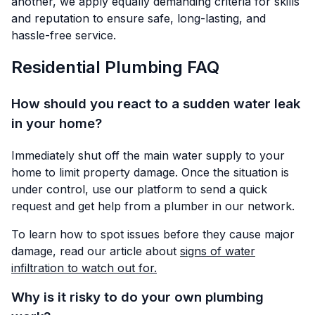
another, we apply equally demanding criteria for skills
and reputation to ensure safe, long-lasting, and
hassle-free service.
Residential Plumbing FAQ
How should you react to a sudden water leak
in your home?
Immediately shut off the main water supply to your
home to limit property damage. Once the situation is
under control, use our platform to send a quick
request and get help from a plumber in our network.
To learn how to spot issues before they cause major
damage, read our article about
signs of water
infiltration to watch out for.
Why is it risky to do your own plumbing