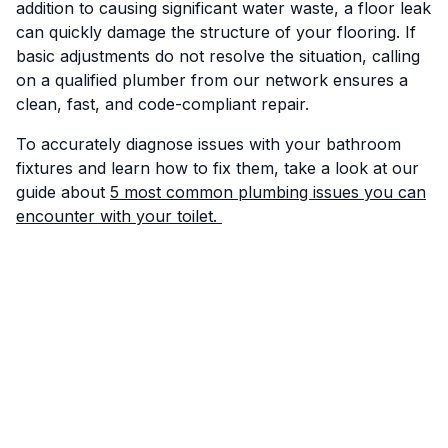
addition to causing significant water waste, a floor leak
can quickly damage the structure of your flooring. If
basic adjustments do not resolve the situation, calling
on a qualified plumber from our network ensures a
clean, fast, and code-compliant repair.
To accurately diagnose issues with your bathroom
fixtures and learn how to fix them, take a look at our
guide about
5 most common plumbing issues you can
encounter with your toilet.