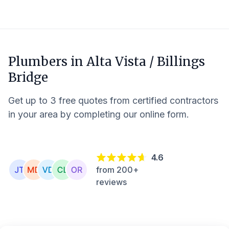
Plumbers in
Alta Vista / Billings
Bridge
Get up to 3 free quotes from certified contractors
in your area by completing our online form.
4.6
from 200+
reviews