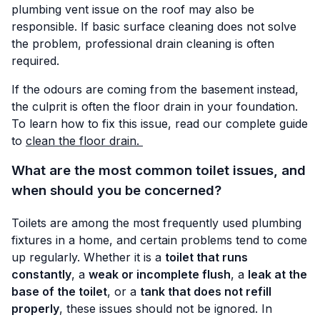
plumbing vent issue on the roof may also be
responsible. If basic surface cleaning does not solve
the problem, professional drain cleaning is often
required.
If the odours are coming from the basement instead,
the culprit is often the floor drain in your foundation.
To learn how to fix this issue, read our complete guide
to
clean the floor drain.
What are the most common toilet issues, and
when should you be concerned?
Toilets are among the most frequently used plumbing
fixtures in a home, and certain problems tend to come
up regularly. Whether it is a
toilet that runs
constantly
, a
weak or incomplete flush
, a
leak at the
base of the toilet
, or a
tank that does not refill
properly
, these issues should not be ignored. In