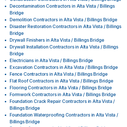
Decontamination Contractors
in
Alta Vista / Billings
Bridge
Demolition Contractors
in
Alta Vista / Billings Bridge
Disaster Restoration Contractors
in
Alta Vista / Billings
Bridge
Drywall Finishers
in
Alta Vista / Billings Bridge
Drywall Installation Contractors
in
Alta Vista / Billings
Bridge
Electricians
in
Alta Vista / Billings Bridge
Excavation Contractors
in
Alta Vista / Billings Bridge
Fence Contractors
in
Alta Vista / Billings Bridge
Flat Roof Contractors
in
Alta Vista / Billings Bridge
Flooring Contractors
in
Alta Vista / Billings Bridge
Formwork Contractors
in
Alta Vista / Billings Bridge
Foundation Crack Repair Contractors
in
Alta Vista /
Billings Bridge
Foundation Waterproofing Contractors
in
Alta Vista /
Billings Bridge