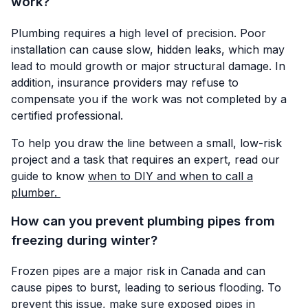
work?
Plumbing requires a high level of precision. Poor
installation can cause slow, hidden leaks, which may
lead to mould growth or major structural damage. In
addition, insurance providers may refuse to
compensate you if the work was not completed by a
certified professional.
To help you draw the line between a small, low-risk
project and a task that requires an expert, read our
guide to know
when to DIY and when to call a
plumber.
How can you prevent plumbing pipes from
freezing during winter?
Frozen pipes are a major risk in Canada and can
cause pipes to burst, leading to serious flooding. To
prevent this issue, make sure exposed pipes in