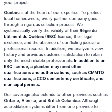
your project.
Quebec
is at the heart of our expertise. To protect
local homeowners, every partner company goes
through a rigorous selection process. We
systematically verify the validity of their
Régie du
bâtiment du Québec (RBQ)
licence, their legal
existence, and the absence of conflicting judicial or
professional records. In addition, we analyze review
history and previous customer satisfaction to retain
only the most reliable professionals.
In addition to an
RBQ licence, a plumber may need other
qualifications and authorizations, such as CMMTQ
qualifications, a CCQ competency certificate, and
municipal permits.
Our coverage also extends to other provinces such as
Ontario
,
Alberta
,
and
British Columbia
. Although
accreditation systems differ from one province to