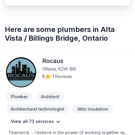
Here are some
plumbers
in
Alta
Vista / Billings Bridge
,
Ontario
Rocaus
Ottawa, K2W 1B8
5
|
1 Reviews
Plumber
Architect
Architectural technologist
Attic insulation
View all 73 services
Teamwork ... I believe in the power of working together as a