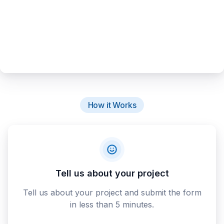
How it Works
Tell us about your project
Tell us about your project and submit the form
in less than 5 minutes.