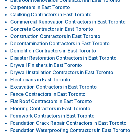
Bathroom Renovation Contractors
in
East Toronto
Carpenters
in
East Toronto
Caulking Contractors
in
East Toronto
Commercial Renovation Contractors
in
East Toronto
Concrete Contractors
in
East Toronto
Construction Contractors
in
East Toronto
Decontamination Contractors
in
East Toronto
Demolition Contractors
in
East Toronto
Disaster Restoration Contractors
in
East Toronto
Drywall Finishers
in
East Toronto
Drywall Installation Contractors
in
East Toronto
Electricians
in
East Toronto
Excavation Contractors
in
East Toronto
Fence Contractors
in
East Toronto
Flat Roof Contractors
in
East Toronto
Flooring Contractors
in
East Toronto
Formwork Contractors
in
East Toronto
Foundation Crack Repair Contractors
in
East Toronto
Foundation Waterproofing Contractors
in
East Toronto