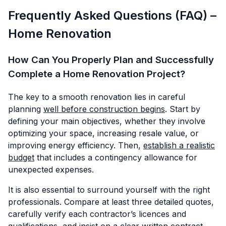
Frequently Asked Questions (FAQ) –
Home Renovation
How Can You Properly Plan and Successfully
Complete a Home Renovation Project?
The key to a smooth renovation lies in careful
planning
well before construction begins
. Start by
defining your main objectives, whether they involve
optimizing your space, increasing resale value, or
improving energy efficiency. Then,
establish a realistic
budget
that includes a contingency allowance for
unexpected expenses.
It is also essential to surround yourself with the right
professionals. Compare at least three detailed quotes,
carefully verify each contractor’s licences and
qualifications, and insist on a clear written contract.