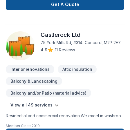
design, full renovation, production custom cabinetry. We
Get A Quote
specialize in creating custom kitchen cabinets, islands, wall
units, bars and vanities .
Castlerock Ltd
75 York Mills Rd, #314, Concord, M2P 2E7
4.9
|
11 Reviews
Interior renovations
Attic insulation
Balcony & Landscaping
Balcony and/or Patio (material advice)
View all 49 services
Residential and commercial renovation.We excel in washroom
renovations.
Member Since
2019