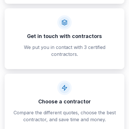
Get in touch with contractors
We put you in contact with 3 certified
contractors.
Choose a contractor
Compare the different quotes, choose the best
contractor, and save time and money.