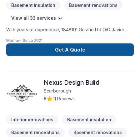
Basement insulation
Basement renovations
View all 33 services
With years of experience, 1848191 Ontario Ltd O/D Javier
Sobrado helps Central Ontario,Golden Horseshoe
Member Since
2021
homeowners and businesses realize their Attic insulation,
Basement, Basement insulation, Bathroom, Carpenter,
Get A Quote
Commercial, Drywall taping, General renovation, Gypsum,
Home adaptation, Home extension, Insulation, Kitchen,
Painting, Post-disaster, Tiling, Wall insulation dreams. Every
client is unique — that's why we tailor our approach to your
Nexus Design Build
goals, budget, and style. Have questions? Let’s talk about
your ideas and find the perfect solution.
Scarborough
5
|
1 Reviews
Interior renovations
Basement insulation
Basement renovations
Basement renovations