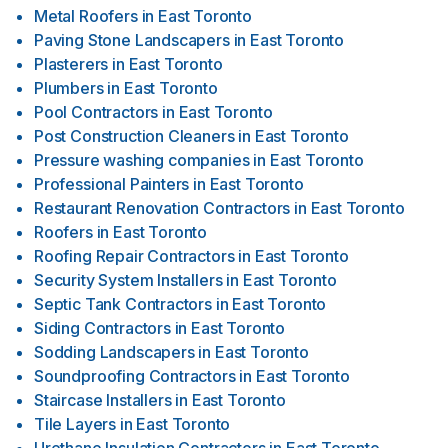
Metal Roofers
in
East Toronto
Paving Stone Landscapers
in
East Toronto
Plasterers
in
East Toronto
Plumbers
in
East Toronto
Pool Contractors
in
East Toronto
Post Construction Cleaners
in
East Toronto
Pressure washing companies
in
East Toronto
Professional Painters
in
East Toronto
Restaurant Renovation Contractors
in
East Toronto
Roofers
in
East Toronto
Roofing Repair Contractors
in
East Toronto
Security System Installers
in
East Toronto
Septic Tank Contractors
in
East Toronto
Siding Contractors
in
East Toronto
Sodding Landscapers
in
East Toronto
Soundproofing Contractors
in
East Toronto
Staircase Installers
in
East Toronto
Tile Layers
in
East Toronto