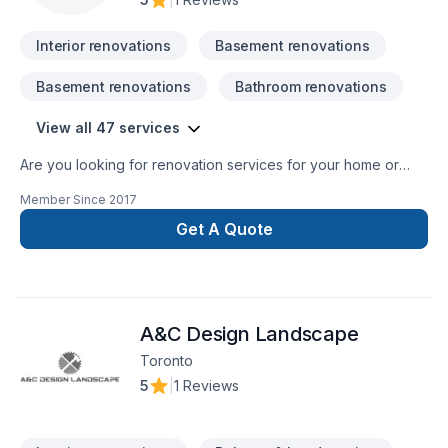
Interior renovations
Basement renovations
Basement renovations
Bathroom renovations
View all 47 services
Are you looking for renovation services for your home or
commercial property? Then your search ends here with
Member Since
2017
TopTier Reno. We are the most trusted solution for all your
renovation requirements. We have been offering the highest
Get A Quote
quality renovation services for over 10 years.
A&C Design Landscape
Toronto
5
|
1 Reviews