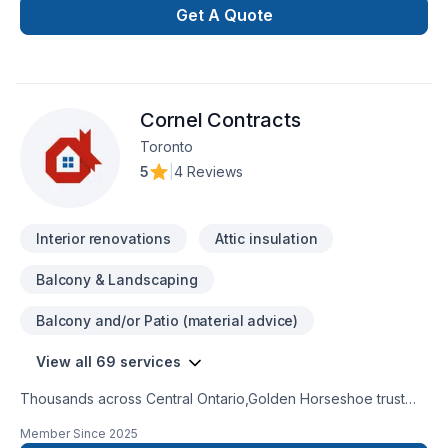
Get A Quote
Cornel Contracts
Toronto
5
|
4 Reviews
Interior renovations
Attic insulation
Balcony & Landscaping
Balcony and/or Patio (material advice)
View all 69 services
Thousands across Central Ontario,Golden Horseshoe trust
Cornel Contracts for their Attic insulation, Basement,
Member Since
2025
Basement insulation, Bathroom, Cabinet, Carpenter, Caulking,