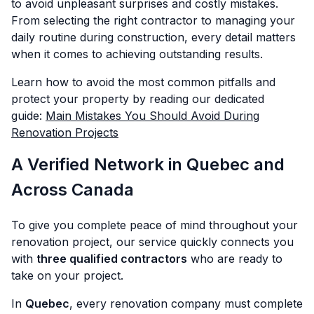
to avoid unpleasant surprises and costly mistakes.
From selecting the right contractor to managing your
daily routine during construction, every detail matters
when it comes to achieving outstanding results.
Learn how to avoid the most common pitfalls and
protect your property by reading our dedicated
guide:
Main Mistakes You Should Avoid During
Renovation Projects
A Verified Network in Quebec and
Across Canada
To give you complete peace of mind throughout your
renovation project, our service quickly connects you
with
three qualified contractors
who are ready to
take on your project.
In
Quebec
, every renovation company must complete