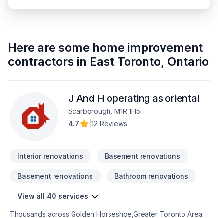
Here are some
home improvement
contractors
in
East Toronto
,
Ontario
J And H operating as oriental
Scarborough, M1R 1H5
4.7
|
12 Reviews
Interior renovations
Basement renovations
Basement renovations
Bathroom renovations
View all 40 services
Thousands across Golden Horseshoe,Greater Toronto Area