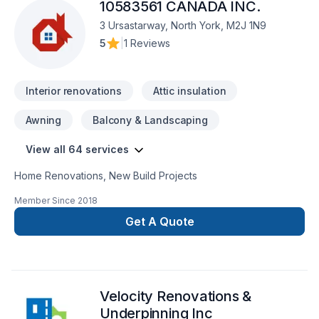
10583561 CANADA INC.
extension, Home jacking, Insulation, Kitchen, Painting, Post-
disaster, Roofing, Siding, Sound proofing, Staircase & railing,
3 Ursastarway, North York, M2J 1N9
Tiling, Wall insulation, Welding, Window well, Wooden
5
|
1 Reviews
balcony services for Central Ontario,Golden
Horseshoe,Southwestern Ontario clients. Our mission is
simple: to deliver value, quality, and a positive experience,
Interior renovations
Attic insulation
every time. Ge
Awning
Balcony & Landscaping
View all 64 services
Home Renovations, New Build Projects
Member Since
2018
Get A Quote
Velocity Renovations &
Underpinning Inc