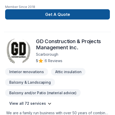
trust J And H operating as oriental for their Basement,
Member Since
2018
Bathroom, Cabinet, Carpeting, Commercial, Commercial
maintenance, Doors and windows, Drywall taping, Fence,
Get A Quote
Floor staining, Flooring, Fourniture, Garage door, Garage
remodeling, General renovation, Glass shop, Home
adaptation, House maintenance, Kitchen, Painting, Plumber,
Post-disaster, Staircase & railing, Tiling needs — discover
GD Construction & Projects
why. Big or small, each project is handled with care, respect,
and a strong attention to detail. Let's make your project a
Management Inc.
reality — contact us today!
Scarborough
5
|
6 Reviews
Interior renovations
Attic insulation
Balcony & Landscaping
Balcony and/or Patio (material advice)
View all 72 services
We are a family run business with over 50 years of combined