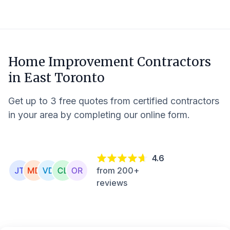
Home Improvement Contractors
in
East Toronto
Get up to 3 free quotes from certified contractors
in your area by completing our online form.
4.6
from 200+
reviews