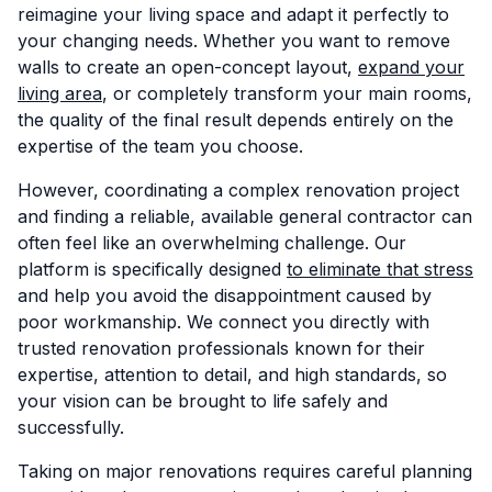
reimagine your living space and adapt it perfectly to
your changing needs. Whether you want to remove
walls to create an open-concept layout,
expand your
living area
, or completely transform your main rooms,
the quality of the final result depends entirely on the
expertise of the team you choose.
However, coordinating a complex renovation project
and finding a reliable, available general contractor can
often feel like an overwhelming challenge. Our
platform is specifically designed
to eliminate that stress
and help you avoid the disappointment caused by
poor workmanship. We connect you directly with
trusted renovation professionals known for their
expertise, attention to detail, and high standards, so
your vision can be brought to life safely and
successfully.
Taking on major renovations requires careful planning