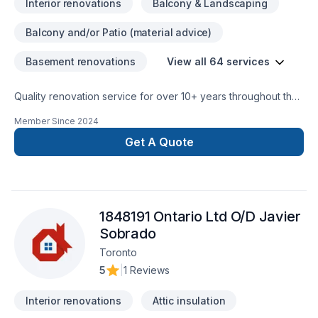
Interior renovations
Balcony & Landscaping
Balcony and/or Patio (material advice)
Basement renovations
View all 64 services
Quality renovation service for over 10+ years throughout the
GTA. We take pride in our work and complete every home
Member Since
2024
renovation as if it were our own.
Get A Quote
1848191 Ontario Ltd O/D Javier
Sobrado
Toronto
5
|
1 Reviews
Interior renovations
Attic insulation