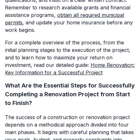
Remember to research available grants and financial
assistance programs,
obtain all required municipal
permits
, and update your home insurance before any
work begins.
For a complete overview of the process, from the
initial planning stages to the execution of the project,
and to learn how to maximize your return on
investment, read our detailed guide:
Home Renovation:
Key Information for a Successful Project
What Are the Essential Steps for Successfully
Completing a Renovation Project from Start
to Finish?
The success of a construction or renovation project
depends on a methodical approach divided into four
main phases. It begins with careful planning that takes
your goals, budget, and property constraints into