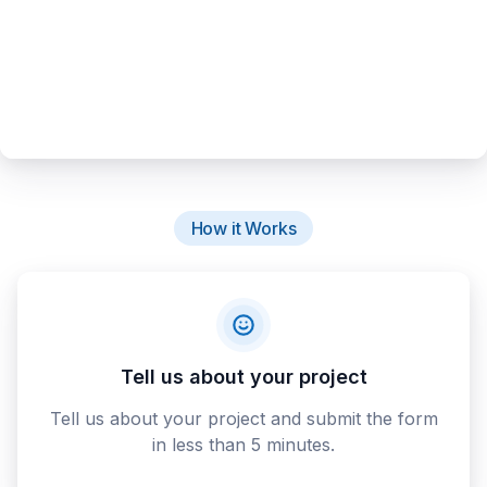
How it Works
Tell us about your project
Tell us about your project and submit the form
in less than 5 minutes.