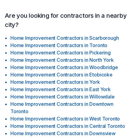
Are you looking for contractors in a nearby
city?
Home Improvement Contractors
in
Scarborough
Home Improvement Contractors
in
Toronto
Home Improvement Contractors
in
Pickering
Home Improvement Contractors
in
North York
Home Improvement Contractors
in
Woodbridge
Home Improvement Contractors
in
Etobicoke
Home Improvement Contractors
in
York
Home Improvement Contractors
in
East York
Home Improvement Contractors
in
Willowdale
Home Improvement Contractors
in
Downtown
Toronto
Home Improvement Contractors
in
West Toronto
Home Improvement Contractors
in
Central Toronto
Home Improvement Contractors
in
Downsview