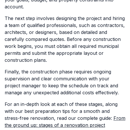
account.
The next step involves designing the project and hiring
a team of qualified professionals, such as contractors,
architects, or designers, based on detailed and
carefully compared quotes. Before any construction
work begins, you must obtain all required municipal
permits and submit the appropriate layout or
construction plans.
Finally, the construction phase requires ongoing
supervision and clear communication with your
project manager to keep the schedule on track and
manage any unexpected additional costs effectively.
For an in-depth look at each of these stages, along
with our best preparation tips for a smooth and
stress-free renovation, read our complete guide:
From
the ground up: stages of a renovation project