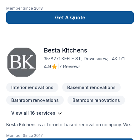
experience in the Construction Industry. We are able to
Member Since
2018
perform a multitude of different projects with the assurance
that our customers will receive a great job at a fair price.
Get A Quote
Besta Kitchens
35-8271 KEELE ST, Downsview, L4K 1Z1
4.9
|
7 Reviews
Interior renovations
Basement renovations
Bathroom renovations
Bathroom renovations
View all 16 services
Besta Kitchens is a Toronto-based renovation company. We
are specializing on large or small renovation projects. Our
Member Since
2017
services include free consultations and estimates, interior