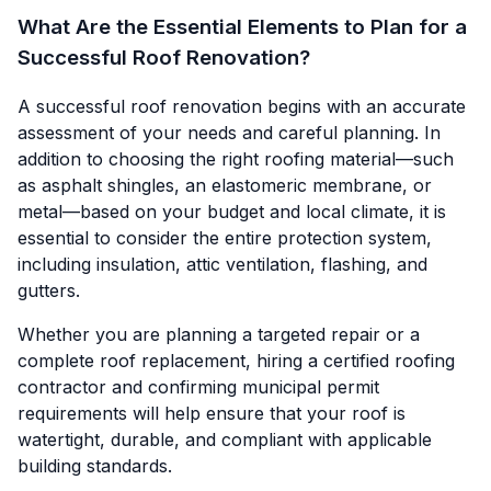
What Are the Essential Elements to Plan for a
Successful Roof Renovation?
A successful roof renovation begins with an accurate
assessment of your needs and careful planning. In
addition to choosing the right roofing material—such
as asphalt shingles, an elastomeric membrane, or
metal—based on your budget and local climate, it is
essential to consider the entire protection system,
including insulation, attic ventilation, flashing, and
gutters.
Whether you are planning a targeted repair or a
complete roof replacement, hiring a certified roofing
contractor and confirming municipal permit
requirements will help ensure that your roof is
watertight, durable, and compliant with applicable
building standards.