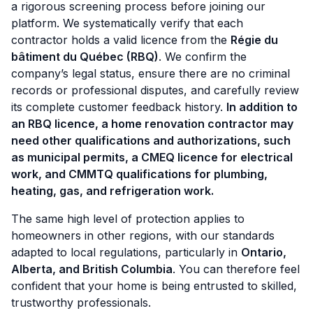
a rigorous screening process before joining our
platform. We systematically verify that each
contractor holds a valid licence from the
Régie du
bâtiment du Québec (RBQ)
. We confirm the
company’s legal status, ensure there are no criminal
records or professional disputes, and carefully review
its complete customer feedback history.
In addition to
an RBQ licence, a home renovation contractor may
need other qualifications and authorizations, such
as municipal permits, a CMEQ licence for electrical
work, and CMMTQ qualifications for plumbing,
heating, gas, and refrigeration work.
The same high level of protection applies to
homeowners in other regions, with our standards
adapted to local regulations, particularly in
Ontario,
Alberta, and British Columbia
. You can therefore feel
confident that your home is being entrusted to skilled,
trustworthy professionals.