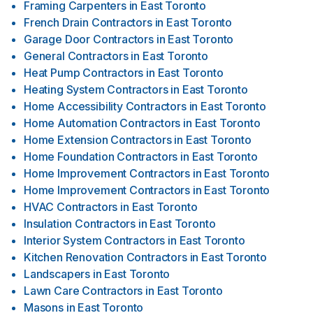
Framing Carpenters
in
East Toronto
French Drain Contractors
in
East Toronto
Garage Door Contractors
in
East Toronto
General Contractors
in
East Toronto
Heat Pump Contractors
in
East Toronto
Heating System Contractors
in
East Toronto
Home Accessibility Contractors
in
East Toronto
Home Automation Contractors
in
East Toronto
Home Extension Contractors
in
East Toronto
Home Foundation Contractors
in
East Toronto
Home Improvement Contractors
in
East Toronto
Home Improvement Contractors
in
East Toronto
HVAC Contractors
in
East Toronto
Insulation Contractors
in
East Toronto
Interior System Contractors
in
East Toronto
Kitchen Renovation Contractors
in
East Toronto
Landscapers
in
East Toronto
Lawn Care Contractors
in
East Toronto
Masons
in
East Toronto