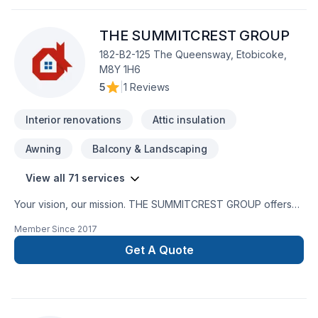
Additions -Office Renovations -All Types of Flooring -T-bar
/dropped ceiling installation -Drywall installation, mudding &
THE SUMMITCREST GROUP
taping -Patching, priming and painting -Electrical work
completed to ESA specification
182-B2-125 The Queensway, Etobicoke,
M8Y 1H6
5
|
1 Reviews
Interior renovations
Attic insulation
Awning
Balcony & Landscaping
View all 71 services
Your vision, our mission. THE SUMMITCREST GROUP offers
tailor-made Attic insulation, Basement, Basement insulation,
Member Since
2017
Bathroom, Cabinet, Carpenter, Carpeting, Caulking,
Commercial, Decking, Decontamination, Demolition, Doors
Get A Quote
and windows, Drywall taping, Excavation, Fiberglass balcony,
Fireplace and stoves, Flooring, Formwork, Foundation,
Foundations, Fourniture, French drain, Garage remodeling,
General renovation, Gypsum, Home adaptation, Home