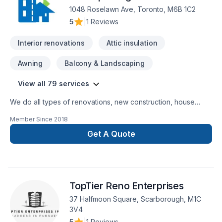
1048 Roselawn Ave, Toronto, M6B 1C2
5
|
1 Reviews
Interior renovations
Attic insulation
Awning
Balcony & Landscaping
View all 79 services
We do all types of renovations, new construction, house
extension, small buildings, commercial, industrial buildings,
Member Since
2018
demolition,excavation, block / concrete walls, interior
alterations, waterproofing, structural/ non-structural framing,
Get A Quote
underpinning, envelop, roofing. We believe delivering quality
work in time. We do all works up to our client's satisfaction.
TopTier Reno Enterprises
37 Halfmoon Square, Scarborough, M1C
3V4
5
|
1 Reviews