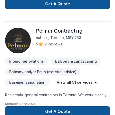
contracting needs in Toronto, Downtown Toronto, North
Get A Quote
York, Mississauga, Etobicoke and GTA areas in Ontario.
Pelmar Contracting
null null, Toronto, M8Y 2B3
5
|
2 Reviews
Interior renovations
Balcony & Landscaping
Balcony and/or Patio (material advice)
Basement insulation
View all 51 services
Residential general contractors in Toronto. We work closely
with our clients to plan and develop the best solutions for
Member Since
2024
home remodeling projects. From basements to attics and
everything in between, we strive to complete all work in your
Get A Quote