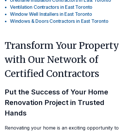
Urethane Insulation Contractors
in
East Toronto
Ventilation Contractors
in
East Toronto
Window Well Installers
in
East Toronto
Windows & Doors Contractors
in
East Toronto
Transform Your Property
with Our Network of
Certified Contractors
Put the Success of Your Home
Renovation Project in Trusted
Hands
Renovating your home is an exciting opportunity to