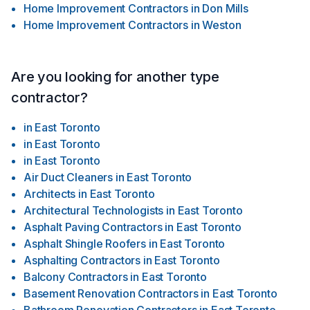
Home Improvement Contractors
in
Don Mills
Home Improvement Contractors
in
Weston
Are you looking for another type
contractor?
in
East Toronto
in
East Toronto
in
East Toronto
Air Duct Cleaners
in
East Toronto
Architects
in
East Toronto
Architectural Technologists
in
East Toronto
Asphalt Paving Contractors
in
East Toronto
Asphalt Shingle Roofers
in
East Toronto
Asphalting Contractors
in
East Toronto
Balcony Contractors
in
East Toronto
Basement Renovation Contractors
in
East Toronto