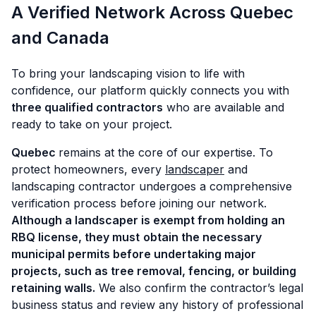
A Verified Network Across Quebec
and Canada
To bring your landscaping vision to life with
confidence, our platform quickly connects you with
three qualified contractors
who are available and
ready to take on your project.
Quebec
remains at the core of our expertise. To
protect homeowners, every
landscaper
and
landscaping contractor undergoes a comprehensive
verification process before joining our network.
Although a landscaper is exempt from holding an
RBQ license, they must
obtain the necessary
municipal permits before undertaking major
projects, such as tree removal, fencing, or building
retaining walls.
We also confirm the contractor’s legal
business status and review any history of professional