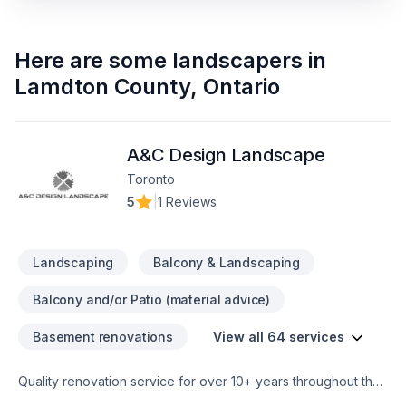
Here are some
landscapers
in
Lamdton County
,
Ontario
A&C Design Landscape
Toronto
5
|
1 Reviews
Landscaping
Balcony & Landscaping
Balcony and/or Patio (material advice)
Basement renovations
View all 64 services
Quality renovation service for over 10+ years throughout the
GTA. We take pride in our work and complete every home