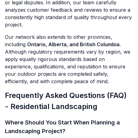
or legal disputes. In addition, our team carefully
analyzes customer feedback and reviews to ensure a
consistently high standard of quality throughout every
project.
Our network also extends to other provinces,
including
Ontario, Alberta, and British Columbia
.
Although regulatory requirements vary by region, we
apply equally rigorous standards based on
experience, qualifications, and reputation to ensure
your outdoor projects are completed safely,
efficiently, and with complete peace of mind.
Frequently Asked Questions (FAQ)
- Residential Landscaping
Where Should You Start When Planning a
Landscaping Project?