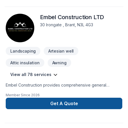
go with Level Custom Build, you know your project will be
handled with the utmost care and attention to detail. No
Embel Construction LTD
headaches for our customers, and a job done right!
30 Irongate , Brant, N3L 4G3
Landscaping
Artesian well
Attic insulation
Awning
View all 78 services
Embel Construction provides comprehensive general
contracting services built on a foundation of integrity,
Member Since
2026
transparency, and expert management. We streamline the
complexities of building, ensuring your project is delivered
Get A Quote
with precision, on schedule, and exactly to your
specifications.