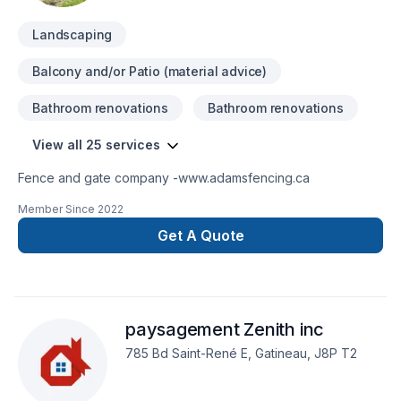
Landscaping
Balcony and/or Patio (material advice)
Bathroom renovations
Bathroom renovations
View all 25 services
Fence and gate company -www.adamsfencing.ca
Member Since
2022
Get A Quote
paysagement Zenith inc
785 Bd Saint-René E, Gatineau, J8P T2