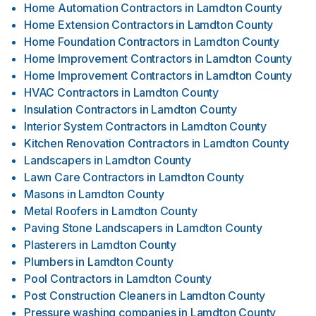
Home Automation Contractors
in
Lamdton County
Home Extension Contractors
in
Lamdton County
Home Foundation Contractors
in
Lamdton County
Home Improvement Contractors
in
Lamdton County
Home Improvement Contractors
in
Lamdton County
HVAC Contractors
in
Lamdton County
Insulation Contractors
in
Lamdton County
Interior System Contractors
in
Lamdton County
Kitchen Renovation Contractors
in
Lamdton County
Landscapers
in
Lamdton County
Lawn Care Contractors
in
Lamdton County
Masons
in
Lamdton County
Metal Roofers
in
Lamdton County
Paving Stone Landscapers
in
Lamdton County
Plasterers
in
Lamdton County
Plumbers
in
Lamdton County
Pool Contractors
in
Lamdton County
Post Construction Cleaners
in
Lamdton County
Pressure washing companies
in
Lamdton County