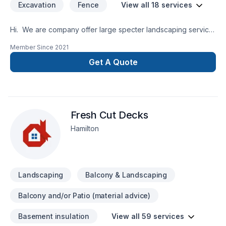
Excavation
Fence
View all 18 services
Hi. We are company offer large specter landscaping service.
Our landscape company was founded in 2015. We offer next
Member Since
2021
landscaping service: Land service:Land
mowing, Project
Get A Quote
for Install: Deck,Patio,Pergola,Gazebo,Balcony
deckPool deckConcreet deckVerandaPave
uniGrassCod Snow remuvel
Fresh Cut Decks
Hamilton
Landscaping
Balcony & Landscaping
Balcony and/or Patio (material advice)
Basement insulation
View all 59 services