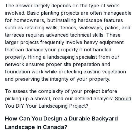
The answer largely depends on the type of work
involved. Basic planting projects are often manageable
for homeowners, but installing hardscape features
such as retaining walls, fences, walkways, patios, and
terraces requires advanced technical skills. These
larger projects frequently involve heavy equipment
that can damage your property if not handled
properly. Hiring a landscaping specialist from our
network ensures proper site preparation and
foundation work while protecting existing vegetation
and preserving the integrity of your property.
To assess the complexity of your project before
picking up a shovel, read our detailed analysis:
Should
You DIY Your Landscaping Project?
How Can You Design a Durable Backyard
Landscape in Canada?