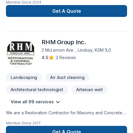
Member Since
2024
renovation as if it were our own.
Get A Quote
RHM Group Inc.
2 McLernon Ave. , Lindsay, K0M 1L0
4.5
|
2 Reviews
Landscaping
Air duct cleaning
Architectural technologist
Artesian well
View all 99 services
We are a Restoration Contractor for Masonry and Concrete.
We have over 30 years combined experience in Building and
Member Since
2017
Historical repairs. Please feel free to contact us for a free
consultation.
Get A Quote