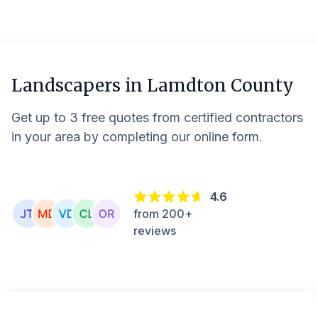
Landscapers in
Lamdton County
Get up to 3 free quotes from certified contractors
in your area by completing our online form.
4.6
from 200+
reviews