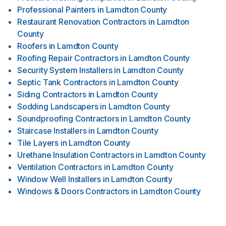
Professional Painters
in
Lamdton County
Restaurant Renovation Contractors
in
Lamdton
County
Roofers
in
Lamdton County
Roofing Repair Contractors
in
Lamdton County
Security System Installers
in
Lamdton County
Septic Tank Contractors
in
Lamdton County
Siding Contractors
in
Lamdton County
Sodding Landscapers
in
Lamdton County
Soundproofing Contractors
in
Lamdton County
Staircase Installers
in
Lamdton County
Tile Layers
in
Lamdton County
Urethane Insulation Contractors
in
Lamdton County
Ventilation Contractors
in
Lamdton County
Window Well Installers
in
Lamdton County
Windows & Doors Contractors
in
Lamdton County