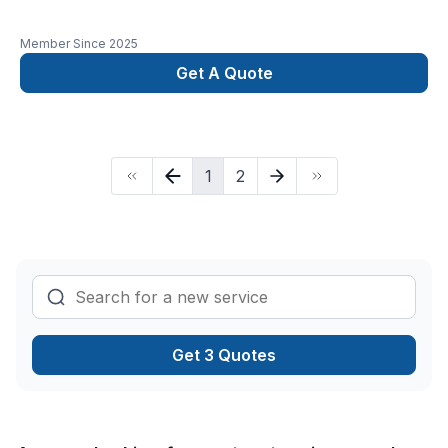
Member Since
2025
Get A Quote
1
2
Get 3 Quotes