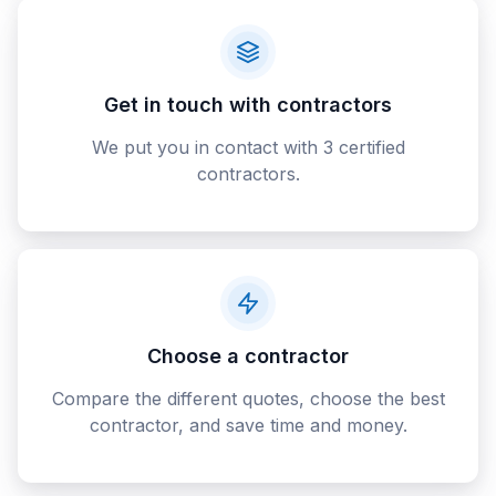
Get in touch with contractors
We put you in contact with 3 certified
contractors.
Choose a contractor
Compare the different quotes, choose the best
contractor, and save time and money.