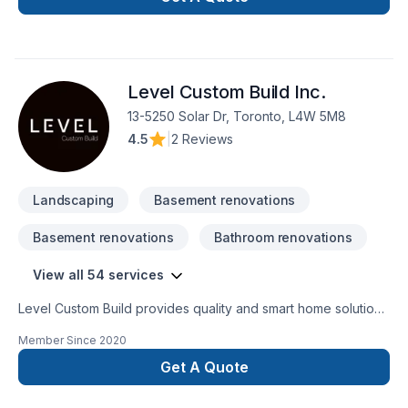
Level Custom Build Inc.
13-5250 Solar Dr, Toronto, L4W 5M8
4.5
|
2 Reviews
Landscaping
Basement renovations
Basement renovations
Bathroom renovations
View all 54 services
Level Custom Build provides quality and smart home solutions
for all of your renovation needs. We offer residential
Member Since
2020
renovation and construction services across the GTA. Our
team is comprised of consumate trade professionals,
Get A Quote
engineers, architects and designers, all highly experienced
and most importantly customer service oriented. When you