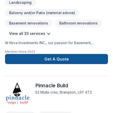
Landscaping
Balcony and/or Patio (material advice)
Basement renovations
Bathroom renovations
View all 33 services
At Keva Investments INC., our passion for Basement,
Bathroom, Concrete, Drywall taping, Excavation, Exterior
Member Since
2023
painting, Fence, Floor staining, Flooring, Gardening, Irrigation,
Kitchen, Landscaping, Landscaping plan, Lawn care, Painting,
Get A Quote
Paving, Paving stones, Pool, Pruning, Septic tank, Sod laying,
Stone wall, Transport, Trees & hedges shows in every
project we deliver across Golden Horseshoe,Nova
Scotia,Southwestern Ontario. Working with us means enjoying
Pinnacle Build
clear communication, expert advice, and excellent project
management. Get started with a team that’s committed to your
53 Mullis cres, Brampton, L6Y 4T2
success.