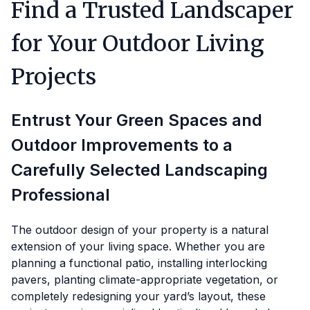
Find a Trusted Landscaper
for Your Outdoor Living
Projects
Entrust Your Green Spaces and
Outdoor Improvements to a
Carefully Selected Landscaping
Professional
The outdoor design of your property is a natural
extension of your living space. Whether you are
planning a functional patio, installing interlocking
pavers, planting climate-appropriate vegetation, or
completely redesigning your yard’s layout, these