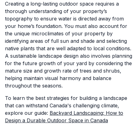
Creating a long-lasting outdoor space requires a
thorough understanding of your property’s
topography to ensure water is directed away from
your home’s foundation. You must also account for
the unique microclimates of your property by
identifying areas of full sun and shade and selecting
native plants that are well adapted to local conditions.
A sustainable landscape design also involves planning
for the future growth of your yard by considering the
mature size and growth rate of trees and shrubs,
helping maintain visual harmony and balance
throughout the seasons.
To learn the best strategies for building a landscape
that can withstand Canada's challenging climate,
explore our guide:
Backyard Landscaping: How to
Design a Durable Outdoor Space in Canada