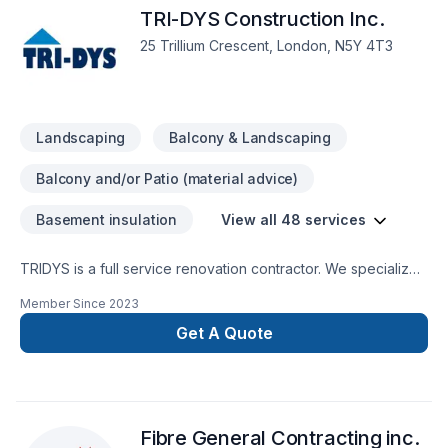
TRI-DYS Construction Inc.
25 Trillium Crescent, London, N5Y 4T3
Landscaping
Balcony & Landscaping
Balcony and/or Patio (material advice)
Basement insulation
View all 48 services
TRIDYS is a full service renovation contractor. We specialize
in whole home renovations, kitchen and bathroom design &
Member Since
2023
remodelling, basement finishing and backyard/deck design.
Get A Quote
Fibre General Contracting inc.