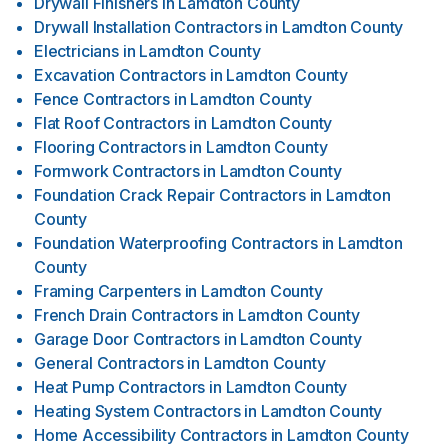
Drywall Finishers
in
Lamdton County
Drywall Installation Contractors
in
Lamdton County
Electricians
in
Lamdton County
Excavation Contractors
in
Lamdton County
Fence Contractors
in
Lamdton County
Flat Roof Contractors
in
Lamdton County
Flooring Contractors
in
Lamdton County
Formwork Contractors
in
Lamdton County
Foundation Crack Repair Contractors
in
Lamdton
County
Foundation Waterproofing Contractors
in
Lamdton
County
Framing Carpenters
in
Lamdton County
French Drain Contractors
in
Lamdton County
Garage Door Contractors
in
Lamdton County
General Contractors
in
Lamdton County
Heat Pump Contractors
in
Lamdton County
Heating System Contractors
in
Lamdton County
Home Accessibility Contractors
in
Lamdton County