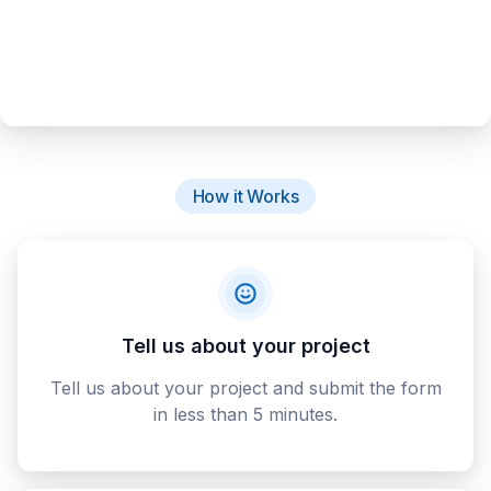
How it Works
Tell us about your project
Tell us about your project and submit the form
in less than 5 minutes.