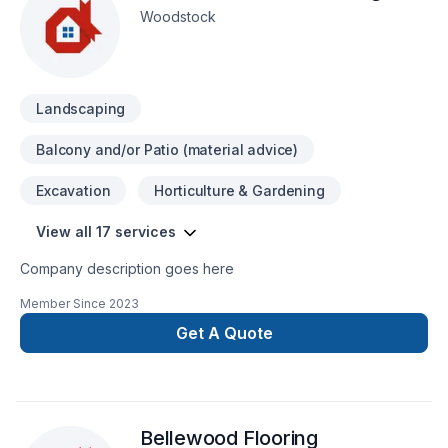
Woodstock
Landscaping
Balcony and/or Patio (material advice)
Excavation
Horticulture & Gardening
View all 17 services
Company description goes here
Member Since
2023
Get A Quote
Bellewood Flooring