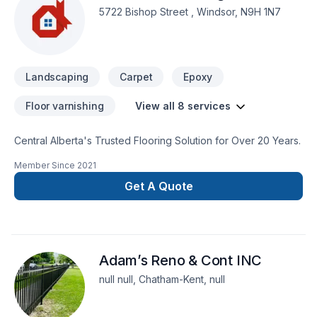
5722 Bishop Street , Windsor, N9H 1N7
Landscaping
Carpet
Epoxy
Floor varnishing
View all 8 services
Central Alberta's Trusted Flooring Solution for Over 20 Years.
Member Since
2021
Get A Quote
Adam’s Reno & Cont INC
null null, Chatham-Kent, null