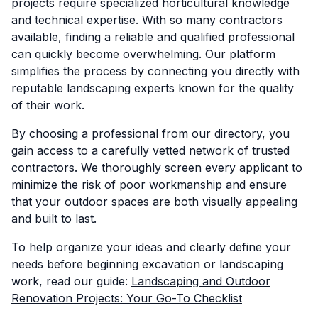
projects require specialized horticultural knowledge
and technical expertise. With so many contractors
available, finding a reliable and qualified professional
can quickly become overwhelming. Our platform
simplifies the process by connecting you directly with
reputable landscaping experts known for the quality
of their work.
By choosing a professional from our directory, you
gain access to a carefully vetted network of trusted
contractors. We thoroughly screen every applicant to
minimize the risk of poor workmanship and ensure
that your outdoor spaces are both visually appealing
and built to last.
To help organize your ideas and clearly define your
needs before beginning excavation or landscaping
work, read our guide:
Landscaping and Outdoor
Renovation Projects: Your Go-To Checklist