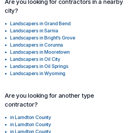
Are you looking for contractors in a nearby
city?
Landscapers
in
Grand Bend
Landscapers
in
Sarnia
Landscapers
in
Bright’s Grove
Landscapers
in
Corunna
Landscapers
in
Mooretown
Landscapers
in
Oil City
Landscapers
in
Oil Springs
Landscapers
in
Wyoming
Are you looking for another type
contractor?
in
Lamdton County
in
Lamdton County
in
Lamdton County