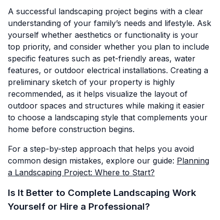
A successful landscaping project begins with a clear
understanding of your family’s needs and lifestyle. Ask
yourself whether aesthetics or functionality is your
top priority, and consider whether you plan to include
specific features such as pet-friendly areas, water
features, or outdoor electrical installations. Creating a
preliminary sketch of your property is highly
recommended, as it helps visualize the layout of
outdoor spaces and structures while making it easier
to choose a landscaping style that complements your
home before construction begins.
For a step-by-step approach that helps you avoid
common design mistakes, explore our guide:
Planning
a Landscaping Project: Where to Start?
Is It Better to Complete Landscaping Work
Yourself or Hire a Professional?