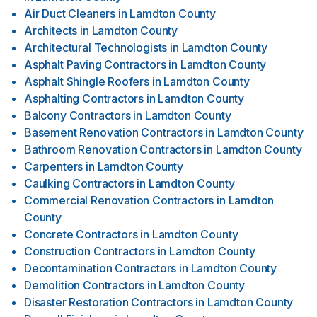
Air Duct Cleaners
in
Lamdton County
Architects
in
Lamdton County
Architectural Technologists
in
Lamdton County
Asphalt Paving Contractors
in
Lamdton County
Asphalt Shingle Roofers
in
Lamdton County
Asphalting Contractors
in
Lamdton County
Balcony Contractors
in
Lamdton County
Basement Renovation Contractors
in
Lamdton County
Bathroom Renovation Contractors
in
Lamdton County
Carpenters
in
Lamdton County
Caulking Contractors
in
Lamdton County
Commercial Renovation Contractors
in
Lamdton
County
Concrete Contractors
in
Lamdton County
Construction Contractors
in
Lamdton County
Decontamination Contractors
in
Lamdton County
Demolition Contractors
in
Lamdton County
Disaster Restoration Contractors
in
Lamdton County