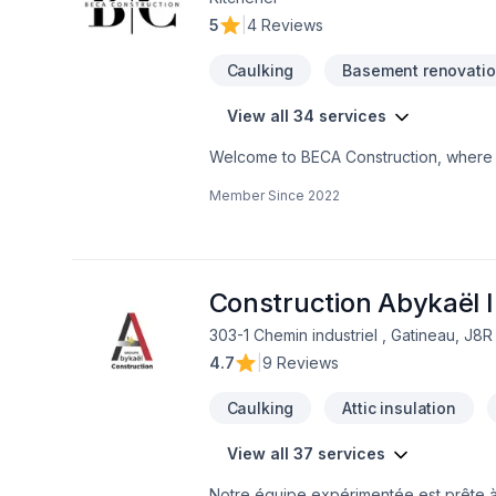
5
|
4 Reviews
Caulking
Basement renovati
View all 34 services
Welcome to BECA Construction, where e
business. Discover how we can turn your
Member Since
2022
Your Space SeamlesslyCustomized Style
Construction Abykaël I
303-1 Chemin industriel , Gatineau, J8
4.7
|
9 Reviews
Caulking
Attic insulation
View all 37 services
Notre équipe expérimentée est prête à 