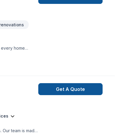
 track. From the
 581-9894 or visit
renovations
te every home
Get A Quote
ices