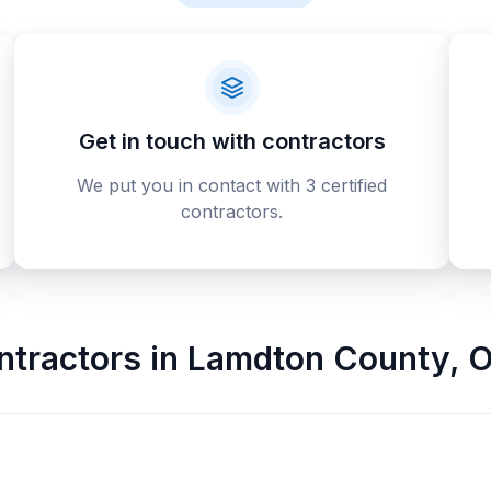
Get in touch with contractors
We put you in contact with 3 certified
contractors.
ntractors
in
Lamdton County
,
O