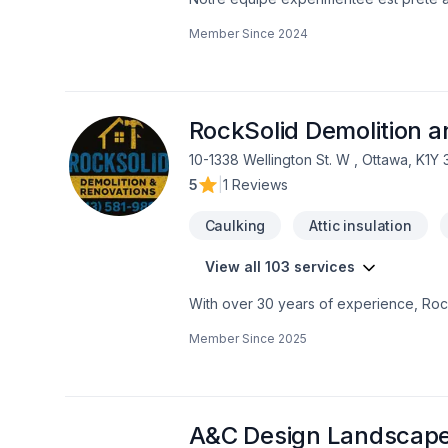
contactant dès aujourd’hui. Nous sommes 
Member Since
2024
techniques, pour garantir votre satisfa
premier pas vers l’amélioration de votr
RockSolid Demolition 
10-1338 Wellington St. W , Ottawa, K1Y
5
|
1 Reviews
Caulking
Attic insulation
View all 103 services
With over 30 years of experience, Rock
home transformations. Based in Ottawa
Member Since
2025
Valley—bringing expert craftsmanship di
professional demolition, custom kitche
structural overhaul or a modern refres
your dream home should be affordable, 
even prequalify instantly through our w
A&C Design Landscap