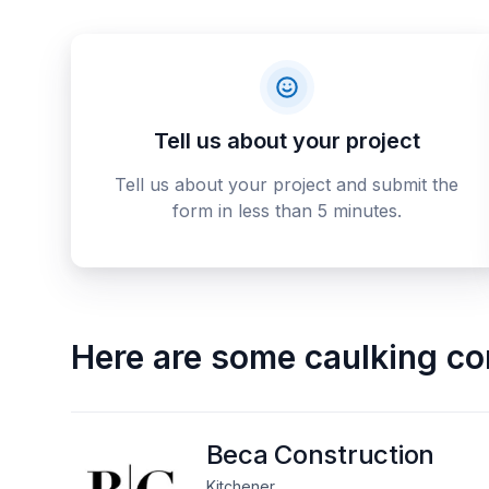
Tell us about your project
Tell us about your project and submit the
form in less than 5 minutes.
Here are some
caulking co
Beca Construction
Kitchener