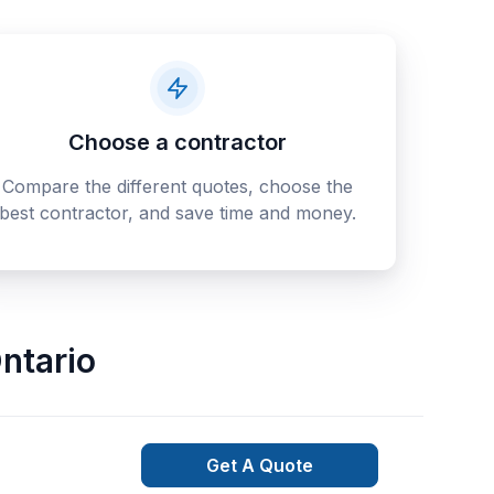
Choose a contractor
Compare the different quotes, choose the
best contractor, and save time and money.
ntario
Get A Quote