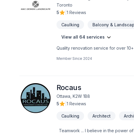
using professional protection to keep 
Toronto
first consultation to the final inspection
5
|
1 Reviews
rocksolidrenos.com to book your free e
Caulking
Balcony & Landscap
View all 64 services
Quality renovation service for over 1
renovation as if it were our own.
Member Since
2024
Rocaus
Ottawa, K2W 1B8
5
|
1 Reviews
Caulking
Architect
Archi
Teamwork ... I believe in the power of working together as a team to deliver the best results for our clients. Our team is made