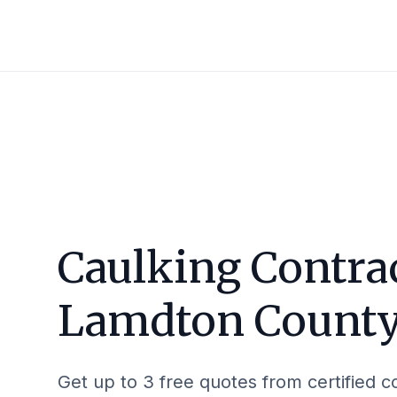
Caulking Contrac
Lamdton Count
Get up to 3 free quotes from certified c