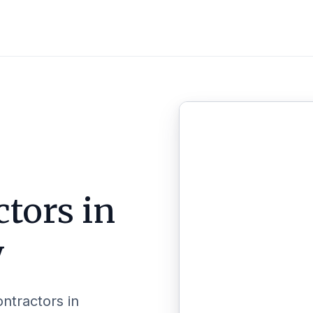
tors in
y
ontractors in