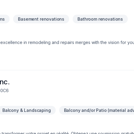
ons
Basement renovations
Bathroom renovations
xcellence in remodeling and repairs merges with the vision for yo
 ideas into reality, providing quality and professionalism in every 
, Amazing ResultsTrustworthy ExperienceLasting Quality, Smart Inv
nc.
R 0C6
Balcony & Landscaping
Balcony and/or Patio (material ad
transformer votre projet en réalité. Obtenez une soumission gratui