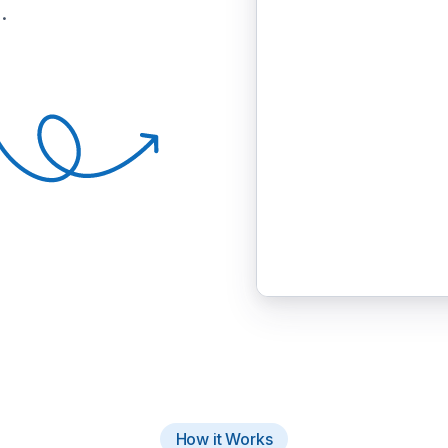
.
How it Works