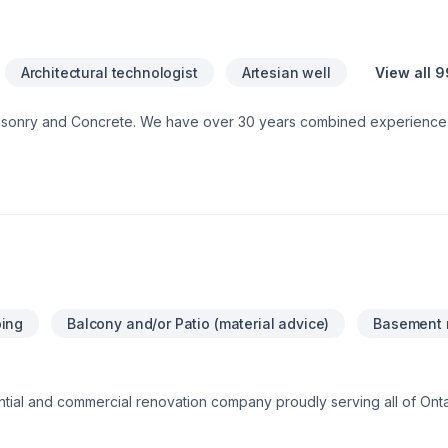
Architectural technologist
Artesian well
View all 9
asonry and Concrete. We have over 30 years combined experience 
ontact us for a free consultation.
ing
Balcony and/or Patio (material advice)
Basement 
ential and commercial renovation company proudly serving all of On
lation & finishing, tiling, flooring, plastering, stucco, siding, decks 
shing, custom homes, and complete residential and commercial buil