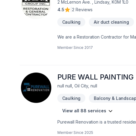
2 McLernon Ave. , Lindsay, K0M 1L0
4.5
|
2 Reviews
Caulking
Air duct cleaning
We are a Restoration Contractor for M
Historical repairs. Please feel free to c
Member Since
2017
PURE WALL PAINTING
null null, Oil City, null
Caulking
Balcony & Landscap
View all 88 services
Purewall Renovation is a trusted resid
We specialize in painting, drywall instal
Member Since
2025
and kitchen renovations, basement fini