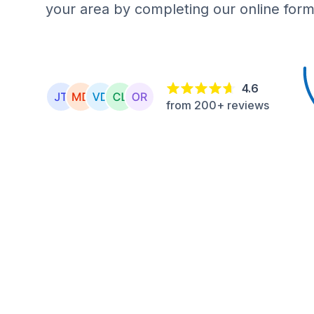
your area by completing our online form
4.6
from 200+ reviews