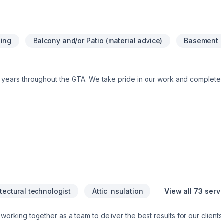
your space clean and a transparent process to keep your budget on
, we deliver results that are truly rock solid.Contact us today at (613)
stimate!
ing
Balcony and/or Patio (material advice)
Basement 
0+ years throughout the GTA. We take pride in our work and comple
tectural technologist
Attic insulation
View all 73 serv