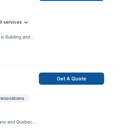
9 services
in Building and
Get A Quote
renovations
tario and Quebec.
& fences, bathroom
ds from the ground