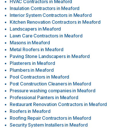
HVAC Contractors
in
Meaford
Insulation Contractors
in
Meaford
Interior System Contractors
in
Meaford
Kitchen Renovation Contractors
in
Meaford
Landscapers
in
Meaford
Lawn Care Contractors
in
Meaford
Masons
in
Meaford
Metal Roofers
in
Meaford
Paving Stone Landscapers
in
Meaford
Plasterers
in
Meaford
Plumbers
in
Meaford
Pool Contractors
in
Meaford
Post Construction Cleaners
in
Meaford
Pressure washing companies
in
Meaford
Professional Painters
in
Meaford
Restaurant Renovation Contractors
in
Meaford
Roofers
in
Meaford
Roofing Repair Contractors
in
Meaford
Security System Installers
in
Meaford