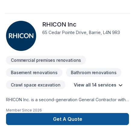
renovation, Gypsum, Home extension, Kitchen, Painting, Post-
disaster, Sound proofing, Staircase & railing, Tiling, Wall
insulation needs — discover why. We listen carefully to your
RHICON Inc
needs and craft solutions that bring your vision to life. Get
started with a team that’s committed to your success.
65 Cedar Pointe Drive, Barrie, L4N 9R3
Commercial premises renovations
Basement renovations
Bathroom renovations
Crawl space excavation
View all 14 services
RHICON Inc. is a second-generation General Contractor with
over 35 years’ experience. Serving York Region, Simcoe
Member Since
2026
County, Muskoka, and surrounding area. Providing
construction services for small, medium, and/or large
Get A Quote
projects. Such as construction repairs and maintenance,
renovations, additions, additional dwelling units, new homes,