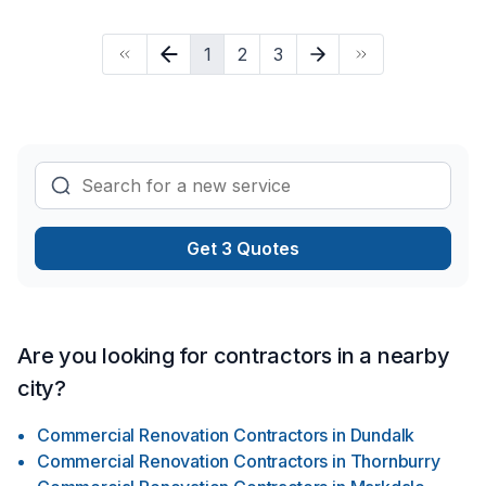
busy to continually go out & camp …Sight see …Enjoy the
condense environmental world …AND EVEN HELP THE
1
2
3
ANIMALS in the “ever growing economy” out there!) …HOW
may this be with pets you may think? …IT CAN SIMPLY BE
DONE BY using our imaginations to give A HABITAT
SOLUTION shaped out for our loved ones, (human with pet(s)
…) …A solution shaped out to install OR renovate our most
honoured spaces with enravelled comfort …Heathliness
throughout the changing earth … …AND LAST BUT NOT
LEAST … …ENJOYMENT on all possible levels “we are
capable of NOW IN DAYS …” …Furthermore with the help
Get 3 Quotes
from us! Learn more today about what we have to offer our
“ever changing globe” out there … …WITH YOURS & OUR
thriving installment plans for the future!
Are you looking for contractors in a nearby
city?
Commercial Renovation Contractors
in
Dundalk
Commercial Renovation Contractors
in
Thornburry