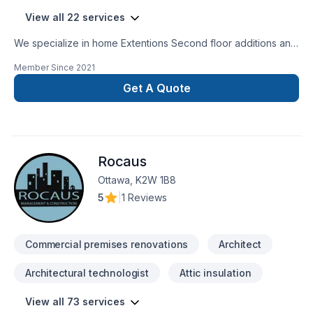
View all 22 services
We specialize in home Extentions Second floor additions and
major renovations. Also major reconstruction after fire or
Member Since
2021
flooding.
Get A Quote
Rocaus
Ottawa, K2W 1B8
5
|
1 Reviews
Commercial premises renovations
Architect
Architectural technologist
Attic insulation
View all 73 services