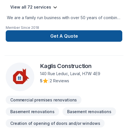
View all 72 services
We are a family run business with over 50 years of combined
experience in the Construction Industry. We are able to
Member Since
2018
perform a multitude of different projects with the assurance
that our customers will receive a great job at a fair price.
Get A Quote
Kaglis Construction
140 Rue Leduc, Laval, H7W 4E9
5
|
2 Reviews
Commercial premises renovations
Basement renovations
Basement renovations
Creation of opening of doors and/or windows