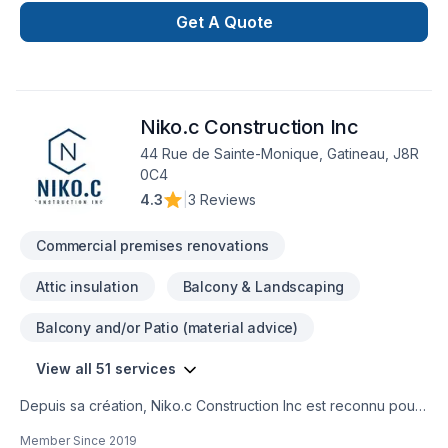
handling every project with ease. Our process is unique and
Get A Quote
transparent, bringing your imaginary design into life.
Niko.c Construction Inc
44 Rue de Sainte-Monique, Gatineau, J8R
0C4
4.3
|
3 Reviews
Commercial premises renovations
Attic insulation
Balcony & Landscaping
Balcony and/or Patio (material advice)
View all 51 services
Depuis sa création, Niko.c Construction Inc est reconnu pour
son expertise en Adaptation dom., Agrandissement, Après-
Member Since
2019
sinistre, Balcon de bois, Charpentier, Commercial, Cuisine,