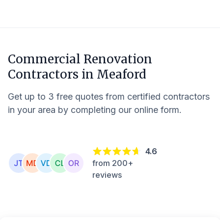
Commercial Renovation
Contractors in
Meaford
Get up to 3 free quotes from certified contractors
in your area by completing our online form.
4.6
from 200+
reviews