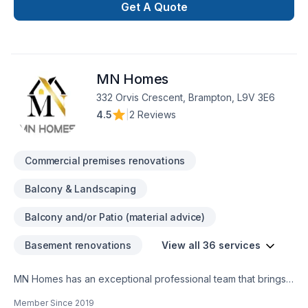
including bathroom upgrades, kitchen remodeling, basement
Get A Quote
finishing, flooring, drywall, painting, and more. With a strong
focus on craftsmanship, reliability, and customer satisfaction,
our team is dedicated to transforming your space with
precision and care. Whether it’s a small repair or a full-scale
MN Homes
renovation, Whiteline ISJ delivers high-quality results on time
332 Orvis Crescent, Brampton, L9V 3E6
4.5
|
2 Reviews
Commercial premises renovations
Balcony & Landscaping
Balcony and/or Patio (material advice)
Basement renovations
View all 36 services
MN Homes has an exceptional professional team that brings a
positive impact to renovating your complete home, whether
Member Since
2019
it's kitchen, bathroom, or basement. We are passionate about