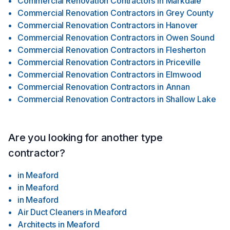
Commercial Renovation Contractors
in
Markdale
Commercial Renovation Contractors
in
Grey County
Commercial Renovation Contractors
in
Hanover
Commercial Renovation Contractors
in
Owen Sound
Commercial Renovation Contractors
in
Flesherton
Commercial Renovation Contractors
in
Priceville
Commercial Renovation Contractors
in
Elmwood
Commercial Renovation Contractors
in
Annan
Commercial Renovation Contractors
in
Shallow Lake
Are you looking for another type
contractor?
in
Meaford
in
Meaford
in
Meaford
Air Duct Cleaners
in
Meaford
Architects
in
Meaford