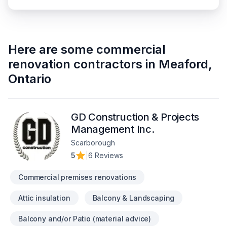
Here are some
commercial
renovation contractors
in
Meaford
,
Ontario
GD Construction & Projects
Management Inc.
Scarborough
5
|
6 Reviews
Commercial premises renovations
Attic insulation
Balcony & Landscaping
Balcony and/or Patio (material advice)