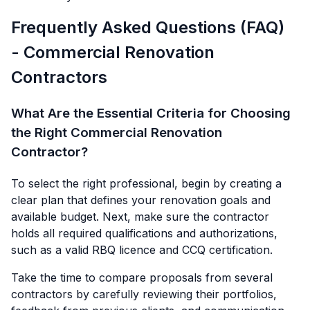
Frequently Asked Questions (FAQ)
- Commercial Renovation
Contractors
What Are the Essential Criteria for Choosing
the Right Commercial Renovation
Contractor?
To select the right professional, begin by creating a
clear plan that defines your renovation goals and
available budget. Next, make sure the contractor
holds all required qualifications and authorizations,
such as a valid RBQ licence and CCQ certification.
Take the time to compare proposals from several
contractors by carefully reviewing their portfolios,