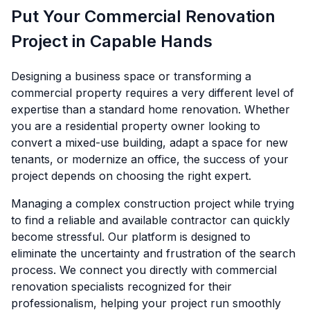
Put Your Commercial Renovation
Project in Capable Hands
Designing a business space or transforming a
commercial property requires a very different level of
expertise than a standard home renovation. Whether
you are a residential property owner looking to
convert a mixed-use building, adapt a space for new
tenants, or modernize an office, the success of your
project depends on choosing the right expert.
Managing a complex construction project while trying
to find a reliable and available contractor can quickly
become stressful. Our platform is designed to
eliminate the uncertainty and frustration of the search
process. We connect you directly with commercial
renovation specialists recognized for their
professionalism, helping your project run smoothly