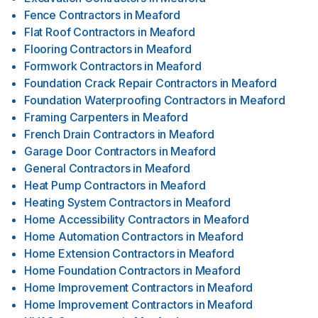
Fence Contractors
in
Meaford
Flat Roof Contractors
in
Meaford
Flooring Contractors
in
Meaford
Formwork Contractors
in
Meaford
Foundation Crack Repair Contractors
in
Meaford
Foundation Waterproofing Contractors
in
Meaford
Framing Carpenters
in
Meaford
French Drain Contractors
in
Meaford
Garage Door Contractors
in
Meaford
General Contractors
in
Meaford
Heat Pump Contractors
in
Meaford
Heating System Contractors
in
Meaford
Home Accessibility Contractors
in
Meaford
Home Automation Contractors
in
Meaford
Home Extension Contractors
in
Meaford
Home Foundation Contractors
in
Meaford
Home Improvement Contractors
in
Meaford
Home Improvement Contractors
in
Meaford