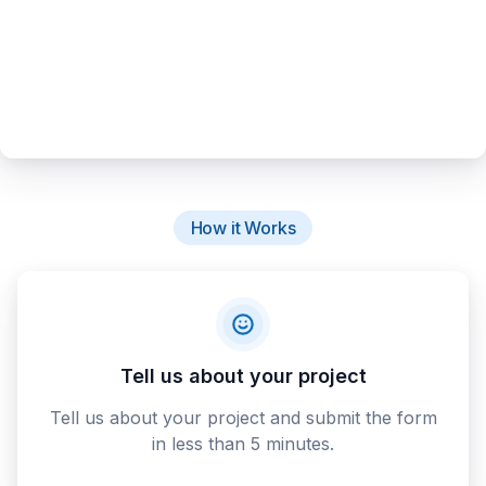
How it Works
Tell us about your project
Tell us about your project and submit the form
in less than 5 minutes.