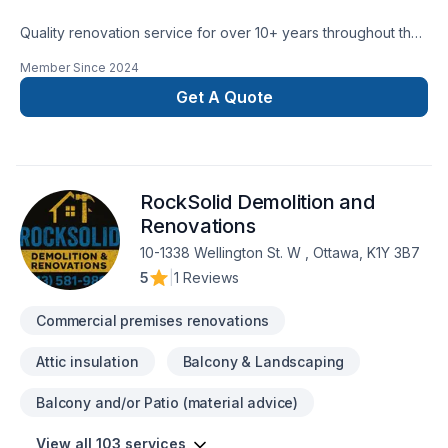
Quality renovation service for over 10+ years throughout the
GTA. We take pride in our work and complete every home
Member Since
2024
renovation as if it were our own.
Get A Quote
RockSolid Demolition and
Renovations
10-1338 Wellington St. W , Ottawa, K1Y 3B7
5
|
1 Reviews
Commercial premises renovations
Attic insulation
Balcony & Landscaping
Balcony and/or Patio (material advice)
View all 103 services