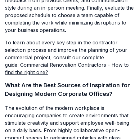
feedback from previous clients, and communication
style during an in-person meeting. Finally, evaluate the
proposed schedule to choose a team capable of
completing the work while minimizing disruptions to
your business operations.
To learn about every key step in the contractor
selection process and improve the planning of your
commercial project, consult our complete
guide:
Commercial Renovation Contractors - How to
find the right one?
What Are the Best Sources of Inspiration for
Designing Modern Corporate Offices?
The evolution of the modern workplace is
encouraging companies to create environments that
stimulate creativity and support employee well-being
on a daily basis. From highly collaborative open-
concept spaces to redesigned cubicles with glass