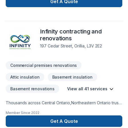
Get A Quote
Infinity contracting and
renovations
197 Cedar Street, Orillia, L3V 2E2
Commercial premises renovations
Attic insulation
Basement insulation
Basement renovations
View all 41 services
Thousands across Central Ontario,Northeastern Ontario trust
Infinity contracting and renovations for their Attic insulation,
Member Since
2022
Basement, Basement insulation, Bathroom, Carpenter,
Commercial, Demolition, Drywall taping, Exterior painting,
Get A Quote
Floor staining, Flooring, Garage remodeling, General