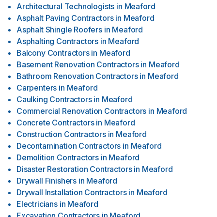
Architectural Technologists
in
Meaford
Asphalt Paving Contractors
in
Meaford
Asphalt Shingle Roofers
in
Meaford
Asphalting Contractors
in
Meaford
Balcony Contractors
in
Meaford
Basement Renovation Contractors
in
Meaford
Bathroom Renovation Contractors
in
Meaford
Carpenters
in
Meaford
Caulking Contractors
in
Meaford
Commercial Renovation Contractors
in
Meaford
Concrete Contractors
in
Meaford
Construction Contractors
in
Meaford
Decontamination Contractors
in
Meaford
Demolition Contractors
in
Meaford
Disaster Restoration Contractors
in
Meaford
Drywall Finishers
in
Meaford
Drywall Installation Contractors
in
Meaford
Electricians
in
Meaford
Excavation Contractors
in
Meaford