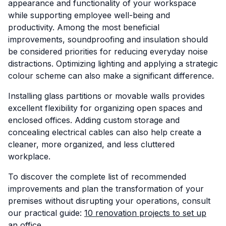
appearance and functionality of your workspace
while supporting employee well-being and
productivity. Among the most beneficial
improvements, soundproofing and insulation should
be considered priorities for reducing everyday noise
distractions. Optimizing lighting and applying a strategic
colour scheme can also make a significant difference.
Installing glass partitions or movable walls provides
excellent flexibility for organizing open spaces and
enclosed offices. Adding custom storage and
concealing electrical cables can also help create a
cleaner, more organized, and less cluttered
workplace.
To discover the complete list of recommended
improvements and plan the transformation of your
premises without disrupting your operations, consult
our practical guide:
10 renovation projects to set up
an office