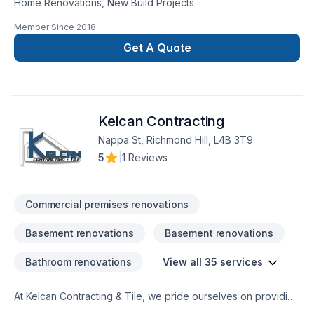
Home Renovations, New Build Projects
Member Since
2018
Get A Quote
Kelcan Contracting
Nappa St, Richmond Hill, L4B 3T9
5
|
1 Reviews
Commercial premises renovations
Basement renovations
Basement renovations
Bathroom renovations
View all 35 services
At Kelcan Contracting & Tile, we pride ourselves on providing
exceptional contracting services grounded in a strong