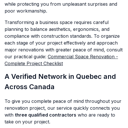
while protecting you from unpleasant surprises and
poor workmanship.
Transforming a business space requires careful
planning to balance aesthetics, ergonomics, and
compliance with construction standards. To organize
each stage of your project effectively and approach
major renovations with greater peace of mind, consult
our practical guide:
Commercial Space Renovation -
Complete Project Checklist
A Verified Network in Quebec and
Across Canada
To give you complete peace of mind throughout your
renovation project, our service quickly connects you
with
three qualified contractors
who are ready to
take on your project.