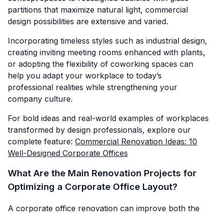
partitions that maximize natural light, commercial
design possibilities are extensive and varied.
Incorporating timeless styles such as industrial design,
creating inviting meeting rooms enhanced with plants,
or adopting the flexibility of coworking spaces can
help you adapt your workplace to today’s
professional realities while strengthening your
company culture.
For bold ideas and real-world examples of workplaces
transformed by design professionals, explore our
complete feature:
Commercial Renovation Ideas: 10
Well-Designed Corporate Offices
What Are the Main Renovation Projects for
Optimizing a Corporate Office Layout?
A corporate office renovation can improve both the