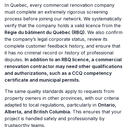
In Quebec, every commercial renovation company
must complete an extremely rigorous screening
process before joining our network. We systematically
verify that the company holds a valid licence from the
Régie du bâtiment du Québec (RBQ)
. We also confirm
the company’s legal corporate status, review its
complete customer feedback history, and ensure that
it has no criminal record or history of professional
disputes.
In addition to an RBQ licence, a commercial
renovation contractor may need other qualifications
and authorizations, such as a CCQ competency
certificate and municipal permits.
The same quality standards apply to requests from
property owners in other provinces, with our criteria
adapted to local regulations, particularly in
Ontario,
Alberta, and British Columbia
. This ensures that your
project is handled safely and professionally by
trustworthy teams.