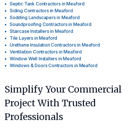
Septic Tank Contractors
in
Meaford
Siding Contractors
in
Meaford
Sodding Landscapers
in
Meaford
Soundproofing Contractors
in
Meaford
Staircase Installers
in
Meaford
Tile Layers
in
Meaford
Urethane Insulation Contractors
in
Meaford
Ventilation Contractors
in
Meaford
Window Well Installers
in
Meaford
Windows & Doors Contractors
in
Meaford
Simplify Your Commercial
Project With Trusted
Professionals