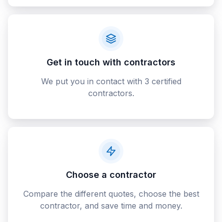
Get in touch with contractors
We put you in contact with 3 certified
contractors.
Choose a contractor
Compare the different quotes, choose the best
contractor, and save time and money.