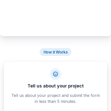
How it Works
Tell us about your project
Tell us about your project and submit the form
in less than 5 minutes.