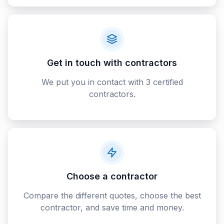
Get in touch with contractors
We put you in contact with 3 certified
contractors.
Choose a contractor
Compare the different quotes, choose the best
contractor, and save time and money.