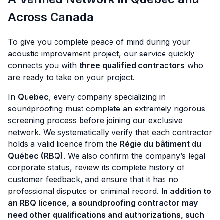
Across Canada
To give you complete peace of mind during your
acoustic improvement project, our service quickly
connects you with
three qualified contractors
who
are ready to take on your project.
In
Quebec
, every company specializing in
soundproofing must complete an extremely rigorous
screening process before joining our exclusive
network. We systematically verify that each contractor
holds a valid licence from the
Régie du bâtiment du
Québec (RBQ)
. We also confirm the company’s legal
corporate status, review its complete history of
customer feedback, and ensure that it has no
professional disputes or criminal record.
In addition to
an RBQ licence, a soundproofing contractor may
need other qualifications and authorizations, such