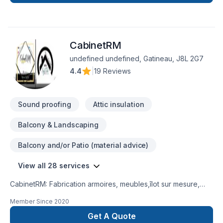
CabinetRM
undefined undefined, Gatineau, J8L 2G7
4.4
|
19 Reviews
Sound proofing
Attic insulation
Balcony & Landscaping
Balcony and/or Patio (material advice)
View all 28 services
CabinetRM: Fabrication armoires, meubles,îlot sur mesure,
pour animaux des petit meubles le tout en bois Armoire de
Member Since
2020
cuisine et salle de bain, douche en céramique , installation
moulure , porte , fenêtre , plancher bois franc et autre ,
Get A Quote