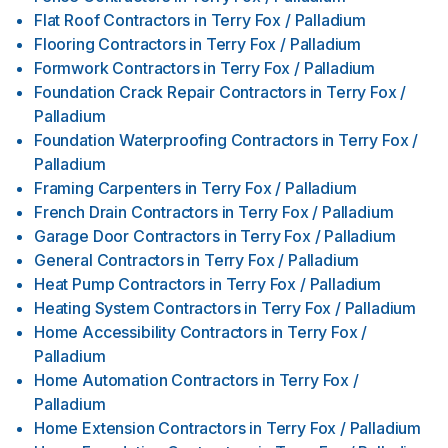
Flat Roof Contractors
in
Terry Fox / Palladium
Flooring Contractors
in
Terry Fox / Palladium
Formwork Contractors
in
Terry Fox / Palladium
Foundation Crack Repair Contractors
in
Terry Fox /
Palladium
Foundation Waterproofing Contractors
in
Terry Fox /
Palladium
Framing Carpenters
in
Terry Fox / Palladium
French Drain Contractors
in
Terry Fox / Palladium
Garage Door Contractors
in
Terry Fox / Palladium
General Contractors
in
Terry Fox / Palladium
Heat Pump Contractors
in
Terry Fox / Palladium
Heating System Contractors
in
Terry Fox / Palladium
Home Accessibility Contractors
in
Terry Fox /
Palladium
Home Automation Contractors
in
Terry Fox /
Palladium
Home Extension Contractors
in
Terry Fox / Palladium