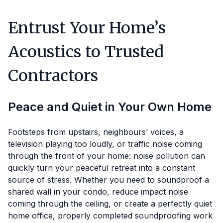
Entrust Your Home’s
Acoustics to Trusted
Contractors
Peace and Quiet in Your Own Home
Footsteps from upstairs, neighbours’ voices, a
television playing too loudly, or traffic noise coming
through the front of your home: noise pollution can
quickly turn your peaceful retreat into a constant
source of stress. Whether you need to soundproof a
shared wall in your condo, reduce impact noise
coming through the ceiling, or create a perfectly quiet
home office, properly completed soundproofing work