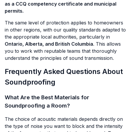
as a CCQ competency certificate and municipal
permits.
The same level of protection applies to homeowners
in other regions, with our quality standards adapted to
the appropriate local authorities, particularly in
Ontario, Alberta, and British Columbia
. This allows
you to work with reputable teams that thoroughly
understand the principles of sound transmission.
Frequently Asked Questions About
Soundproofing
What Are the Best Materials for
Soundproofing a Room?
The choice of acoustic materials depends directly on
the type of noise you want to block and the intensity