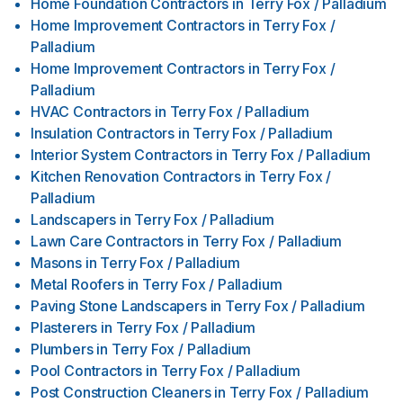
Home Foundation Contractors
in
Terry Fox / Palladium
Home Improvement Contractors
in
Terry Fox /
Palladium
Home Improvement Contractors
in
Terry Fox /
Palladium
HVAC Contractors
in
Terry Fox / Palladium
Insulation Contractors
in
Terry Fox / Palladium
Interior System Contractors
in
Terry Fox / Palladium
Kitchen Renovation Contractors
in
Terry Fox /
Palladium
Landscapers
in
Terry Fox / Palladium
Lawn Care Contractors
in
Terry Fox / Palladium
Masons
in
Terry Fox / Palladium
Metal Roofers
in
Terry Fox / Palladium
Paving Stone Landscapers
in
Terry Fox / Palladium
Plasterers
in
Terry Fox / Palladium
Plumbers
in
Terry Fox / Palladium
Pool Contractors
in
Terry Fox / Palladium
Post Construction Cleaners
in
Terry Fox / Palladium