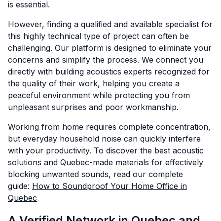
is essential.
However, finding a qualified and available specialist for
this highly technical type of project can often be
challenging. Our platform is designed to eliminate your
concerns and simplify the process. We connect you
directly with building acoustics experts recognized for
the quality of their work, helping you create a
peaceful environment while protecting you from
unpleasant surprises and poor workmanship.
Working from home requires complete concentration,
but everyday household noise can quickly interfere
with your productivity. To discover the best acoustic
solutions and Quebec-made materials for effectively
blocking unwanted sounds, read our complete
guide:
How to Soundproof Your Home Office in
Quebec
A Verified Network in Quebec and