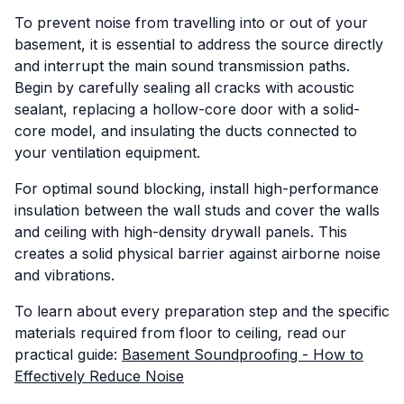
To prevent noise from travelling into or out of your
basement, it is essential to address the source directly
and interrupt the main sound transmission paths.
Begin by carefully sealing all cracks with acoustic
sealant, replacing a hollow-core door with a solid-
core model, and insulating the ducts connected to
your ventilation equipment.
For optimal sound blocking, install high-performance
insulation between the wall studs and cover the walls
and ceiling with high-density drywall panels. This
creates a solid physical barrier against airborne noise
and vibrations.
To learn about every preparation step and the specific
materials required from floor to ceiling, read our
practical guide:
Basement Soundproofing - How to
Effectively Reduce Noise