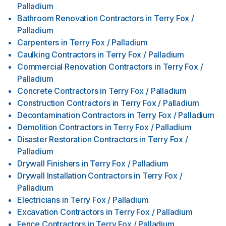
Palladium
Bathroom Renovation Contractors
in
Terry Fox /
Palladium
Carpenters
in
Terry Fox / Palladium
Caulking Contractors
in
Terry Fox / Palladium
Commercial Renovation Contractors
in
Terry Fox /
Palladium
Concrete Contractors
in
Terry Fox / Palladium
Construction Contractors
in
Terry Fox / Palladium
Decontamination Contractors
in
Terry Fox / Palladium
Demolition Contractors
in
Terry Fox / Palladium
Disaster Restoration Contractors
in
Terry Fox /
Palladium
Drywall Finishers
in
Terry Fox / Palladium
Drywall Installation Contractors
in
Terry Fox /
Palladium
Electricians
in
Terry Fox / Palladium
Excavation Contractors
in
Terry Fox / Palladium
Fence Contractors
in
Terry Fox / Palladium