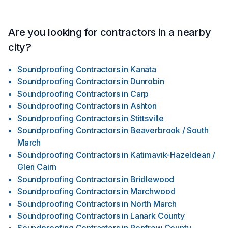
Are you looking for contractors in a nearby
city?
Soundproofing Contractors
in
Kanata
Soundproofing Contractors
in
Dunrobin
Soundproofing Contractors
in
Carp
Soundproofing Contractors
in
Ashton
Soundproofing Contractors
in
Stittsville
Soundproofing Contractors
in
Beaverbrook / South
March
Soundproofing Contractors
in
Katimavik-Hazeldean /
Glen Cairn
Soundproofing Contractors
in
Bridlewood
Soundproofing Contractors
in
Marchwood
Soundproofing Contractors
in
North March
Soundproofing Contractors
in
Lanark County