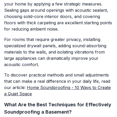
your home by applying a few strategic measures.
Sealing gaps around openings with acoustic sealant,
choosing solid-core interior doors, and covering
floors with thick carpeting are excellent starting points
for reducing ambient noise.
For rooms that require greater privacy, installing
specialized drywall panels, adding sound-absorbing
materials to the walls, and isolating vibrations from
large appliances can dramatically improve your
acoustic comfort.
To discover practical methods and small adjustments
that can make a real difference in your daily life, read
our article:
Home Soundproofing - 10 Ways to Create
a Quiet Space
What Are the Best Techniques for Effectively
Soundproofing a Basement?