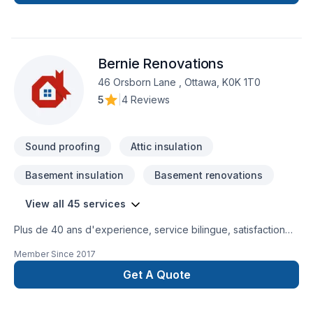
céramique, cellier sous escalier, douche vapeur, ect..... tout
projet est un plaisir à faire, dites nous le votre et rien ne nous
arrête.Rénovation sous-sol et toute finition intérieur,
insonorisation, deck, finition de garage, meuble pour garage,
Bernie Renovations
Venez voir notre page FB sous cabinetrm.
46 Orsborn Lane , Ottawa, K0K 1T0
5
|
4 Reviews
Sound proofing
Attic insulation
Basement insulation
Basement renovations
View all 45 services
Plus de 40 ans d'experience, service bilingue, satisfaction
du client est notre priorité.
Member Since
2017
Get A Quote