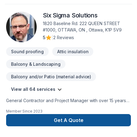
Six Sigma Solutions
1820 Baseline Rd. 222 QUEEN STREET
#1000, OTTAWA, ON , Ottawa, K1P 5V9
5
|
2 Reviews
Sound proofing
Attic insulation
Balcony & Landscaping
Balcony and/or Patio (material advice)
View all 64 services
General Contractor and Project Manager with over 15 years
of experience on bathrooms, basements, new additions and
Member Since
2023
new houses Cosntructions.Kitchens, additions, basements,
attic conversions, bathrooms, and more. We specialize in
Get A Quote
high-quality renovation solutions using a unique approach
that’s supported by an professional and honest processes