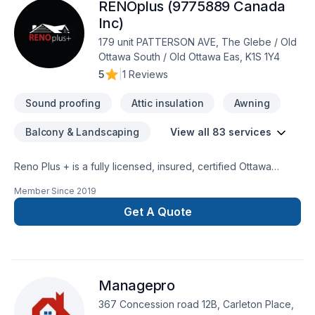
RENOplus (9775889 Canada
Inc)
179 unit PATTERSON AVE, The Glebe / Old
Ottawa South / Old Ottawa Eas, K1S 1Y4
5
|
1 Reviews
Sound proofing
Attic insulation
Awning
Balcony & Landscaping
View all 83 services
Reno Plus + is a fully licensed, insured, certified Ottawa
General Contractor, a premier custom designer and
Member Since
2019
remodeling expert specializing in Custom Home Renovations
& additions. Our goal is to provide our clients top-high-quality
Get A Quote
jobs according to their specific needs and requests, always
on time, on budget at affordable prices. We can complete
any indoor & outdoor renovations, custom painting and all
type of construction. We treat each individual renovation
Managepro
project with seriousness and professionalism, putting special
attention to details, regardless the size and the complexity of
367 Concession road 12B, Carleton Place,
the job.