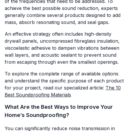
of the frequencies that need to be addressed. To
achieve the best possible sound reduction, experts
generally combine several products designed to add
mass, absorb resonating sound, and seal gaps.
An effective strategy often includes high-density
drywall panels, uncompressed fibreglass insulation,
viscoelastic adhesive to dampen vibrations between
wall layers, and acoustic sealant to prevent sound
from escaping through even the smallest openings.
To explore the complete range of available options
and understand the specific purpose of each product
for your project, read our specialized article:
The 10
Best Soundproofing Materials
What Are the Best Ways to Improve Your
Home’s Soundproofing?
You can significantly reduce noise transmission in