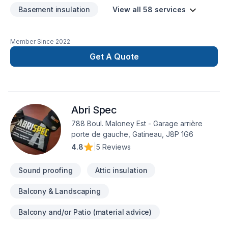
Basement insulation
View all 58 services
Member Since
2022
Get A Quote
Abri Spec
788 Boul. Maloney Est - Garage arrière
porte de gauche, Gatineau, J8P 1G6
4.8
|
5 Reviews
Sound proofing
Attic insulation
Balcony & Landscaping
Balcony and/or Patio (material advice)