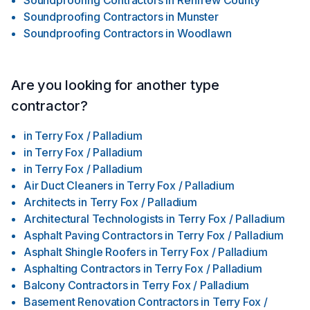
Soundproofing Contractors
in
Renfrew County
Soundproofing Contractors
in
Munster
Soundproofing Contractors
in
Woodlawn
Are you looking for another type
contractor?
in
Terry Fox / Palladium
in
Terry Fox / Palladium
in
Terry Fox / Palladium
Air Duct Cleaners
in
Terry Fox / Palladium
Architects
in
Terry Fox / Palladium
Architectural Technologists
in
Terry Fox / Palladium
Asphalt Paving Contractors
in
Terry Fox / Palladium
Asphalt Shingle Roofers
in
Terry Fox / Palladium
Asphalting Contractors
in
Terry Fox / Palladium
Balcony Contractors
in
Terry Fox / Palladium
Basement Renovation Contractors
in
Terry Fox /