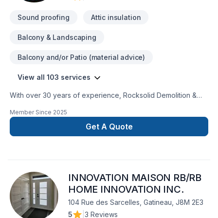
Sound proofing
Attic insulation
Balcony & Landscaping
Balcony and/or Patio (material advice)
View all 103 services
With over 30 years of experience, Rocksolid Demolition &
Renovations is Eastern Ontario’s premier choice for high-
Member Since
2025
quality home transformations. Based in Ottawa, we serve a
broad 300km radius—including Kanata, Orleans, Kingston,
Get A Quote
and the Ottawa Valley—bringing expert craftsmanship directly
to your doorstep.We specialize in full-service residential
projects, including professional demolition, custom kitchen
and bathroom remodeling, basement finishing, and roofing.
INNOVATION MAISON RB/RB
Whether you’re planning a structural overhaul or a modern
refresh, our team ensures every project is licensed, insured,
HOME INNOVATION INC.
and code-compliant.We believe your dream home should be
104 Rue des Sarcelles, Gatineau, J8M 2E3
affordable, which is why we offer flexible financing options
5
|
3 Reviews
for as low as $47 a month. You can even prequalify instantly