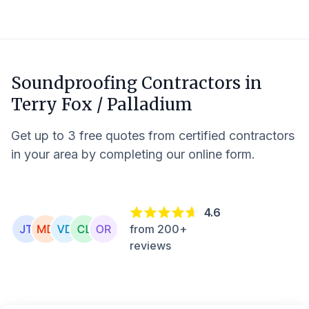
Soundproofing Contractors in
Terry Fox / Palladium
Get up to 3 free quotes from certified contractors
in your area by completing our online form.
4.6
from 200+
reviews