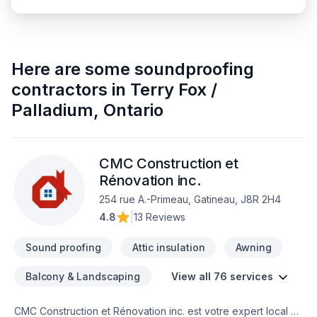
Here are some
soundproofing
contractors
in
Terry Fox /
Palladium
,
Ontario
CMC Construction et
Rénovation inc.
254 rue A.-Primeau, Gatineau, J8R 2H4
4.8
|
13 Reviews
Sound proofing
Attic insulation
Awning
Balcony & Landscaping
View all 76 services
CMC Construction et Rénovation inc. est votre expert local en