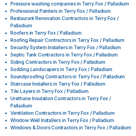
Pressure washing companies
in
Terry Fox / Palladium
Professional Painters
in
Terry Fox / Palladium
Restaurant Renovation Contractors
in
Terry Fox /
Palladium
Roofers
in
Terry Fox / Palladium
Roofing Repair Contractors
in
Terry Fox / Palladium
Security System Installers
in
Terry Fox / Palladium
Septic Tank Contractors
in
Terry Fox / Palladium
Siding Contractors
in
Terry Fox / Palladium
Sodding Landscapers
in
Terry Fox / Palladium
Soundproofing Contractors
in
Terry Fox / Palladium
Staircase Installers
in
Terry Fox / Palladium
Tile Layers
in
Terry Fox / Palladium
Urethane Insulation Contractors
in
Terry Fox /
Palladium
Ventilation Contractors
in
Terry Fox / Palladium
Window Well Installers
in
Terry Fox / Palladium
Windows & Doors Contractors
in
Terry Fox / Palladium