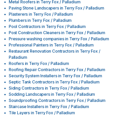
Metal Roofers
in
Terry Fox / Palladium
Paving Stone Landscapers
in
Terry Fox / Palladium
Plasterers
in
Terry Fox / Palladium
Plumbers
in
Terry Fox / Palladium
Pool Contractors
in
Terry Fox / Palladium
Post Construction Cleaners
in
Terry Fox / Palladium
Pressure washing companies
in
Terry Fox / Palladium
Professional Painters
in
Terry Fox / Palladium
Restaurant Renovation Contractors
in
Terry Fox /
Palladium
Roofers
in
Terry Fox / Palladium
Roofing Repair Contractors
in
Terry Fox / Palladium
Security System Installers
in
Terry Fox / Palladium
Septic Tank Contractors
in
Terry Fox / Palladium
Siding Contractors
in
Terry Fox / Palladium
Sodding Landscapers
in
Terry Fox / Palladium
Soundproofing Contractors
in
Terry Fox / Palladium
Staircase Installers
in
Terry Fox / Palladium
Tile Layers
in
Terry Fox / Palladium