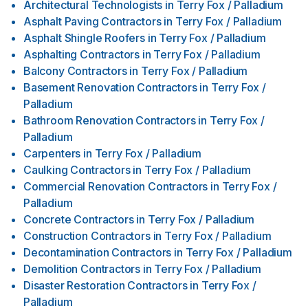
Architectural Technologists
in
Terry Fox / Palladium
Asphalt Paving Contractors
in
Terry Fox / Palladium
Asphalt Shingle Roofers
in
Terry Fox / Palladium
Asphalting Contractors
in
Terry Fox / Palladium
Balcony Contractors
in
Terry Fox / Palladium
Basement Renovation Contractors
in
Terry Fox /
Palladium
Bathroom Renovation Contractors
in
Terry Fox /
Palladium
Carpenters
in
Terry Fox / Palladium
Caulking Contractors
in
Terry Fox / Palladium
Commercial Renovation Contractors
in
Terry Fox /
Palladium
Concrete Contractors
in
Terry Fox / Palladium
Construction Contractors
in
Terry Fox / Palladium
Decontamination Contractors
in
Terry Fox / Palladium
Demolition Contractors
in
Terry Fox / Palladium
Disaster Restoration Contractors
in
Terry Fox /
Palladium