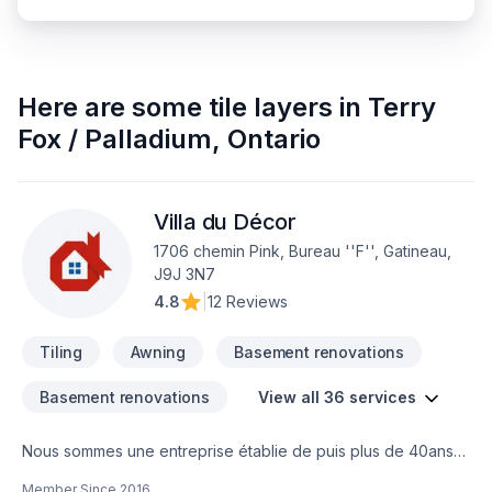
Here are some
tile layers
in
Terry
Fox / Palladium
,
Ontario
Villa du Décor
1706 chemin Pink, Bureau ''F'', Gatineau,
J9J 3N7
4.8
|
12 Reviews
Tiling
Awning
Basement renovations
Basement renovations
View all 36 services
Nous sommes une entreprise établie de puis plus de 40ans
et nous vous offrons un service de rénovation clé en main
Member Since
2016