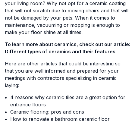
your living room? Why not opt for a ceramic coating
that will not scratch due to moving chairs and that will
not be damaged by your pets. When it comes to
maintenance, vacuuming or mopping is enough to
make your floor shine at all times.
To learn more about ceramics, check out our article:
Different types of ceramics and their features
Here are other articles that could be interesting so
that you are well informed and prepared for your
meetings with contractors specializing in ceramic
laying:
4 reasons why ceramic tiles are a great option for
entrance floors
Ceramic flooring: pros and cons
How to renovate a bathroom ceramic floor