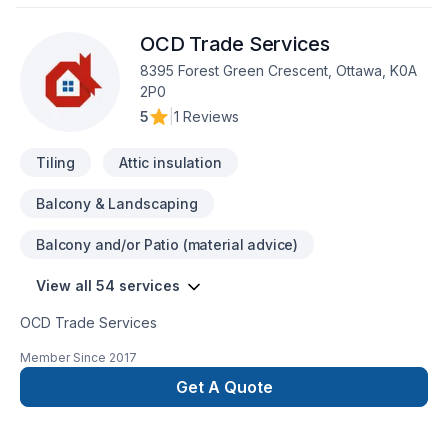
any indoor & outdoor renovations, custom painting and all
type of construction. We treat each individual renovation
OCD Trade Services
project with seriousness and professionalism, putting special
attention to details, regardless the size and the complexity of
8395 Forest Green Crescent, Ottawa, K0A
the job.
2P0
5
|
1 Reviews
Tiling
Attic insulation
Balcony & Landscaping
Balcony and/or Patio (material advice)
View all 54 services
OCD Trade Services
Member Since
2017
Get A Quote