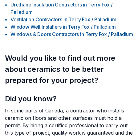
Urethane Insulation Contractors
in
Terry Fox /
Palladium
Ventilation Contractors
in
Terry Fox / Palladium
Window Well Installers
in
Terry Fox / Palladium
Windows & Doors Contractors
in
Terry Fox / Palladium
Would you like to find out more
about ceramics to be better
prepared for your project?
Did you know?
In some parts of Canada, a contractor who installs
ceramic on floors and other surfaces must hold a
permit. By hiring a certified professional to carry out
this type of project, quality work is guaranteed and the