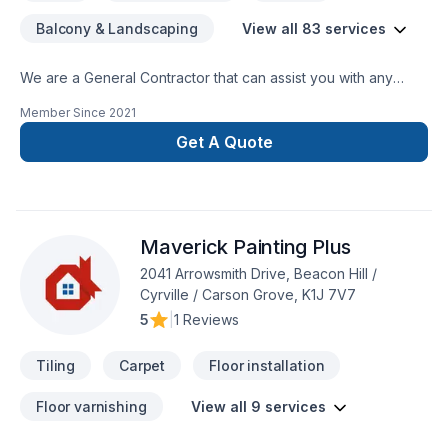
Balcony & Landscaping
View all 83 services
We are a General Contractor that can assist you with any
services from foundations to roofing.
Member Since
2021
Get A Quote
Maverick Painting Plus
2041 Arrowsmith Drive, Beacon Hill /
Cyrville / Carson Grove, K1J 7V7
5
|
1 Reviews
Tiling
Carpet
Floor installation
Floor varnishing
View all 9 services