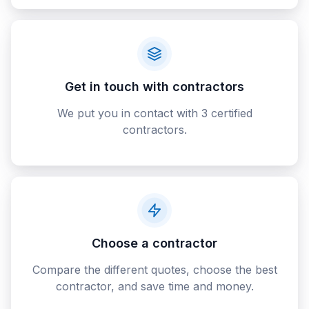
Get in touch with contractors
We put you in contact with 3 certified
contractors.
Choose a contractor
Compare the different quotes, choose the best
contractor, and save time and money.