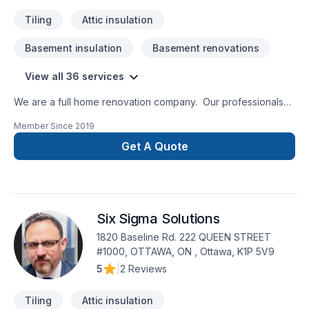
Tiling
Attic insulation
Basement insulation
Basement renovations
View all 36 services
We are a full home renovation company. Our professionals
are insured and certified for all the services we provide.
Member Since
2019
Since 1996, Insane Renovation understands the importance
of a job well done. All renovations are done by
Get A Quote
professional craftspeople in order to honor factory warranty.
20 years of satisfied customers!
Six Sigma Solutions
1820 Baseline Rd. 222 QUEEN STREET
#1000, OTTAWA, ON , Ottawa, K1P 5V9
5
|
2 Reviews
Tiling
Attic insulation