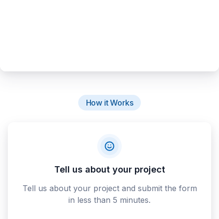
How it Works
Tell us about your project
Tell us about your project and submit the form
in less than 5 minutes.