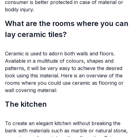
consumer is better protected in case of material or
bodily injury.
What are the rooms where you can
lay ceramic tiles?
Ceramic is used to adorn both walls and floors.
Available in a multitude of colours, shapes and
patterns, it will be very easy to achieve the desired
look using this material. Here is an overview of the
rooms where you could use ceramic as flooring or
wall covering material:
The kitchen
To create an elegant kitchen without breaking the
bank with materials such as marble or natural stone,