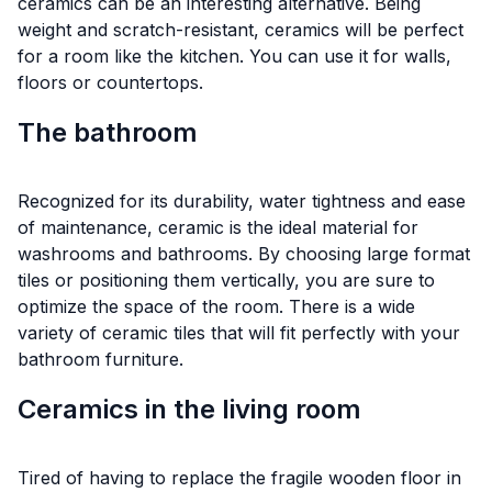
ceramics can be an interesting alternative. Being
weight and scratch-resistant, ceramics will be perfect
for a room like the kitchen. You can use it for walls,
floors or countertops.
The bathroom
Recognized for its durability, water tightness and ease
of maintenance, ceramic is the ideal material for
washrooms and bathrooms. By choosing large format
tiles or positioning them vertically, you are sure to
optimize the space of the room. There is a wide
variety of ceramic tiles that will fit perfectly with your
bathroom furniture.
Ceramics in the living room
Tired of having to replace the fragile wooden floor in