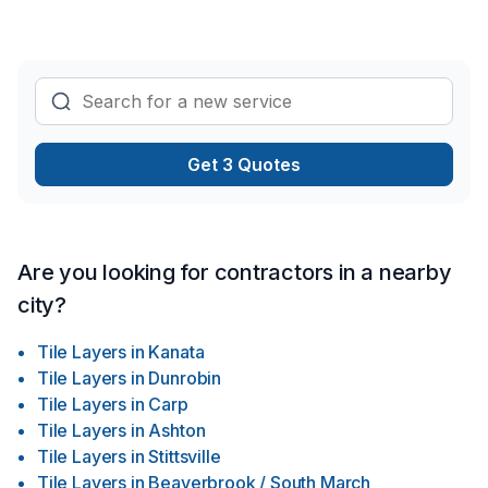
Get 3 Quotes
Are you looking for contractors in a nearby
city?
Tile Layers
in
Kanata
Tile Layers
in
Dunrobin
Tile Layers
in
Carp
Tile Layers
in
Ashton
Tile Layers
in
Stittsville
Tile Layers
in
Beaverbrook / South March