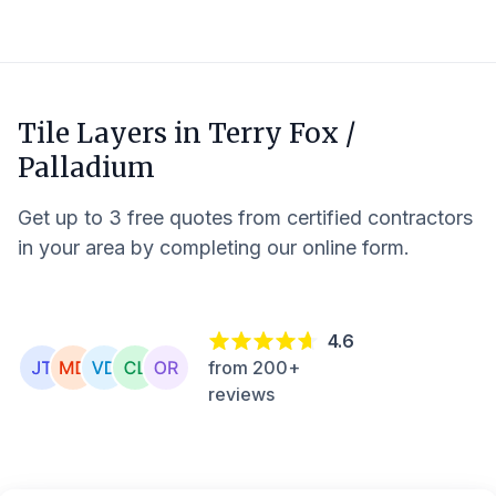
Tile Layers in
Terry Fox /
Palladium
Get up to 3 free quotes from certified contractors
in your area by completing our online form.
4.6
from 200+
reviews