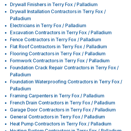
Drywall Finishers
in
Terry Fox / Palladium
Drywall Installation Contractors
in
Terry Fox /
Palladium
Electricians
in
Terry Fox / Palladium
Excavation Contractors
in
Terry Fox / Palladium
Fence Contractors
in
Terry Fox / Palladium
Flat Roof Contractors
in
Terry Fox / Palladium
Flooring Contractors
in
Terry Fox / Palladium
Formwork Contractors
in
Terry Fox / Palladium
Foundation Crack Repair Contractors
in
Terry Fox /
Palladium
Foundation Waterproofing Contractors
in
Terry Fox /
Palladium
Framing Carpenters
in
Terry Fox / Palladium
French Drain Contractors
in
Terry Fox / Palladium
Garage Door Contractors
in
Terry Fox / Palladium
General Contractors
in
Terry Fox / Palladium
Heat Pump Contractors
in
Terry Fox / Palladium
Heating System Contractors
in
Terry Fox / Palladium