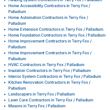
Home Accessibility Contractors
in
Terry Fox /
Palladium
Home Automation Contractors
in
Terry Fox /
Palladium
Home Extension Contractors
in
Terry Fox / Palladium
Home Foundation Contractors
in
Terry Fox / Palladium
Home Improvement Contractors
in
Terry Fox /
Palladium
Home Improvement Contractors
in
Terry Fox /
Palladium
HVAC Contractors
in
Terry Fox / Palladium
Insulation Contractors
in
Terry Fox / Palladium
Interior System Contractors
in
Terry Fox / Palladium
Kitchen Renovation Contractors
in
Terry Fox /
Palladium
Landscapers
in
Terry Fox / Palladium
Lawn Care Contractors
in
Terry Fox / Palladium
Masons
in
Terry Fox / Palladium