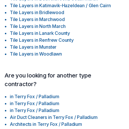
Tile Layers
in
Katimavik-Hazeldean / Glen Cairn
Tile Layers
in
Bridlewood
Tile Layers
in
Marchwood
Tile Layers
in
North March
Tile Layers
in
Lanark County
Tile Layers
in
Renfrew County
Tile Layers
in
Munster
Tile Layers
in
Woodlawn
Are you looking for another type
contractor?
in
Terry Fox / Palladium
in
Terry Fox / Palladium
in
Terry Fox / Palladium
Air Duct Cleaners
in
Terry Fox / Palladium
Architects
in
Terry Fox / Palladium