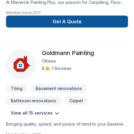
At Maverick Painting Plus, our passion for Carpeting, Floor
staining, Flooring, Gypsum, Painting, Tiling shows in every
Member Since
2017
project we deliver across Eastern Ontario. Working with us
means enjoying clear communication, expert advice, and
Get A Quote
excellent project management. Get started with a team that’s
committed to your success. At Maverick Painting Plus, we’re
driven by the belief that every client deserves exceptional
service and lasting results.
Goldmann Painting
Ottawa
5
|
1 Reviews
Tiling
Basement renovations
Bathroom renovations
Carpet
View all 15 services
Bringing quality, speed, and peace of mind to your Basement,
Bathroom, Carpeting, Drywall taping, Exterior painting, Floor