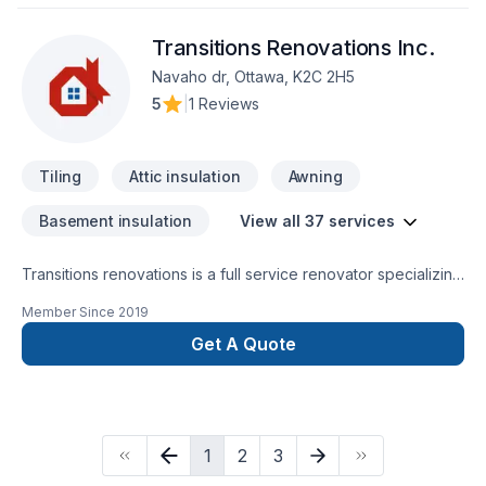
Transitions Renovations Inc.
Navaho dr, Ottawa, K2C 2H5
5
|
1 Reviews
Tiling
Attic insulation
Awning
Basement insulation
View all 37 services
Transitions renovations is a full service renovator specializing
in interior renovations. Over 20 years experience in every
Member Since
2019
aspect of home renovations. Taking pride in what we do, we
are small company and we're nevver happy until you
Get A Quote
are. Always looking forward to our next challenge, our next
client and our next dream fulfilled.Call for a no obligation
consultation. Josh Ferriej_ferrie@hotmail.com819-790-8973
(ottawa, ON)
1
2
3