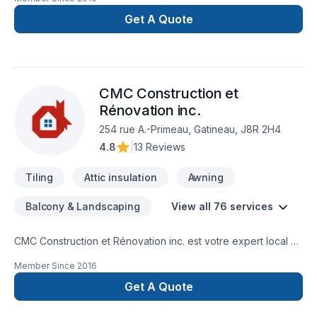
pour vos rénovations ( SDB, cuisine, Sous sol ). Nous
sommes également spécialiste de couvre plancher
Get A Quote
(céramique, tapis laminé, bois franc) nous offrons les service
d'estimation Gratuit, de vente, d'installation et de projet clé
en main.
CMC Construction et
Rénovation inc.
254 rue A.-Primeau, Gatineau, J8R 2H4
4.8
|
13 Reviews
Tiling
Attic insulation
Awning
Balcony & Landscaping
View all 76 services
CMC Construction et Rénovation inc. est votre expert local en
Adaptation dom., Agrandissement, Après-sinistre, Arbres et
Member Since
2016
haies, Armoires, Balcon, Balcon de bois, Béton, Cablage,
Carrelage, Chauffage, Chauffage à l'huile, Climatisation,
Get A Quote
Clôture, Commercial, Cuisine, Démolition, Électricité, Entretien
paysager, Foyer et poêle, Garage, Gypse, Insonorisation,