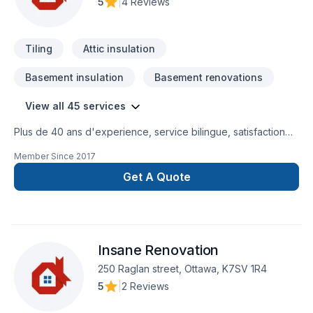
5
|
4 Reviews
Tiling
Attic insulation
Basement insulation
Basement renovations
View all 45 services
Plus de 40 ans d'experience, service bilingue, satisfaction
du client est notre priorité.
Member Since
2017
Get A Quote
Insane Renovation
250 Raglan street, Ottawa, K7SV 1R4
5
|
2 Reviews