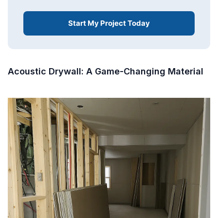
Start My Project Today
Acoustic Drywall: A Game-Changing Material