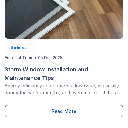
6
min read
Editorial Team
•
05 Dec 2025
Storm Window Installation and
Maintenance Tips
Energy efficiency in a home is a key issue, especially
during the winter months, and even more so if it is an
older structure. Having effective insulation is
frequently listed as the first step to reducing heating
Read More
costs.