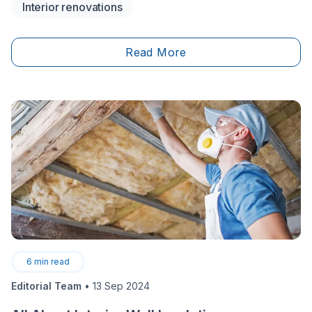
Interior renovations
parking after a long workday just to lift weights. Your
space is there whenever you need it, set up exactly
the way you want it. It’s an exciting project that adds
Read More
undeniable value to your quality of life and your
property.
6
min read
Editorial Team
•
13 Sep 2024