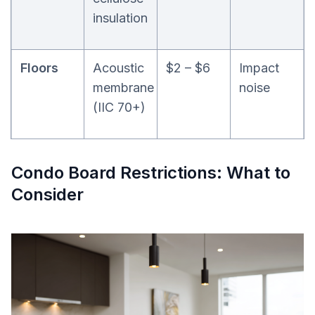
insulation
Floors
Acoustic
$2 – $6
Impact
membrane
noise
(IIC 70+)
Condo Board Restrictions: What to
Consider