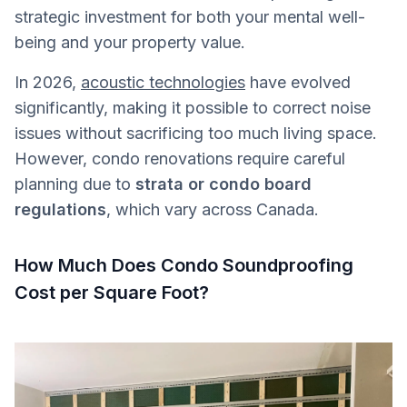
strategic investment for both your mental well-
being and your property value.
In 2026,
acoustic technologies
have evolved
significantly, making it possible to correct noise
issues without sacrificing too much living space.
However, condo renovations require careful
planning due to
strata or condo board
regulations
, which vary across Canada.
How Much Does Condo Soundproofing
Cost per Square Foot?