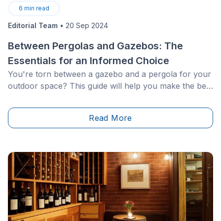
6
min read
Editorial Team
•
20 Sep 2024
Between Pergolas and Gazebos: The
Essentials for an Informed Choice
You're torn between a gazebo and a pergola for your
outdoor space? This guide will help you make the best
choice. Both structures have their advantages: the
gazebo, with its closed roofs, offers superior
Read More
protection, while the pergola, with its open design,
allows for sun exposure. Whether made of wood or
metal, to enhance a spa or simply for design pleasure,
you'll find all the necessary information here to make
an informed choice.