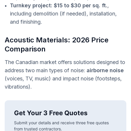
Turnkey project:
$15 to $30 per sq. ft.
,
including demolition (if needed), installation,
and finishing.
Acoustic Materials: 2026 Price
Comparison
The Canadian market offers solutions designed to
address two main types of noise:
airborne noise
(voices, TV, music) and impact noise (footsteps,
vibrations).
Get Your 3 Free Quotes
Submit your details and receive three free quotes
from trusted contractors.