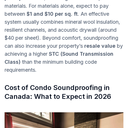
materials. For materials alone, expect to pay
between
$1 and $10 per sq. ft
. An effective
system usually combines mineral wool insulation,
resilient channels, and acoustic drywall (around
$40 per sheet). Beyond comfort, soundproofing
can also increase your property’s
resale value
by
achieving a higher
STC (Sound Transmission
Class)
than the minimum building code
requirements.
Cost of Condo Soundproofing in
Canada: What to Expect in 2026