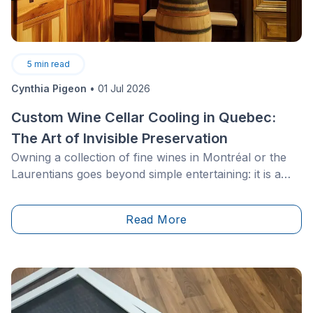
5
min read
Cynthia Pigeon
•
01 Jul 2026
Custom Wine Cellar Cooling in Quebec:
The Art of Invisible Preservation
Owning a collection of fine wines in Montréal or the
Laurentians goes beyond simple entertaining: it is a
matter of passion, heritage and high-level expertise.
For owners of luxury residences, interior designers
Read More
and Quebec architects, designing a residential wine
cellar presents a major technical challenge. How can
the clean aesthetics of contemporary spaces be
combined with the strict physical requirements of wine
preservation?