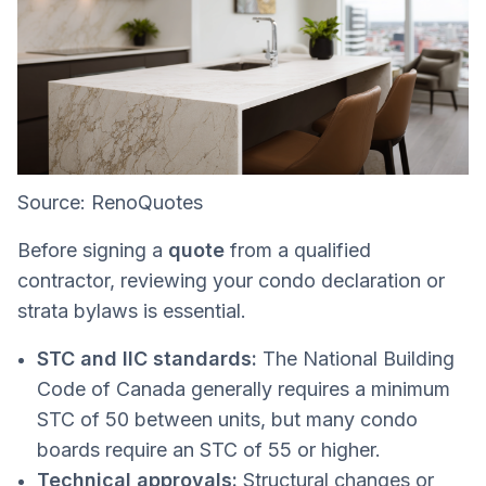
Source: RenoQuotes
Before signing a
quote
from a qualified
contractor, reviewing your condo declaration or
strata bylaws is essential.
STC and IIC standards:
The National Building
Code of Canada generally requires a minimum
STC of 50 between units, but many condo
boards require an STC of 55 or higher.
Technical approvals:
Structural changes or