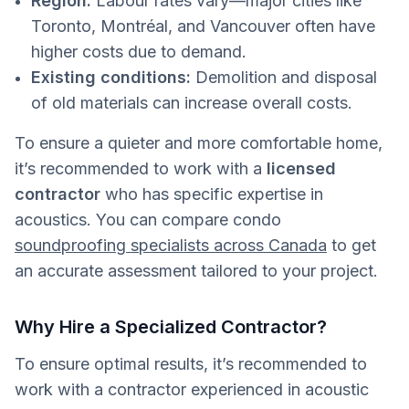
Region:
Labour rates vary—major cities like
Toronto, Montréal, and Vancouver often have
higher costs due to demand.
Existing conditions:
Demolition and disposal
of old materials can increase overall costs.
To ensure a quieter and more comfortable home,
it’s recommended to work with a
licensed
contractor
who has specific expertise in
acoustics. You can compare condo
soundproofing specialists across Canada
to get
an accurate assessment tailored to your project.
Why Hire a Specialized Contractor?
To ensure optimal results, it’s recommended to
work with a contractor experienced in acoustic