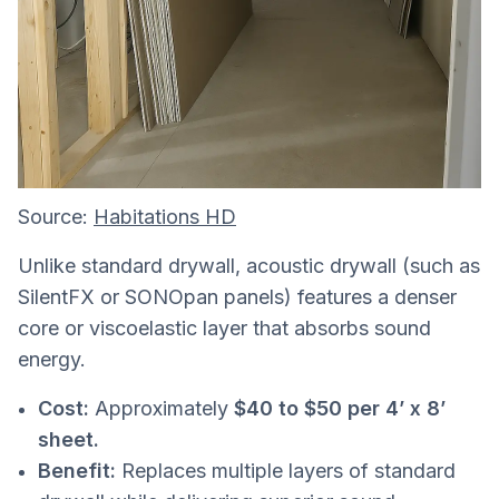
Source:
Habitations HD
Unlike standard drywall, acoustic drywall (such as
SilentFX or SONOpan panels) features a denser
core or viscoelastic layer that absorbs sound
energy.
Cost:
Approximately
$40 to $50 per 4’ x 8’
sheet.
Benefit:
Replaces multiple layers of standard