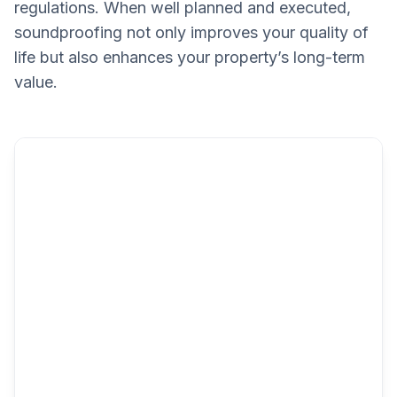
regulations. When well planned and executed,
soundproofing not only improves your quality of
life but also enhances your property’s long-term
value.