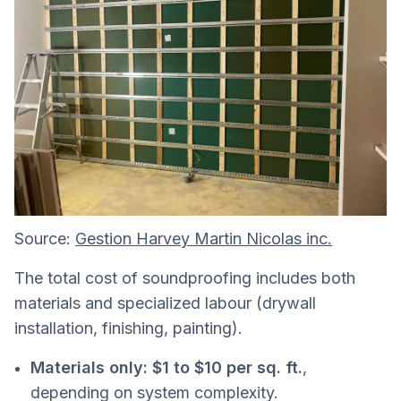
Source:
Gestion Harvey Martin Nicolas inc.
The total cost of soundproofing includes both
materials and specialized labour (drywall
installation, finishing, painting).
Materials only:
$1 to $10 per sq. ft.
,
depending on system complexity.