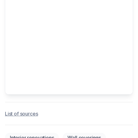
List of sources
Interior renovations
Wall coverings