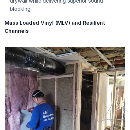
drywall while delivering superior sound
blocking.
Mass Loaded Vinyl (MLV) and Resilient
Channels