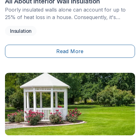
All About Interior Wall Insulation
Poorly insulated walls alone can account for up to
25% of heat loss in a house. Consequently, it's
essential to insulate the walls of your home to ensure
Insulation
an overall higher comfort level, while simultaneously
saving energy. Insulating a wall from the inside is an
effective technique for limiting temperature variations
Read More
in a home and ensuring the well-being of its
inhabitants. In the following article, we'll delve into
everything you need to know about this technique,
from its advantages to the materials and options
available, as well as tips on how to make the best of
it.&nbsp;