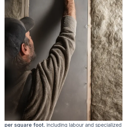
In 2026,
wall soundproofing in a Canadian
condo typically costs between $15 and $25
per square foot
, including labour and specialized