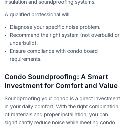
insulation and soundproofing systems.
A qualified professional will:
Diagnose your specific noise problem.
Recommend the right system (not overbuild or
underbuild).
Ensure compliance with condo board
requirements.
Condo Soundproofing: A Smart
Investment for Comfort and Value
Soundproofing your condo is a direct investment
in your daily comfort. With the right combination
of materials and proper installation, you can
significantly reduce noise while meeting condo