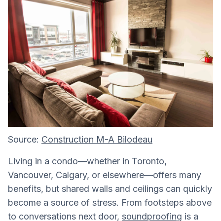
Source:
Construction M-A Bilodeau
Living in a condo—whether in Toronto,
Vancouver, Calgary, or elsewhere—offers many
benefits, but shared walls and ceilings can quickly
become a source of stress. From footsteps above
to conversations next door,
soundproofing
is a