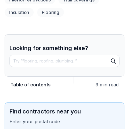
Insulation
Flooring
Looking for something else?
Table of contents
3 min read
Find contractors near you
Enter your postal code