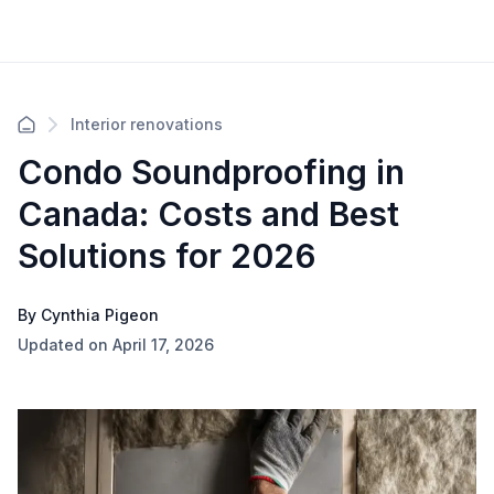
Interior renovations
Condo Soundproofing in
Canada: Costs and Best
Solutions for 2026
By Cynthia Pigeon
Updated on April 17, 2026