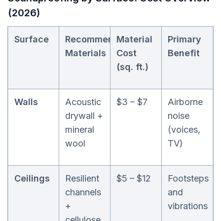
(2026)
Surface
Recommended
Material
Primary
Materials
Cost
Benefit
(sq. ft.)
Walls
Acoustic
$3 – $7
Airborne
drywall +
noise
mineral
(voices,
wool
TV)
Ceilings
Resilient
$5 – $12
Footsteps
channels
and
+
vibrations
cellulose