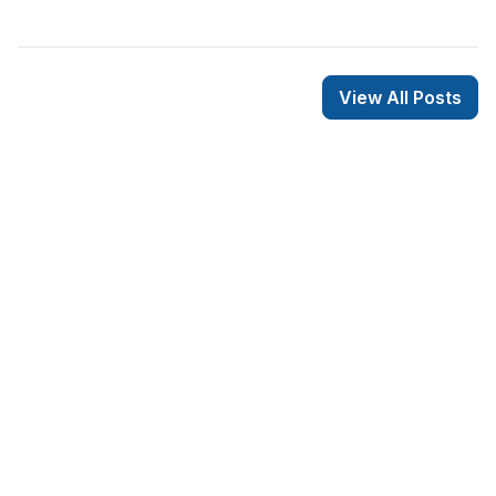
View All Posts