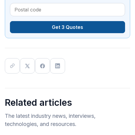
Get 3 Quotes
Related articles
The latest industry news, interviews,
technologies, and resources.