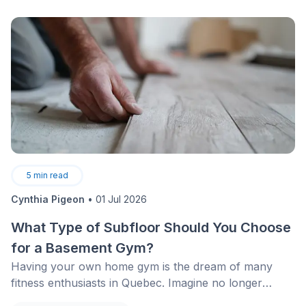
5
min read
Cynthia Pigeon
•
01 Jul 2026
What Type of Subfloor Should You Choose
for a Basement Gym?
Having your own home gym is the dream of many
fitness enthusiasts in Quebec. Imagine no longer
having to face January snowstorms or look for