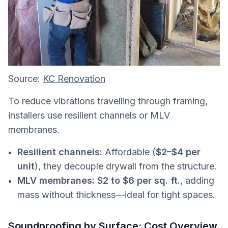
Source:
KC Renovation
To reduce vibrations travelling through framing,
installers use resilient channels or MLV
membranes.
Resilient channels:
Affordable (
$2–$4 per
unit
), they decouple drywall from the structure.
MLV membranes:
$2 to $6 per sq. ft.
, adding
mass without thickness—ideal for tight spaces.
Soundproofing by Surface: Cost Overview