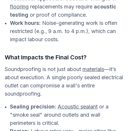
flooring
replacements may require
acoustic
testing
or proof of compliance.
Work hours:
Noise-generating work is often
restricted (e.g., 9 a.m. to 4 p.m.), which can
impact labour costs.
What Impacts the Final Cost?
Soundproofing is not just about
materials
—it’s
about execution. A single poorly sealed electrical
outlet can compromise a wall's entire
soundproofing.
Sealing precision:
Acoustic sealant
or a
"smoke seal" around outlets and wall
perimeters is critical.