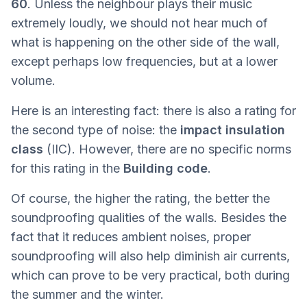
60
. Unless the neighbour plays their music
extremely loudly, we should not hear much of
what is happening on the other side of the wall,
except perhaps low frequencies, but at a lower
volume.
Here is an interesting fact: there is also a rating for
the second type of noise: the
impact insulation
class
(IIC). However, there are no specific norms
for this rating in the
Building code
.
Of course, the higher the rating, the better the
soundproofing qualities of the walls. Besides the
fact that it reduces ambient noises, proper
soundproofing will also help diminish air currents,
which can prove to be very practical, both during
the summer and the winter.