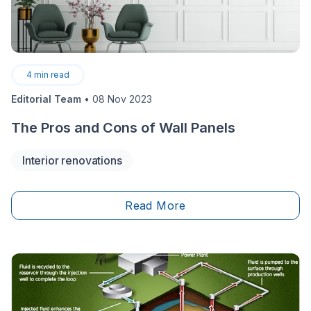
4
min read
Editorial Team
•
08 Nov 2023
The Pros and Cons of Wall Panels
Interior renovations
Read More