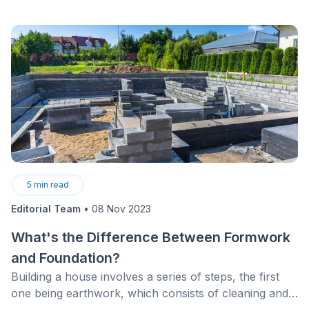
5
min read
Editorial Team
•
08 Nov 2023
What's the Difference Between Formwork
and Foundation?
Building a house involves a series of steps, the first
one being earthwork, which consists of cleaning and