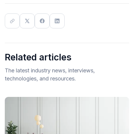
Related articles
The latest industry news, interviews,
technologies, and resources.