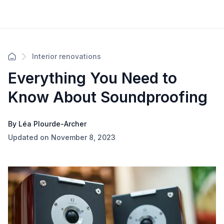
Interior renovations
Everything You Need to
Know About Soundproofing
By Léa Plourde-Archer
Updated on November 8, 2023