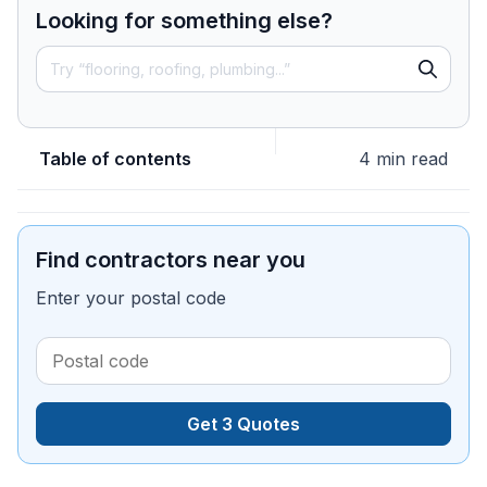
Looking for something else?
Table of contents
4 min read
Find contractors near you
Enter your postal code
Get 3 Quotes