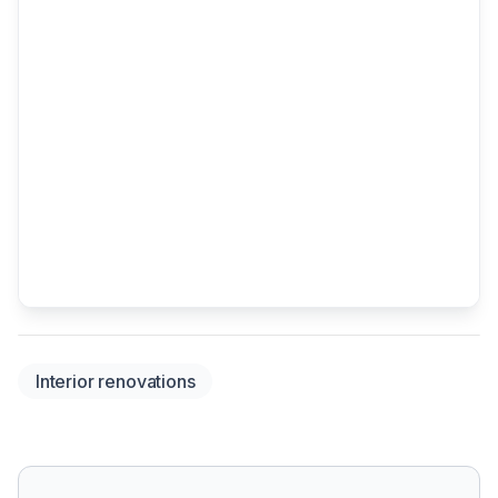
Interior renovations