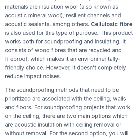
materials are insulation wool (also known as
acoustic mineral wool), resilient channels and
acoustic sealants, among others.
Cellulosic fibre
is also used for this type of purpose. This product
works both for soundproofing and insulating. It
consists of wood fibres that are recycled and
fireproof, which makes it an environmentally-
friendly choice. However, it doesn’t completely
reduce impact noises.
The soundproofing methods that need to be
prioritized are associated with the ceiling, walls
and floors. For soundproofing projects that work
on the ceiling, there are two main options which
are acoustic insulation with ceiling removal or
without removal. For the second option, you will