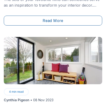
as an inspiration to transform your interior decor.
Whether a period piece, a 1960s inspired environment
or a more modern layout, there is always room to
Read More
draw inspiration from these much-loved stories.&nbsp;
4
min read
Cynthia Pigeon
•
08 Nov 2023