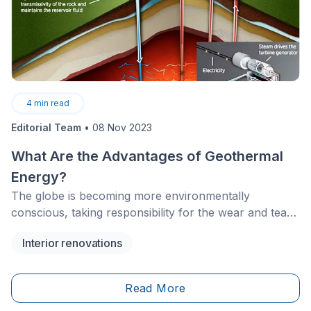
4
min read
Editorial Team
•
08 Nov 2023
What Are the Advantages of Geothermal
Energy?
The globe is becoming more environmentally
conscious, taking responsibility for the wear and tear
humans impose on our planet. Thus, it should be no
Interior renovations
surprise that sustainable energy sources are being
used by homeowners more widely, and one of the
sources growing in popularity is geothermal energy.
Read More