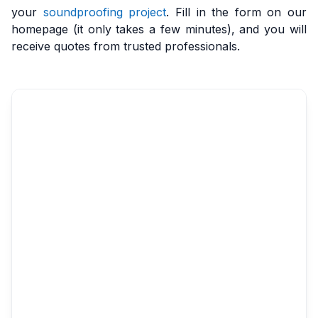
your
soundproofing project
. Fill in the form on our
homepage (it only takes a few minutes), and you will
receive quotes from trusted professionals.