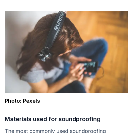
Photo: Pexels
Materials used for soundproofing
The most commonly used soundproofing