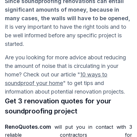
Since soundproofing renovations can entail
significant amounts of money, because in
many cases, the walls will have to be opened,
it is very important to have the right tools and to
be well informed before any specific project is
started.
Are you looking for more advice about reducing
the amount of noise that is circulating in your
home? Check out our article "
10 ways to
soundproof your home
" to get tips and
information about potential renovation projects.
Get 3 renovation quotes for your
soundproofing project
RenoQuotes.com
will put you in contact with 3
reliable contractors for