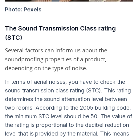
Photo: Pexels
The Sound Transmission Class rating
(STC)
Several factors can inform us about the
soundproofing properties of a product,
depending on the type of noise.
In terms of aerial noises, you have to check the
sound transmission class rating (STC). This rating
determines the sound attenuation level between
two rooms. According to the 2005 building code,
the minimum STC level should be 50. The value of
the rating is proportional to the decibel reduction
level that is provided by the material. This means