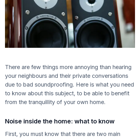
There are few things more annoying than hearing
your neighbours and their private conversations
due to bad soundproofing. Here is what you need
to know about this subject, to be able to benefit
from the tranquillity of your own home.
Noise inside the home: what to know
First, you must know that there are two main