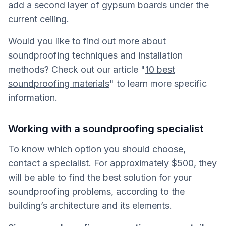
add a second layer of gypsum boards under the
current ceiling.
Would you like to find out more about
soundproofing techniques and installation
methods? Check out our article "
10 best
soundproofing materials
" to learn more specific
information.
Working with a soundproofing specialist
To know which option you should choose,
contact a specialist. For approximately $500, they
will be able to find the best solution for your
soundproofing problems, according to the
building’s architecture and its elements.