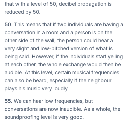
that with a level of 50, decibel propagation is
reduced by 50.
50
. This means that if two individuals are having a
conversation in a room and a person is on the
other side of the wall, the person could hear a
very slight and low-pitched version of what is
being said. However, if the individuals start yelling
at each other, the whole exchange would then be
audible. At this level, certain musical frequencies
can also be heard, especially if the neighbour
plays his music very loudly.
55
. We can hear low frequencies, but
conversations are now inaudible. As a whole, the
soundproofing level is very good.