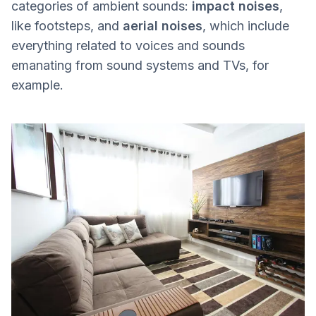
categories of ambient sounds:
impact noises
,
like footsteps, and
aerial noises
, which include
everything related to voices and sounds
emanating from sound systems and TVs, for
example.