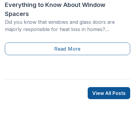
Everything to Know About Window
Spacers
Did you know that windows and glass doors are
majorly responsible for heat loss in homes?
Therefore, energy efficiency is a determining factor
when it comes to changing your windows to maximize
Read More
energy savings.
View All Posts