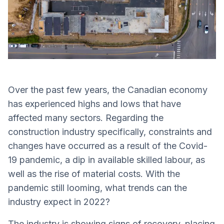
Over the past few years, the Canadian economy
has experienced highs and lows that have
affected many sectors. Regarding the
construction industry specifically, constraints and
changes have occurred as a result of the Covid-
19 pandemic, a dip in available skilled labour, as
well as the rise of material costs. With the
pandemic still looming, what trends can the
industry expect in 2022?
The industry is showing signs of recovery, placing