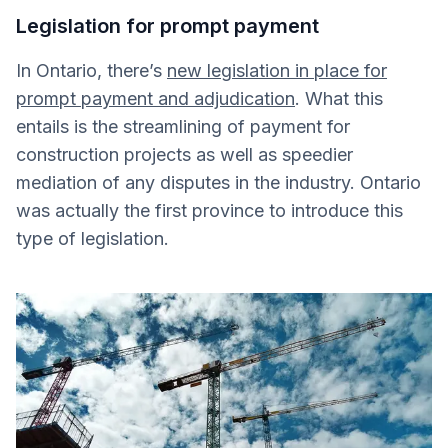
Legislation for prompt payment
In Ontario, there’s
new legislation in place for
prompt payment and adjudication
. What this
entails is the streamlining of payment for
construction projects as well as speedier
mediation of any disputes in the industry. Ontario
was actually the first province to introduce this
type of legislation.