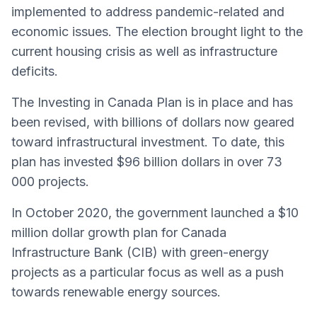
implemented to address pandemic-related and
economic issues. The election brought light to the
current housing crisis as well as infrastructure
deficits.
The Investing in Canada Plan is in place and has
been revised, with billions of dollars now geared
toward infrastructural investment. To date, this
plan has invested $96 billion dollars in over 73
000 projects.
In October 2020, the government launched a $10
million dollar growth plan for Canada
Infrastructure Bank (CIB) with green-energy
projects as a particular focus as well as a push
towards renewable energy sources.