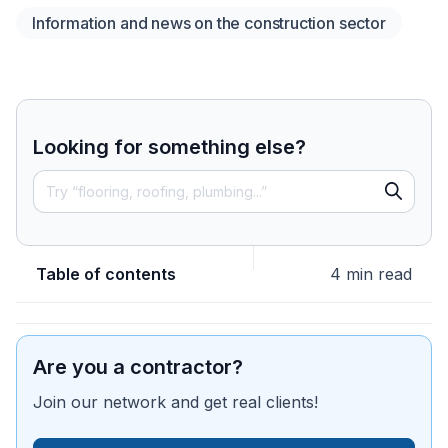
Information and news on the construction sector
Looking for something else?
Table of contents
4 min read
Are you a contractor?
Join our network and get real clients!