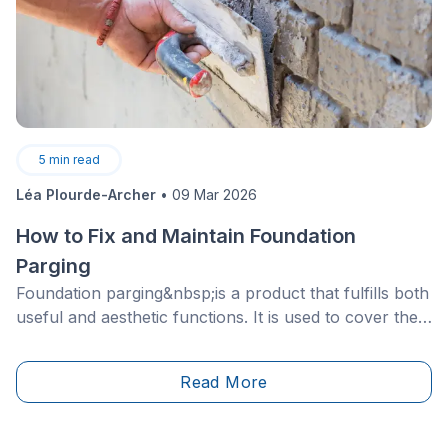
5
min read
Léa Plourde-Archer
•
09 Mar 2026
How to Fix and Maintain Foundation
Parging
Foundation parging&nbsp;is a product that fulfills both
useful and aesthetic functions. It is used to cover the
exposed part of the foundation of your house.
However, although practical, it does not last forever!
Read More