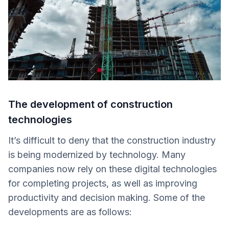
The development of construction
technologies
It’s difficult to deny that the construction industry
is being modernized by technology. Many
companies now rely on these digital technologies
for completing projects, as well as improving
productivity and decision making. Some of the
developments are as follows: