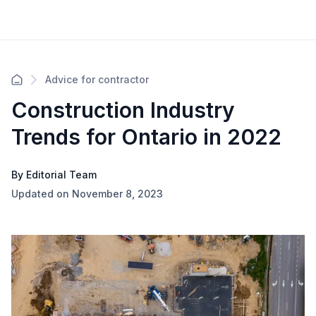
Advice for contractor
Construction Industry
Trends for Ontario in 2022
By Editorial Team
Updated on November 8, 2023