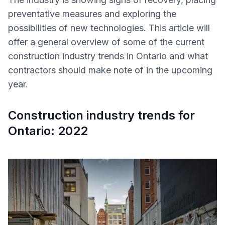
preventative measures and exploring the
possibilities of new technologies. This article will
offer a general overview of some of the current
construction industry trends in Ontario and what
contractors should make note of in the upcoming
year.
Construction industry trends for
Ontario: 2022