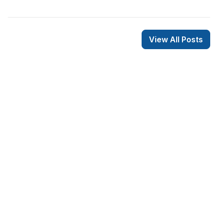
View All Posts