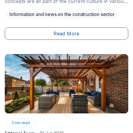
concepts are all part of the current culture in various
industries, and the real estate industry is no different.
Information and news on the construction sector
When it comes to architecture, the possibilities are
now only limited by your imagination.
Read More
3
min read