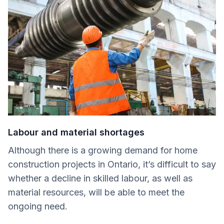
Labour and material shortages
Although there is a growing demand for home
construction projects in Ontario, it’s difficult to say
whether a decline in skilled labour, as well as
material resources, will be able to meet the
ongoing need.