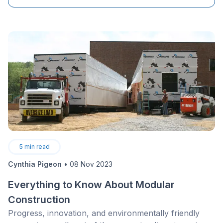
periods while competitors reduce their marketing
efforts.
5
min read
Cynthia Pigeon
•
08 Nov 2023
Everything to Know About Modular
Construction
Progress, innovation, and environmentally friendly