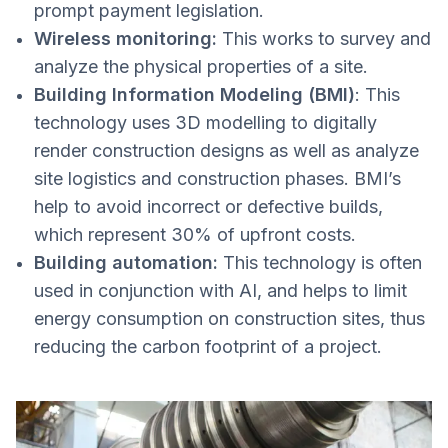
prompt payment legislation.
Wireless monitoring:
This works to survey and
analyze the physical properties of a site.
Building Information Modeling (BMI)
: This
technology uses 3D modelling to digitally
render construction designs as well as analyze
site logistics and construction phases. BMI’s
help to avoid incorrect or defective builds,
which represent 30% of upfront costs.
Building automation:
This technology is often
used in conjunction with AI, and helps to limit
energy consumption on construction sites, thus
reducing the carbon footprint of a project.