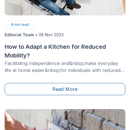
8
min read
Editorial Team
•
08 Nov 2023
How to Adapt a Kitchen for Reduced
Mobility?
Facilitating independence and&nbsp;make everyday
life at home easier&nbsp;for individuals with reduced
mobility or suffering from various other disabilities are
desirable lifestyles nowadays. Knowing that people are
Read More
less and less marginalized and can, with ease, share
their real needs with others lends a helping hand to
the cause).&nbsp;