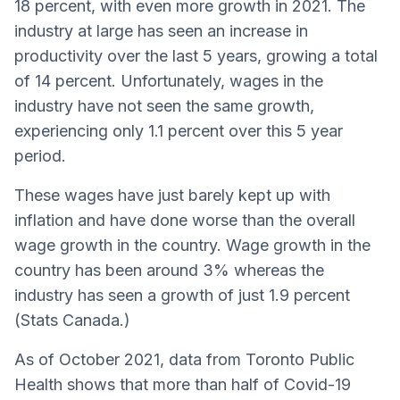
18 percent, with even more growth in 2021. The
industry at large has seen an increase in
productivity over the last 5 years, growing a total
of 14 percent. Unfortunately, wages in the
industry have not seen the same growth,
experiencing only 1.1 percent over this 5 year
period.
These wages have just barely kept up with
inflation and have done worse than the overall
wage growth in the country. Wage growth in the
country has been around 3% whereas the
industry has seen a growth of just 1.9 percent
(Stats Canada.)
As of October 2021, data from Toronto Public
Health shows that more than half of Covid-19