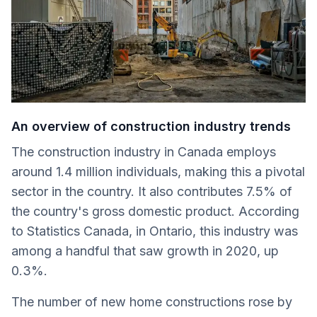
An overview of construction industry trends
The construction industry in Canada employs
around 1.4 million individuals, making this a pivotal
sector in the country. It also contributes 7.5% of
the country's gross domestic product. According
to Statistics Canada, in Ontario, this industry was
among a handful that saw growth in 2020, up
0.3%.
The number of new home constructions rose by