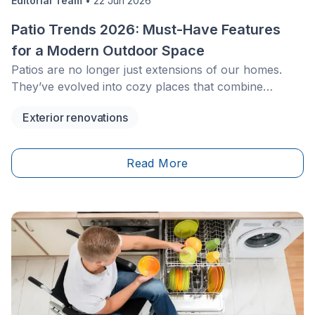
Editorial Team
•
22 Jun 2026
Patio Trends 2026: Must-Have Features
for a Modern Outdoor Space
Patios are no longer just extensions of our homes.
They’ve evolved into cozy places that combine
functionality, aesthetics, and comfort. Many
Exterior renovations
homeowners are in search of ways to make their
outdoor zones as comfortable as their interiors.
Moreover, they wish to create a stylish, eco-
Read More
conscious, and versatile place. Here are some must-
have features for patios in 2026.&nbsp;&nbsp;