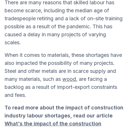
There are many reasons that skilled labour has
become scarce, including the median age of
tradespeople retiring and a lack of on-site training
possible as a result of the pandemic. This has
caused a delay in many projects of varying
scales.
When it comes to materials, these shortages have
also impacted the possibility of many projects.
Steel and other metals are in scarce supply and
many materials, such as
wood
, are facing a
backlog as a result of import-export constraints
and fees.
To read more about the impact of construction
industry labour shortages, read our article
What's the impact of the construction