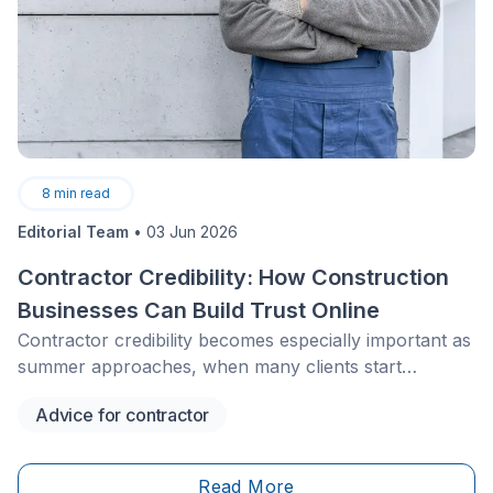
8
min read
Editorial Team
•
03 Jun 2026
Contractor Credibility: How Construction
Businesses Can Build Trust Online
Contractor credibility becomes especially important as
summer approaches, when many clients start
planning fall projects before vacation season. For
Advice for contractor
construction businesses, a clear and trustworthy
online presence can help secure these requests
earlier, maintain a steady lead flow, and avoid slow
Read More