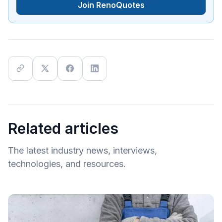
Join RenoQuotes
Related articles
The latest industry news, interviews,
technologies, and resources.