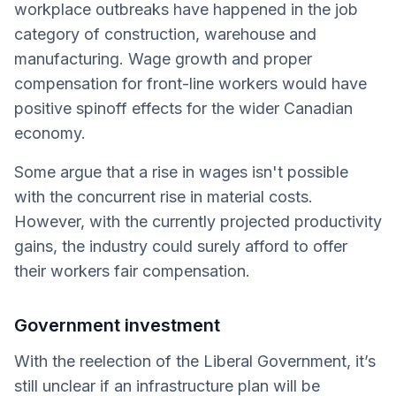
workplace outbreaks have happened in the job
category of construction, warehouse and
manufacturing. Wage growth and proper
compensation for front-line workers would have
positive spinoff effects for the wider Canadian
economy.
Some argue that a rise in wages isn't possible
with the concurrent rise in material costs.
However, with the currently projected productivity
gains, the industry could surely afford to offer
their workers fair compensation.
Government investment
With the reelection of the Liberal Government, it’s
still unclear if an infrastructure plan will be