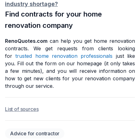
industry shortage?
Find contracts for your home
renovation company
RenoQuotes.com
can help you get home renovation
contracts. We get requests from clients looking
for
trusted home renovation professionals
just like
you. Fill out the form on our homepage (it only takes
a few minutes), and you will receive information on
how to get new clients for your renovation company
through our service.
List of sources
Advice for contractor