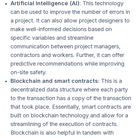
Artificial Intelligence (AI)
: This technology
can be used to improve the number of errors in
a project. It can also allow project designers to
make well-informed decisions based on
specific variables and streamline
communication between project managers,
contractors and workers. Further, it can offer
predictive recommendations while improving
on-site safety.
Blockchain and smart contracts:
This is a
decentralized data structure where each party
to the transaction has a copy of the transaction
that took place. Essentially, smart contracts are
built on blockchain technology and allow for a
streamlining of the execution of contracts.
Blockchain is also helpful in tandem with