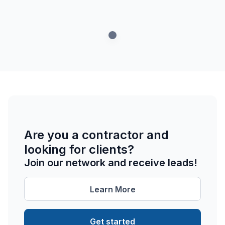
Are you a contractor and
looking for clients?
Join our network and receive leads!
Learn More
Get started