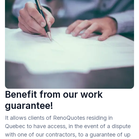
Benefit from our work
guarantee!
It allows clients of RenoQuotes residing in
Quebec to have access, in the event of a dispute
with one of our contractors, to a guarantee of up