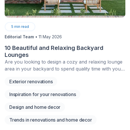
5
min read
Editorial Team
•
11 May 2026
10 Beautiful and Relaxing Backyard
Lounges
Are you looking to design a cozy and relaxing lounge
area in your backyard to spend quality time with your
family? Even though summer is coming to an end,
Exterior renovations
nothing’s keeping you from planning ahead for next
summer! Here are a few ideas to help you design your
Inspiration for your renovations
landscaping project accordingly.&nbsp;
Design and home decor
Trends in renovations and home decor