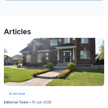
Articles
16
min read
Editorial Team
•
10 Jun 2026