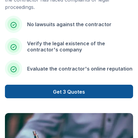
proceedings.
No lawsuits against the contractor
Verify the legal existence of the
contractor's company
Evaluate the contractor's online reputation
Get 3 Quotes