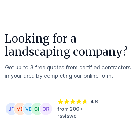
Looking for a
landscaping company?
Get up to 3 free quotes from certified contractors
in your area by completing our online form.
4.6
from 200+
reviews