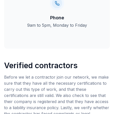
Phone
9am to 5pm, Monday to Friday
Verified contractors
Before we let a contractor join our network, we make
sure that they have all the necessary certifications to
carry out this type of work, and that these
certifications are still valid. We also check to see that
their company is registered and that they have access
to a liability insurance policy. Lastly, we verify whether
the contractor has faced complaints or legal