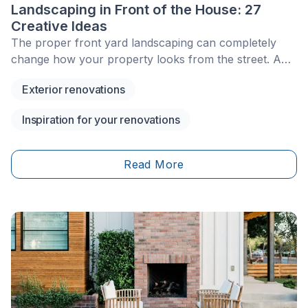
Landscaping in Front of the House: 27
Creative Ideas
The proper front yard landscaping can completely
change how your property looks from the street. A
thoughtful front yard design makes the entrance feel
Exterior renovations
welcoming, improves curb appeal, and helps your
home look more polished throughout the year.
Inspiration for your renovations
Read More