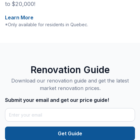
to $20,000!
Learn More
*Only available for residents in Quebec.
Renovation Guide
Download our renovation guide and get the latest
market renovation prices.
Submit your email and get our price guide!
Get Guide