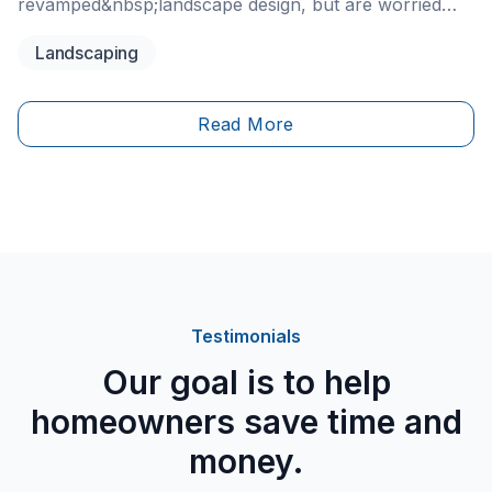
revamped&nbsp;landscape design, but are worried
about getting it done right? If so, maybe hiring a
Landscaping
professional landscaper is just the right call.
Read More
Testimonials
Our goal is to help
homeowners save time and
money.