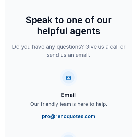
Speak to one of our
helpful agents
Do you have any questions? Give us a call or
send us an email.
Email
Our friendly team is here to help.
pro@renoquotes.com