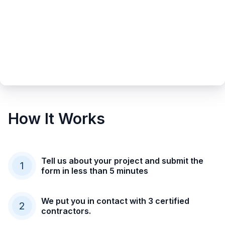
How It Works
Tell us about your project and submit the
1
form in less than 5 minutes
We put you in contact with 3 certified
2
contractors.