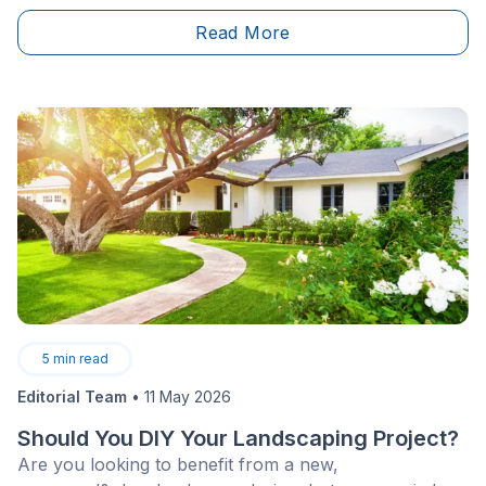
Read More
5
min read
Editorial Team
•
11 May 2026
Should You DIY Your Landscaping Project?
Are you looking to benefit from a new,