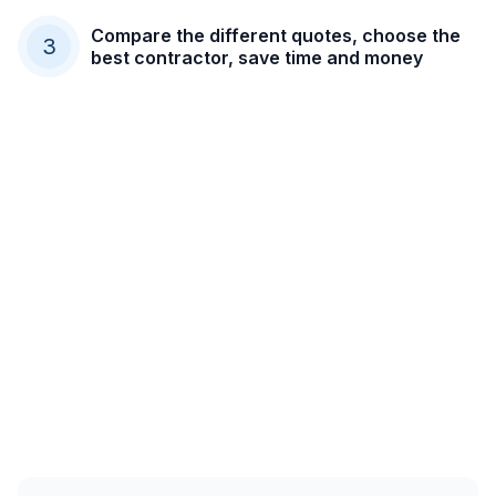
Compare the different quotes, choose the
3
best contractor, save time and money