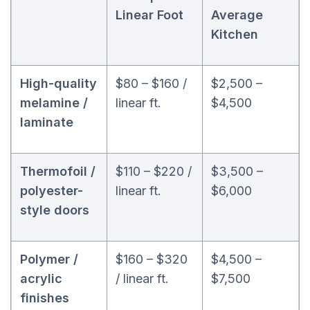
Linear Foot
Average
Kitchen
High-quality
$80 – $160 /
$2,500 –
melamine /
linear ft.
$4,500
laminate
Thermofoil /
$110 – $220 /
$3,500 –
polyester-
linear ft.
$6,000
style doors
Polymer /
$160 – $320
$4,500 –
acrylic
/ linear ft.
$7,500
finishes