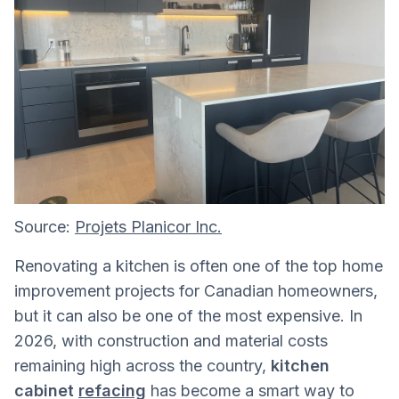
Source:
Projets Planicor Inc.
Renovating a kitchen is often one of the top home
improvement projects for Canadian homeowners,
but it can also be one of the most expensive. In
2026, with construction and material costs
remaining high across the country,
kitchen
cabinet
refacing
has become a smart way to