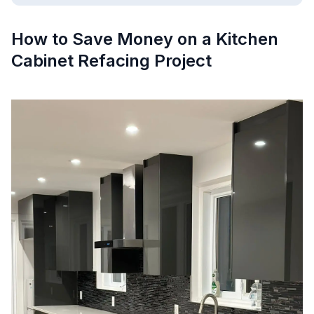
How to Save Money on a Kitchen
Cabinet Refacing Project