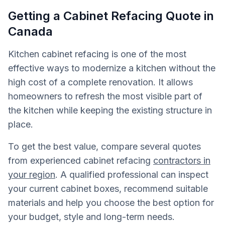
Getting a Cabinet Refacing Quote in
Canada
Kitchen cabinet refacing is one of the most
effective ways to modernize a kitchen without the
high cost of a complete renovation. It allows
homeowners to refresh the most visible part of
the kitchen while keeping the existing structure in
place.
To get the best value, compare several quotes
from experienced cabinet refacing
contractors in
your region
. A qualified professional can inspect
your current cabinet boxes, recommend suitable
materials and help you choose the best option for
your budget, style and long-term needs.