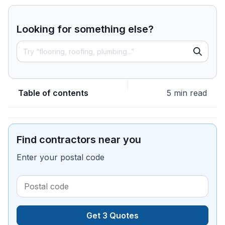
Looking for something else?
Table of contents
5 min read
Find contractors near you
Enter your postal code
Get 3 Quotes