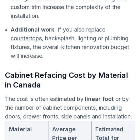
custom trim increase the complexity of the
installation.
Additional work:
If you also replace
countertops
, backsplash, lighting or plumbing
fixtures, the overall kitchen renovation budget
will increase.
Cabinet Refacing Cost by Material
in Canada
The cost is often estimated by
linear foot
or by
the number of cabinet components, including
doors, drawer fronts, side panels and installation.
Material
Average
Estimated
Price per
Total for