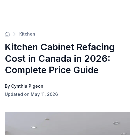
Kitchen
Kitchen Cabinet Refacing
Cost in Canada in 2026:
Complete Price Guide
By Cynthia Pigeon
Updated on May 11, 2026