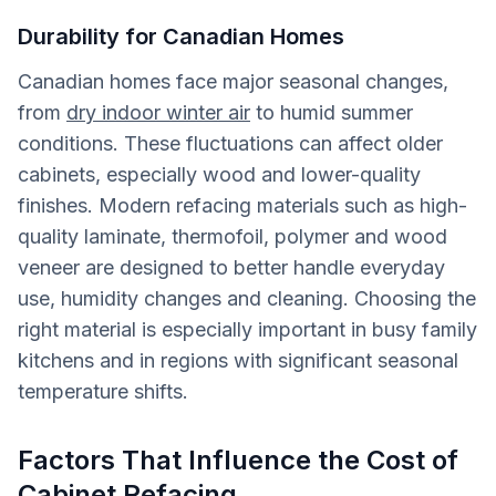
Durability for Canadian Homes
Canadian homes face major seasonal changes,
from
dry indoor winter air
to humid summer
conditions. These fluctuations can affect older
cabinets, especially wood and lower-quality
finishes. Modern refacing materials such as high-
quality laminate, thermofoil, polymer and wood
veneer are designed to better handle everyday
use, humidity changes and cleaning. Choosing the
right material is especially important in busy family
kitchens and in regions with significant seasonal
temperature shifts.
Factors That Influence the Cost of
Cabinet Refacing