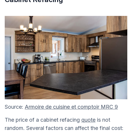
Source:
Armoire de cuisine et comptoir MRC 9
The price of a cabinet refacing
quote
is not
random. Several factors can affect the final cost: