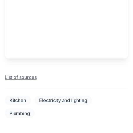
List of sources
Kitchen
Electricity and lighting
Plumbing