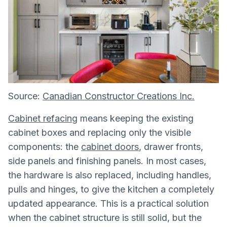
Source:
Canadian Constructor Creations Inc.
Cabinet refacing
means keeping the existing
cabinet boxes and replacing only the visible
components: the
cabinet doors
, drawer fronts,
side panels and finishing panels. In most cases,
the hardware is also replaced, including handles,
pulls and hinges, to give the kitchen a completely
updated appearance. This is a practical solution
when the cabinet structure is still solid, but the