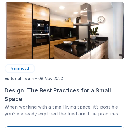
5
min read
Editorial Team
•
08 Nov 2023
Design: The Best Practices for a Small
Space
When working with a small living space, it’s possible
you’ve already explored the tried and true practices
tested out by interior designs: hang multiple mirrors,
use furniture that has several functions, find ways to