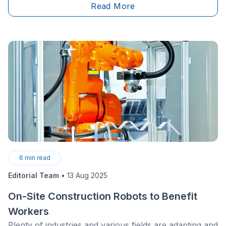
Read More
maximize every square inch.
6
min read
Editorial Team
•
13 Aug 2025
On-Site Construction Robots to Benefit
Workers
Plenty of industries and various fields are adapting and