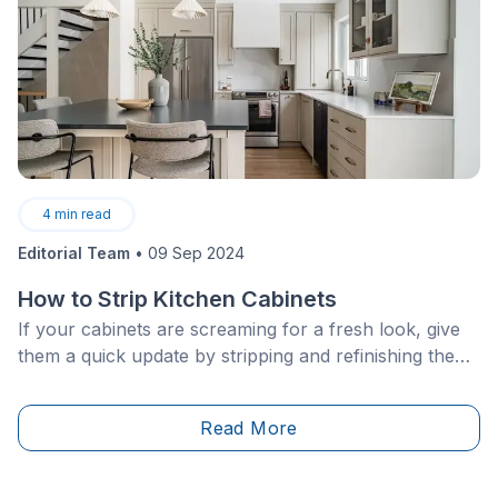
4
min read
Editorial Team
•
09 Sep 2024
How to Strip Kitchen Cabinets
If your cabinets are screaming for a fresh look, give
them a quick update by stripping and refinishing them
with a new stain. If your cabinets are structurally
sound, then luckily all they’ll need is a bit of a facelift
Read More
to appear brand new. Stripping cabinets is a short
project and can be done by even the most novice of
DIYers.