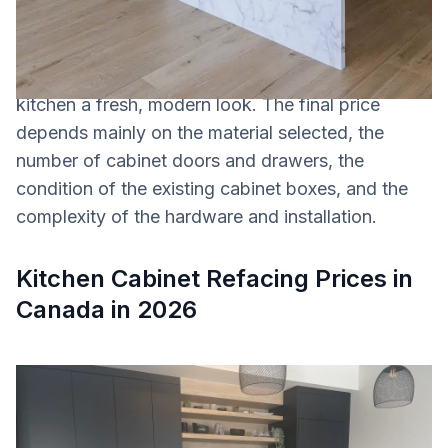
kitchen. This option can save homeowners
approximately
30% to 50% compared to a full
cabinet replacement
, while still giving the
kitchen a fresh, modern look. The final price
depends mainly on the material selected, the
number of cabinet doors and drawers, the
condition of the existing cabinet boxes, and the
complexity of the hardware and installation.
Kitchen Cabinet Refacing Prices in
Canada in 2026