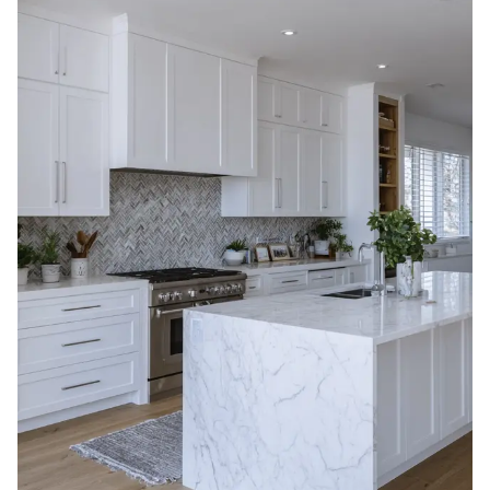
The cost of kitchen cabinet refacing in Canada in
2026 generally ranges from
$2,500 to $8,500
,
including installation, for an average-sized