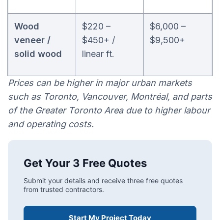
Wood
$220 –
$6,000 –
veneer /
$450+ /
$9,500+
solid wood
linear ft.
Prices can be higher in major urban markets
such as Toronto, Vancouver, Montréal, and parts
of the Greater Toronto Area due to higher labour
and operating costs.
Get Your 3 Free Quotes
Submit your details and receive three free quotes
from trusted contractors.
Start My Project Today