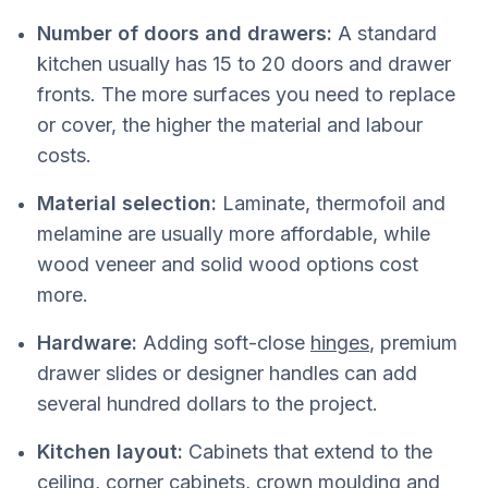
Number of doors and drawers:
A standard
kitchen usually has 15 to 20 doors and drawer
fronts. The more surfaces you need to replace
or cover, the higher the material and labour
costs.
Material selection:
Laminate, thermofoil and
melamine are usually more affordable, while
wood veneer and solid wood options cost
more.
Hardware:
Adding soft-close
hinges
, premium
drawer slides or designer handles can add
several hundred dollars to the project.
Kitchen layout:
Cabinets that extend to the
ceiling, corner cabinets, crown moulding and