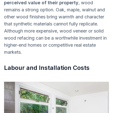
perceived value of their property
, wood
remains a strong option. Oak, maple, walnut and
other wood finishes bring warmth and character
that synthetic materials cannot fully replicate.
Although more expensive, wood veneer or solid
wood refacing can be a worthwhile investment in
higher-end homes or competitive real estate
markets.
Labour and Installation Costs