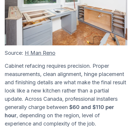
Source:
H Man Reno
Cabinet refacing requires precision. Proper
measurements, clean alignment, hinge placement
and finishing details are what make the final result
look like a new kitchen rather than a partial
update. Across Canada, professional installers
generally charge between
$60 and $110 per
hour
, depending on the region, level of
experience and complexity of the job.