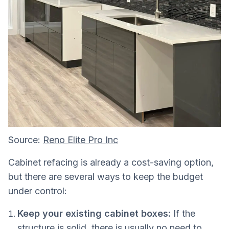
Source:
Reno Elite Pro Inc
Cabinet refacing is already a cost-saving option,
but there are several ways to keep the budget
under control:
Keep your existing cabinet boxes:
If the
structure is solid, there is usually no need to