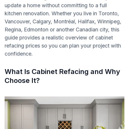
update a home without committing to a full
kitchen renovation. Whether you live in Toronto,
Vancouver, Calgary, Montréal, Halifax, Winnipeg,
Regina, Edmonton or another Canadian city, this
guide provides a realistic overview of cabinet
refacing prices so you can plan your project with
confidence.
What Is Cabinet Refacing and Why
Choose It?