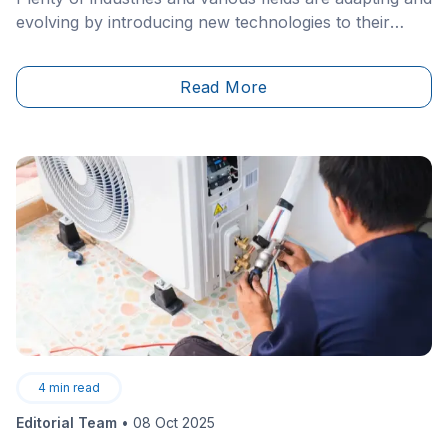
evolving by introducing new technologies to their
production procedures. Even in the construction
sector, we’ve been noticing the rise of 2.0 methods,
Read More
such as virtual or augmented reality, as well as robots
working their way around construction sites.&nbsp;
4
min read
Editorial Team
•
08 Oct 2025