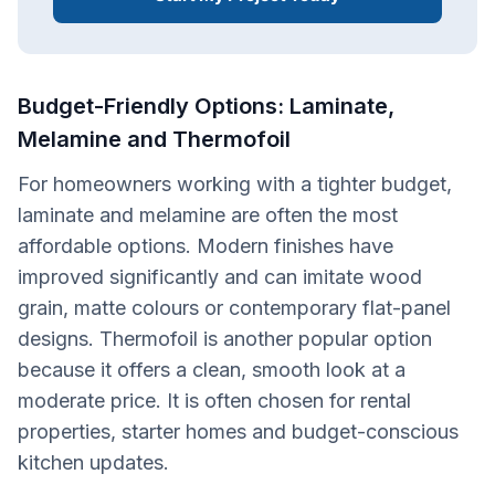
Budget-Friendly Options: Laminate,
Melamine and Thermofoil
For homeowners working with a tighter budget,
laminate and melamine are often the most
affordable options. Modern finishes have
improved significantly and can imitate wood
grain, matte colours or contemporary flat-panel
designs. Thermofoil is another popular option
because it offers a clean, smooth look at a
moderate price. It is often chosen for rental
properties, starter homes and budget-conscious
kitchen updates.