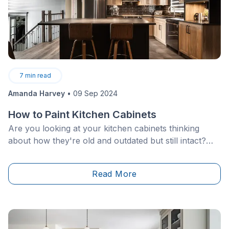
7
min read
Amanda Harvey
•
09 Sep 2024
How to Paint Kitchen Cabinets
Are you looking at your kitchen cabinets thinking
about how they're old and outdated but still intact?
Maybe you aren’t quite ready to replace them
because the frames and doors are structurally sound,
Read More
or a whole new cabinet renovation just isn't in your
budget. Whatever the case, for a quick kitchen
update, all that&nbsp;cabinets require is a fresh coat
of paint!