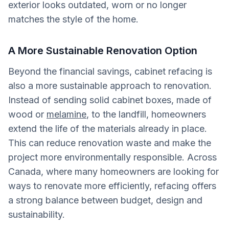
exterior looks outdated, worn or no longer
matches the style of the home.
A More Sustainable Renovation Option
Beyond the financial savings, cabinet refacing is
also a more sustainable approach to renovation.
Instead of sending solid cabinet boxes, made of
wood or
melamine
, to the landfill, homeowners
extend the life of the materials already in place.
This can reduce renovation waste and make the
project more environmentally responsible. Across
Canada, where many homeowners are looking for
ways to renovate more efficiently, refacing offers
a strong balance between budget, design and
sustainability.