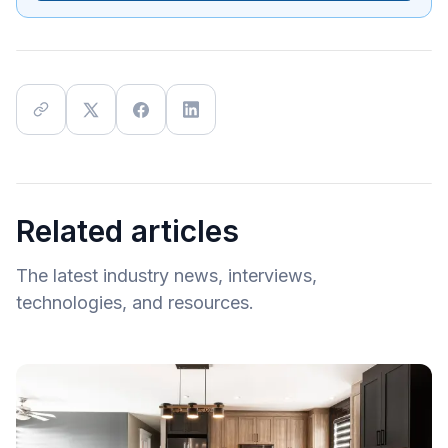
Related articles
The latest industry news, interviews,
technologies, and resources.