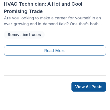
HVAC Technician: A Hot and Cool
Promising Trade
Are you looking to make a career for yourself in an
ever-growing and in-demand field? One that’s both
versatile and well-paid?
Renovation trades
Read More
View All Posts