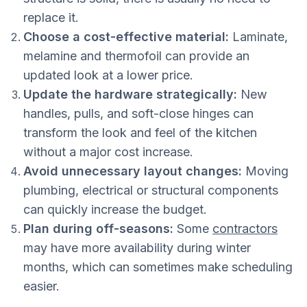
replace it.
Choose a cost-effective material:
Laminate,
melamine and thermofoil can provide an
updated look at a lower price.
Update the hardware strategically:
New
handles, pulls, and soft-close hinges can
transform the look and feel of the kitchen
without a major cost increase.
Avoid unnecessary layout changes:
Moving
plumbing, electrical or structural components
can quickly increase the budget.
Plan during off-seasons:
Some
contractors
may have more availability during winter
months, which can sometimes make scheduling
easier.