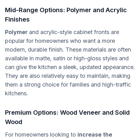
Mid-Range Options: Polymer and Acrylic
Finishes
Polymer
and acrylic-style cabinet fronts are
popular for homeowners who want a more
modern, durable finish. These materials are often
available in matte, satin or high-gloss styles and
can give the kitchen a sleek, updated appearance.
They are also relatively easy to maintain, making
them a strong choice for families and high-traffic
kitchens.
Premium Options: Wood Veneer and Solid
Wood
For homeowners looking to
increase the