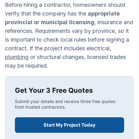
Before hiring a contractor, homeowners should
verify that the company has the
appropriate
provincial or municipal licensing
, insurance and
references. Requirements vary by province, so it
is important to check local rules before signing a
contract. If the project includes electrical,
plumbing
or structural changes, licensed trades
may be required.
Get Your 3 Free Quotes
Submit your details and receive three free quotes
from trusted contractors.
Start My Project Today