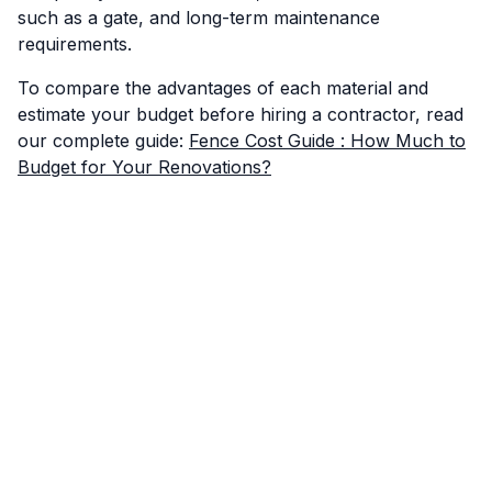
such as a gate, and long-term maintenance
requirements.
To compare the advantages of each material and
estimate your budget before hiring a contractor, read
our complete guide:
Fence Cost Guide : How Much to
Budget for Your Renovations?