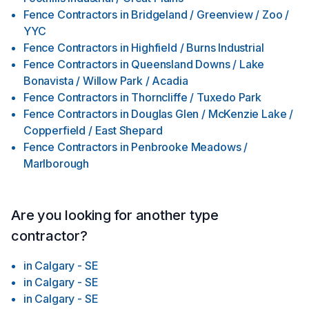
Fence Contractors
in
Bridgeland / Greenview / Zoo /
YYC
Fence Contractors
in
Highfield / Burns Industrial
Fence Contractors
in
Queensland Downs / Lake
Bonavista / Willow Park / Acadia
Fence Contractors
in
Thorncliffe / Tuxedo Park
Fence Contractors
in
Douglas Glen / McKenzie Lake /
Copperfield / East Shepard
Fence Contractors
in
Penbrooke Meadows /
Marlborough
Are you looking for another type
contractor?
in
Calgary - SE
in
Calgary - SE
in
Calgary - SE