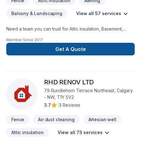
Fence
Attic insulation
Awning
Balcony & Landscaping
View all 57 services
Need a team you can trust for Attic insulation, Basement,
Basement insulation, Bathroom, Carpenter, Concrete,
Member Since
2017
Decking, Decontamination, Demolition, Doors and windows,
Drywall taping, Exterior painting, Fence, Flooring,
Get A Quote
Foundations, Garage remodeling, General renovation,
Gutters, Gypsum, Home adaptation, Insulation, Kitchen,
Landscaping, Painting, Parging, Post-disaster, Pruning,
Roofing, Siding, Tiling, Wall insulation, Welding, Window well,
RHD RENOV LTD
Wooden balcony in Central Alberta,Eastern Ontario,Greater
Calgary Area,Greater Edmonton Area,Northern
79 Rundlehorn Terrace Northeast, Calgary
Alberta,Southern Alberta? Our experienced team focuses on
- NW, T1Y 5V2
precision, quality workmanship, and seamless client
3.7
|
3 Reviews
experience. Let's connect — your project deserves expert
attention.
Fence
Air duct cleaning
Artesian well
Attic insulation
View all 73 services