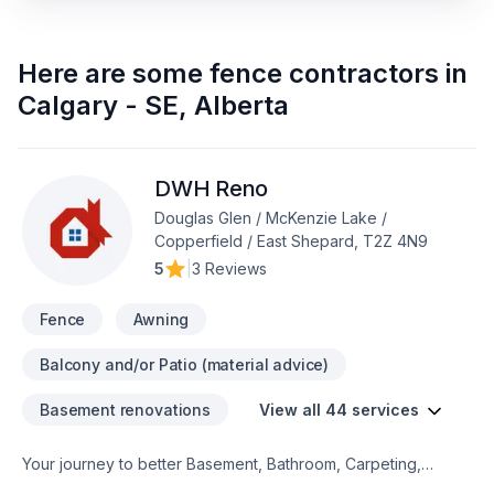
Here are some
fence contractors
in
Calgary - SE
,
Alberta
DWH Reno
Douglas Glen / McKenzie Lake /
Copperfield / East Shepard, T2Z 4N9
5
|
3 Reviews
Fence
Awning
Balcony and/or Patio (material advice)
Basement renovations
View all 44 services
Your journey to better Basement, Bathroom, Carpeting,
Decking, Demolition, Exterior painting, Fence, Floor staining,