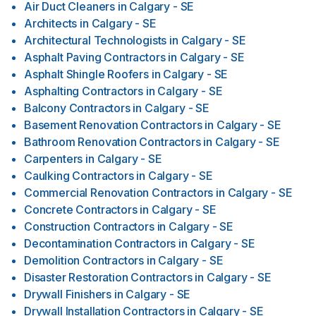
Air Duct Cleaners
in
Calgary - SE
Architects
in
Calgary - SE
Architectural Technologists
in
Calgary - SE
Asphalt Paving Contractors
in
Calgary - SE
Asphalt Shingle Roofers
in
Calgary - SE
Asphalting Contractors
in
Calgary - SE
Balcony Contractors
in
Calgary - SE
Basement Renovation Contractors
in
Calgary - SE
Bathroom Renovation Contractors
in
Calgary - SE
Carpenters
in
Calgary - SE
Caulking Contractors
in
Calgary - SE
Commercial Renovation Contractors
in
Calgary - SE
Concrete Contractors
in
Calgary - SE
Construction Contractors
in
Calgary - SE
Decontamination Contractors
in
Calgary - SE
Demolition Contractors
in
Calgary - SE
Disaster Restoration Contractors
in
Calgary - SE
Drywall Finishers
in
Calgary - SE
Drywall Installation Contractors
in
Calgary - SE