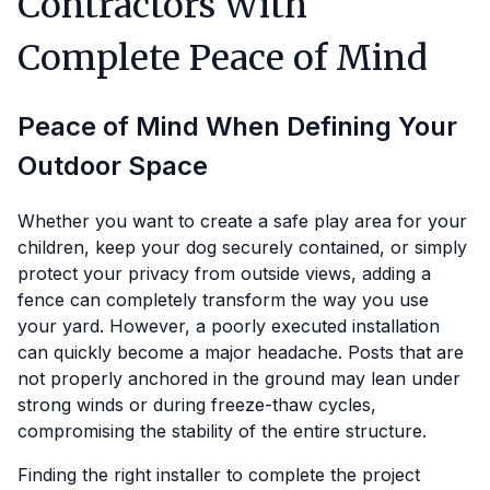
Contractors With
Complete Peace of Mind
Peace of Mind When Defining Your
Outdoor Space
Whether you want to create a safe play area for your
children, keep your dog securely contained, or simply
protect your privacy from outside views, adding a
fence can completely transform the way you use
your yard. However, a poorly executed installation
can quickly become a major headache. Posts that are
not properly anchored in the ground may lean under
strong winds or during freeze-thaw cycles,
compromising the stability of the entire structure.
Finding the right installer to complete the project