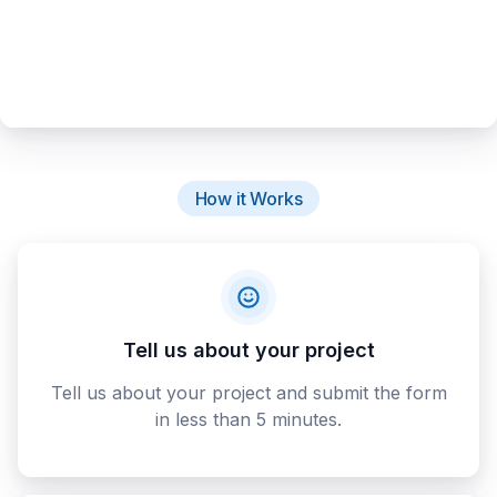
How it Works
Tell us about your project
Tell us about your project and submit the form
in less than 5 minutes.