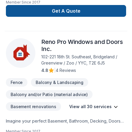
Member Since
2017
Flooring, Garage remodeling, General renovation, Gypsum,
Home adaptation, Interior designer, Kitchen, Lawn care,
Get A Quote
Natural stones, Painting, Paving, Paving stones, Plumber,
Post-disaster, Siding, Tiling starts here with DWH Reno,
proudly serving Central Alberta,Greater Calgary
Area,Southern Alberta. Our experienced team focuses on
Reno Pro Windows and Doors
precision, quality workmanship, and seamless client
experience. Your next great project starts with one
Inc.
conversation — call us today.
102-221 18th St. Southeast, Bridgeland /
Greenview / Zoo / YYC, T2E 6J5
4.8
|
4 Reviews
Fence
Balcony & Landscaping
Balcony and/or Patio (material advice)
Basement renovations
View all 30 services
Imagine your perfect Basement, Bathroom, Decking, Doors
and windows, Fence, Garage remodeling, General
Member Since
2017