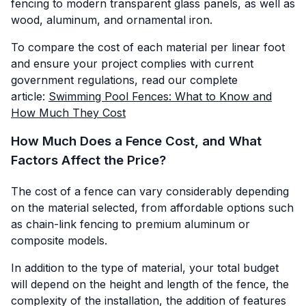
fencing to modern transparent glass panels, as well as
wood, aluminum, and ornamental iron.
To compare the cost of each material per linear foot
and ensure your project complies with current
government regulations, read our complete
article:
Swimming Pool Fences: What to Know and
How Much They Cost
How Much Does a Fence Cost, and What
Factors Affect the Price?
The cost of a fence can vary considerably depending
on the material selected, from affordable options such
as chain-link fencing to premium aluminum or
composite models.
In addition to the type of material, your total budget
will depend on the height and length of the fence, the
complexity of the installation, the addition of features