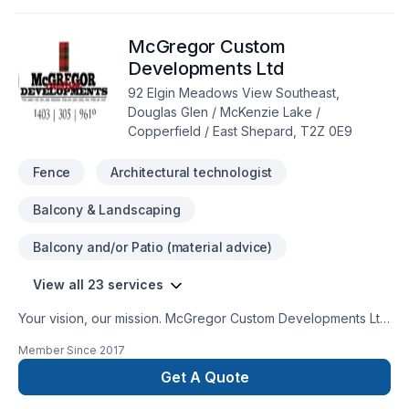
ideas and find the perfect solution. At Chapco Landscaping
and Construction, we’re driven by the belief that every client
McGregor Custom
deserves exceptional service and lasting results.
Developments Ltd
92 Elgin Meadows View Southeast,
Douglas Glen / McKenzie Lake /
Copperfield / East Shepard, T2Z 0E9
Fence
Architectural technologist
Balcony & Landscaping
Balcony and/or Patio (material advice)
View all 23 services
Your vision, our mission. McGregor Custom Developments Ltd
offers tailor-made Architecture, Concrete, Decking,
Member Since
2017
Excavation, Fence, Gardening, Interior designer, Irrigation,
Landscaping, Paving, Paving stones, Stone wall, Trees &
Get A Quote
hedges, Welding, Wooden balcony services for Central