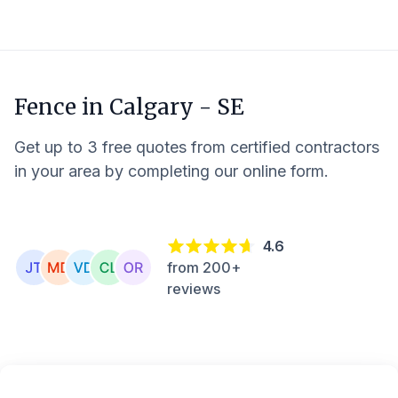
Fence in
Calgary - SE
Get up to 3 free quotes from certified contractors
in your area by completing our online form.
4.6
from 200+
reviews