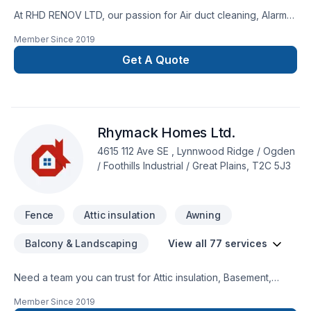
At RHD RENOV LTD, our passion for Air duct cleaning, Alarm
system, Artesian well, Attic insulation, Basement insulation,
Member Since
2019
Caulking, Commercial maintenance, Concrete, Decking,
Decontamination, Decorator, Doors and windows, Excavation,
Get A Quote
Fence, Fiberglass balcony, Formwork, Foundation, Foundation
cracks, Foundations, Fourniture, Gardening, Geothermal
energy, Gutters, Gypsum, Home automation, Home inspector,
House maintenance, Insulation, Interior masonry, Irrigation,
Rhymack Homes Ltd.
Landscaping, Landscaping plan, Masonry, Metal roofing,
Paving, Paving stones, Pruning, Septic tank, Sod laying,
4615 112 Ave SE , Lynnwood Ridge / Ogden
Solarium, Stone wall, Transport, Trees & hedges, Wall
/ Foothills Industrial / Great Plains, T2C 5J3
insulation, Welding, Window well, Wooden balcony shows in
every project we deliver across Central Alberta,Greater
Calgary Area,Southern Alberta. Our mission is simple:
Fence
Attic insulation
Awning
Balcony & Landscaping
View all 77 services
Need a team you can trust for Attic insulation, Basement,
Basement insulation, Bathroom, Cabinet, Carpenter,
Member Since
2019
Carpeting, Commercial, Concrete, Decking, Demolition, Doors