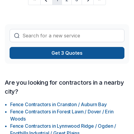
masonry, Kitchen, Masonry, Painting, Parging, Post-disaster,
Roofing, Septic tank, Siding, Solarium, Sound proofing,
Staircase & railing, Tiling, Wall insulation, Welding, Window
well, Wooden balcony in Greater Calgary Area? Our
experienced team focuses on precision, quality workmanship
Get 3 Quotes
Are you looking for contractors in a nearby
city?
Fence Contractors
in
Cranston / Auburn Bay
Fence Contractors
in
Forest Lawn / Dover / Erin
Woods
Fence Contractors
in
Lynnwood Ridge / Ogden /
Foothills Industrial / Great Plains