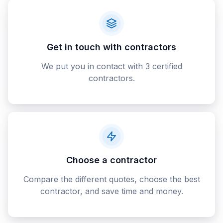
Get in touch with contractors
We put you in contact with 3 certified
contractors.
Choose a contractor
Compare the different quotes, choose the best
contractor, and save time and money.