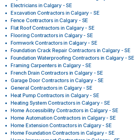
Electricians
in
Calgary - SE
Excavation Contractors
in
Calgary - SE
Fence Contractors
in
Calgary - SE
Flat Roof Contractors
in
Calgary - SE
Flooring Contractors
in
Calgary - SE
Formwork Contractors
in
Calgary - SE
Foundation Crack Repair Contractors
in
Calgary - SE
Foundation Waterproofing Contractors
in
Calgary - SE
Framing Carpenters
in
Calgary - SE
French Drain Contractors
in
Calgary - SE
Garage Door Contractors
in
Calgary - SE
General Contractors
in
Calgary - SE
Heat Pump Contractors
in
Calgary - SE
Heating System Contractors
in
Calgary - SE
Home Accessibility Contractors
in
Calgary - SE
Home Automation Contractors
in
Calgary - SE
Home Extension Contractors
in
Calgary - SE
Home Foundation Contractors
in
Calgary - SE