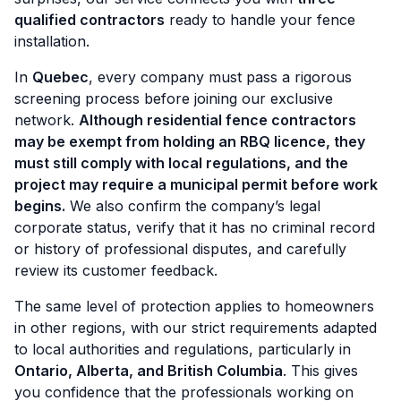
qualified contractors
ready to handle your fence
installation.
In
Quebec
, every company must pass a rigorous
screening process before joining our exclusive
network.
Although residential fence contractors
may be exempt from holding an RBQ licence, they
must still comply with local regulations, and the
project may require a municipal permit before work
begins.
We also confirm the company’s legal
corporate status, verify that it has no criminal record
or history of professional disputes, and carefully
review its customer feedback.
The same level of protection applies to homeowners
in other regions, with our strict requirements adapted
to local authorities and regulations, particularly in
Ontario, Alberta, and British Columbia
. This gives
you confidence that the professionals working on