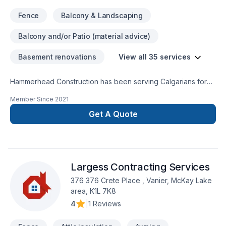
Fence
Balcony & Landscaping
Balcony and/or Patio (material advice)
Basement renovations
View all 35 services
Hammerhead Construction has been serving Calgarians for
over 40 years. We have completed more than 1,000 projects
Member Since
2021
for happy homeowners and homebuilders. Services include: -
Decks - Fences - Garages - Basement Developments - Home
Get A Quote
Building
Largess Contracting Services
376 376 Crete Place , Vanier, McKay Lake
area, K1L 7K8
4
|
1 Reviews