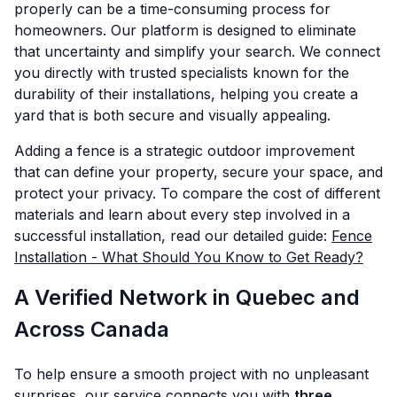
properly can be a time-consuming process for
homeowners. Our platform is designed to eliminate
that uncertainty and simplify your search. We connect
you directly with trusted specialists known for the
durability of their installations, helping you create a
yard that is both secure and visually appealing.
Adding a fence is a strategic outdoor improvement
that can define your property, secure your space, and
protect your privacy. To compare the cost of different
materials and learn about every step involved in a
successful installation, read our detailed guide:
Fence
Installation - What Should You Know to Get Ready?
A Verified Network in Quebec and
Across Canada
To help ensure a smooth project with no unpleasant
surprises, our service connects you with
three