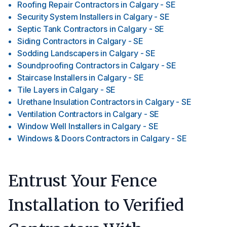
Roofing Repair Contractors
in
Calgary - SE
Security System Installers
in
Calgary - SE
Septic Tank Contractors
in
Calgary - SE
Siding Contractors
in
Calgary - SE
Sodding Landscapers
in
Calgary - SE
Soundproofing Contractors
in
Calgary - SE
Staircase Installers
in
Calgary - SE
Tile Layers
in
Calgary - SE
Urethane Insulation Contractors
in
Calgary - SE
Ventilation Contractors
in
Calgary - SE
Window Well Installers
in
Calgary - SE
Windows & Doors Contractors
in
Calgary - SE
Entrust Your Fence
Installation to Verified