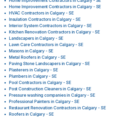
Home Improvement Contractors
in
Calgary - SE
Home Improvement Contractors
in
Calgary - SE
HVAC Contractors
in
Calgary - SE
Insulation Contractors
in
Calgary - SE
Interior System Contractors
in
Calgary - SE
Kitchen Renovation Contractors
in
Calgary - SE
Landscapers
in
Calgary - SE
Lawn Care Contractors
in
Calgary - SE
Masons
in
Calgary - SE
Metal Roofers
in
Calgary - SE
Paving Stone Landscapers
in
Calgary - SE
Plasterers
in
Calgary - SE
Plumbers
in
Calgary - SE
Pool Contractors
in
Calgary - SE
Post Construction Cleaners
in
Calgary - SE
Pressure washing companies
in
Calgary - SE
Professional Painters
in
Calgary - SE
Restaurant Renovation Contractors
in
Calgary - SE
Roofers
in
Calgary - SE