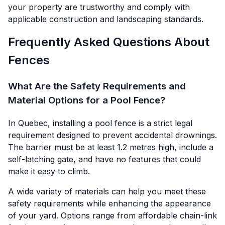
your property are trustworthy and comply with
applicable construction and landscaping standards.
Frequently Asked Questions About
Fences
What Are the Safety Requirements and
Material Options for a Pool Fence?
In Quebec, installing a pool fence is a strict legal
requirement designed to prevent accidental drownings.
The barrier must be at least 1.2 metres high, include a
self-latching gate, and have no features that could
make it easy to climb.
A wide variety of materials can help you meet these
safety requirements while enhancing the appearance
of your yard. Options range from affordable chain-link