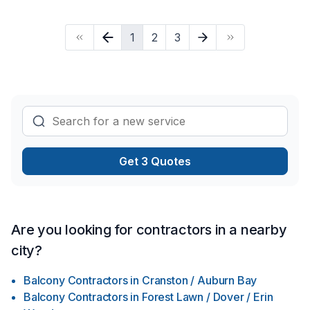
changing those hard to reach light bulbs.
1
2
3
Get 3 Quotes
Are you looking for contractors in a nearby
city?
Balcony Contractors
in
Cranston / Auburn Bay
Balcony Contractors
in
Forest Lawn / Dover / Erin