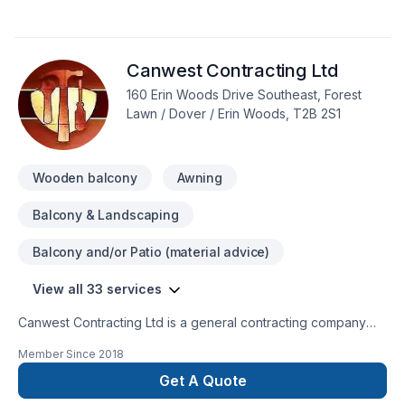
stoves, Flooring, Formwork, Foundation, Foundation cracks,
Foundations, Fourniture, French drain, Garage door, Garage
remodeling, General renovation, Gutters, Gypsum, Home
Canwest Contracting Ltd
adaptation, Home extension, Home jacking, Insulation, Interior
masonry, Kitchen, Masonry, Painting, Parging, Post-disaster,
160 Erin Woods Drive Southeast, Forest
Roofing, Septic tank, Siding, Solarium, Sound proofing,
Lawn / Dover / Erin Woods, T2B 2S1
Staircase & railing, Tiling, Wall insulation, Welding, Window
well, Wooden balcony in Greater Calgary Area? Our
experienced team focuses on precision, quality workmanship
Wooden balcony
Awning
Balcony & Landscaping
Balcony and/or Patio (material advice)
View all 33 services
Canwest Contracting Ltd is a general contracting company
specializing in finish carpentry. We have over twelve years
Member Since
2018
experience in cabinet installations, case & base, hanging
doors, fences, decks and custom carpentry. Canwest has
Get A Quote
worked on numerous multi family projects in Calgary and area