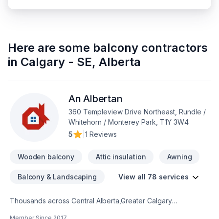
Here are some
balcony contractors
in
Calgary - SE
,
Alberta
An Albertan
360 Templeview Drive Northeast, Rundle /
Whitehorn / Monterey Park, T1Y 3W4
5
|
1 Reviews
Wooden balcony
Attic insulation
Awning
Balcony & Landscaping
View all 78 services
Thousands across Central Alberta,Greater Calgary
Area,Southern Alberta trust An Albertan for their Attic
Member Since
2017