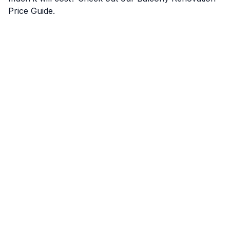
Price Guide
.