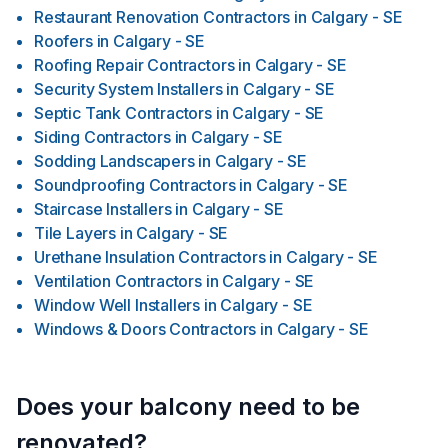
Restaurant Renovation Contractors
in
Calgary - SE
Roofers
in
Calgary - SE
Roofing Repair Contractors
in
Calgary - SE
Security System Installers
in
Calgary - SE
Septic Tank Contractors
in
Calgary - SE
Siding Contractors
in
Calgary - SE
Sodding Landscapers
in
Calgary - SE
Soundproofing Contractors
in
Calgary - SE
Staircase Installers
in
Calgary - SE
Tile Layers
in
Calgary - SE
Urethane Insulation Contractors
in
Calgary - SE
Ventilation Contractors
in
Calgary - SE
Window Well Installers
in
Calgary - SE
Windows & Doors Contractors
in
Calgary - SE
Does your balcony need to be
renovated?