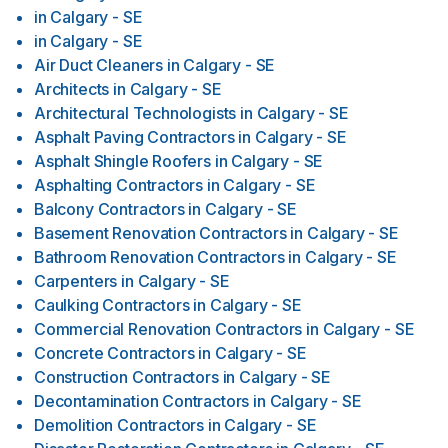
in
Calgary - SE
in
Calgary - SE
Air Duct Cleaners
in
Calgary - SE
Architects
in
Calgary - SE
Architectural Technologists
in
Calgary - SE
Asphalt Paving Contractors
in
Calgary - SE
Asphalt Shingle Roofers
in
Calgary - SE
Asphalting Contractors
in
Calgary - SE
Balcony Contractors
in
Calgary - SE
Basement Renovation Contractors
in
Calgary - SE
Bathroom Renovation Contractors
in
Calgary - SE
Carpenters
in
Calgary - SE
Caulking Contractors
in
Calgary - SE
Commercial Renovation Contractors
in
Calgary - SE
Concrete Contractors
in
Calgary - SE
Construction Contractors
in
Calgary - SE
Decontamination Contractors
in
Calgary - SE
Demolition Contractors
in
Calgary - SE