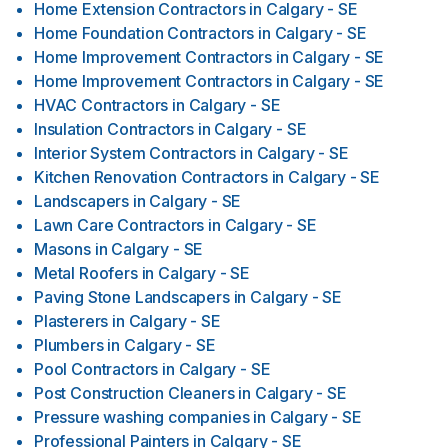
Home Extension Contractors
in
Calgary - SE
Home Foundation Contractors
in
Calgary - SE
Home Improvement Contractors
in
Calgary - SE
Home Improvement Contractors
in
Calgary - SE
HVAC Contractors
in
Calgary - SE
Insulation Contractors
in
Calgary - SE
Interior System Contractors
in
Calgary - SE
Kitchen Renovation Contractors
in
Calgary - SE
Landscapers
in
Calgary - SE
Lawn Care Contractors
in
Calgary - SE
Masons
in
Calgary - SE
Metal Roofers
in
Calgary - SE
Paving Stone Landscapers
in
Calgary - SE
Plasterers
in
Calgary - SE
Plumbers
in
Calgary - SE
Pool Contractors
in
Calgary - SE
Post Construction Cleaners
in
Calgary - SE
Pressure washing companies
in
Calgary - SE
Professional Painters
in
Calgary - SE