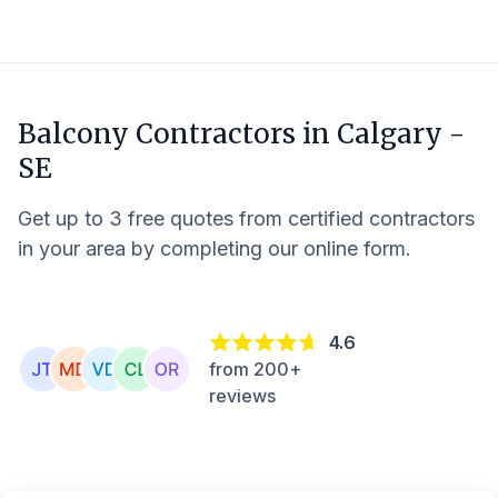
Balcony Contractors in
Calgary -
SE
Get up to 3 free quotes from certified contractors
in your area by completing our online form.
4.6
from 200+
reviews