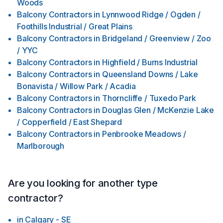
Woods
Balcony Contractors
in
Lynnwood Ridge / Ogden /
Foothills Industrial / Great Plains
Balcony Contractors
in
Bridgeland / Greenview / Zoo
/ YYC
Balcony Contractors
in
Highfield / Burns Industrial
Balcony Contractors
in
Queensland Downs / Lake
Bonavista / Willow Park / Acadia
Balcony Contractors
in
Thorncliffe / Tuxedo Park
Balcony Contractors
in
Douglas Glen / McKenzie Lake
/ Copperfield / East Shepard
Balcony Contractors
in
Penbrooke Meadows /
Marlborough
Are you looking for another type
contractor?
in
Calgary - SE