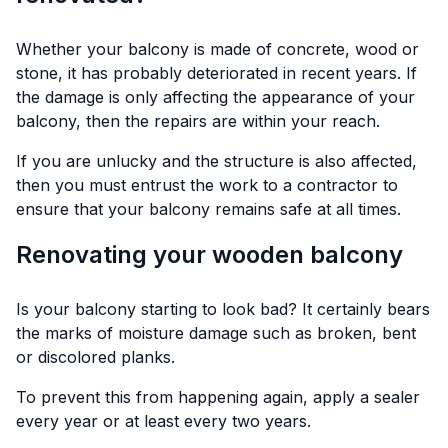
Whether your balcony is made of concrete, wood or
stone, it has probably deteriorated in recent years. If
the damage is only affecting the appearance of your
balcony, then the repairs are within your reach.
If you are unlucky and the structure is also affected,
then you must entrust the work to a contractor to
ensure that your balcony remains safe at all times.
Renovating your wooden balcony
Is your balcony starting to look bad? It certainly bears
the marks of moisture damage such as broken, bent
or discolored planks.
To prevent this from happening again, apply a sealer
every year or at least every two years.