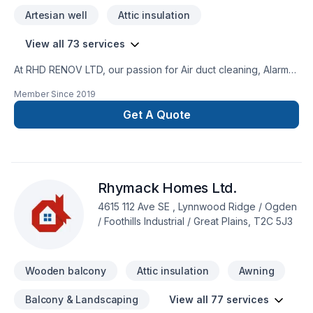
Artesian well
Attic insulation
View all 73 services
At RHD RENOV LTD, our passion for Air duct cleaning, Alarm
system, Artesian well, Attic insulation, Basement insulation,
Member Since
2019
Caulking, Commercial maintenance, Concrete, Decking,
Decontamination, Decorator, Doors and windows, Excavation,
Get A Quote
Fence, Fiberglass balcony, Formwork, Foundation, Foundation
cracks, Foundations, Fourniture, Gardening, Geothermal
energy, Gutters, Gypsum, Home automation, Home inspector,
House maintenance, Insulation, Interior masonry, Irrigation,
Rhymack Homes Ltd.
Landscaping, Landscaping plan, Masonry, Metal roofing,
Paving, Paving stones, Pruning, Septic tank, Sod laying,
4615 112 Ave SE , Lynnwood Ridge / Ogden
Solarium, Stone wall, Transport, Trees & hedges, Wall
/ Foothills Industrial / Great Plains, T2C 5J3
insulation, Welding, Window well, Wooden balcony shows in
every project we deliver across Central Alberta,Greater
Calgary Area,Southern Alberta. Our mission is simple:
Wooden balcony
Attic insulation
Awning
Balcony & Landscaping
View all 77 services