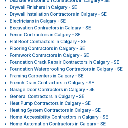
Disaster Restoration Contractors
in
Calgary - SE
Drywall Finishers
in
Calgary - SE
Drywall Installation Contractors
in
Calgary - SE
Electricians
in
Calgary - SE
Excavation Contractors
in
Calgary - SE
Fence Contractors
in
Calgary - SE
Flat Roof Contractors
in
Calgary - SE
Flooring Contractors
in
Calgary - SE
Formwork Contractors
in
Calgary - SE
Foundation Crack Repair Contractors
in
Calgary - SE
Foundation Waterproofing Contractors
in
Calgary - SE
Framing Carpenters
in
Calgary - SE
French Drain Contractors
in
Calgary - SE
Garage Door Contractors
in
Calgary - SE
General Contractors
in
Calgary - SE
Heat Pump Contractors
in
Calgary - SE
Heating System Contractors
in
Calgary - SE
Home Accessibility Contractors
in
Calgary - SE
Home Automation Contractors
in
Calgary - SE