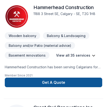
Hammerhead Construction
1188 3 Street SE, Calgary - SE, T2G 1H8
Wooden balcony
Balcony & Landscaping
Balcony and/or Patio (material advice)
Basement renovations
View all 35 services
Hammerhead Construction has been serving Calgarians for
over 40 years. We have completed more than 1,000 projects
Member Since
2021
for happy homeowners and homebuilders. Services include: -
Decks - Fences - Garages - Basement Developments - Home
Get A Quote
Building