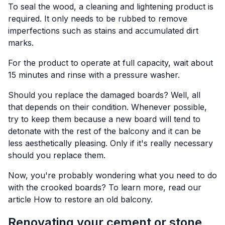
To seal the wood, a cleaning and lightening product is
required. It only needs to be rubbed to remove
imperfections such as stains and accumulated dirt
marks.
For the product to operate at full capacity, wait about
15 minutes and rinse with a pressure washer.
Should you replace the damaged boards? Well, all
that depends on their condition. Whenever possible,
try to keep them because a new board will tend to
detonate with the rest of the balcony and it can be
less aesthetically pleasing. Only if it's really necessary
should you replace them.
Now, you're probably wondering what you need to do
with the crooked boards? To learn more, read our
article
How to restore an old balcony.
Renovating your cement or stone