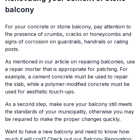
balcony
For your concrete or stone balcony, pay attention to
the presence of crumbs, cracks or honeycombs and
signs of corrosion on guardrails, handrails or railing
posts.
As mentioned in our article on repairing balconies, use
a repair mortar that is appropriate for patching. For
example, a cement concrete must be used to repair
the slab, while a polymer-modified concrete must be
used for aesthetic touch-ups.
As a second step, make sure your balcony still meets
the standards of your municipality, otherwise you may
be required to make the proper changes quickly.
Want to have a new balcony and need to know how
much it will cost? Check out our
Balcony Renovation