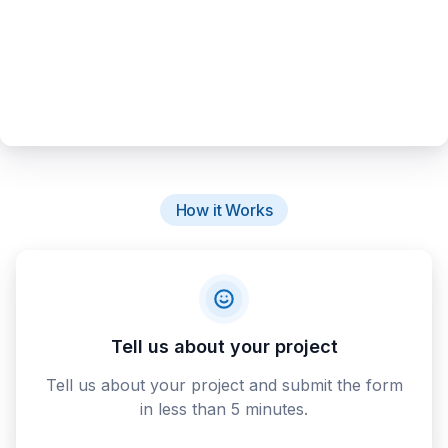
How it Works
Tell us about your project
Tell us about your project and submit the form
in less than 5 minutes.