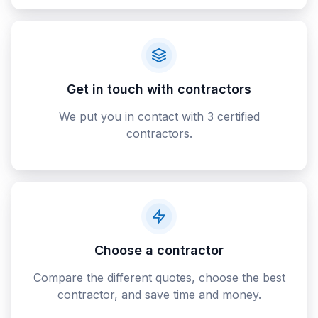
Get in touch with contractors
We put you in contact with 3 certified
contractors.
Choose a contractor
Compare the different quotes, choose the best
contractor, and save time and money.