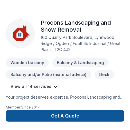
including University City towers, U of C student residences,
Taralake Junction, Sundre retirement village and many more.
Procons Landscaping and
Snow Removal
160 Quarry Park Boulevard, Lynnwood
Ridge / Ogden / Foothills Industrial / Great
Plains, T2C 4J2
Wooden balcony
Balcony & Landscaping
Balcony and/or Patio (material advice)
Deck
View all 14 services
Your project deserves expertise. Procons Landscaping and
Snow Removal delivers outstanding Concrete, Decking,
Member Since
2017
Fence, Fiberglass balcony, Gardening, Landscaping, Stone
wall, Welding, Wooden balcony services across Central
Get A Quote
Alberta,Greater Calgary Area,Southern Alberta. Every client is
unique — that's why we tailor our approach to your goals,