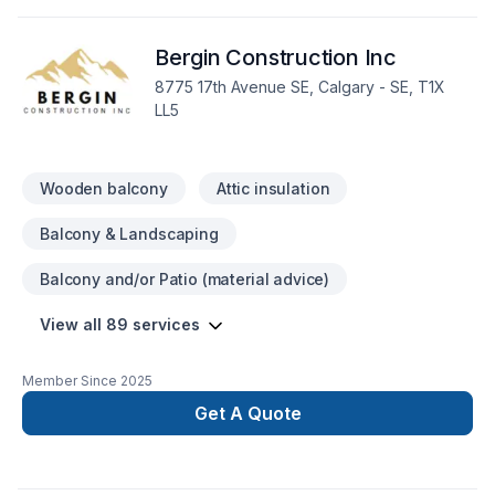
builder/developer certified , bonded, insured, pre paid
contractor license
Bergin Construction Inc
8775 17th Avenue SE, Calgary - SE, T1X
LL5
Wooden balcony
Attic insulation
Balcony & Landscaping
Balcony and/or Patio (material advice)
View all 89 services
Member Since
2025
Get A Quote