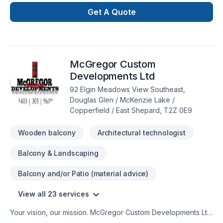
insulation, Bathroom, Cabinet, Carpenter, Carpeting, Caulking,
Commercial, Commercial maintenance, Decking,
Get A Quote
Decontamination, Demolition, Doors and windows, Drywall
taping, Electrician, Excavation, Fiberglass balcony, Fireplace
and stoves, Flooring, Formwork, Foundation, Foundations,
Fourniture, French drain, Garage remodeling, General
McGregor Custom
renovation, Gypsum, Heating, Home adaptation, Home
extension, Home jacking, Hot water heating, House
Developments Ltd
maintenance, Insulation, Kitchen, Natural gaz heating, Oil
92 Elgin Meadows View Southeast,
based heating, Painting, Post-disaster, Roofing, Siding,
Douglas Glen / McKenzie Lake /
Sound proofing, Staircase & railing, Tiling, Wall insulation,
Copperfield / East Shepard, T2Z 0E9
Welding, Window well, Wooden balcony across Greater
Calgary Area.
Wooden balcony
Architectural technologist
Balcony & Landscaping
Balcony and/or Patio (material advice)
View all 23 services
Your vision, our mission. McGregor Custom Developments Ltd
offers tailor-made Architecture, Concrete, Decking,