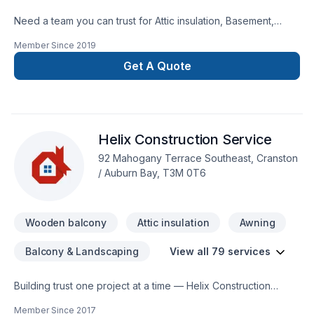
Need a team you can trust for Attic insulation, Basement,
Basement insulation, Bathroom, Cabinet, Carpenter,
Member Since
2019
Carpeting, Commercial, Concrete, Decking, Demolition, Doors
and windows, Drywall taping, Excavation, Exterior painting,
Get A Quote
Fence, Floor staining, Flooring, Formwork, Foundation,
Foundation cracks, Foundations, Fourniture, Garage door,
Garage remodeling, General renovation, Glass shop, Gutters,
Gypsum, Home adaptation, Insulation, Interior masonry,
Helix Construction Service
Kitchen, Masonry, Natural stones, Painting, Parging, Roofing,
Siding, Sound proofing, Staircase & railing, Tiling, Wall
92 Mahogany Terrace Southeast, Cranston
insulation, Welding, Window well, Wooden balcony in Greater
/ Auburn Bay, T3M 0T6
Calgary Area? Our experienced team focuses on precision,
quality workmanship, and seamless client experience. Ready
to make progress? Let's discuss your project.
Wooden balcony
Attic insulation
Awning
Balcony & Landscaping
View all 79 services
Building trust one project at a time — Helix Construction
Service, specialists in Attic insulation, Basement, Basement
Member Since
2017