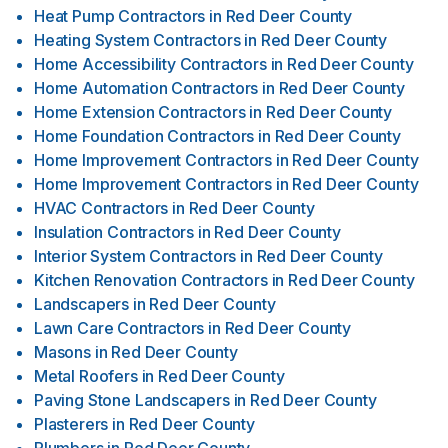
Heat Pump Contractors
in
Red Deer County
Heating System Contractors
in
Red Deer County
Home Accessibility Contractors
in
Red Deer County
Home Automation Contractors
in
Red Deer County
Home Extension Contractors
in
Red Deer County
Home Foundation Contractors
in
Red Deer County
Home Improvement Contractors
in
Red Deer County
Home Improvement Contractors
in
Red Deer County
HVAC Contractors
in
Red Deer County
Insulation Contractors
in
Red Deer County
Interior System Contractors
in
Red Deer County
Kitchen Renovation Contractors
in
Red Deer County
Landscapers
in
Red Deer County
Lawn Care Contractors
in
Red Deer County
Masons
in
Red Deer County
Metal Roofers
in
Red Deer County
Paving Stone Landscapers
in
Red Deer County
Plasterers
in
Red Deer County