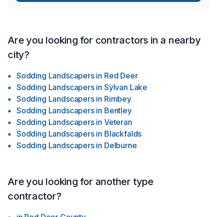
Are you looking for contractors in a nearby
city?
Sodding Landscapers
in
Red Deer
Sodding Landscapers
in
Sylvan Lake
Sodding Landscapers
in
Rimbey
Sodding Landscapers
in
Bentley
Sodding Landscapers
in
Veteran
Sodding Landscapers
in
Blackfalds
Sodding Landscapers
in
Delburne
Are you looking for another type
contractor?