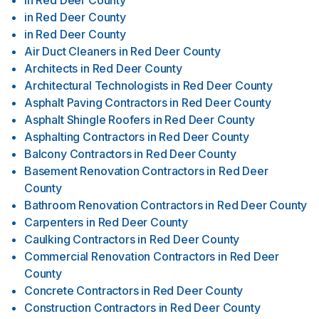
in
Red Deer County
in
Red Deer County
in
Red Deer County
Air Duct Cleaners
in
Red Deer County
Architects
in
Red Deer County
Architectural Technologists
in
Red Deer County
Asphalt Paving Contractors
in
Red Deer County
Asphalt Shingle Roofers
in
Red Deer County
Asphalting Contractors
in
Red Deer County
Balcony Contractors
in
Red Deer County
Basement Renovation Contractors
in
Red Deer
County
Bathroom Renovation Contractors
in
Red Deer County
Carpenters
in
Red Deer County
Caulking Contractors
in
Red Deer County
Commercial Renovation Contractors
in
Red Deer
County
Concrete Contractors
in
Red Deer County
Construction Contractors
in
Red Deer County