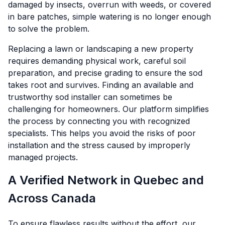
damaged by insects, overrun with weeds, or covered
in bare patches, simple watering is no longer enough
to solve the problem.
Replacing a lawn or landscaping a new property
requires demanding physical work, careful soil
preparation, and precise grading to ensure the sod
takes root and survives. Finding an available and
trustworthy sod installer can sometimes be
challenging for homeowners. Our platform simplifies
the process by connecting you with recognized
specialists. This helps you avoid the risks of poor
installation and the stress caused by improperly
managed projects.
A Verified Network in Quebec and
Across Canada
To ensure flawless results without the effort, our