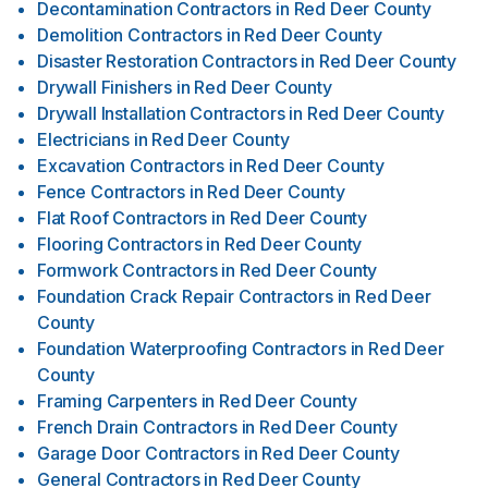
Decontamination Contractors
in
Red Deer County
Demolition Contractors
in
Red Deer County
Disaster Restoration Contractors
in
Red Deer County
Drywall Finishers
in
Red Deer County
Drywall Installation Contractors
in
Red Deer County
Electricians
in
Red Deer County
Excavation Contractors
in
Red Deer County
Fence Contractors
in
Red Deer County
Flat Roof Contractors
in
Red Deer County
Flooring Contractors
in
Red Deer County
Formwork Contractors
in
Red Deer County
Foundation Crack Repair Contractors
in
Red Deer
County
Foundation Waterproofing Contractors
in
Red Deer
County
Framing Carpenters
in
Red Deer County
French Drain Contractors
in
Red Deer County
Garage Door Contractors
in
Red Deer County
General Contractors
in
Red Deer County