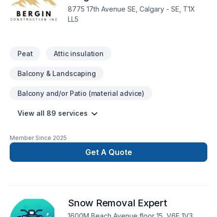
excavation, Interior masonry, Irrigation, Kitchen, Landscaping,
8775 17th Avenue SE, Calgary - SE, T1X
Landscaping plan, Lawn care, Masonry, Metal roofing,
LL5
Painting, Paving, Paving stones, Pool, Post-disaster, Roofing,
Siding, Sod laying, Solarium, Sound proofing, Staircase &
railing, Stone wall, Tiling, Transport, Trees & he
Peat
Attic insulation
Balcony & Landscaping
Balcony and/or Patio (material advice)
View all 89 services
Member Since
2025
Get A Quote
Snow Removal Expert
1600M Beach Avenue floor 15, V6E 1V3