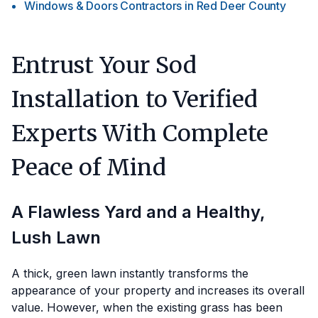
Windows & Doors Contractors
in
Red Deer County
Entrust Your Sod
Installation to Verified
Experts With Complete
Peace of Mind
A Flawless Yard and a Healthy,
Lush Lawn
A thick, green lawn instantly transforms the
appearance of your property and increases its overall
value. However, when the existing grass has been