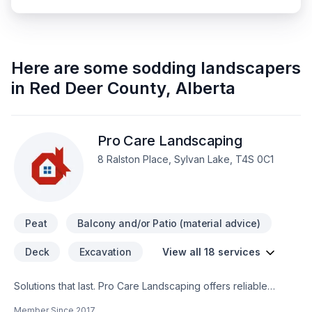
Here are some
sodding landscapers
in
Red Deer County
,
Alberta
Pro Care Landscaping
8 Ralston Place, Sylvan Lake, T4S 0C1
Peat
Balcony and/or Patio (material advice)
Deck
Excavation
View all 18 services
Solutions that last. Pro Care Landscaping offers reliable
Concrete, Decking, Excavation, Fence, Gardening, Irrigation,
Member Since
2017