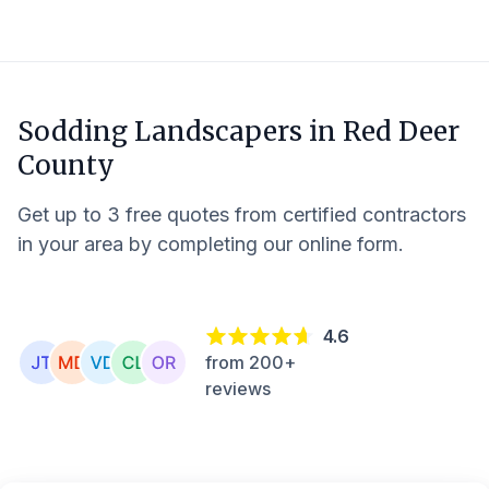
Sodding Landscapers in
Red Deer
County
Get up to 3 free quotes from certified contractors
in your area by completing our online form.
4.6
from 200+
reviews