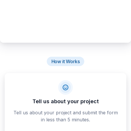
How it Works
Tell us about your project
Tell us about your project and submit the form
in less than 5 minutes.