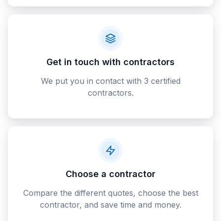
Get in touch with contractors
We put you in contact with 3 certified
contractors.
Choose a contractor
Compare the different quotes, choose the best
contractor, and save time and money.