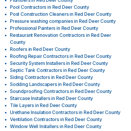
Plumbers
in
Red Deer County
Pool Contractors
in
Red Deer County
Post Construction Cleaners
in
Red Deer County
Pressure washing companies
in
Red Deer County
Professional Painters
in
Red Deer County
Restaurant Renovation Contractors
in
Red Deer
County
Roofers
in
Red Deer County
Roofing Repair Contractors
in
Red Deer County
Security System Installers
in
Red Deer County
Septic Tank Contractors
in
Red Deer County
Siding Contractors
in
Red Deer County
Sodding Landscapers
in
Red Deer County
Soundproofing Contractors
in
Red Deer County
Staircase Installers
in
Red Deer County
Tile Layers
in
Red Deer County
Urethane Insulation Contractors
in
Red Deer County
Ventilation Contractors
in
Red Deer County
Window Well Installers
in
Red Deer County