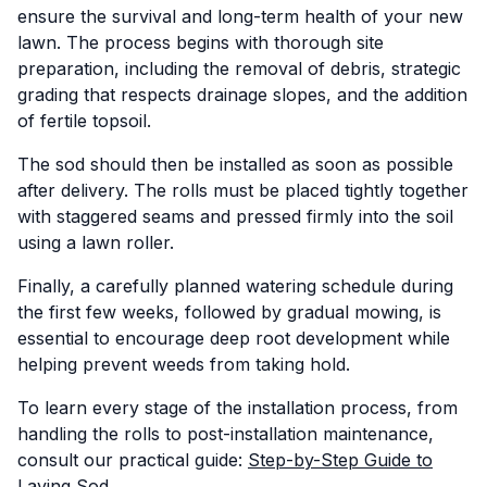
ensure the survival and long-term health of your new
lawn. The process begins with thorough site
preparation, including the removal of debris, strategic
grading that respects drainage slopes, and the addition
of fertile topsoil.
The sod should then be installed as soon as possible
after delivery. The rolls must be placed tightly together
with staggered seams and pressed firmly into the soil
using a lawn roller.
Finally, a carefully planned watering schedule during
the first few weeks, followed by gradual mowing, is
essential to encourage deep root development while
helping prevent weeds from taking hold.
To learn every stage of the installation process, from
handling the rolls to post-installation maintenance,
consult our practical guide:
Step-by-Step Guide to
Laying Sod