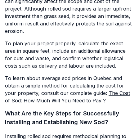
can significantly affect the scope and cost of the
project. Although rolled sod requires a larger upfront
investment than grass seed, it provides an immediate,
uniform result and effectively protects the soil against
erosion.
To plan your project properly, calculate the exact
area in square feet, include an additional allowance
for cuts and waste, and confirm whether logistical
costs such as delivery and labour are included.
To learn about average sod prices in Quebec and
obtain a simple method for calculating the cost for
your property, consult our complete guide:
The Cost
of Sod: How Much Will You Need to Pay ?
What Are the Key Steps for Successfully
Installing and Establishing New Sod?
Installing rolled sod requires methodical planning to