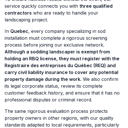
service quickly connects you with
three qualified
contractors
who are ready to handle your
landscaping project.
In
Quebec
, every company specializing in sod
installation must complete a rigorous screening
process before joining our exclusive network.
Although a sodding landscaper is exempt from
holding an RBQ license, they must register with the
Registraire des entreprises du Québec (REQ) and
carry civil liability insurance to cover any potential
property damage during the work.
We also confirm
its legal corporate status, review its complete
customer feedback history, and ensure that it has no
professional disputes or criminal record.
The same rigorous evaluation process protects
property owners in other regions, with our quality
standards adapted to local requirements, particularly