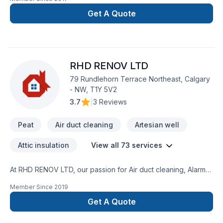
Landscaping, Paving, Paving stones, Pool, Sod laying, Stone
wall, Transport, Trees & hedges services throughout Central
Get A Quote
Alberta. Your satisfaction drives everything we do, from the
first meeting to final delivery. Your next great project starts
with one conversation — call us today. At Pro Care
Landscaping, we’re driven by the belief that every client
RHD RENOV LTD
deserves exceptional service and lasting results.
79 Rundlehorn Terrace Northeast, Calgary
- NW, T1Y 5V2
3.7
|
3 Reviews
Peat
Air duct cleaning
Artesian well
Attic insulation
View all 73 services
At RHD RENOV LTD, our passion for Air duct cleaning, Alarm
system, Artesian well, Attic insulation, Basement insulation,
Member Since
2019
Caulking, Commercial maintenance, Concrete, Decking,
Decontamination, Decorator, Doors and windows, Excavation,
Get A Quote
Fence, Fiberglass balcony, Formwork, Foundation, Foundation
cracks, Foundations, Fourniture, Gardening, Geothermal