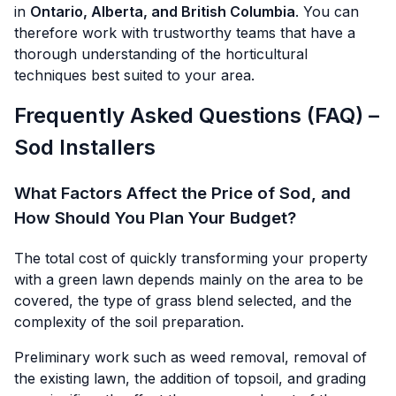
in
Ontario, Alberta, and British Columbia
. You can
therefore work with trustworthy teams that have a
thorough understanding of the horticultural
techniques best suited to your area.
Frequently Asked Questions (FAQ) –
Sod Installers
What Factors Affect the Price of Sod, and
How Should You Plan Your Budget?
The total cost of quickly transforming your property
with a green lawn depends mainly on the area to be
covered, the type of grass blend selected, and the
complexity of the soil preparation.
Preliminary work such as weed removal, removal of
the existing lawn, the addition of topsoil, and grading